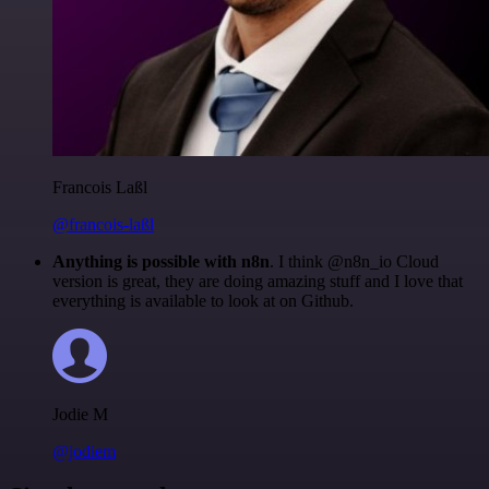
Francois Laßl
@francois-laßl
Anything is possible with n8n
. I think @n8n_io Cloud
version is great, they are doing amazing stuff and I love that
everything is available to look at on Github.
Jodie M
@jodiem