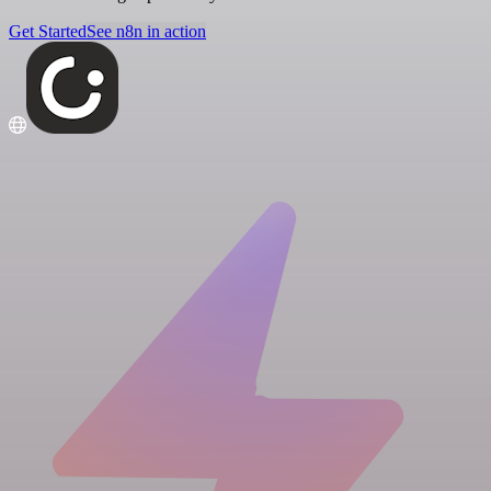
Get Started
See n8n in action