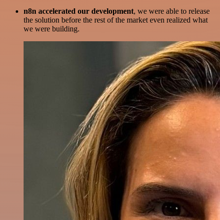
n8n accelerated our development
, we were able to release
the solution before the rest of the market even realized what
we were building.