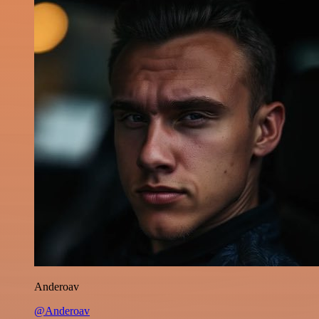
Anderoav
@Anderoav