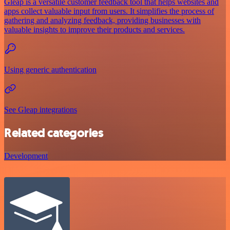
Gleap is a versatile customer feedback tool that helps websites and
apps collect valuable input from users. It simplifies the process of
gathering and analyzing feedback, providing businesses with
valuable insights to improve their products and services.
Using generic authentication
See Gleap integrations
Related categories
Development