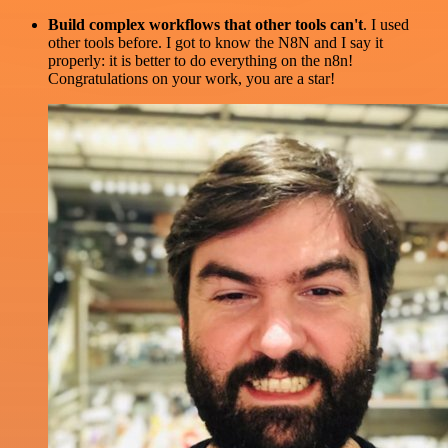
Build complex workflows that other tools can't
. I used
other tools before. I got to know the N8N and I say it
properly: it is better to do everything on the n8n!
Congratulations on your work, you are a star!