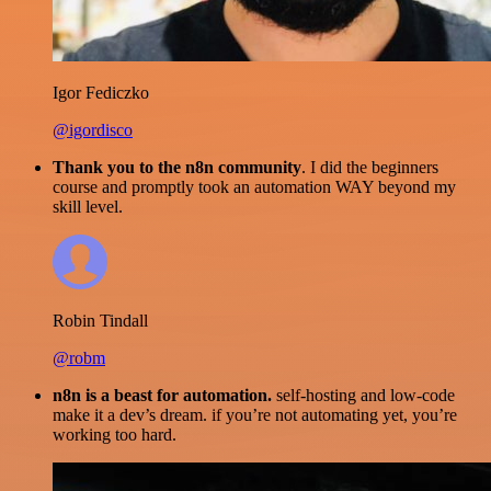
Igor Fediczko
@igordisco
Thank you to the n8n community
. I did the beginners
course and promptly took an automation WAY beyond my
skill level.
Robin Tindall
@robm
n8n is a beast for automation.
self-hosting and low-code
make it a dev’s dream. if you’re not automating yet, you’re
working too hard.