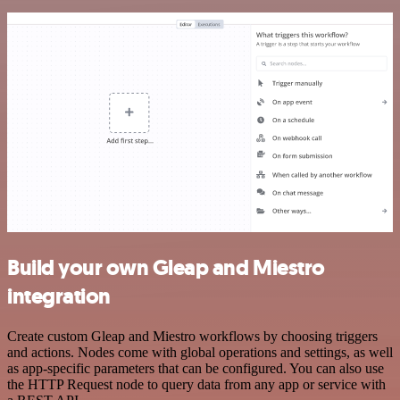
Build your own Gleap and Miestro
integration
Create custom Gleap and Miestro workflows by choosing triggers
and actions. Nodes come with global operations and settings, as well
as app-specific parameters that can be configured. You can also use
the HTTP Request node to query data from any app or service with