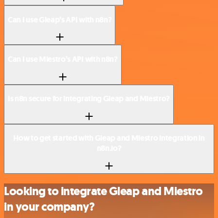
Can I use Gleap’s API with n8n?
Can I use Miestro’s API with n8n?
Is n8n secure for integrating Gleap and Miestro?
How to get started with Gleap and Miestro integration in
n8n.io?
Looking to integrate Gleap and Miestro
in your company?