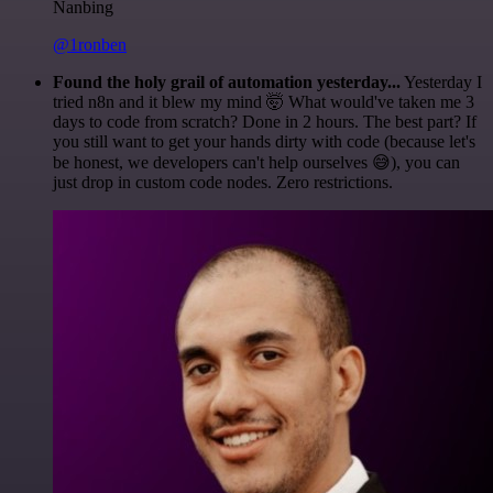
Nanbing
@1ronben
Found the holy grail of automation yesterday...
Yesterday I
tried n8n and it blew my mind 🤯 What would've taken me 3
days to code from scratch? Done in 2 hours. The best part? If
you still want to get your hands dirty with code (because let's
be honest, we developers can't help ourselves 😅), you can
just drop in custom code nodes. Zero restrictions.