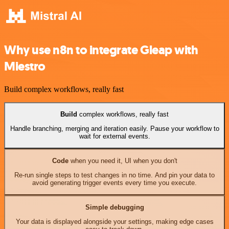
Why use n8n to integrate Gleap with
Miestro
Build complex workflows, really fast
Build
complex workflows, really fast
Handle branching, merging and iteration easily. Pause your workflow to
wait for external events.
Code
when you need it, UI when you don't
Re-run single steps to test changes in no time. And pin your data to
avoid generating trigger events every time you execute.
Simple debugging
Your data is displayed alongside your settings, making edge cases