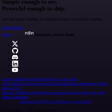
Simple enough to see.
Powerful enough to ship.
Join the teams building AI automation they can actually explain.
Start building
n8n.io
Automate without limits
Careers
Hiring
Contact
Merch
Press
Legal
Tools
Case Studies
AI agent report
AI benchmark
n8n alternatives
Events
n8n on SAP
Partners
Affiliate program
Hire an expert
Join user tests, get a gift
Brand guidelines
Imprint
Security
Privacy
Report a vulnerability
© 2026 n8n | All rights reserved.