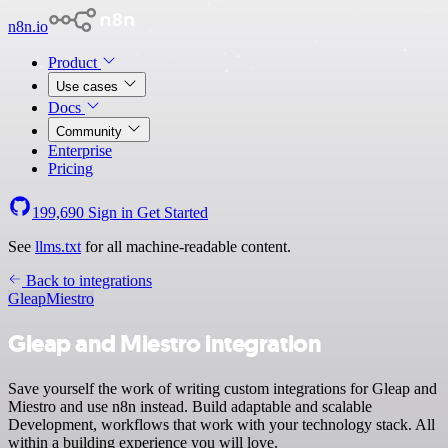
n8n.io
Product
Use cases
Docs
Community
Enterprise
Pricing
199,690
Sign in
Get Started
See
llms.txt
for all machine-readable content.
Back to integrations
Gleap
Miestro
Gleap and Miestro integration
Save yourself the work of writing custom integrations for Gleap and
Miestro and use n8n instead. Build adaptable and scalable
Development, workflows that work with your technology stack. All
within a building experience you will love.