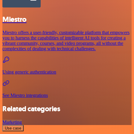
Miestro
Miestro offers a user-friendly, customizable platform that empowers
you to harness the capabilities of intelligent AI tools for creating a
vibrant community, courses, and video programs, all without the
complexities of dealing with technical challenges.
Using generic authentication
See Miestro integrations
Related categories
Marketing
Use case