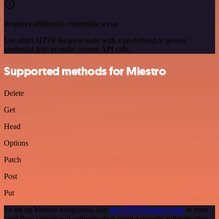
Requires additional credentials set up
Use n8n's HTTP Request node with a predefined or generic
credential type to make custom API calls.
Supported methods for Miestro
Delete
Get
Head
Options
Patch
Post
Put
To set up Miestro integration, add
the HTTP Request node
to your
workflow canvas and authenticate it using a generic authentication