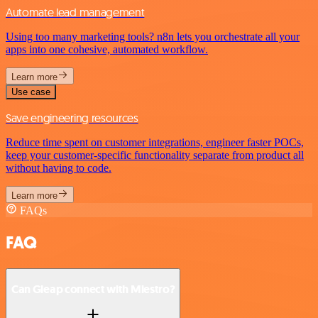
Automate lead management
Using too many marketing tools? n8n lets you orchestrate all your
apps into one cohesive, automated workflow.
Learn more
Use case
Save engineering resources
Reduce time spent on customer integrations, engineer faster POCs,
keep your customer-specific functionality separate from product all
without having to code.
Learn more
FAQs
FAQ
Can Gleap connect with Miestro?