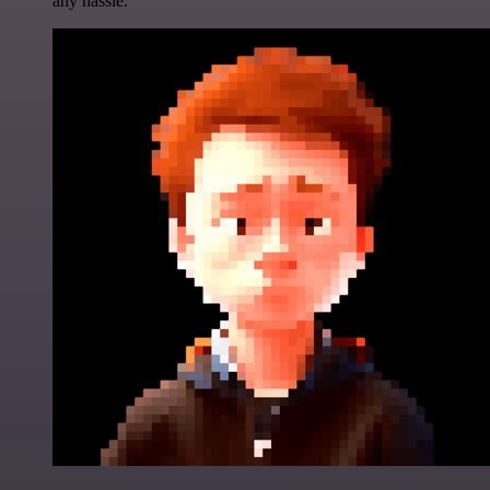
any hassle.