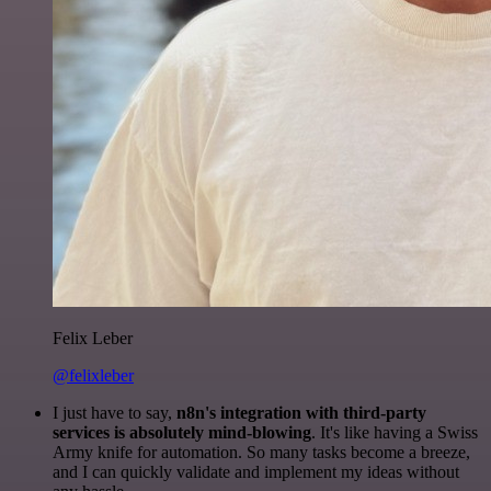
Felix Leber
@felixleber
I just have to say,
n8n's integration with third-party
services is absolutely mind-blowing
. It's like having a Swiss
Army knife for automation. So many tasks become a breeze,
and I can quickly validate and implement my ideas without