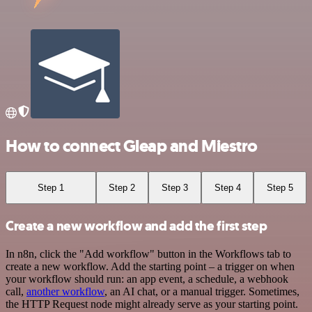
How to connect Gleap and Miestro
Step 1
Step 2
Step 3
Step 4
Step 5
Create a new workflow and add the first step
In n8n, click the "Add workflow" button in the Workflows tab to
create a new workflow. Add the starting point – a trigger on when
your workflow should run: an app event, a schedule, a webhook
call,
another workflow
, an AI chat, or a manual trigger. Sometimes,
the HTTP Request node might already serve as your starting point.