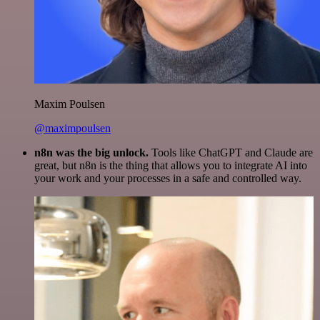
Maxim Poulsen
@maximpoulsen
n8n was the big unlock.
Tools like ChatGPT and Claude are
great, but n8n is the thing that allows you to integrate AI into
your work and your processes in a safe and controlled way.