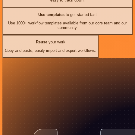
easy to track down.
Use templates
to get started fast
Use 1000+ workflow templates available from our core team and our
community.
Reuse
your work
Copy and paste, easily import and export workflows.