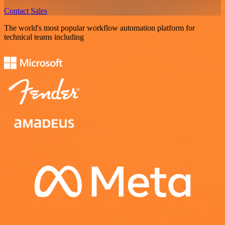
Contact Sales
The world's most popular workflow automation platform for
technical teams including