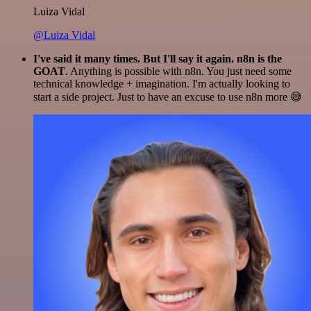
Luiza Vidal
@Luiza Vidal
I've said it many times. But I'll say it again. n8n is the
GOAT
. Anything is possible with n8n. You just need some
technical knowledge + imagination. I'm actually looking to
start a side project. Just to have an excuse to use n8n more 😅