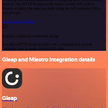
method. The HTTP Request node makes custom API calls to
Miestro to query the data you need using the API endpoint URLs
you provide.
See the example here
Requires additional credentials set up
Use n8n's HTTP Request node with a predefined or generic
credential type to make custom API calls.
Gleap and Miestro integration details
Gleap