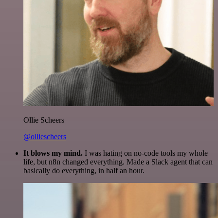
Ollie Scheers
@olliescheers
It blows my mind.
I was hating on no-code tools my whole
life, but n8n changed everything. Made a Slack agent that can
basically do everything, in half an hour.