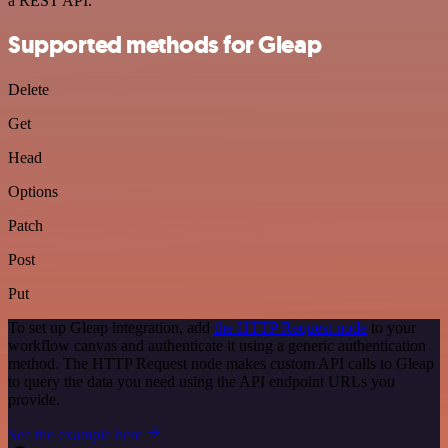
a REST API.
Supported methods for Gleap
Delete
Get
Head
Options
Patch
Post
Put
To set up Gleap integration, add
the HTTP Request node
to your
workflow canvas and authenticate it using a generic authentication
method. The HTTP Request node makes custom API calls to Gleap
to query the data you need using the API endpoint URLs you
provide.
See the example here