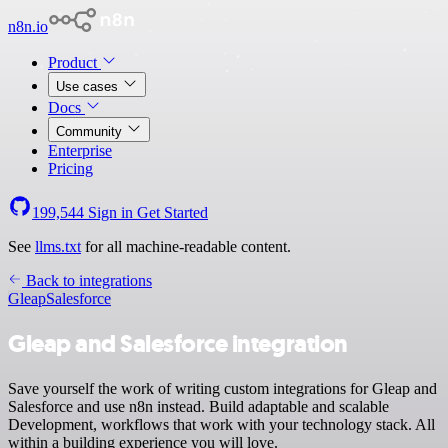
n8n.io
Product
Use cases
Docs
Community
Enterprise
Pricing
199,544
Sign in
Get Started
See
llms.txt
for all machine-readable content.
Back to integrations
Gleap
Salesforce
Gleap and Salesforce integration
Save yourself the work of writing custom integrations for Gleap and
Salesforce and use n8n instead. Build adaptable and scalable
Development, workflows that work with your technology stack. All
within a building experience you will love.