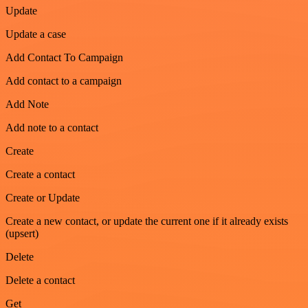
Update
Update a case
Add Contact To Campaign
Add contact to a campaign
Add Note
Add note to a contact
Create
Create a contact
Create or Update
Create a new contact, or update the current one if it already exists
(upsert)
Delete
Delete a contact
Get