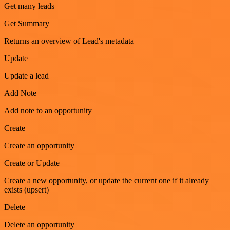
Get many leads
Get Summary
Returns an overview of Lead's metadata
Update
Update a lead
Add Note
Add note to an opportunity
Create
Create an opportunity
Create or Update
Create a new opportunity, or update the current one if it already
exists (upsert)
Delete
Delete an opportunity