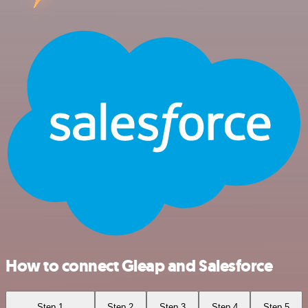
How to connect Gleap and Salesforce
Step 1
Step 2
Step 3
Step 4
Step 5