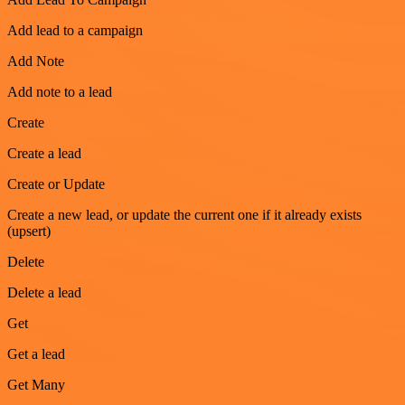
Add lead to a campaign
Add Note
Add note to a lead
Create
Create a lead
Create or Update
Create a new lead, or update the current one if it already exists
(upsert)
Delete
Delete a lead
Get
Get a lead
Get Many