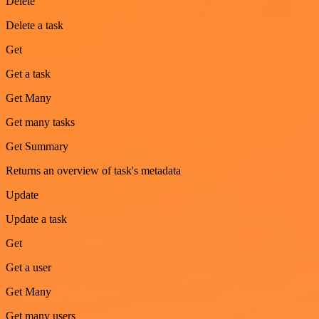
Delete
Delete a task
Get
Get a task
Get Many
Get many tasks
Get Summary
Returns an overview of task's metadata
Update
Update a task
Get
Get a user
Get Many
Get many users