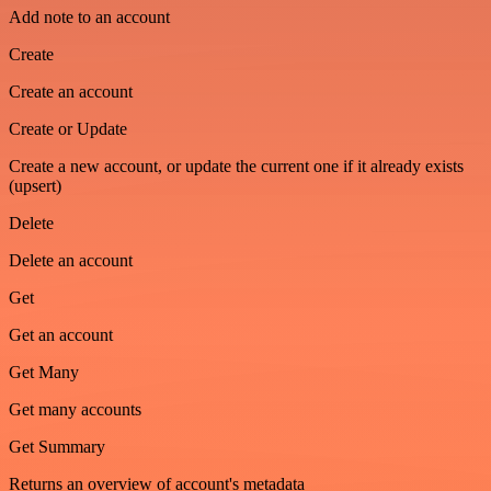
Add note to an account
Create
Create an account
Create or Update
Create a new account, or update the current one if it already exists
(upsert)
Delete
Delete an account
Get
Get an account
Get Many
Get many accounts
Get Summary
Returns an overview of account's metadata