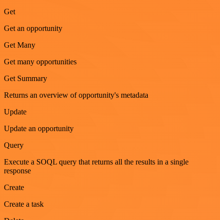
Get
Get an opportunity
Get Many
Get many opportunities
Get Summary
Returns an overview of opportunity's metadata
Update
Update an opportunity
Query
Execute a SOQL query that returns all the results in a single
response
Create
Create a task