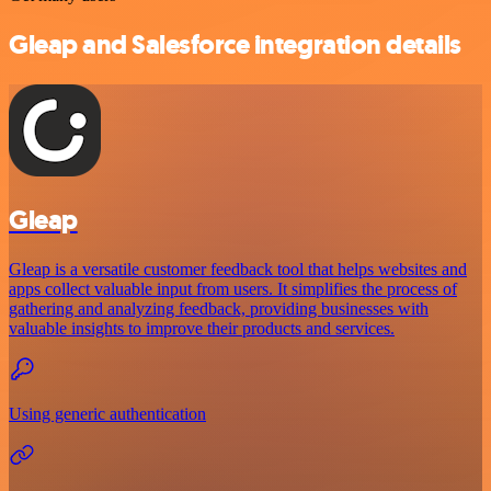
Gleap and Salesforce integration details
Gleap
Gleap is a versatile customer feedback tool that helps websites and
apps collect valuable input from users. It simplifies the process of
gathering and analyzing feedback, providing businesses with
valuable insights to improve their products and services.
Using generic authentication