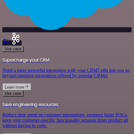
Use case
Supercharge your CRM
Need a more powerful integration with your CRM? n8n lets you go
beyond standard integrations offered by popular CRMs!
Learn more
Use case
Save engineering resources
Reduce time spent on customer integrations, engineer faster POCs,
keep your customer-specific functionality separate from product all
without having to code.