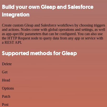
Build your own Gleap and Salesforce
integration
Create custom Gleap and Salesforce workflows by choosing triggers
and actions. Nodes come with global operations and settings, as well
as app-specific parameters that can be configured. You can also use
the HTTP Request node to query data from any app or service with
a REST API.
Supported methods for Gleap
Delete
Get
Head
Options
Patch
Post