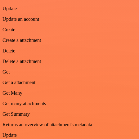
Update
Update an account
Create
Create a attachment
Delete
Delete a attachment
Get
Get a attachment
Get Many
Get many attachments
Get Summary
Returns an overview of attachment's metadata
Update