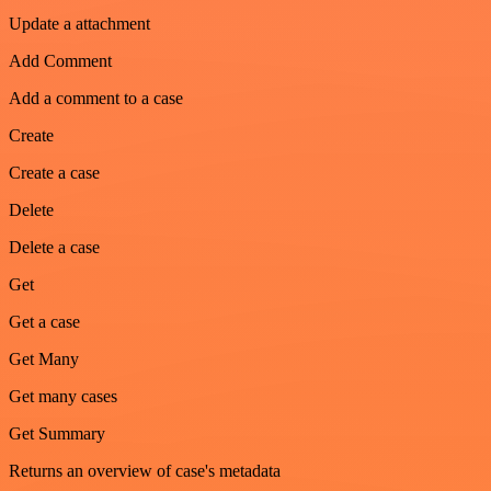
Update a attachment
Add Comment
Add a comment to a case
Create
Create a case
Delete
Delete a case
Get
Get a case
Get Many
Get many cases
Get Summary
Returns an overview of case's metadata