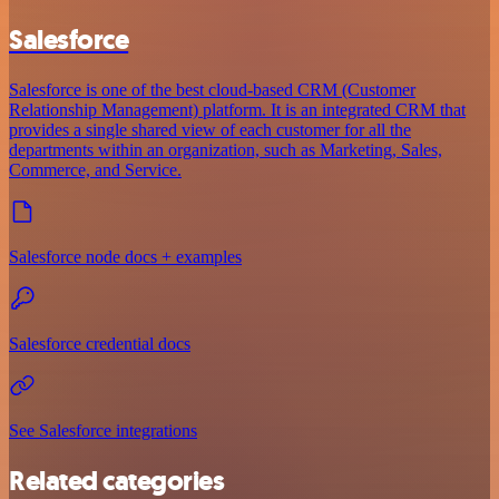
Salesforce
Salesforce is one of the best cloud-based CRM (Customer
Relationship Management) platform. It is an integrated CRM that
provides a single shared view of each customer for all the
departments within an organization, such as Marketing, Sales,
Commerce, and Service.
Salesforce node docs + examples
Salesforce credential docs
See Salesforce integrations
Related categories