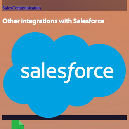
Sales
Communication
Other integrations with Salesforce