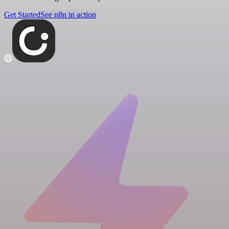
Get Started
See n8n in action