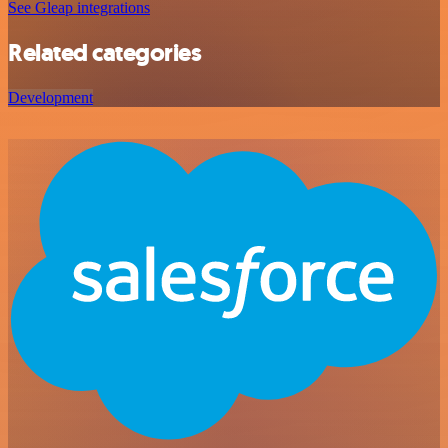
See Gleap integrations
Related categories
Development