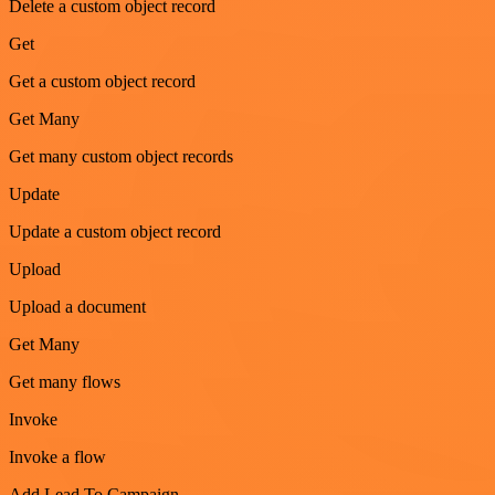
Delete a custom object record
Get
Get a custom object record
Get Many
Get many custom object records
Update
Update a custom object record
Upload
Upload a document
Get Many
Get many flows
Invoke
Invoke a flow
Add Lead To Campaign