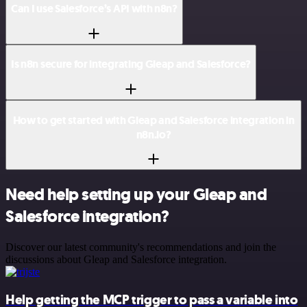
Can I use Salesforce’s API with n8n?
Is n8n secure for integrating Gleap and Salesforce?
How to get started with Gleap and Salesforce integration in
n8n.io?
Need help setting up your Gleap and
Salesforce integration?
Discover our latest community's recommendations and join the
discussions about Gleap and Salesforce integration.
Help getting the MCP trigger to pass a variable into