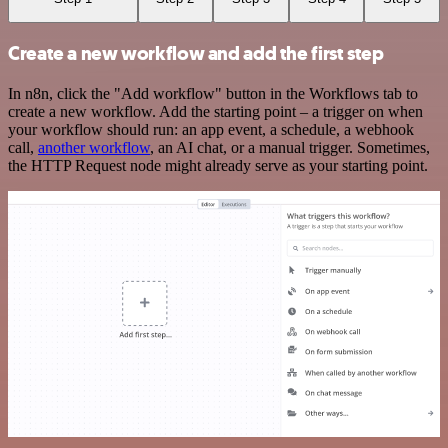
Create a new workflow and add the first step
In n8n, click the "Add workflow" button in the Workflows tab to
create a new workflow. Add the starting point – a trigger on when
your workflow should run: an app event, a schedule, a webhook
call,
another workflow
, an AI chat, or a manual trigger. Sometimes,
the HTTP Request node might already serve as your starting point.