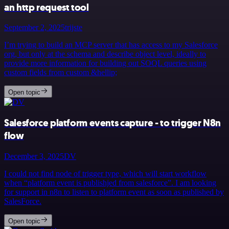
an http request tool
September 2, 2025
trijste
I’m trying to build an MCP server that has access to my Salesforce
org, but only at the schema and describe object level, ideally to
provide more information for building out SOQL queries using
custom fields from custom &hellip;
Open topic
Salesforce platform events capture - to trigger N8n
flow
December 3, 2025
DV
I could not find node of trigger type, which will start workflow
when “platform event is publishjed from salesforce”. I am looking
for support in n8n to listen to platform event as soon as published by
SalesForce.
Open topic