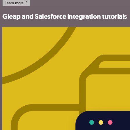
Learn more
Gleap and Salesforce integration tutorials