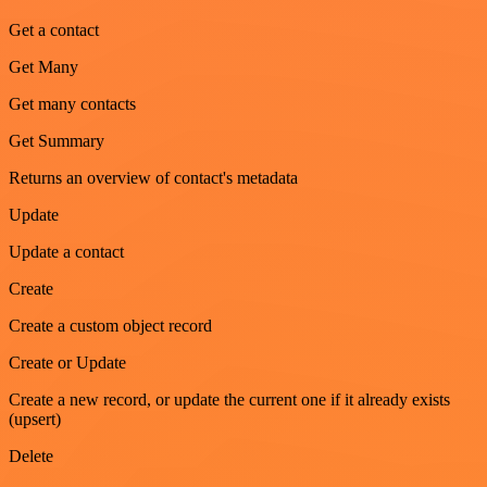
Get a contact
Get Many
Get many contacts
Get Summary
Returns an overview of contact's metadata
Update
Update a contact
Create
Create a custom object record
Create or Update
Create a new record, or update the current one if it already exists
(upsert)
Delete