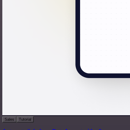
Sales
Tutorial