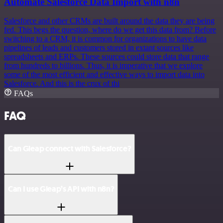
Automate Salesforce Data Import with n8n
Salesforce and other CRMs are built around the data they are being
fed. This begs the question, where do we get this data from? Before
switching to a CRM, it is common for organizations to have data
pipelines of leads and customers stored in extant sources like
spreadsheets and ERPs. These sources could store data that range
from hundreds to billions. Thus, it is imperative that we explore
some of the most efficient and effective ways to import data into
Salesforce. And this is the crux of thi
FAQs
FAQ
Can Gleap connect with Salesforce?
Can I use Gleap’s API with n8n?