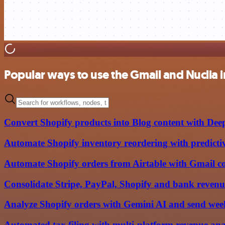
Popular ways to use the Gmail and Nuclia 
Convert Shopify products into Blog content with Dee
Automate Shopify inventory reordering with predictiv
Automate Shopify orders from Airtable with Gmail c
Consolidate Stripe, PayPal, Shopify and bank revenu
Analyze Shopify orders with Gemini AI and send week
Automated tax filing with multi-platform revenue an