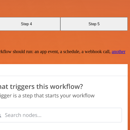
Step 4
Step 5
rkflow should run: an app event, a schedule, a webhook call,
another