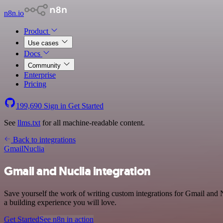
n8n.io
Product
Use cases
Docs
Community
Enterprise
Pricing
199,690
Sign in
Get Started
See
llms.txt
for all machine-readable content.
Back to integrations
Gmail
Nuclia
Gmail and Nuclia integration
Save yourself the work of writing custom integrations for Gmail and
a building experience you will love.
Get Started
See n8n in action