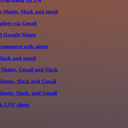
 Sheets, Slack and email
pliers via Gmail
d Google Sheets
Commerce with alerts
Slack and email
 Sheets, Gmail and Slack
Sheets, Slack and Gmail
Sheets, Slack, and Gmail
k CSV alerts