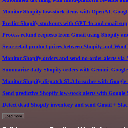
Monitor Shopify low-stock items with OpenAI, Google
Predict Shopify stockouts with GPT-4o and email sup
Process refund requests from Gmail using Shopify an
Sync retail product prices between Shopify and Woo
Monitor Shopify orders and send no-order alerts via 
Summarize daily Shopify orders with Gemini, Google
Monitor Shopify dispatch SLA breaches with Google 
Send predictive Shopify low-stock alerts with Google 
Detect dead Shopify inventory and send Gmail + Slac
Load more