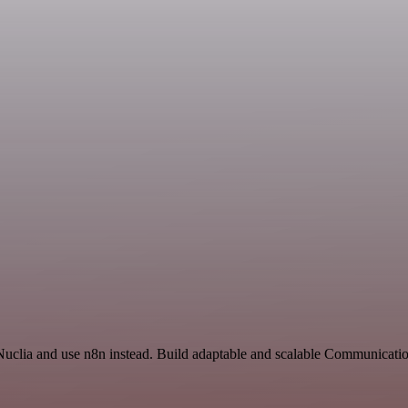
 Nuclia and use n8n instead. Build adaptable and scalable Communicati