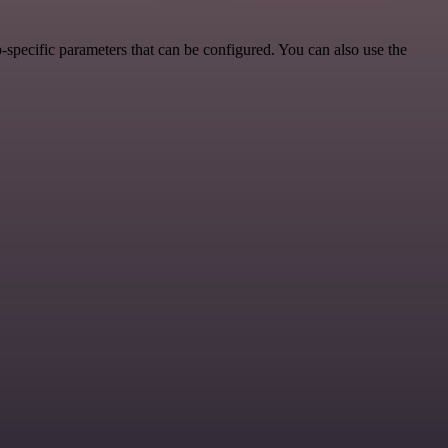
specific parameters that can be configured. You can also use the