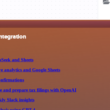
integration
pSeek and Sheets
e analytics and Google Sheets
onfirmations
e and prepare tax filings with OpenAI
ly Slack insights
alysis using GPT-4