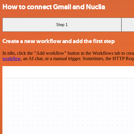
How to connect Gmail and Nuclia
Step 1
Create a new workflow and add the first step
In n8n, click the "Add workflow" button in the Workflows tab to crea
workflow
, an AI chat, or a manual trigger. Sometimes, the HTTP Requ