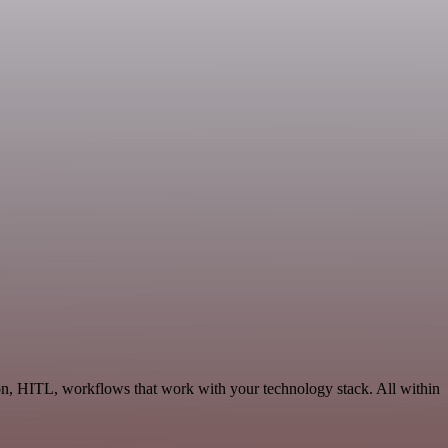
on, HITL, workflows that work with your technology stack. All within