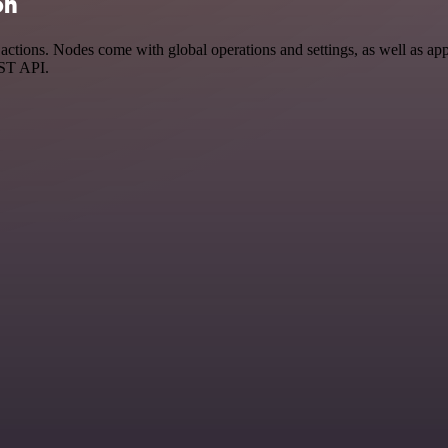
on
tions. Nodes come with global operations and settings, as well as app-
EST API.