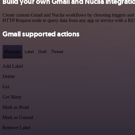
Build your own Gmail and Nuclia integrati
Create custom Gmail and Nuclia workflows by choosing triggers and ac
HTTP Request node to query data from any app or service with a R
Gmail supported actions
Message
Label
Draft
Thread
Add Label
Delete
Get
Get Many
Mark as Read
Mark as Unread
Remove Label