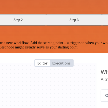
Step 2
Step 3
te a new workflow. Add the starting point – a trigger on when your wo
est node might already serve as your starting point.