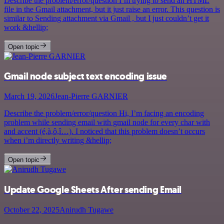
Describe the problem/error/question I’m trying to send an HTML
file in the Gmail attachment, but it just raise an error. This question is
similar to Sending attachment via Gmail , but I just couldn’t get it
work &hellip;
Open topic
Gmail node subject text encoding issue
March 19, 2026
Jean-Pierre GARNIER
Describe the problem/error/question Hi, I’m facing an encoding
problem while sending email with gmail node for every char with
and accent (é,à,ô,î…). I noticed that this problem doesn’t occurs
when i’m directly writing &hellip;
Open topic
Update Google Sheets After sending Email
October 22, 2025
Anirudh Tugawe