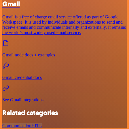
Gmail
Gmail is a free of charge email service offered as part of Google
Workspace. It is used by individuals and organizations to send and
receive emails and communicate internally and externally. It remains
the world’s most widely used email service.
Gmail node docs + examples
Gmail credential docs
See Gmail integrations
Related categories
Communication
HITL