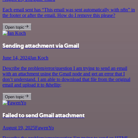
Each email sent has “This email was sent automatically with n8n” in
the footer or after the email. How do I remove this please?
Open topic
Sending attachment via Gmail
June 14, 2024
Jan Koch
Describe the problem/error/question I am trying to send an email
with an attachment using the Gmail node and get an error that I
don’t understand. I am able to download that file from the original
email and upload it to &hellip;
Open topic
Failed to send Gmail attachment
August 19, 2025
FawenYo