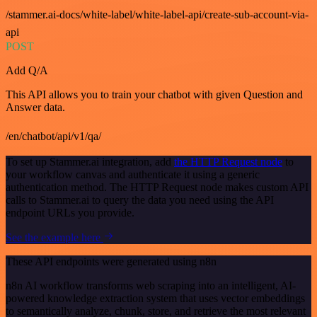
/stammer.ai-docs/white-label/white-label-api/create-sub-account-via-
api
POST
Add Q/A
This API allows you to train your chatbot with given Question and
Answer data.
/en/chatbot/api/v1/qa/
To set up Stammer.ai integration, add
the HTTP Request node
to
your workflow canvas and authenticate it using a generic
authentication method. The HTTP Request node makes custom API
calls to Stammer.ai to query the data you need using the API
endpoint URLs you provide.
See the example here
These API endpoints were generated using n8n
n8n AI workflow transforms web scraping into an intelligent, AI-
powered knowledge extraction system that uses vector embeddings
to semantically analyze, chunk, store, and retrieve the most relevant