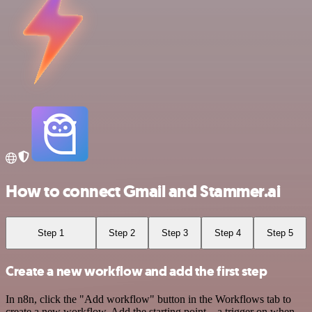
How to connect Gmail and Stammer.ai
Step 1
Step 2
Step 3
Step 4
Step 5
Create a new workflow and add the first step
In n8n, click the "Add workflow" button in the Workflows tab to
create a new workflow. Add the starting point – a trigger on when