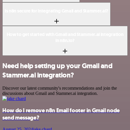
Is n8n secure for integrating Gmail and Stammer.ai?
How to get started with Gmail and Stammer.ai integration
in n8n.io?
Need help setting up your Gmail and
Stammer.ai integration?
Discover our latest community's recommendations and join the
discussions about Gmail and Stammer.ai integration.
How do I remove n8n Email footer in Gmail node
send message?
August 25, 2024
jake chard