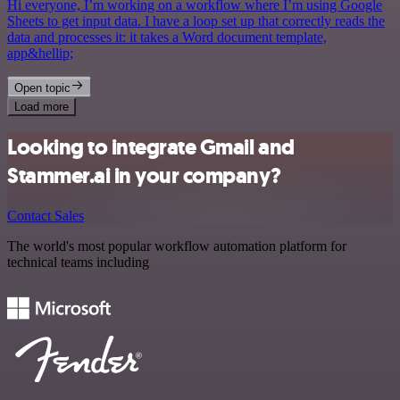
Hi everyone, I’m working on a workflow where I’m using Google
Sheets to get input data. I have a loop set up that correctly reads the
data and processes it: it takes a Word document template,
app&hellip;
Open topic
Load more
Looking to integrate Gmail and
Stammer.ai in your company?
Contact Sales
The world's most popular workflow automation platform for
technical teams including