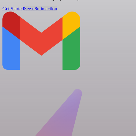
Get Started
See n8n in action