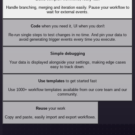
Handle branching, merging and iteration easily. Pause your workflow to
wait for external events.
Code
when you need it, UI when you don't
Re-run single steps to test changes in no time. And pin your data to
avoid generating trigger events every time you execute.
Simple debugging
Your data is displayed alongside your settings, making edge cases
easy to track down.
Use templates
to get started fast
Use 1000+ workflow templates available from our core team and our
community.
Reuse
your work
Copy and paste, easily import and export workflows.