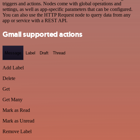
triggers and actions. Nodes come with global operations and
settings, as well as app-specific parameters that can be configured.
You can also use the HTTP Request node to query data from any
app or service with a REST API.
Gmail supported actions
Message
Label
Draft
Thread
Add Label
Delete
Get
Get Many
Mark as Read
Mark as Unread
Remove Label