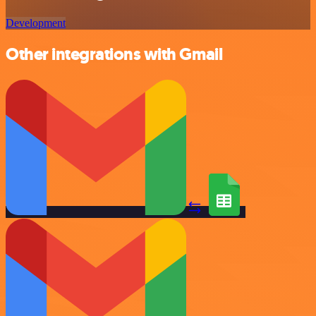
Development
Other integrations with Gmail