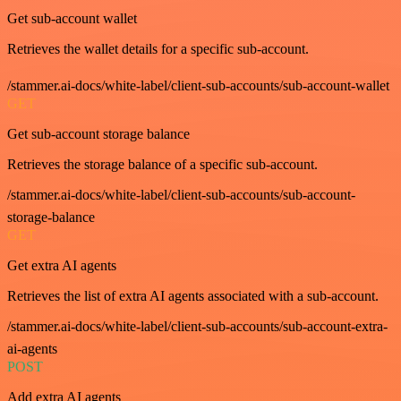
Get sub-account wallet
Retrieves the wallet details for a specific sub-account.
/stammer.ai-docs/white-label/client-sub-accounts/sub-account-wallet
GET
Get sub-account storage balance
Retrieves the storage balance of a specific sub-account.
/stammer.ai-docs/white-label/client-sub-accounts/sub-account-
storage-balance
GET
Get extra AI agents
Retrieves the list of extra AI agents associated with a sub-account.
/stammer.ai-docs/white-label/client-sub-accounts/sub-account-extra-
ai-agents
POST
Add extra AI agents