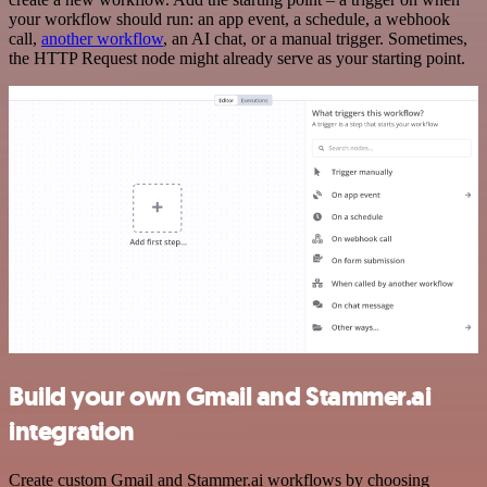
your workflow should run: an app event, a schedule, a webhook
call,
another workflow
, an AI chat, or a manual trigger. Sometimes,
the HTTP Request node might already serve as your starting point.
Build your own Gmail and Stammer.ai
integration
Create custom Gmail and Stammer.ai workflows by choosing