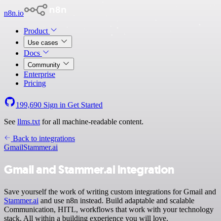
n8n.io
Product
Use cases
Docs
Community
Enterprise
Pricing
199,690
Sign in
Get Started
See
llms.txt
for all machine-readable content.
Back to integrations
Gmail
Stammer.ai
Gmail and Stammer.ai integration
Save yourself the work of writing custom integrations for Gmail and
Stammer.ai
and use n8n instead. Build adaptable and scalable
Communication, HITL, workflows that work with your technology
stack. All within a building experience you will love.