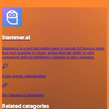
Stammer.ai
Stammer.ai is a tool that enables users to provide AI Services under
their own branding to clients, giving them the ability to offer
customized artificial intelligence solutions to their customers.
Using generic authentication
See Stammer.ai integrations
Related categories