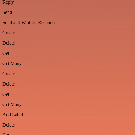
Reply
Send
Send and Wait for Response
Create
Delete
Get
Get Many
Create
Delete
Get
Get Many
Add Label
Delete