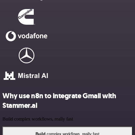
Why use n8n to integrate Gmail with
Stammer.ai
Build complex workflows, really fast
Build
complex workflows, really fast