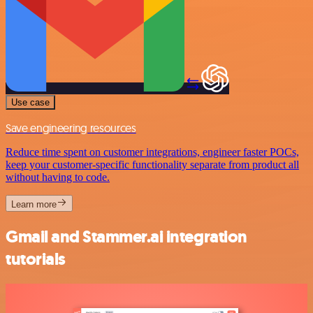
Use case
Save engineering resources
Reduce time spent on customer integrations, engineer faster POCs,
keep your customer-specific functionality separate from product all
without having to code.
Learn more
Gmail and Stammer.ai integration
tutorials