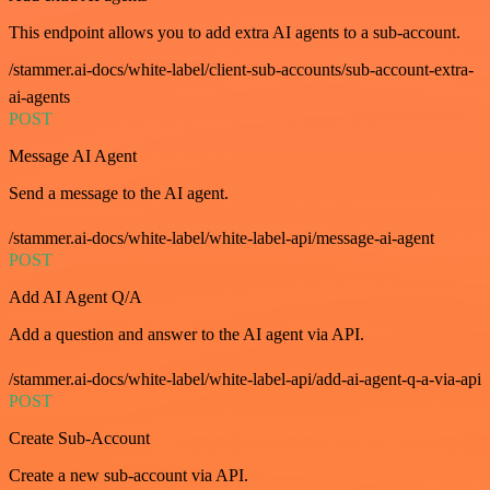
This endpoint allows you to add extra AI agents to a sub-account.
/stammer.ai-docs/white-label/client-sub-accounts/sub-account-extra-
ai-agents
POST
Message AI Agent
Send a message to the AI agent.
/stammer.ai-docs/white-label/white-label-api/message-ai-agent
POST
Add AI Agent Q/A
Add a question and answer to the AI agent via API.
/stammer.ai-docs/white-label/white-label-api/add-ai-agent-q-a-via-api
POST
Create Sub-Account
Create a new sub-account via API.