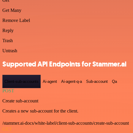
Get
Get Many
Remove Label
Reply
Trash
Untrash
Supported API Endpoints for Stammer.ai
Client-sub-accounts
Ai-agent
Ai-agent-q-a
Sub-account
Qa
POST
Create sub-account
Creates a new sub-account for the client.
/stammer.ai-docs/white-label/client-sub-accounts/create-sub-account
GET