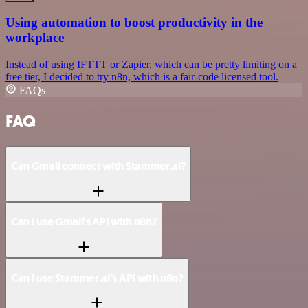
Using automation to boost productivity in the
workplace
Instead of using IFTTT or Zapier, which can be pretty limiting on a
free tier, I decided to try n8n, which is a fair-code licensed tool.
FAQs
FAQ
Can Gmail connect with Stammer.ai?
Can I use Gmail’s API with n8n?
Can I use Stammer.ai’s API with n8n?