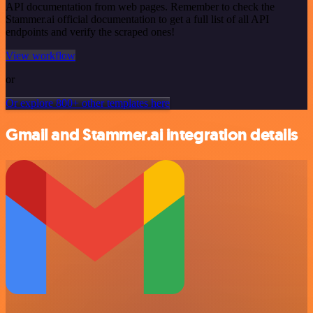
API documentation from web pages. Remember to check the
Stammer.ai official documentation to get a full list of all API
endpoints and verify the scraped ones!
View workflow
or
Or explore 800+ other templates here
Gmail and Stammer.ai integration details