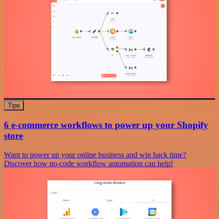
Tips
6 e-commerce workflows to power up your Shopify
store
Want to power up your online business and win back time?
Discover how no-code workflow automation can help!