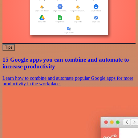
Tips
15 Google apps you can combine and automate to
increase productivity
Learn how to combine and automate popular Google apps for more
productivity in the workplace.