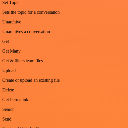
Set Topic
Sets the topic for a conversation
Unarchive
Unarchives a conversation
Get
Get Many
Get & filters team files
Upload
Create or upload an existing file
Delete
Get Permalink
Search
Send