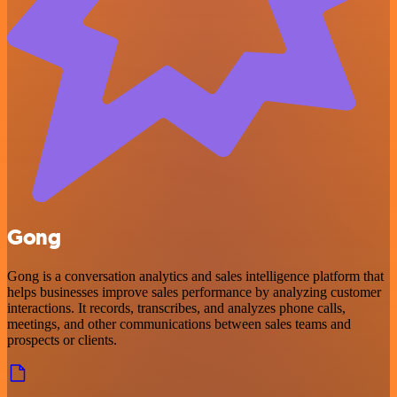
Gong
Gong is a conversation analytics and sales intelligence platform that
helps businesses improve sales performance by analyzing customer
interactions. It records, transcribes, and analyzes phone calls,
meetings, and other communications between sales teams and
prospects or clients.