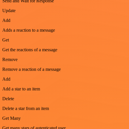
Send and Wait for Response
Update
Add
Adds a reaction to a message
Get
Get the reactions of a message
Remove
Remove a reaction of a message
Add
Add a star to an item
Delete
Delete a star from an item
Get Many
Get many stars of autenticated user