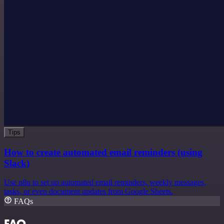
Tips
How to create automated email reminders (using
Slack)
Use n8n to set up automated email reminders, weekly messages,
tasks, or even document updates from Google Sheets.
FAQs