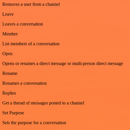
Removes a user from a channel
Leave
Leaves a conversation
Member
List members of a conversation
Open
Opens or resumes a direct message or multi-person direct message
Rename
Renames a conversation
Replies
Get a thread of messages posted to a channel
Set Purpose
Sets the purpose for a conversation