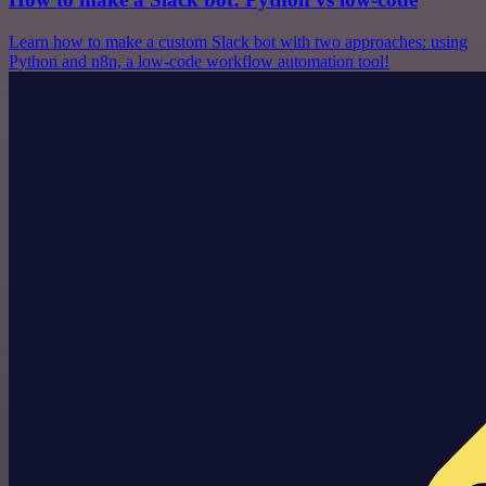
Learn how to make a custom Slack bot with two approaches: using
Python and n8n, a low-code workflow automation tool!