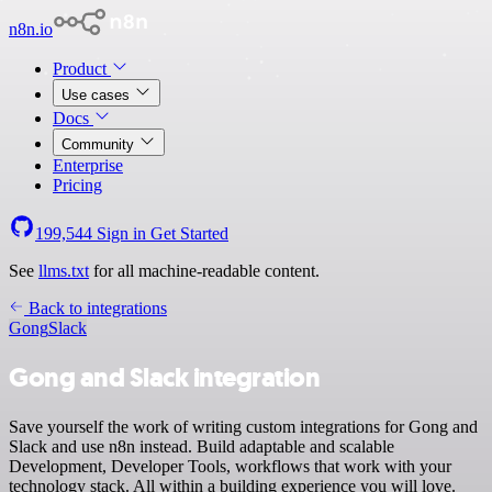
n8n.io
Product
Use cases
Docs
Community
Enterprise
Pricing
199,544
Sign in
Get Started
See
llms.txt
for all machine-readable content.
Back to integrations
Gong
Slack
Gong and Slack integration
Save yourself the work of writing custom integrations for Gong and
Slack and use n8n instead. Build adaptable and scalable
Development, Developer Tools, workflows that work with your
technology stack. All within a building experience you will love.