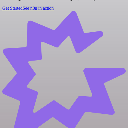
Get Started
See n8n in action