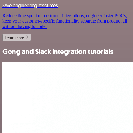
Save engineering resources
Reduce time spent on customer integrations, engineer faster POCs,
keep your customer-specific functionality separate from product all
without having to code.
Learn more
Gong and Slack integration tutorials