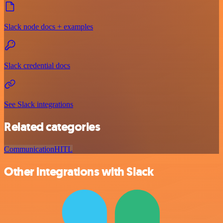
Slack node docs + examples
Slack credential docs
See Slack integrations
Related categories
Communication
HITL
Other integrations with Slack