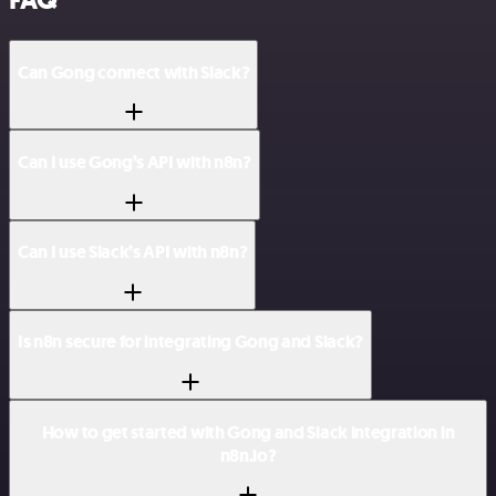
FAQ
Can Gong connect with Slack?
Can I use Gong’s API with n8n?
Can I use Slack’s API with n8n?
Is n8n secure for integrating Gong and Slack?
How to get started with Gong and Slack integration in
n8n.io?