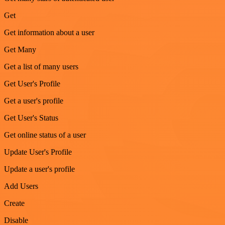
Get
Get information about a user
Get Many
Get a list of many users
Get User's Profile
Get a user's profile
Get User's Status
Get online status of a user
Update User's Profile
Update a user's profile
Add Users
Create
Disable