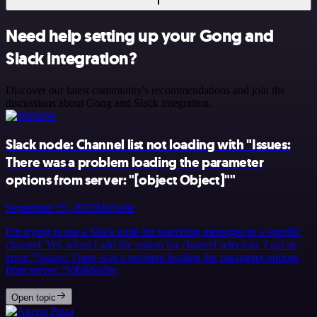
Need help setting up your Gong and
Slack integration?
Discover our latest community's recommendations and join the
discussions about Gong and Slack integration.
Slack node: Channel list not loading with "Issues:
There was a problem loading the parameter
options from server: "[object Object]""
September 25, 2025
Michelle
I’m trying to use a Slack node for searching messages in a specific
channel. Yet, when I add the option for channel selection, I get an
error: *Issues: There was a problem loading the parameter options
from server: “[ob&hellip;
Open topic