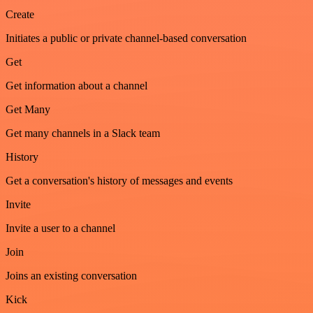
Create
Initiates a public or private channel-based conversation
Get
Get information about a channel
Get Many
Get many channels in a Slack team
History
Get a conversation's history of messages and events
Invite
Invite a user to a channel
Join
Joins an existing conversation
Kick