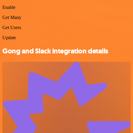
Enable
Get Many
Get Users
Update
Gong and Slack integration details