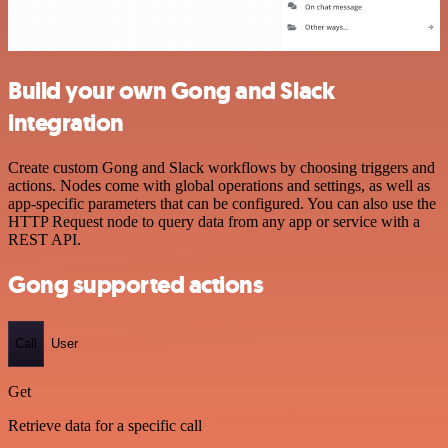
Build your own Gong and Slack
integration
Create custom Gong and Slack workflows by choosing triggers and
actions. Nodes come with global operations and settings, as well as
app-specific parameters that can be configured. You can also use the
HTTP Request node to query data from any app or service with a
REST API.
Gong supported actions
Call
User
Get
Retrieve data for a specific call