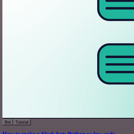
Bot
Tutorial
How to make a Slack bot: Python vs low-code