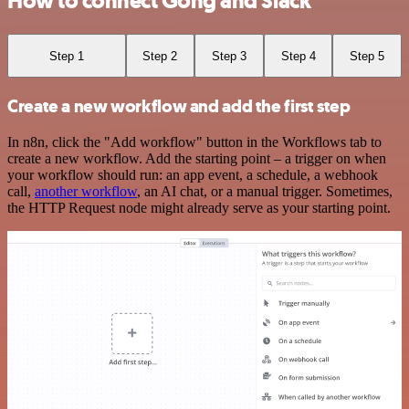
How to connect Gong and Slack
Step 1
Step 2
Step 3
Step 4
Step 5
Create a new workflow and add the first step
In n8n, click the "Add workflow" button in the Workflows tab to
create a new workflow. Add the starting point – a trigger on when
your workflow should run: an app event, a schedule, a webhook
call,
another workflow
, an AI chat, or a manual trigger. Sometimes,
the HTTP Request node might already serve as your starting point.