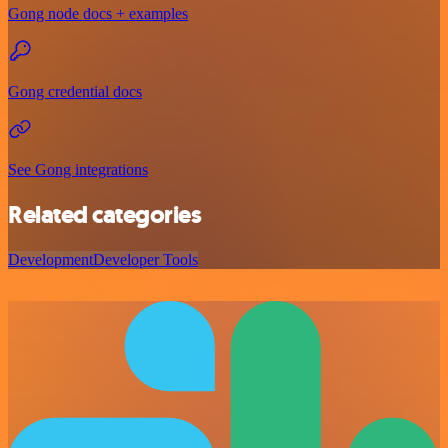
Gong node docs + examples
Gong credential docs
See Gong integrations
Related categories
Development
Developer Tools