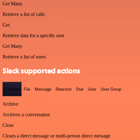
Get Many
Retrieve a list of calls
Get
Retrieve data for a specific user
Get Many
Retrieve a list of users
Slack supported actions
Channel
File
Message
Reaction
Star
User
User Group
Archive
Archives a conversation
Close
Closes a direct message or multi-person direct message