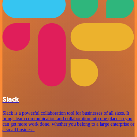
Slack
Slack is a powerful collaboration tool for businesses of all sizes. It
brings team communication and collaboration into one place so you
can get more work done, whether you belong to a large enterprise or
a small business.