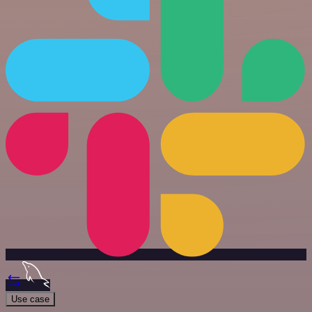
Use case