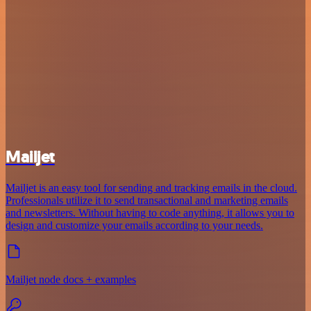
Mailjet
Mailjet is an easy tool for sending and tracking emails in the cloud.
Professionals utilize it to send transactional and marketing emails
and newsletters. Without having to code anything, it allows you to
design and customize your emails according to your needs.
Mailjet node docs + examples