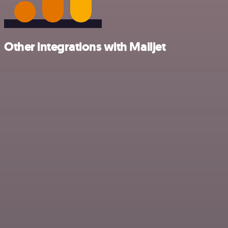
Other integrations with Mailjet