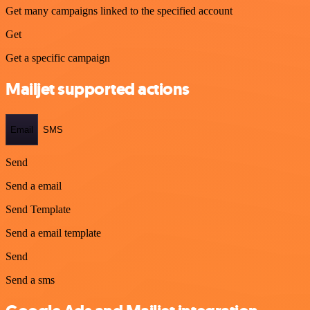
Get many campaigns linked to the specified account
Get
Get a specific campaign
Mailjet supported actions
Email
SMS
Send
Send a email
Send Template
Send a email template
Send
Send a sms