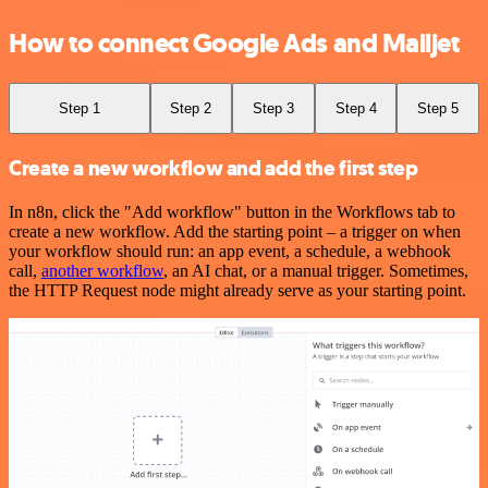
How to connect Google Ads and Mailjet
Step 1
Step 2
Step 3
Step 4
Step 5
Create a new workflow and add the first step
In n8n, click the "Add workflow" button in the Workflows tab to
create a new workflow. Add the starting point – a trigger on when
your workflow should run: an app event, a schedule, a webhook
call,
another workflow
, an AI chat, or a manual trigger. Sometimes,
the HTTP Request node might already serve as your starting point.