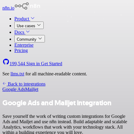
n8n.io
Product
Use cases
Docs
Community
Enterprise
Pricing
199,544
Sign in
Get Started
See
llms.txt
for all machine-readable content.
Back to integrations
Google Ads
Mailjet
Google Ads and Mailjet integration
Save yourself the work of writing custom integrations for Google
Ads and Mailjet and use n8n instead. Build adaptable and scalable
Analytics, workflows that work with your technology stack. All
within a building experience you will love.