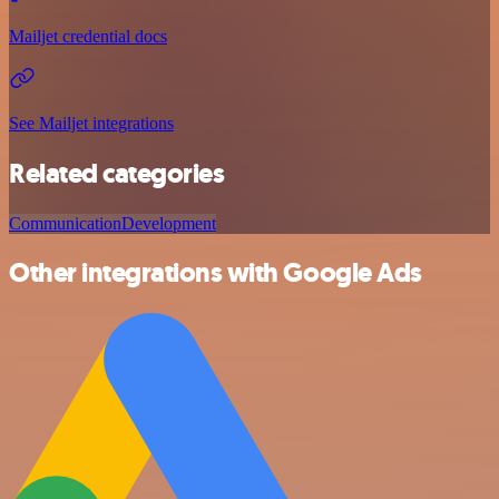
Mailjet credential docs
See Mailjet integrations
Related categories
Communication
Development
Other integrations with Google Ads