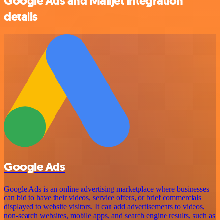
Google Ads and Mailjet integration
details
Google Ads
Google Ads is an online advertising marketplace where businesses
can bid to have their videos, service offers, or brief commercials
displayed to website visitors. It can add advertisements to videos,
non-search websites, mobile apps, and search engine results, such as