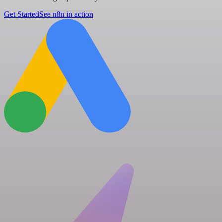
Get Started
See n8n in action