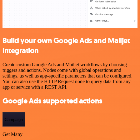
Build your own Google Ads and Mailjet
integration
Create custom Google Ads and Mailjet workflows by choosing
triggers and actions. Nodes come with global operations and
settings, as well as app-specific parameters that can be configured.
You can also use the HTTP Request node to query data from any
app or service with a REST API.
Google Ads supported actions
Campaign
Get Many