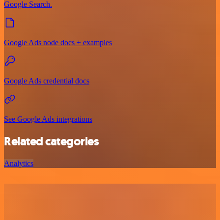
Google Search.
Google Ads node docs + examples
Google Ads credential docs
See Google Ads integrations
Related categories
Analytics