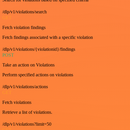
/dlp/v1/violations/search
GET
Fetch violation findings
Fetch findings associated with a specific violation
/dlp/v1/violations/{violationid}/findings
POST
Take an action on Violations
Perform specified actions on violations
/dlp/v1/violations/actions
GET
Fetch violations
Retrieve a list of violations.
/dlp/v1/violations?limit=50
GET