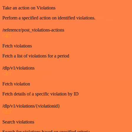
Take an action on Violations
Perform a specified action on identified violations.
/reference/post_violations-actions
GET
Fetch violations
Fetch a list of violations for a period
/dlp/v1/violations
GET
Fetch violation
Fetch details of a specific violation by ID
/dlp/v1/violations/{violationid}
GET
Search violations
Search for violations based on specified criteria