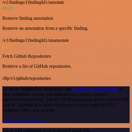
/v1/findings/{findingId}/annotate
POST
Remove finding annotation
Remove an annotation from a specific finding.
/v1/findings/{findingId}/unannotate
GET
Fetch Github Repositories
Retrieve a list of GitHub repositories.
/dlp/v1/github/repositories
To set up Nightfall.ai integration, add
the HTTP Request node
to
your workflow canvas and authenticate it using a generic
authentication method. The HTTP Request node makes custom API
calls to Nightfall.ai to query the data you need using the API
endpoint URLs you provide.
See the example here
These API endpoints were generated using n8n