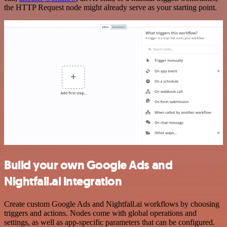
the HTTP Request node might already serve as your starting point.
Build your own Google Ads and
Nightfall.ai integration
Create custom Google Ads and Nightfall.ai workflows by choosing
triggers and actions. Nodes come with global operations and
settings, as well as app-specific parameters that can be configured.