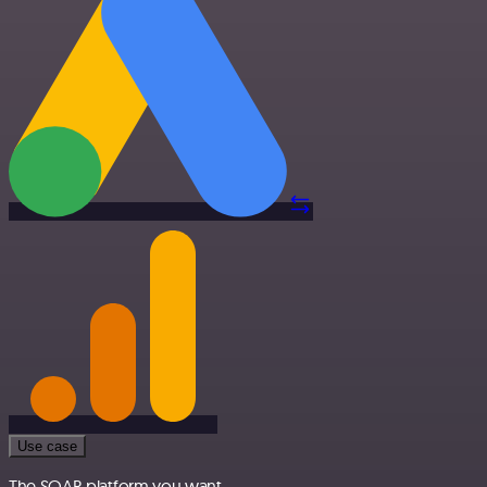
Use case
The SOAR platform you want