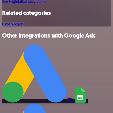
See Nightfall.ai integrations
Related categories
Cybersecurity
Other integrations with Google Ads