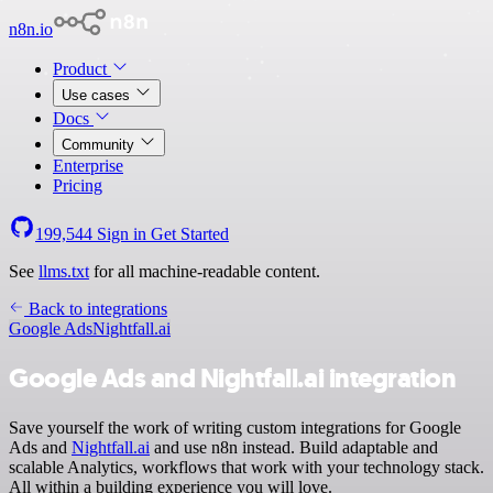
n8n.io
Product
Use cases
Docs
Community
Enterprise
Pricing
199,544
Sign in
Get Started
See
llms.txt
for all machine-readable content.
Back to integrations
Google Ads
Nightfall.ai
Google Ads and Nightfall.ai integration
Save yourself the work of writing custom integrations for Google
Ads and
Nightfall.ai
and use n8n instead. Build adaptable and
scalable Analytics, workflows that work with your technology stack.
All within a building experience you will love.