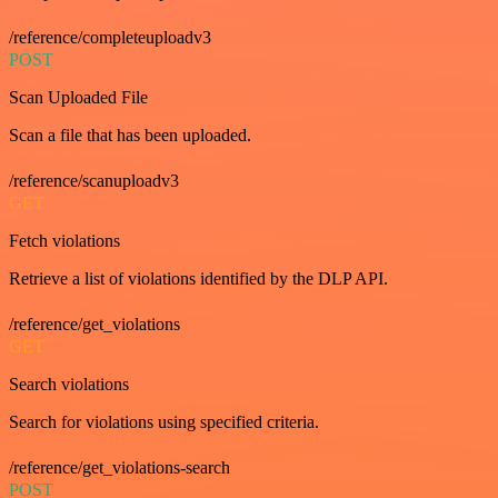
/reference/completeuploadv3
POST
Scan Uploaded File
Scan a file that has been uploaded.
/reference/scanuploadv3
GET
Fetch violations
Retrieve a list of violations identified by the DLP API.
/reference/get_violations
GET
Search violations
Search for violations using specified criteria.
/reference/get_violations-search
POST