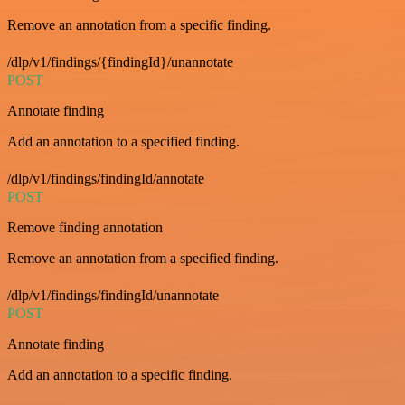
Remove an annotation from a specific finding.
/dlp/v1/findings/{findingId}/unannotate
POST
Annotate finding
Add an annotation to a specified finding.
/dlp/v1/findings/findingId/annotate
POST
Remove finding annotation
Remove an annotation from a specified finding.
/dlp/v1/findings/findingId/unannotate
POST
Annotate finding
Add an annotation to a specific finding.