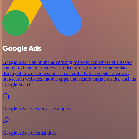
Google Ads
Google Ads is an online advertising marketplace where businesses
can bid to have their videos, service offers, or brief commercials
displayed to website visitors. It can add advertisements to videos,
non-search websites, mobile apps, and search engine results, such as
Google Search.
Google Ads node docs + examples
Google Ads credential docs