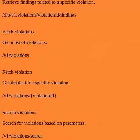
Retrieve findings related to a specific violation.
/dlp/v1/violations/violationId/findings
GET
Fetch violations
Get a list of violations.
/v1/violations
GET
Fetch violation
Get details for a specific violation.
/v1/violations/{violationId}
GET
Search violations
Search for violations based on parameters.
/v1/violations/search