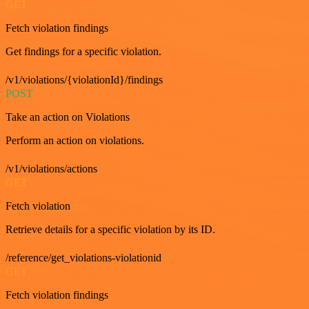
GET
Fetch violation findings
Get findings for a specific violation.
/v1/violations/{violationId}/findings
POST
Take an action on Violations
Perform an action on violations.
/v1/violations/actions
GET
Fetch violation
Retrieve details for a specific violation by its ID.
/reference/get_violations-violationid
GET
Fetch violation findings