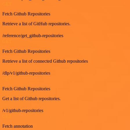
GET
Fetch Github Repositories
Retrieve a list of GitHub repositories.
/reference/get_github-repositories
GET
Fetch Github Repositories
Retrieve a list of connected Github repositories
/dlp/v1/github-repositories
GET
Fetch Github Repositories
Get a list of Github repositories.
/v1/github-repositories
GET
Fetch annotation