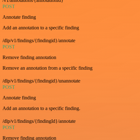
/v1/annotations/{annotationId}
POST
Annotate finding
Add an annotation to a specific finding
/dlp/v1/findings/{findingid}/annotate
POST
Remove finding annotation
Remove an annotation from a specific finding
/dlp/v1/findings/{findingid}/unannotate
POST
Annotate finding
Add an annotation to a specific finding.
/dlp/v1/findings/{findingId}/annotate
POST
Remove finding annotation