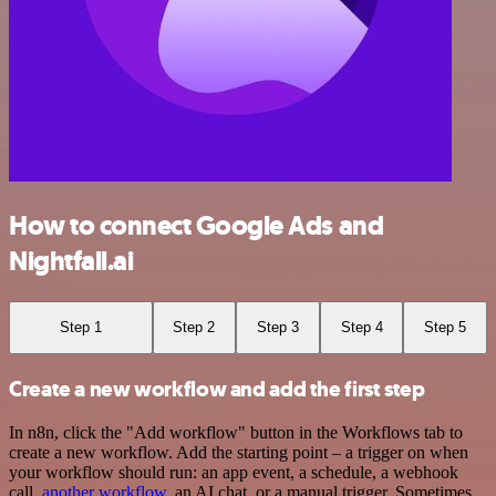
How to connect Google Ads and
Nightfall.ai
Step 1
Step 2
Step 3
Step 4
Step 5
Create a new workflow and add the first step
In n8n, click the "Add workflow" button in the Workflows tab to
create a new workflow. Add the starting point – a trigger on when
your workflow should run: an app event, a schedule, a webhook
call,
another workflow
, an AI chat, or a manual trigger. Sometimes,