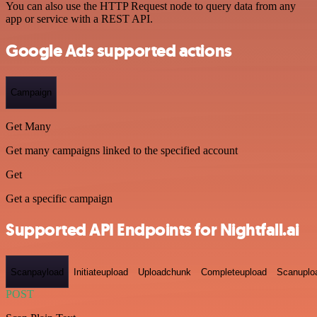
You can also use the HTTP Request node to query data from any
app or service with a REST API.
Google Ads supported actions
Campaign
Get Many
Get many campaigns linked to the specified account
Get
Get a specific campaign
Supported API Endpoints for Nightfall.ai
Scanpayload
Initiateupload
Uploadchunk
Completeupload
Scanuplo
POST