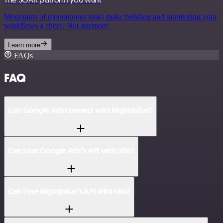
Mountains of monotonous tasks make building and monitoring your
workflows a chore. Not anymore.
Learn more
FAQs
FAQ
Can Google Ads connect with Nightfall.ai?
Can I use Google Ads’s API with n8n?
Can I use Nightfall.ai’s API with n8n?