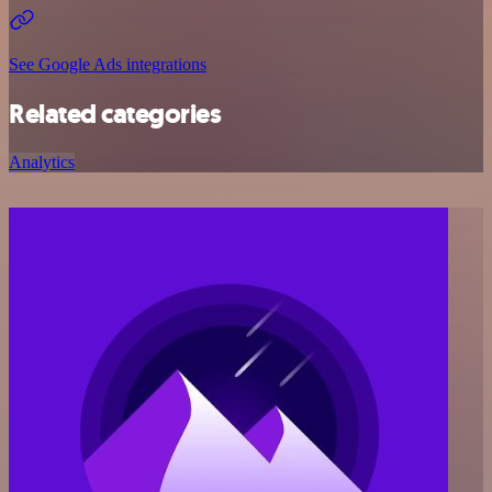
See Google Ads integrations
Related categories
Analytics