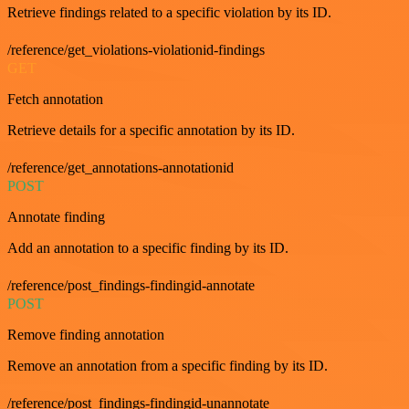
Retrieve findings related to a specific violation by its ID.
/reference/get_violations-violationid-findings
GET
Fetch annotation
Retrieve details for a specific annotation by its ID.
/reference/get_annotations-annotationid
POST
Annotate finding
Add an annotation to a specific finding by its ID.
/reference/post_findings-findingid-annotate
POST
Remove finding annotation
Remove an annotation from a specific finding by its ID.
/reference/post_findings-findingid-unannotate