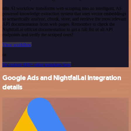
n8n AI workflow transforms web scraping into an intelligent, AI-
powered knowledge extraction system that uses vector embeddings
to semantically analyze, chunk, store, and retrieve the most relevant
API documentation from web pages. Remember to check the
Nightfall.ai official documentation to get a full list of all API
endpoints and verify the scraped ones!
View workflow
or
Or explore 800+ other templates here
Google Ads and Nightfall.ai integration
details