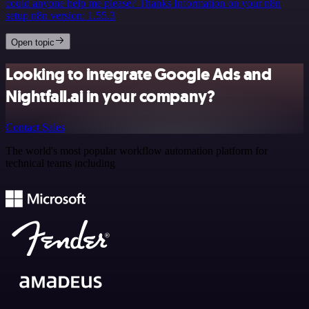
could anyone help me please? Thanks Information on your n8n
setup n8n version: 1.55.3
Open topic
Looking to integrate Google Ads and
Nightfall.ai in your company?
Contact Sales
The world's most popular workflow automation platform for
technical teams including