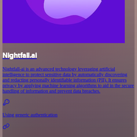
Nightfall.ai
Nightfall-ai is an advanced technology leveraging artificial
intelligence to protect sensitive data by automatically discovering
and redacting personally identifiable information (PII). It ensures
privacy by applying machine learning algorithms to aid in the secure
handling of information and prevent data breaches.
Using generic authentication