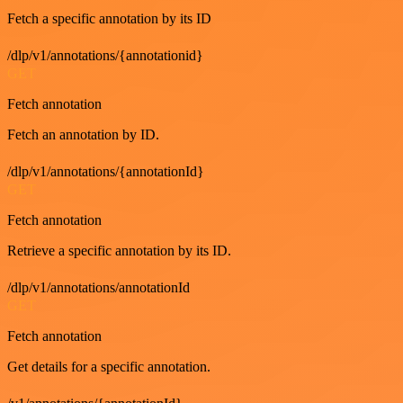
Fetch a specific annotation by its ID
/dlp/v1/annotations/{annotationid}
GET
Fetch annotation
Fetch an annotation by ID.
/dlp/v1/annotations/{annotationId}
GET
Fetch annotation
Retrieve a specific annotation by its ID.
/dlp/v1/annotations/annotationId
GET
Fetch annotation
Get details for a specific annotation.