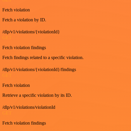
Fetch violation
Fetch a violation by ID.
/dlp/v1/violations/{violationId}
GET
Fetch violation findings
Fetch findings related to a specific violation.
/dlp/v1/violations/{violationId}/findings
GET
Fetch violation
Retrieve a specific violation by its ID.
/dlp/v1/violations/violationId
GET
Fetch violation findings