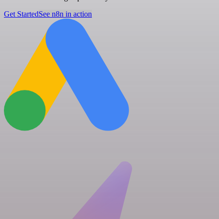
Get Started
See n8n in action