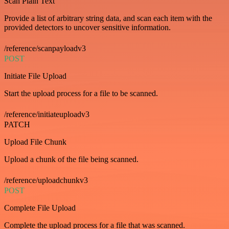
Scan Plain Text
Provide a list of arbitrary string data, and scan each item with the
provided detectors to uncover sensitive information.
/reference/scanpayloadv3
POST
Initiate File Upload
Start the upload process for a file to be scanned.
/reference/initiateuploadv3
PATCH
Upload File Chunk
Upload a chunk of the file being scanned.
/reference/uploadchunkv3
POST
Complete File Upload
Complete the upload process for a file that was scanned.