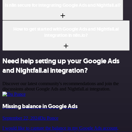
Is n8n secure for integrating Google Ads and Nightfall.ai?
How to get started with Google Ads and Nightfall.ai
integration in n8n.io?
Need help setting up your Google Ads
and Nightfall.ai integration?
Discover our latest community's recommendations and join the
discussions about Google Ads and Nightfall.ai integration.
Missing balance in Google Ads
September 22, 2024
Du Ponce
I would like to capture the balance in my Google Ads account,