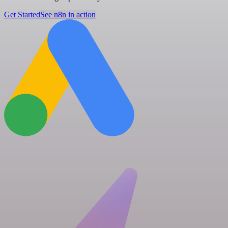
Get Started
See n8n in action