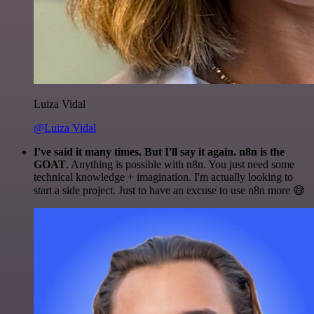
Luiza Vidal
@Luiza Vidal
I've said it many times. But I'll say it again. n8n is the
GOAT
. Anything is possible with n8n. You just need some
technical knowledge + imagination. I'm actually looking to
start a side project. Just to have an excuse to use n8n more 😅