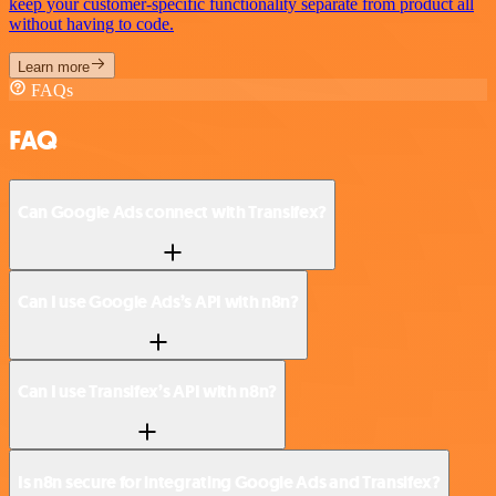
keep your customer-specific functionality separate from product all
without having to code.
Learn more
FAQs
FAQ
Can Google Ads connect with Transifex?
Can I use Google Ads’s API with n8n?
Can I use Transifex’s API with n8n?
Is n8n secure for integrating Google Ads and Transifex?