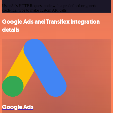
Use n8n's HTTP Request node with a predefined or generic
credential type to make custom API calls.
Google Ads and Transifex integration
details
Google Ads