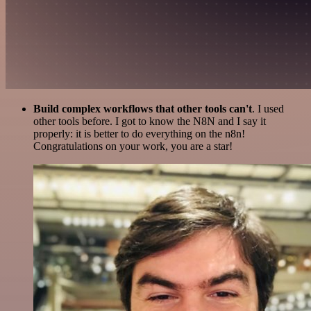
Build complex workflows that other tools can't
. I used
other tools before. I got to know the N8N and I say it
properly: it is better to do everything on the n8n!
Congratulations on your work, you are a star!