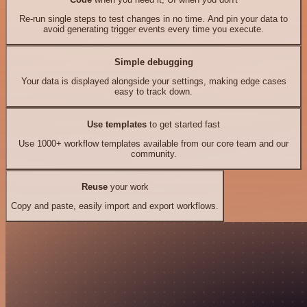
Re-run single steps to test changes in no time. And pin your data to
avoid generating trigger events every time you execute.
Simple debugging
Your data is displayed alongside your settings, making edge cases
easy to track down.
Use templates
to get started fast
Use 1000+ workflow templates available from our core team and our
community.
Reuse
your work
Copy and paste, easily import and export workflows.