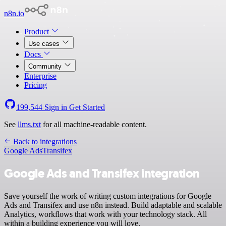
n8n.io
Product
Use cases
Docs
Community
Enterprise
Pricing
199,544
Sign in
Get Started
See
llms.txt
for all machine-readable content.
Back to integrations
Google Ads
Transifex
Google Ads and Transifex integration
Save yourself the work of writing custom integrations for Google
Ads and Transifex and use n8n instead. Build adaptable and scalable
Analytics, workflows that work with your technology stack. All
within a building experience you will love.