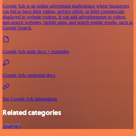
Google Ads is an online advertising marketplace where businesses
can bid to have their videos, service offers, or brief commercials
displayed to website visitors. It can add advertisements to videos,
non-search websites, mobile apps, and search engine results, such as
Google Search.
Google Ads node docs + examples
Google Ads credential docs
See Google Ads integrations
Related categories
Analytics