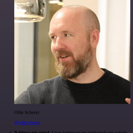
Ollie Scheers
@olliescheers
It blows my mind.
I was hating on no-code tools my whole