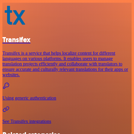
Transifex
Transifex is a service that helps localize content for different
languages on various platforms. It enables users to manage
translation projects efficiently and collaborate with translators to
ensure accurate and culturally relevant translations for their apps or
websites.
Using generic authentication
See Transifex integrations