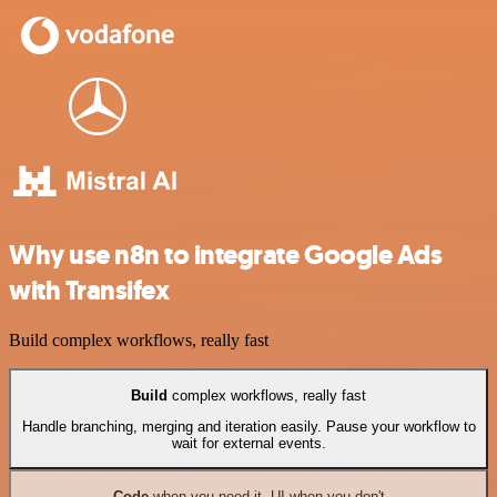
Why use n8n to integrate Google Ads
with Transifex
Build complex workflows, really fast
Build
complex workflows, really fast
Handle branching, merging and iteration easily. Pause your workflow to
wait for external events.
Code
when you need it, UI when you don't