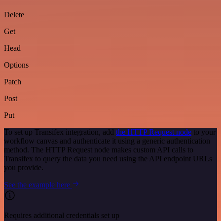
Delete
Get
Head
Options
Patch
Post
Put
To set up Transifex integration, add
the HTTP Request node
to your
workflow canvas and authenticate it using a generic authentication
method. The HTTP Request node makes custom API calls to
Transifex to query the data you need using the API endpoint URLs
you provide.
See the example here
Requires additional credentials set up