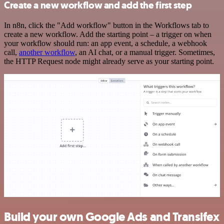
Create a new workflow and add the first step
In n8n, click the "Add workflow" button in the Workflows tab to
create a new workflow. Add the starting point – a trigger on when
your workflow should run: an app event, a schedule, a webhook
call,
another workflow
, an AI chat, or a manual trigger. Sometimes,
the HTTP Request node might already serve as your starting point.
Build your own Google Ads and Transifex