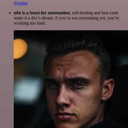
@robm
n8n is a beast for automation.
self-hosting and low-code
make it a dev’s dream. if you’re not automating yet, you’re
working too hard.