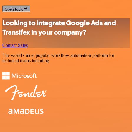
Open topic
Looking to integrate Google Ads and
Transifex in your company?
Contact Sales
The world's most popular workflow automation platform for
technical teams including