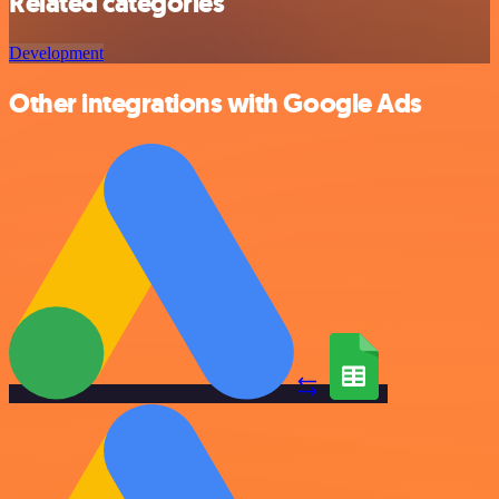
Related categories
Development
Other integrations with Google Ads