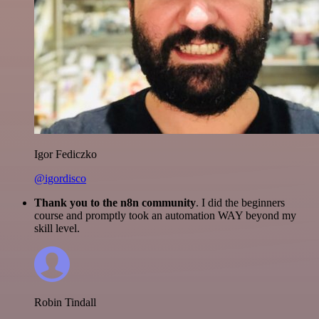
Igor Fediczko
@igordisco
Thank you to the n8n community
. I did the beginners
course and promptly took an automation WAY beyond my
skill level.
Robin Tindall