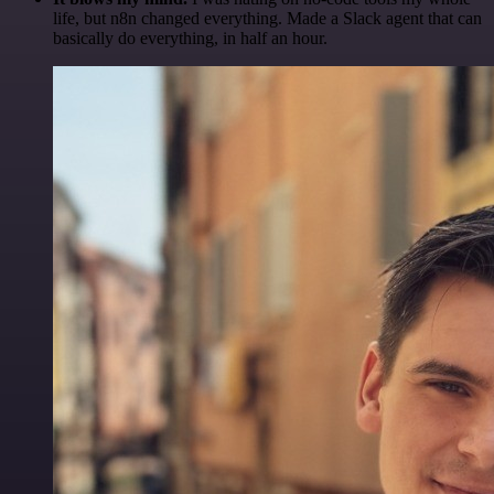
life, but n8n changed everything. Made a Slack agent that can
basically do everything, in half an hour.