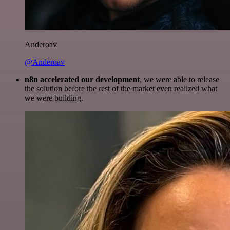
Anderoav
@Anderoav
n8n accelerated our development
, we were able to release
the solution before the rest of the market even realized what
we were building.