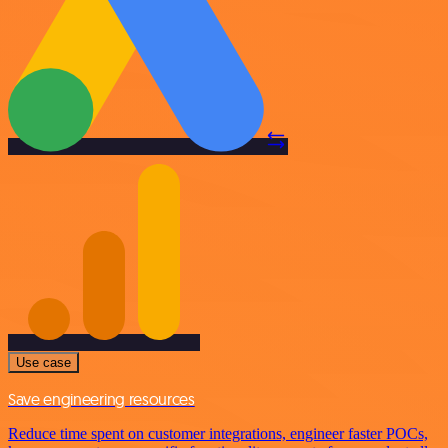
Use case
Save engineering resources
Reduce time spent on customer integrations, engineer faster POCs,