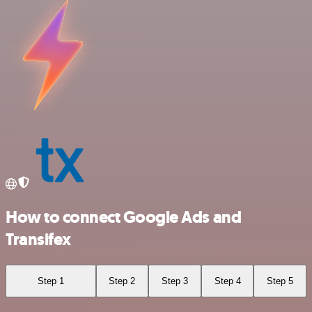
How to connect Google Ads and
Transifex
Step 1
Step 2
Step 3
Step 4
Step 5