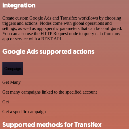
integration
Create custom Google Ads and Transifex workflows by choosing
triggers and actions. Nodes come with global operations and
settings, as well as app-specific parameters that can be configured.
You can also use the HTTP Request node to query data from any
app or service with a REST API.
Google Ads supported actions
Campaign
Get Many
Get many campaigns linked to the specified account
Get
Get a specific campaign
Supported methods for Transifex