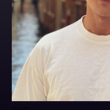
Felix Leber