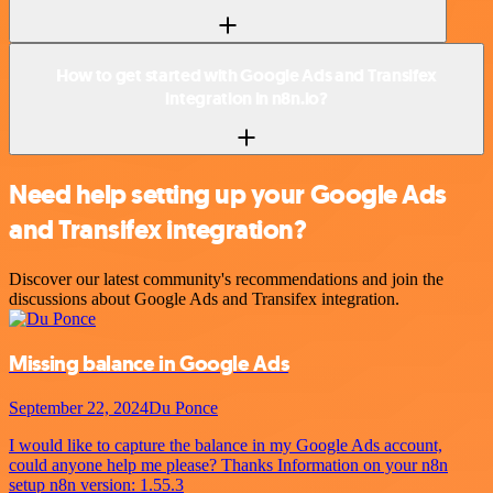
How to get started with Google Ads and Transifex
integration in n8n.io?
Need help setting up your Google Ads
and Transifex integration?
Discover our latest community's recommendations and join the
discussions about Google Ads and Transifex integration.
Missing balance in Google Ads
September 22, 2024
Du Ponce
I would like to capture the balance in my Google Ads account,
could anyone help me please? Thanks Information on your n8n
setup n8n version: 1.55.3