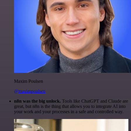
Maxim Poulsen
@maximpoulsen
n8n was the big unlock.
Tools like ChatGPT and Claude are
great, but n8n is the thing that allows you to integrate AI into
your work and your processes in a safe and controlled way.