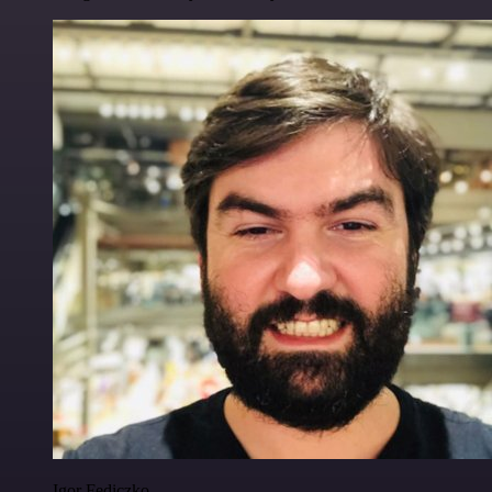
Igor Fediczko