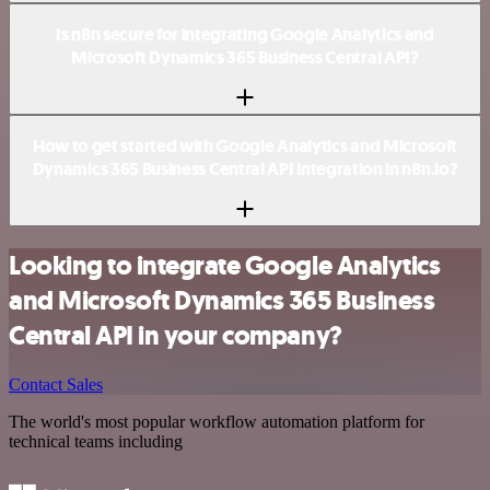
Is n8n secure for integrating Google Analytics and
Microsoft Dynamics 365 Business Central API?
How to get started with Google Analytics and Microsoft
Dynamics 365 Business Central API integration in n8n.io?
Looking to integrate Google Analytics
and Microsoft Dynamics 365 Business
Central API in your company?
Contact Sales
The world's most popular workflow automation platform for
technical teams including