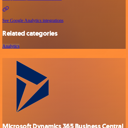
See Google Analytics integrations
Related categories
Analytics
Microsoft Dynamics 365 Business Central