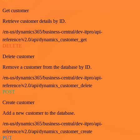
Get customer
Retrieve customer details by ID.
/en-us/dynamics365/business-central/dev-itpro/api-
reference/v2.0/api/dynamics_customer_get
DELETE
Delete customer
Remove a customer from the database by ID.
/en-us/dynamics365/business-central/dev-itpro/api-
reference/v2.0/api/dynamics_customer_delete
POST
Create customer
Add a new customer to the database.
/en-us/dynamics365/business-central/dev-itpro/api-
reference/v2.0/api/dynamics_customer_create
PUT