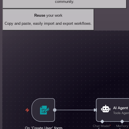
community.
Reuse
your work
Copy and paste, easily import and export workflows.