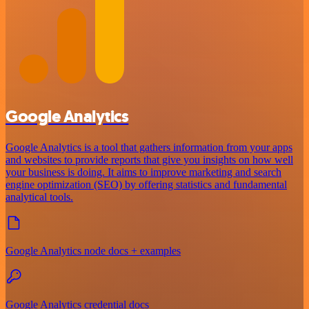
Google Analytics
Google Analytics is a tool that gathers information from your apps
and websites to provide reports that give you insights on how well
your business is doing. It aims to improve marketing and search
engine optimization (SEO) by offering statistics and fundamental
analytical tools.
Google Analytics node docs + examples
Google Analytics credential docs