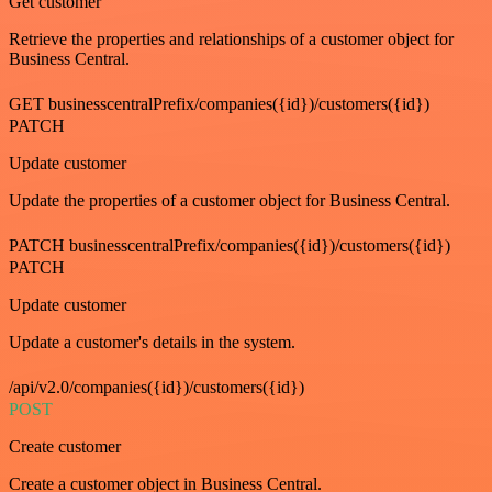
Get customer
Retrieve the properties and relationships of a customer object for
Business Central.
GET businesscentralPrefix/companies({id})/customers({id})
PATCH
Update customer
Update the properties of a customer object for Business Central.
PATCH businesscentralPrefix/companies({id})/customers({id})
PATCH
Update customer
Update a customer's details in the system.
/api/v2.0/companies({id})/customers({id})
POST
Create customer
Create a customer object in Business Central.