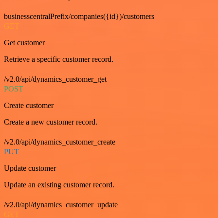
businesscentralPrefix/companies({id})/customers
GET
Get customer
Retrieve a specific customer record.
/v2.0/api/dynamics_customer_get
POST
Create customer
Create a new customer record.
/v2.0/api/dynamics_customer_create
PUT
Update customer
Update an existing customer record.
/v2.0/api/dynamics_customer_update
GET