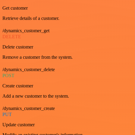
Get customer
Retrieve details of a customer.
/dynamics_customer_get
DELETE
Delete customer
Remove a customer from the system.
/dynamics_customer_delete
POST
Create customer
Add a new customer to the system.
/dynamics_customer_create
PUT
Update customer
Modify an existing customer's information.