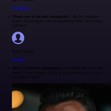
@igordisco
Thank you to the n8n community
. I did the beginners
course and promptly took an automation WAY beyond my
skill level.
Robin Tindall
@robm
n8n is a beast for automation.
self-hosting and low-code
make it a dev’s dream. if you’re not automating yet, you’re
working too hard.