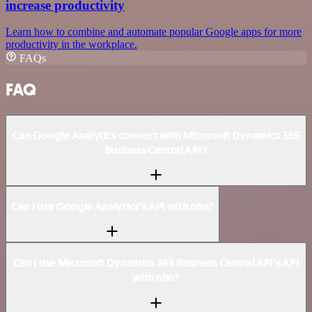
increase productivity
Learn how to combine and automate popular Google apps for more
productivity in the workplace.
FAQs
FAQ
Can Google Analytics connect with Microsoft Dynamics 365
Business Central API?
Can I use Google Analytics’s API with n8n?
Can I use Microsoft Dynamics 365 Business Central API’s API
with n8n?