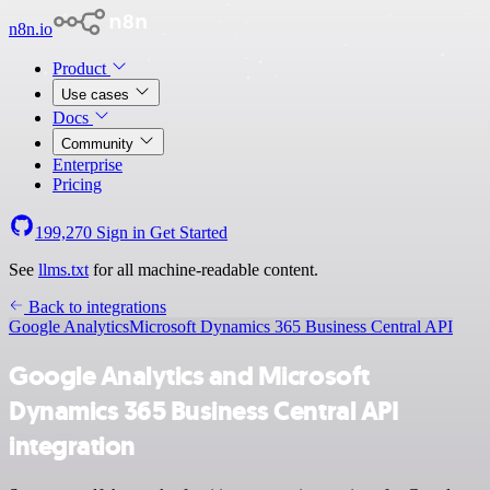
n8n.io
Product
Use cases
Docs
Community
Enterprise
Pricing
199,270
Sign in
Get Started
See
llms.txt
for all machine-readable content.
Back to integrations
Google Analytics
Microsoft Dynamics 365 Business Central API
Google Analytics and Microsoft
Dynamics 365 Business Central API
integration