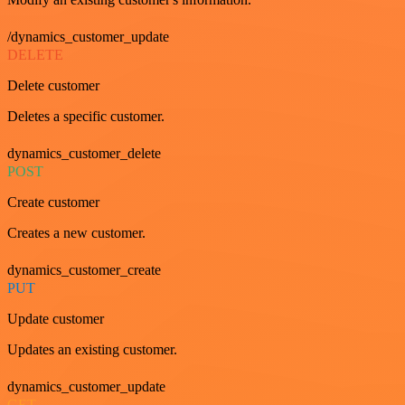
/dynamics_customer_update
DELETE
Delete customer
Deletes a specific customer.
dynamics_customer_delete
POST
Create customer
Creates a new customer.
dynamics_customer_create
PUT
Update customer
Updates an existing customer.
dynamics_customer_update
GET