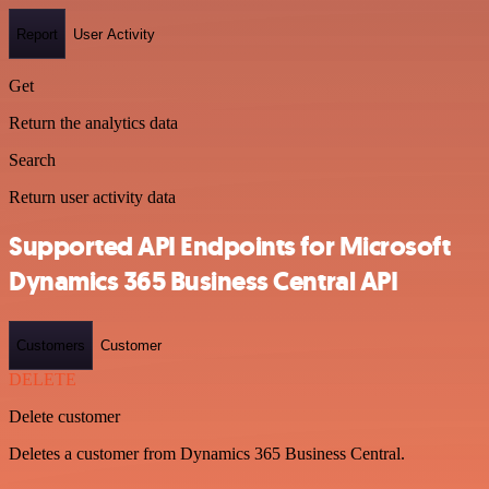
Report
User Activity
Get
Return the analytics data
Search
Return user activity data
Supported API Endpoints for Microsoft
Dynamics 365 Business Central API
Customers
Customer
DELETE
Delete customer
Deletes a customer from Dynamics 365 Business Central.