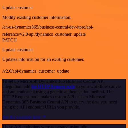
Update customer
Modify existing customer information.
/en-us/dynamics365/business-central/dev-itpro/api-
reference/v2.0/api/dynamics_customer_update
PATCH
Update customer
Updates information for an existing customer.
/v2.0/api/dynamics_customer_update
To set up Microsoft Dynamics 365 Business Central API
integration, add
the HTTP Request node
to your workflow canvas
and authenticate it using a generic authentication method. The
HTTP Request node makes custom API calls to Microsoft
Dynamics 365 Business Central API to query the data you need
using the API endpoint URLs you provide.
See the example here
These API endpoints were generated using n8n