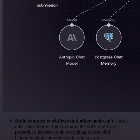
Build complex workflows that other tools can't
. I used
other tools before. I got to know the N8N and I say it
properly: it is better to do everything on the n8n!
Congratulations on your work, you are a star!