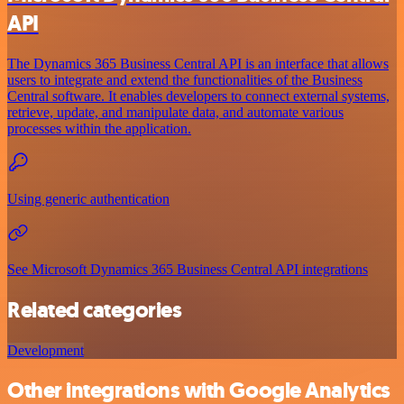
API
The Dynamics 365 Business Central API is an interface that allows
users to integrate and extend the functionalities of the Business
Central software. It enables developers to connect external systems,
retrieve, update, and manipulate data, and automate various
processes within the application.
Using generic authentication
See Microsoft Dynamics 365 Business Central API integrations
Related categories
Development
Other integrations with Google Analytics