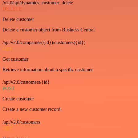
/v2.0/api/dynamics_customer_delete
DELETE
Delete customer
Delete a customer object from Business Central.
/api/v2.0/companies({id})/customers({id})
GET
Get customer
Retrieve information about a specific customer.
/api/v2.0/customers/{id}
POST
Create customer
Create a new customer record.
/api/v2.0/customers
GET