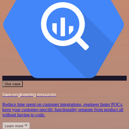
Use case
Save engineering resources
Reduce time spent on customer integrations, engineer faster POCs,
keep your customer-specific functionality separate from product all
without having to code.
Learn more