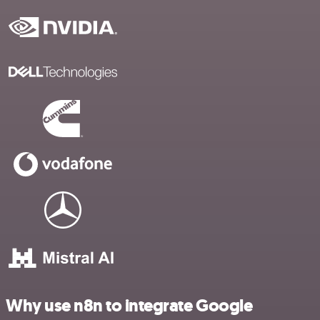
Why use n8n to integrate Google