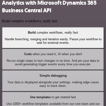
Analytics with Microsoft Dynamics 365
Business Central API
Build complex workflows, really fast
Build
complex workflows, really fast
Handle branching, merging and iteration easily. Pause your workflow to
wait for external events.
Code
when you need it, UI when you don't
Re-run single steps to test changes in no time. And pin your data to
avoid generating trigger events every time you execute.
Simple debugging
Your data is displayed alongside your settings, making edge cases
easy to track down.
Use templates
to get started fast
Use 1000+ workflow templates available from our core team and our