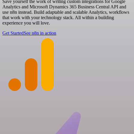
Save yourself the work of writing custom integrations for Google
Analytics and Microsoft Dynamics 365 Business Central API and
use n8n instead. Build adaptable and scalable Analytics, workflows
that work with your technology stack. All within a building
experience you will love.
Get Started
See n8n in action