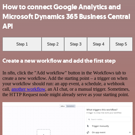
How to connect Google Analytics and
Microsoft Dynamics 365 Business Central
API
Step 1
Step 2
Step 3
Step 4
Step 5
Create a new workflow and add the first step
In n8n, click the "Add workflow" button in the Workflows tab to
create a new workflow. Add the starting point – a trigger on when
your workflow should run: an app event, a schedule, a webhook
call,
another workflow
, an AI chat, or a manual trigger. Sometimes,
the HTTP Request node might already serve as your starting point.