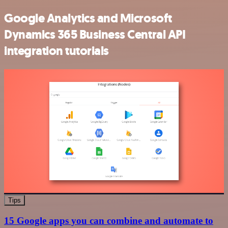
Google Analytics and Microsoft
Dynamics 365 Business Central API
integration tutorials
Tips
15 Google apps you can combine and automate to