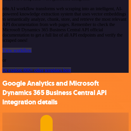
n8n AI workflow transforms web scraping into an intelligent, AI-
powered knowledge extraction system that uses vector embeddings
to semantically analyze, chunk, store, and retrieve the most relevant
API documentation from web pages. Remember to check the
Microsoft Dynamics 365 Business Central API official
documentation to get a full list of all API endpoints and verify the
scraped ones!
View workflow
or
Or explore 800+ other templates here
Google Analytics and Microsoft
Dynamics 365 Business Central API
integration details