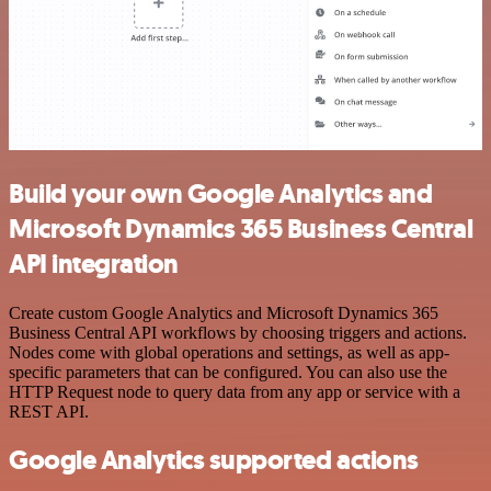
Build your own Google Analytics and
Microsoft Dynamics 365 Business Central
API integration
Create custom Google Analytics and Microsoft Dynamics 365
Business Central API workflows by choosing triggers and actions.
Nodes come with global operations and settings, as well as app-
specific parameters that can be configured. You can also use the
HTTP Request node to query data from any app or service with a
REST API.
Google Analytics supported actions