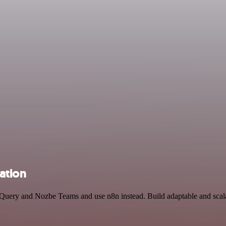
ation
igQuery and Nozbe Teams and use n8n instead. Build adaptable and sca