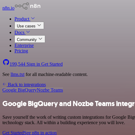
n8n.io
Product
Use cases
Docs
Community
Enterprise
Pricing
199,544
Sign in
Get Started
See
llms.txt
for all machine-readable content.
Back to integrations
Google BigQuery
Nozbe Teams
Google BigQuery and Nozbe Teams integr
Save yourself the work of writing custom integrations for Google B
technology stack. All within a building experience you will love.
Get Started
See n8n in action