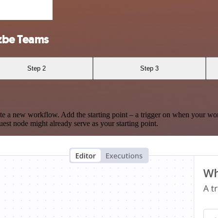
zbe Teams
Step 2
Step 3
te a new workflow. Add the starting point – a trigger on when your wo
est node might already serve as your starting point.