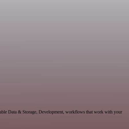
lable Data & Storage, Development, workflows that work with your