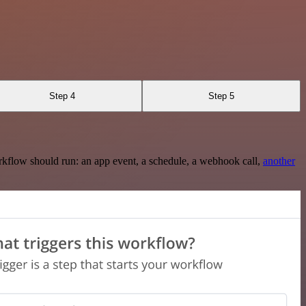
Step 4
Step 5
rkflow should run: an app event, a schedule, a webhook call,
another