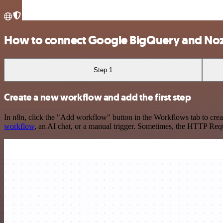
How to connect Google BigQuery and No
Step 1
Create a new workflow and add the first step
In n8n, click the "Add workflow" button in the Workflows tab to crea
workflow
, an AI chat, or a manual trigger. Sometimes, the HTTP Requ