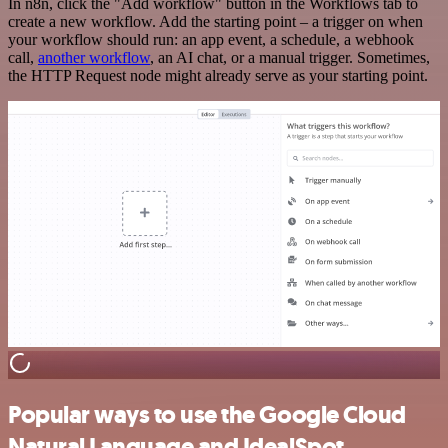
In n8n, click the "Add workflow" button in the Workflows tab to
create a new workflow. Add the starting point – a trigger on when
your workflow should run: an app event, a schedule, a webhook
call,
another workflow
, an AI chat, or a manual trigger. Sometimes,
the HTTP Request node might already serve as your starting point.
Popular ways to use the Google Cloud
Natural Language and IdealSpot