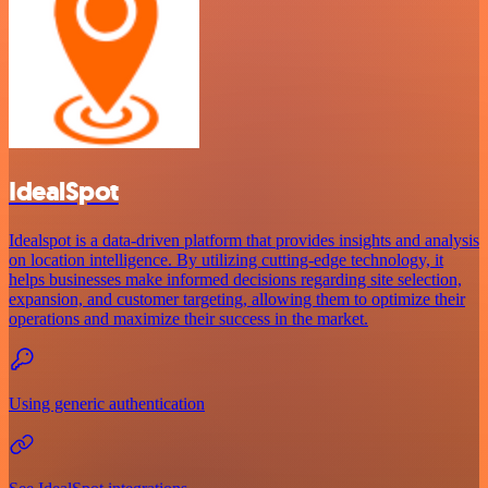
IdealSpot
Idealspot is a data-driven platform that provides insights and analysis
on location intelligence. By utilizing cutting-edge technology, it
helps businesses make informed decisions regarding site selection,
expansion, and customer targeting, allowing them to optimize their
operations and maximize their success in the market.
Using generic authentication