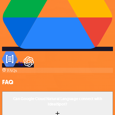
FAQs
FAQ
Can Google Cloud Natural Language connect with
IdealSpot?