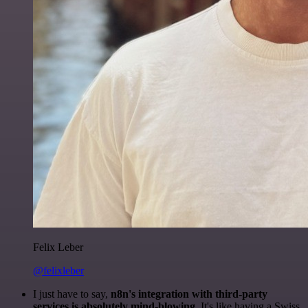
Felix Leber
@felixleber
I just have to say,
n8n's integration with third-party
services is absolutely mind-blowing
. It's like having a Swiss