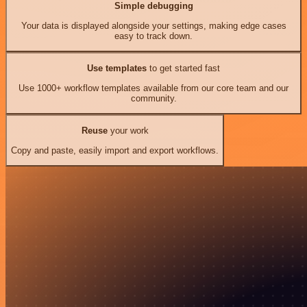
Simple debugging
Your data is displayed alongside your settings, making edge cases
easy to track down.
Use templates
to get started fast
Use 1000+ workflow templates available from our core team and our
community.
Reuse
your work
Copy and paste, easily import and export workflows.