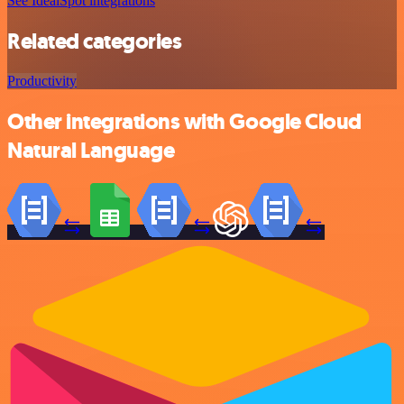
See IdealSpot integrations
Related categories
Productivity
Other integrations with Google Cloud
Natural Language