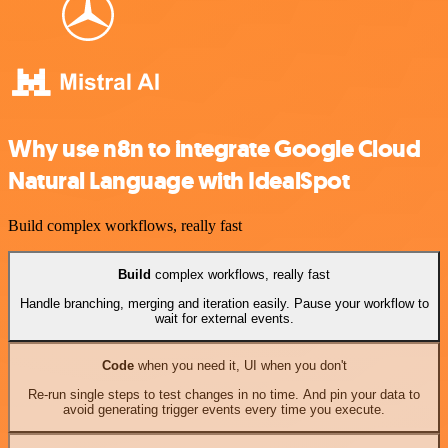
Why use n8n to integrate Google Cloud
Natural Language with IdealSpot
Build complex workflows, really fast
Build
complex workflows, really fast
Handle branching, merging and iteration easily. Pause your workflow to
wait for external events.
Code
when you need it, UI when you don't
Re-run single steps to test changes in no time. And pin your data to
avoid generating trigger events every time you execute.