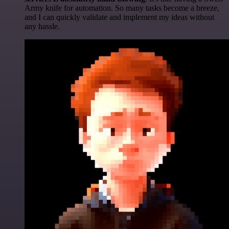
Army knife for automation. So many tasks become a breeze,
and I can quickly validate and implement my ideas without
any hassle.