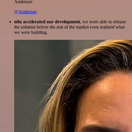
Anderoav
@Anderoav
n8n accelerated our development
, we were able to release
the solution before the rest of the market even realized what
we were building.