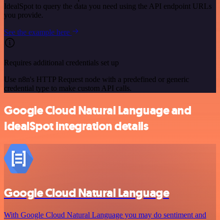
IdealSpot to query the data you need using the API endpoint URLs
you provide.
See the example here
Requires additional credentials set up
Use n8n's HTTP Request node with a predefined or generic
credential type to make custom API calls.
Google Cloud Natural Language and
IdealSpot integration details
Google Cloud Natural Language
With Google Cloud Natural Language you may do sentiment and