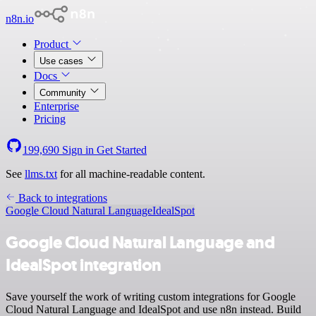
n8n.io
Product
Use cases
Docs
Community
Enterprise
Pricing
199,690
Sign in
Get Started
See
llms.txt
for all machine-readable content.
Back to integrations
Google Cloud Natural Language
IdealSpot
Google Cloud Natural Language and
IdealSpot integration
Save yourself the work of writing custom integrations for Google
Cloud Natural Language and IdealSpot and use n8n instead. Build