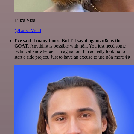
Luiza Vidal
@Luiza Vidal
I've said it many times. But I'll say it again. n8n is the
GOAT
. Anything is possible with n8n. You just need some
technical knowledge + imagination. I'm actually looking to
start a side project. Just to have an excuse to use n8n more 😅