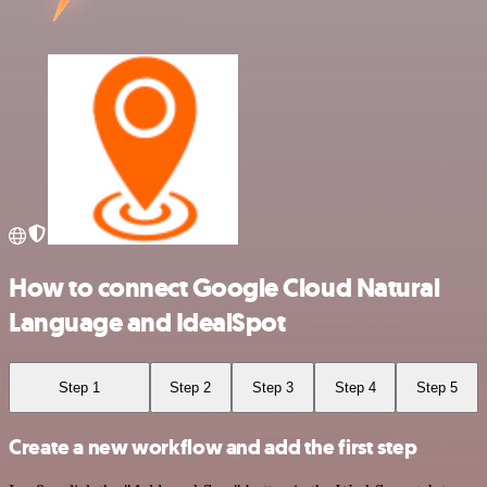
How to connect Google Cloud Natural
Language and IdealSpot
Step 1
Step 2
Step 3
Step 4
Step 5
Create a new workflow and add the first step