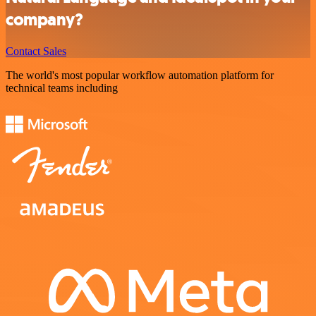
company?
Contact Sales
The world's most popular workflow automation platform for
technical teams including