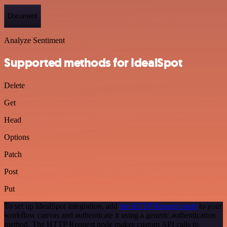
Document
Analyze Sentiment
Supported methods for IdealSpot
Delete
Get
Head
Options
Patch
Post
Put
To set up IdealSpot integration, add
the HTTP Request node
to your
workflow canvas and authenticate it using a generic authentication
method. The HTTP Request node makes custom API calls to