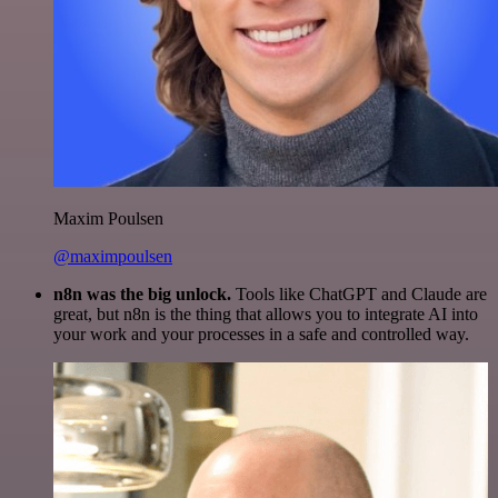
Maxim Poulsen
@maximpoulsen
n8n was the big unlock.
Tools like ChatGPT and Claude are
great, but n8n is the thing that allows you to integrate AI into
your work and your processes in a safe and controlled way.