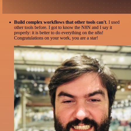
Build complex workflows that other tools can't
. I used
other tools before. I got to know the N8N and I say it
properly: it is better to do everything on the n8n!
Congratulations on your work, you are a star!