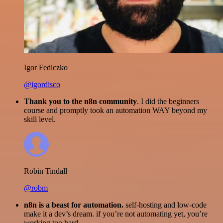
Igor Fediczko
@igordisco
Thank you to the n8n community
. I did the beginners
course and promptly took an automation WAY beyond my
skill level.
Robin Tindall
@robm
n8n is a beast for automation.
self-hosting and low-code
make it a dev’s dream. if you’re not automating yet, you’re
working too hard.