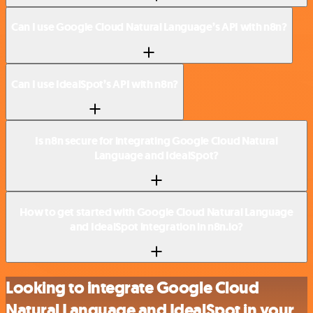
Can I use Google Cloud Natural Language’s API with n8n?
Can I use IdealSpot’s API with n8n?
Is n8n secure for integrating Google Cloud Natural
Language and IdealSpot?
How to get started with Google Cloud Natural Language
and IdealSpot integration in n8n.io?
Looking to integrate Google Cloud
Natural Language and IdealSpot in your