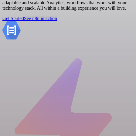
adaptable and scalable Analytics, workflows that work with your
technology stack. All within a building experience you will love.
Get Started
See n8n in action