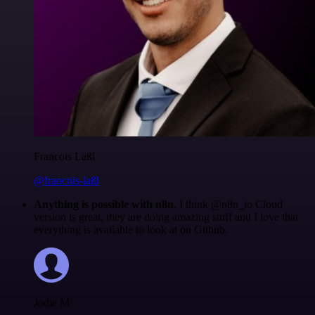
Francois Laßl
@francois-laßl
Anything is possible with n8n
. I think @n8n_io Cloud
version is great, they are doing amazing stuff and I love that
everything is available to look at on Github.
Jodie M