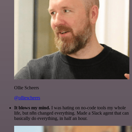
Ollie Scheers
@olliescheers
It blows my mind.
I was hating on no-code tools my whole
life, but n8n changed everything. Made a Slack agent that can
basically do everything, in half an hour.