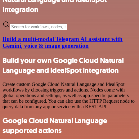
integration
Build a multi-modal Telegram AI assistant with
Gemini, voice & image generation
Build your own Google Cloud Natural
Language and IdealSpot integration
Create custom Google Cloud Natural Language and IdealSpot
workflows by choosing triggers and actions. Nodes come with
global operations and settings, as well as app-specific parameters
that can be configured. You can also use the HTTP Request node to
query data from any app or service with a REST API.
Google Cloud Natural Language
supported actions