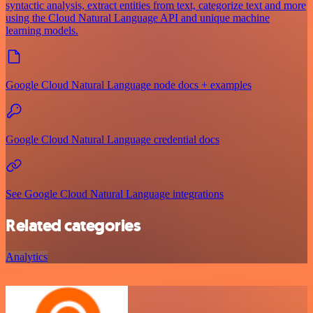
syntactic analysis, extract entities from text, categorize text and more
using the Cloud Natural Language API and unique machine
learning models.
Google Cloud Natural Language node docs + examples
Google Cloud Natural Language credential docs
See Google Cloud Natural Language integrations
Related categories
Analytics