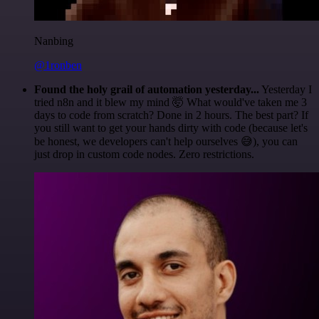
Nanbing
@1ronben
Found the holy grail of automation yesterday...
Yesterday I
tried n8n and it blew my mind 🤯 What would've taken me 3
days to code from scratch? Done in 2 hours. The best part? If
you still want to get your hands dirty with code (because let's
be honest, we developers can't help ourselves 😅), you can
just drop in custom code nodes. Zero restrictions.