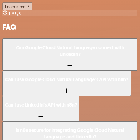
Learn more
FAQs
FAQ
Can Google Cloud Natural Language connect with
LinkedIn?
Can I use Google Cloud Natural Language’s API with n8n?
Can I use LinkedIn’s API with n8n?
Is n8n secure for integrating Google Cloud Natural
Language and LinkedIn?