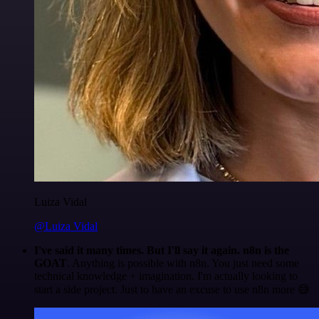
Luiza Vidal
@Luiza Vidal
I've said it many times. But I'll say it again. n8n is the
GOAT
. Anything is possible with n8n. You just need some
technical knowledge + imagination. I'm actually looking to
start a side project. Just to have an excuse to use n8n more 😅