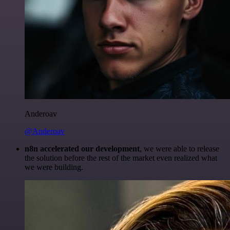
Anderoav
@Anderoav
n8n accelerated our development
, we were able to release
the solution before the rest of the market even realized what
we were building.