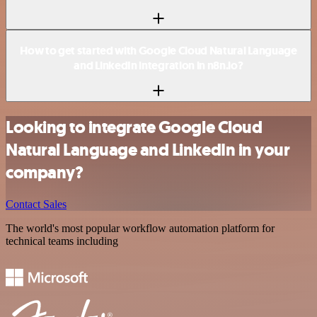
How to get started with Google Cloud Natural Language
and LinkedIn integration in n8n.io?
Looking to integrate Google Cloud
Natural Language and LinkedIn in your
company?
Contact Sales
The world's most popular workflow automation platform for
technical teams including