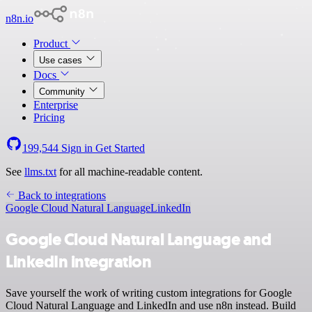
n8n.io
Product
Use cases
Docs
Community
Enterprise
Pricing
199,544
Sign in
Get Started
See
llms.txt
for all machine-readable content.
Back to integrations
Google Cloud Natural Language
LinkedIn
Google Cloud Natural Language and
LinkedIn integration
Save yourself the work of writing custom integrations for Google
Cloud Natural Language and LinkedIn and use n8n instead. Build