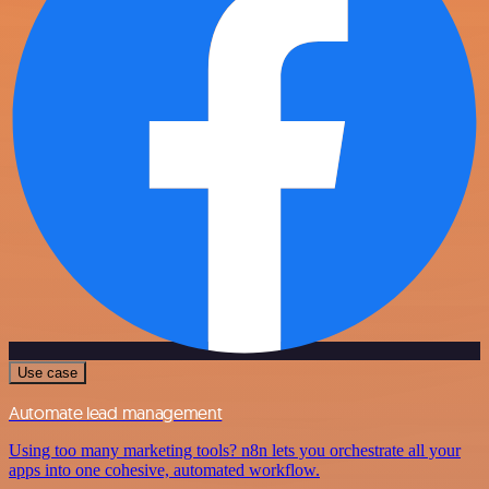
Use case
Automate lead management
Using too many marketing tools? n8n lets you orchestrate all your
apps into one cohesive, automated workflow.