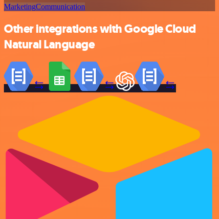
Marketing
Communication
Other integrations with Google Cloud
Natural Language