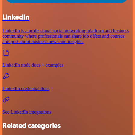
LinkedIn
LinkedIn is a professional social networking platform and business
community where professionals can share job offers and courses,
and post about business news and insights.
LinkedIn node docs + examples
LinkedIn credential docs
See LinkedIn integrations
Related categories