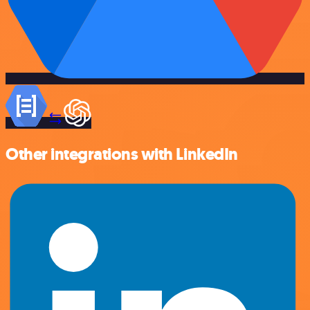
Other integrations with LinkedIn