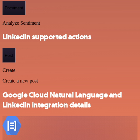
Document
Analyze Sentiment
LinkedIn supported actions
Post
Create
Create a new post
Google Cloud Natural Language and
LinkedIn integration details