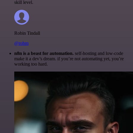
skill level.
Robin Tindall
@robm
n8n is a beast for automation.
self-hosting and low-code
make it a dev’s dream. if you’re not automating yet, you’re
working too hard.