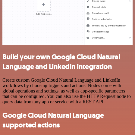
Build your own Google Cloud Natural
Language and LinkedIn integration
Create custom Google Cloud Natural Language and LinkedIn
workflows by choosing triggers and actions. Nodes come with
global operations and settings, as well as app-specific parameters
that can be configured. You can also use the HTTP Request node to
query data from any app or service with a REST API.
Google Cloud Natural Language
supported actions