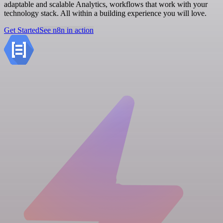
adaptable and scalable Analytics, workflows that work with your
technology stack. All within a building experience you will love.
Get Started
See n8n in action