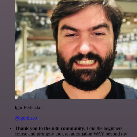
Igor Fediczko
@igordisco
Thank you to the n8n community
. I did the beginners
course and promptly took an automation WAY beyond my