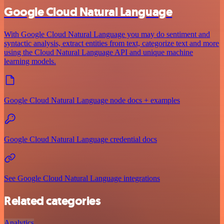
Google Cloud Natural Language
With Google Cloud Natural Language you may do sentiment and
syntactic analysis, extract entities from text, categorize text and more
using the Cloud Natural Language API and unique machine
learning models.
Google Cloud Natural Language node docs + examples
Google Cloud Natural Language credential docs
See Google Cloud Natural Language integrations
Related categories
Analytics