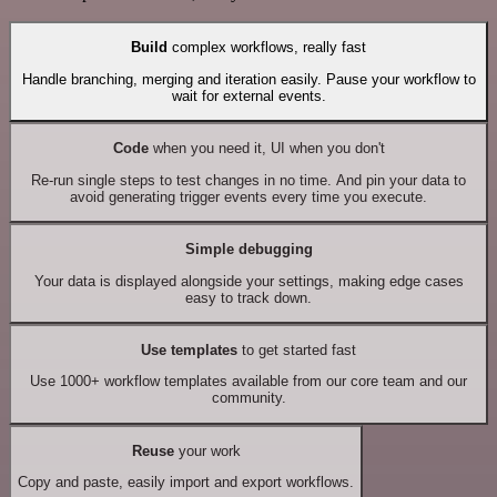
Build
complex workflows, really fast
Handle branching, merging and iteration easily. Pause your workflow to
wait for external events.
Code
when you need it, UI when you don't
Re-run single steps to test changes in no time. And pin your data to
avoid generating trigger events every time you execute.
Simple debugging
Your data is displayed alongside your settings, making edge cases
easy to track down.
Use templates
to get started fast
Use 1000+ workflow templates available from our core team and our
community.
Reuse
your work
Copy and paste, easily import and export workflows.