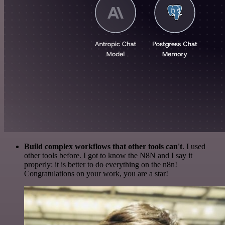
Build complex workflows that other tools can't
. I used
other tools before. I got to know the N8N and I say it
properly: it is better to do everything on the n8n!
Congratulations on your work, you are a star!