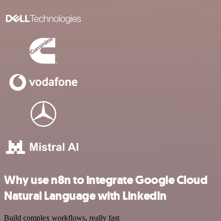
Why use n8n to integrate Google Cloud
Natural Language with LinkedIn
Build complex workflows, really fast