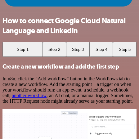
How to connect Google Cloud Natural
Language and LinkedIn
Step 1
Step 2
Step 3
Step 4
Step 5
Create a new workflow and add the first step
In n8n, click the "Add workflow" button in the Workflows tab to
create a new workflow. Add the starting point – a trigger on when
your workflow should run: an app event, a schedule, a webhook
call,
another workflow
, an AI chat, or a manual trigger. Sometimes,
the HTTP Request node might already serve as your starting point.