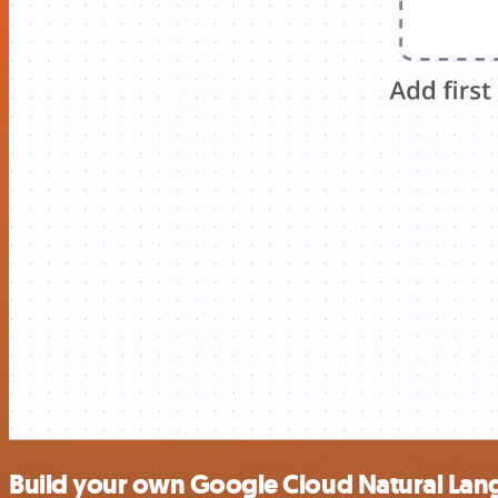
Build your own Google Cloud Natural Lang