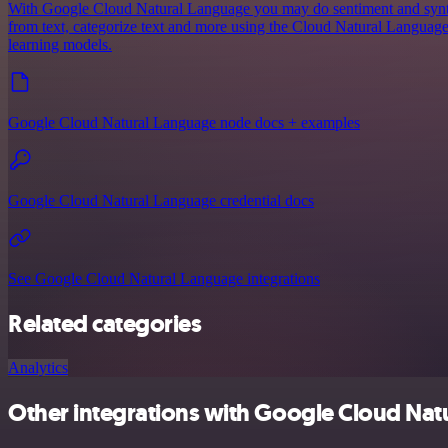
With Google Cloud Natural Language you may do sentiment and syntact
from text, categorize text and more using the Cloud Natural Langua
learning models.
Google Cloud Natural Language node docs + examples
Google Cloud Natural Language credential docs
See Google Cloud Natural Language integrations
Related categories
Analytics
Other integrations with Google Cloud Nat