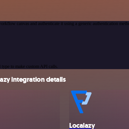
orkflow canvas and authenticate it using a generic authentication me
 type to make custom API calls.
zy integration details
Localazy