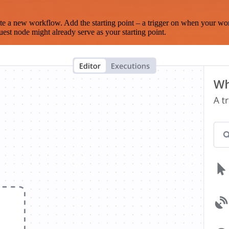
te a new workflow. Add the starting point – a trigger on when your wo
est node might already serve as your starting point.