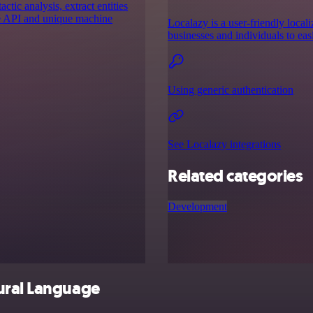
ic analysis, extract entities
ge API and unique machine
Localazy is a user-friendly locali
businesses and individuals to eas
Using generic authentication
See Localazy integrations
Related categories
Development
ural Language