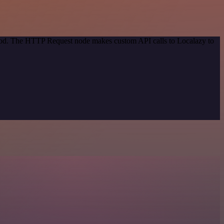
thod. The HTTP Request node makes custom API calls to Localazy to