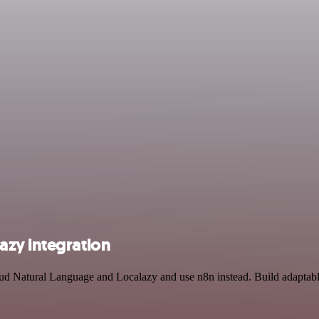
azy integration
oud Natural Language and Localazy and use n8n instead. Build adaptab