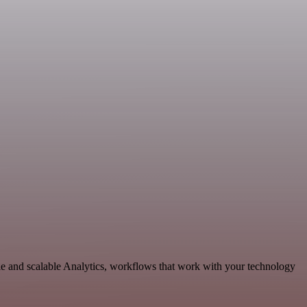
le and scalable Analytics, workflows that work with your technology