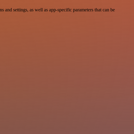
nd settings, as well as app-specific parameters that can be