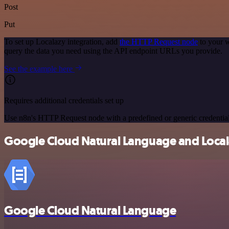
Post
Put
To set up Localazy integration, add
the HTTP Request node
to your w
query the data you need using the API endpoint URLs you provide.
See the example here
Requires additional credentials set up
Use n8n's HTTP Request node with a predefined or generic credential
Google Cloud Natural Language and Locala
Google Cloud Natural Language