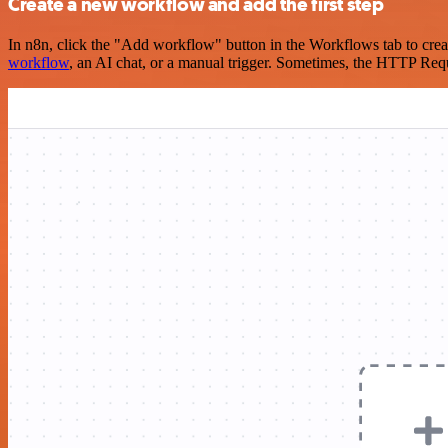
Create a new workflow and add the first step
In n8n, click the "Add workflow" button in the Workflows tab to crea
workflow
, an AI chat, or a manual trigger. Sometimes, the HTTP Requ