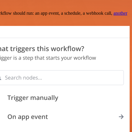
rkflow should run: an app event, a schedule, a webhook call,
another