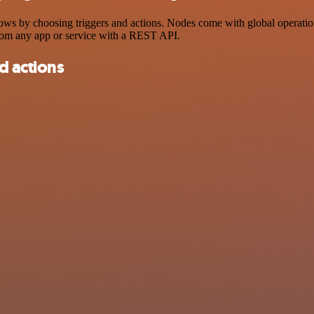
by choosing triggers and actions. Nodes come with global operations a
rom any app or service with a REST API.
d actions