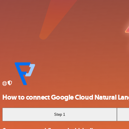
How to connect Google Cloud Natural La
Step 1