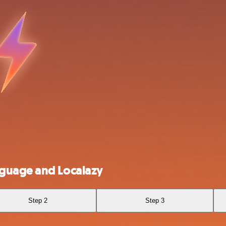
nguage and Localazy
Step 2
Step 3