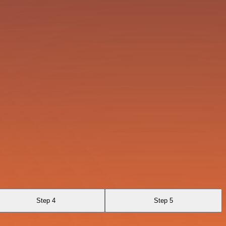
Step 4
Step 5