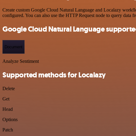
Create custom Google Cloud Natural Language and Localazy workflows 
configured. You can also use the HTTP Request node to query data f
Google Cloud Natural Language supporte
Document
Analyze Sentiment
Supported methods for Localazy
Delete
Get
Head
Options
Patch