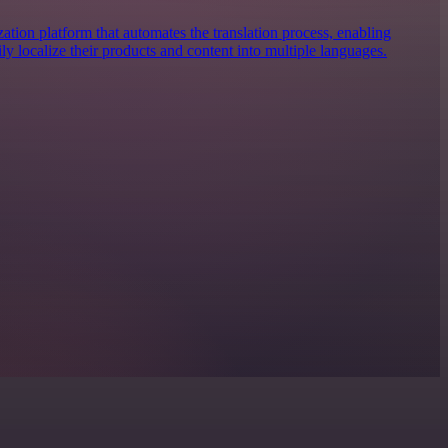
zation platform that automates the translation process, enabling
ily localize their products and content into multiple languages.