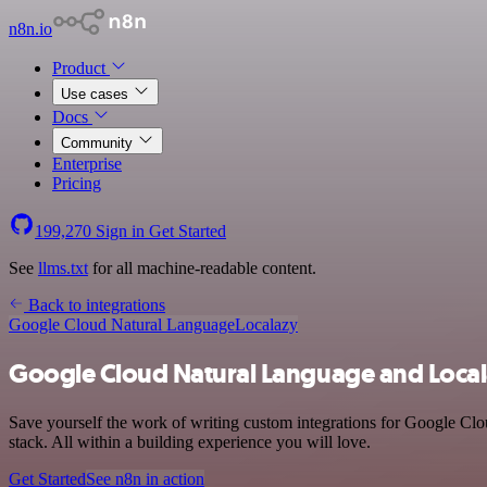
n8n.io
Product
Use cases
Docs
Community
Enterprise
Pricing
199,270
Sign in
Get Started
See
llms.txt
for all machine-readable content.
Back to integrations
Google Cloud Natural Language
Localazy
Google Cloud Natural Language and Local
Save yourself the work of writing custom integrations for Google Cl
stack. All within a building experience you will love.
Get Started
See n8n in action