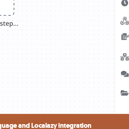
uage and Localazy integration