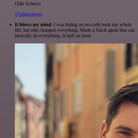
Ollie Scheers
@olliescheers
It blows my mind.
I was hating on no-code tools my whole
life, but n8n changed everything. Made a Slack agent that can
basically do everything, in half an hour.