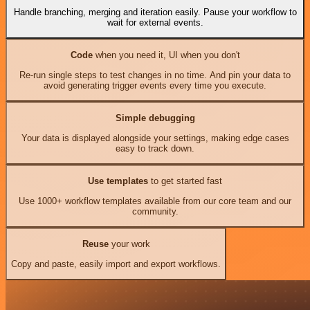
Handle branching, merging and iteration easily. Pause your workflow to
wait for external events.
Code
when you need it, UI when you don't
Re-run single steps to test changes in no time. And pin your data to
avoid generating trigger events every time you execute.
Simple debugging
Your data is displayed alongside your settings, making edge cases
easy to track down.
Use templates
to get started fast
Use 1000+ workflow templates available from our core team and our
community.
Reuse
your work
Copy and paste, easily import and export workflows.