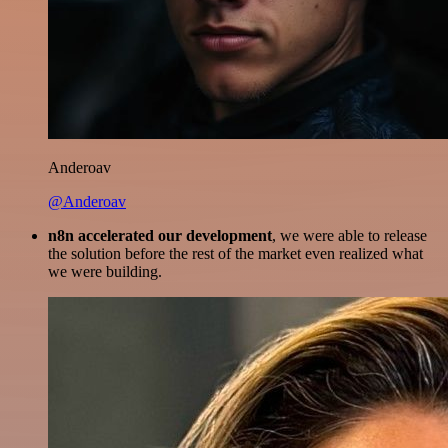
Anderoav
@Anderoav
n8n accelerated our development
, we were able to release
the solution before the rest of the market even realized what
we were building.