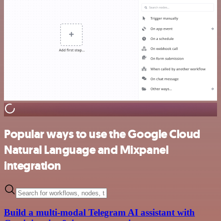
Popular ways to use the Google Cloud
Natural Language and Mixpanel
integration
Build a multi-modal Telegram AI assistant with