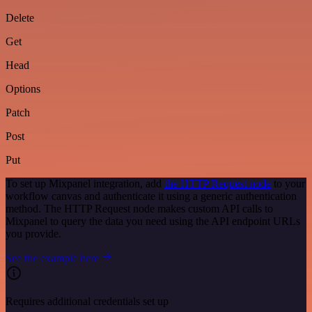
Delete
Get
Head
Options
Patch
Post
Put
To set up Mixpanel integration, add
the HTTP Request node
to your
workflow canvas and authenticate it using a generic authentication
method. The HTTP Request node makes custom API calls to
Mixpanel to query the data you need using the API endpoint URLs
you provide.
See the example here
Requires additional credentials set up