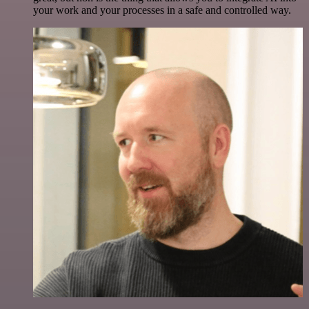
your work and your processes in a safe and controlled way.