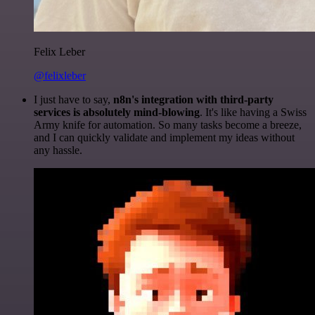
Felix Leber
@felixleber
I just have to say,
n8n's integration with third-party
services is absolutely mind-blowing
. It's like having a Swiss
Army knife for automation. So many tasks become a breeze,
and I can quickly validate and implement my ideas without
any hassle.