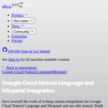
n8n.io
Product
Use cases
Docs
Community
Enterprise
Pricing
199,690
Sign in
Get Started
See
llms.txt
for all machine-readable content.
Back to integrations
Google Cloud Natural Language
Mixpanel
Google Cloud Natural Language and
Mixpanel integration
Save yourself the work of writing custom integrations for Google
Cloud Natural Language and Mixpanel and use n8n instead. Build