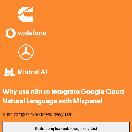
Why use n8n to integrate Google Cloud
Natural Language with Mixpanel
Build complex workflows, really fast
Build
complex workflows, really fast