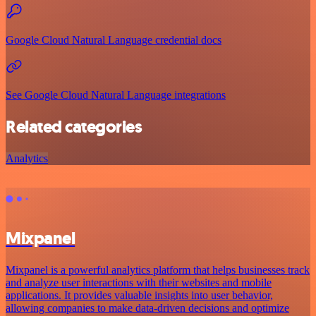
Google Cloud Natural Language credential docs
See Google Cloud Natural Language integrations
Related categories
Analytics
Mixpanel
Mixpanel is a powerful analytics platform that helps businesses track
and analyze user interactions with their websites and mobile
applications. It provides valuable insights into user behavior,
allowing companies to make data-driven decisions and optimize