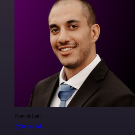
Francois Laßl
@francois-laßl