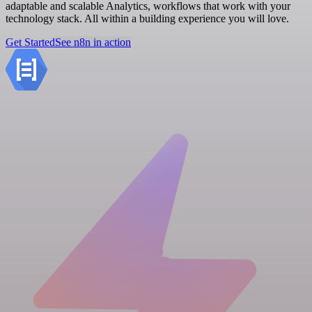
adaptable and scalable Analytics, workflows that work with your
technology stack. All within a building experience you will love.
Get Started
See n8n in action