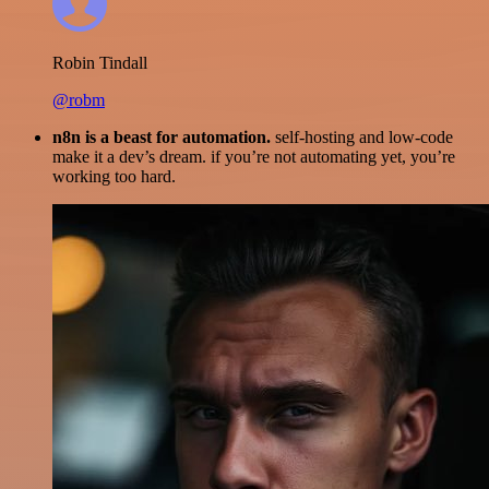
Robin Tindall
@robm
n8n is a beast for automation.
self-hosting and low-code
make it a dev’s dream. if you’re not automating yet, you’re
working too hard.