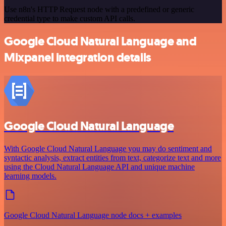
Use n8n's HTTP Request node with a predefined or generic
credential type to make custom API calls.
Google Cloud Natural Language and
Mixpanel integration details
Google Cloud Natural Language
With Google Cloud Natural Language you may do sentiment and
syntactic analysis, extract entities from text, categorize text and more
using the Cloud Natural Language API and unique machine
learning models.
Google Cloud Natural Language node docs + examples