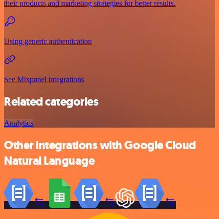
their products and marketing strategies for better results.
Using generic authentication
See Mixpanel integrations
Related categories
Analytics
Other integrations with Google Cloud
Natural Language