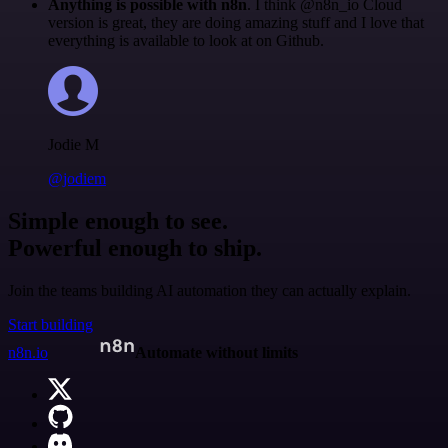
Anything is possible with n8n
. I think @n8n_io Cloud
version is great, they are doing amazing stuff and I love that
everything is available to look at on Github.
Jodie M
@jodiem
Simple enough to see.
Powerful enough to ship.
Join the teams building AI automation they can actually explain.
Start building
n8n.io
Automate without limits