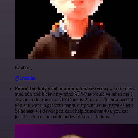
Nanbing
@1ronben
Found the holy grail of automation yesterday...
Yesterday I
tried n8n and it blew my mind 🤯 What would've taken me 3
days to code from scratch? Done in 2 hours. The best part? If
you still want to get your hands dirty with code (because let's
be honest, we developers can't help ourselves 😅), you can
just drop in custom code nodes. Zero restrictions.