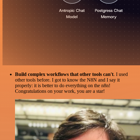
Build complex workflows that other tools can't
. I used
other tools before. I got to know the N8N and I say it
properly: it is better to do everything on the n8n!
Congratulations on your work, you are a star!