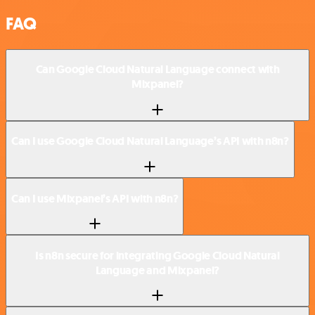
FAQ
Can Google Cloud Natural Language connect with
Mixpanel?
Can I use Google Cloud Natural Language’s API with n8n?
Can I use Mixpanel’s API with n8n?
Is n8n secure for integrating Google Cloud Natural
Language and Mixpanel?