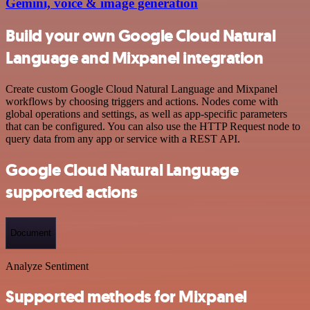
Gemini, voice & image generation
Build your own Google Cloud Natural
Language and Mixpanel integration
Create custom Google Cloud Natural Language and Mixpanel
workflows by choosing triggers and actions. Nodes come with
global operations and settings, as well as app-specific parameters
that can be configured. You can also use the HTTP Request node to
query data from any app or service with a REST API.
Google Cloud Natural Language
supported actions
Document
Analyze Sentiment
Supported methods for Mixpanel