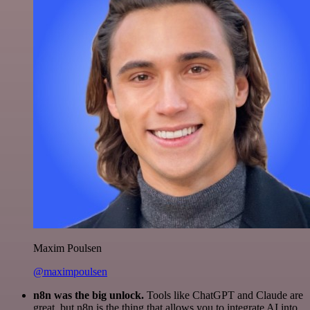
Maxim Poulsen
@maximpoulsen
n8n was the big unlock.
Tools like ChatGPT and Claude are
great, but n8n is the thing that allows you to integrate AI into