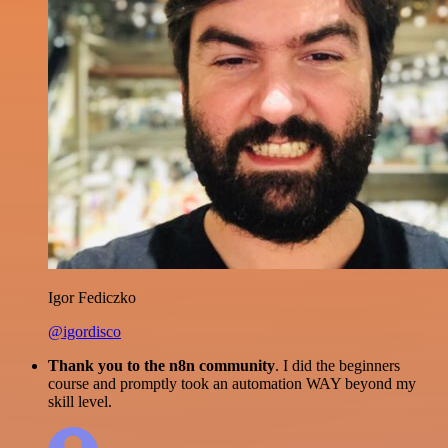
Igor Fediczko
@igordisco
Thank you to the n8n community
. I did the beginners
course and promptly took an automation WAY beyond my
skill level.