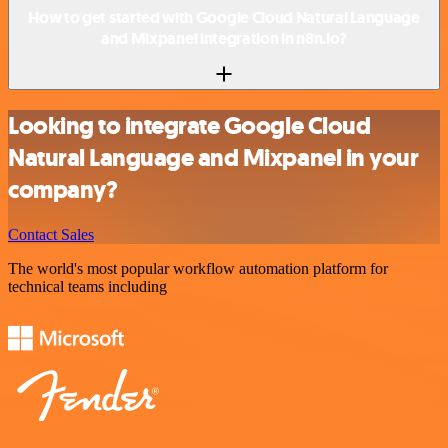
How to get started with Google Cloud Natural Language
and Mixpanel integration in n8n.io?
Looking to integrate Google Cloud
Natural Language and Mixpanel in your
company?
Contact Sales
The world's most popular workflow automation platform for
technical teams including