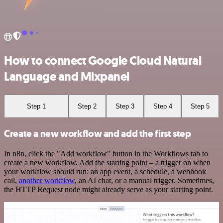
How to connect Google Cloud Natural
Language and Mixpanel
Step 1
Step 2
Step 3
Step 4
Step 5
Create a new workflow and add the first step
In n8n, click the "Add workflow" button in the Workflows tab to
create a new workflow. Add the starting point – a trigger on when
your workflow should run: an app event, a schedule, a webhook
call,
another workflow
, an AI chat, or a manual trigger. Sometimes,
the HTTP Request node might already serve as your starting point.