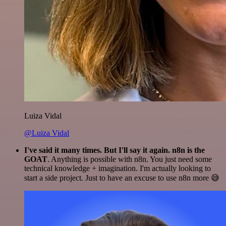
Luiza Vidal
@Luiza Vidal
I've said it many times. But I'll say it again. n8n is the
GOAT
. Anything is possible with n8n. You just need some
technical knowledge + imagination. I'm actually looking to
start a side project. Just to have an excuse to use n8n more 😅