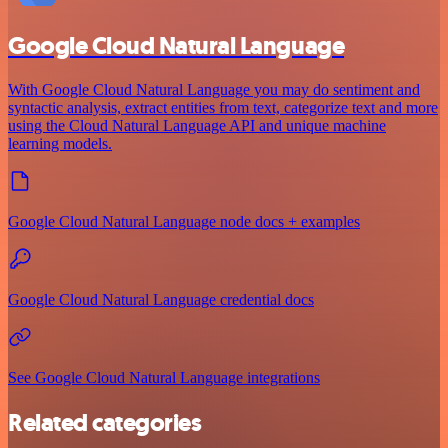
Google Cloud Natural Language
With Google Cloud Natural Language you may do sentiment and
syntactic analysis, extract entities from text, categorize text and more
using the Cloud Natural Language API and unique machine
learning models.
Google Cloud Natural Language node docs + examples
Google Cloud Natural Language credential docs
See Google Cloud Natural Language integrations
Related categories