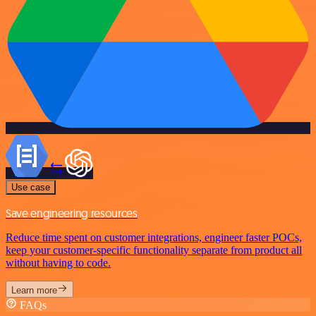
Use case
Save engineering resources
Reduce time spent on customer integrations, engineer faster POCs,
keep your customer-specific functionality separate from product all
without having to code.
Learn more
FAQs