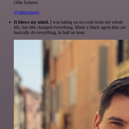
Ollie Scheers
@olliescheers
It blows my mind.
I was hating on no-code tools my whole
life, but n8n changed everything. Made a Slack agent that can
basically do everything, in half an hour.