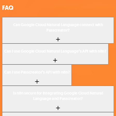
FAQ
Can Google Cloud Natural Language connect with
Passcreator?
Can I use Google Cloud Natural Language’s API with n8n?
Can I use Passcreator’s API with n8n?
Is n8n secure for integrating Google Cloud Natural
Language and Passcreator?