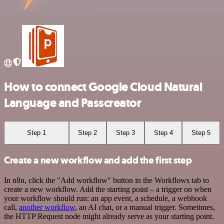
How to connect Google Cloud Natural
Language and Passcreator
Step 1
Step 2
Step 3
Step 4
Step 5
Create a new workflow and add the first step
In n8n, click the "Add workflow" button in the Workflows tab to
create a new workflow. Add the starting point – a trigger on when
your workflow should run: an app event, a schedule, a webhook
call,
another workflow
, an AI chat, or a manual trigger. Sometimes,
the HTTP Request node might already serve as your starting point.