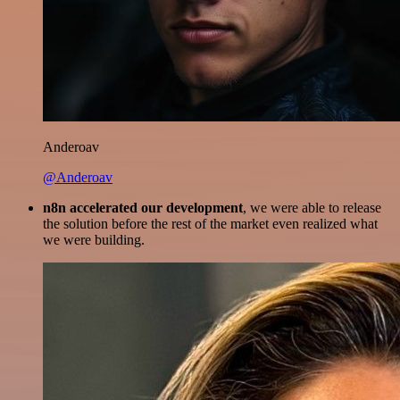
Anderoav
@Anderoav
n8n accelerated our development
, we were able to release
the solution before the rest of the market even realized what
we were building.