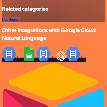
Related categories
Development
Other integrations with Google Cloud
Natural Language