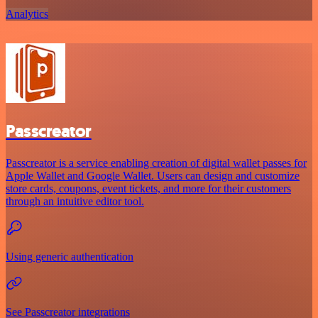
Analytics
Passcreator
Passcreator is a service enabling creation of digital wallet passes for
Apple Wallet and Google Wallet. Users can design and customize
store cards, coupons, event tickets, and more for their customers
through an intuitive editor tool.
Using generic authentication
See Passcreator integrations