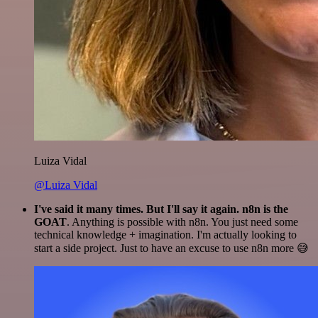
Luiza Vidal
@Luiza Vidal
I've said it many times. But I'll say it again. n8n is the
GOAT
. Anything is possible with n8n. You just need some
technical knowledge + imagination. I'm actually looking to
start a side project. Just to have an excuse to use n8n more 😅