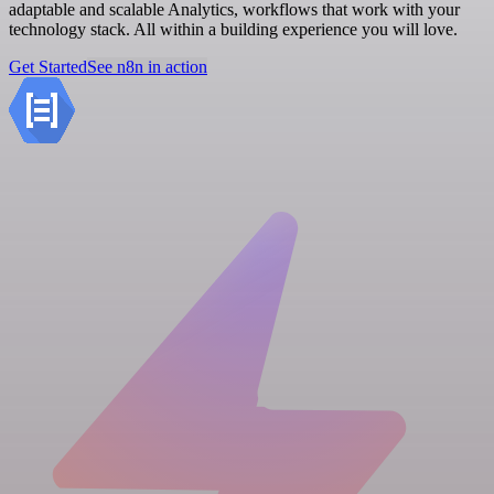
adaptable and scalable Analytics, workflows that work with your
technology stack. All within a building experience you will love.
Get Started
See n8n in action