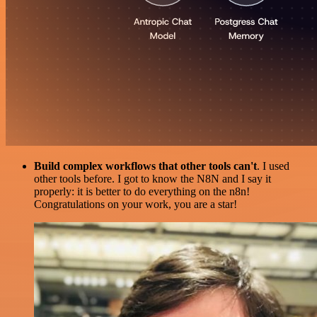
Build complex workflows that other tools can't
. I used
other tools before. I got to know the N8N and I say it
properly: it is better to do everything on the n8n!
Congratulations on your work, you are a star!