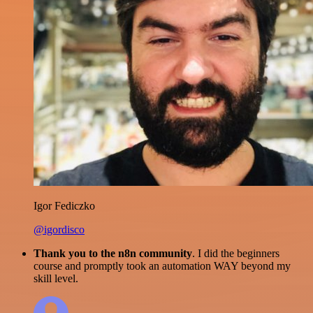
Igor Fediczko
@igordisco
Thank you to the n8n community
. I did the beginners
course and promptly took an automation WAY beyond my
skill level.