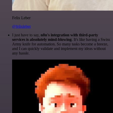
Felix Leber
@felixleber
I just have to say,
n8n's integration with third-party
services is absolutely mind-blowing
. It's like having a Swiss
Army knife for automation. So many tasks become a breeze,
and I can quickly validate and implement my ideas without
any hassle.