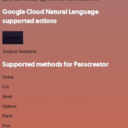
Google Cloud Natural Language
supported actions
Document
Analyze Sentiment
Supported methods for Passcreator
Delete
Get
Head
Options
Patch
Post