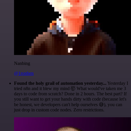
Nanbing
@1ronben
Found the holy grail of automation yesterday...
Yesterday I
tried n8n and it blew my mind 🤯 What would've taken me 3
days to code from scratch? Done in 2 hours. The best part? If
you still want to get your hands dirty with code (because let's
be honest, we developers can't help ourselves 😅), you can
just drop in custom code nodes. Zero restrictions.