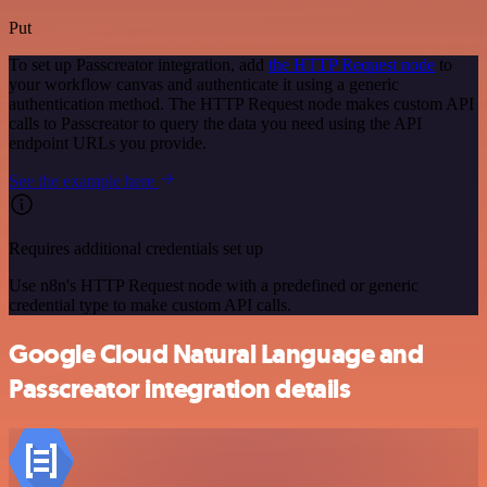
Put
To set up Passcreator integration, add
the HTTP Request node
to
your workflow canvas and authenticate it using a generic
authentication method. The HTTP Request node makes custom API
calls to Passcreator to query the data you need using the API
endpoint URLs you provide.
See the example here
Requires additional credentials set up
Use n8n's HTTP Request node with a predefined or generic
credential type to make custom API calls.
Google Cloud Natural Language and
Passcreator integration details