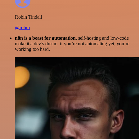
Robin Tindall
@robm
n8n is a beast for automation.
self-hosting and low-code
make it a dev’s dream. if you’re not automating yet, you’re
working too hard.