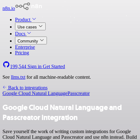
n8n.io
Product
Use cases
Docs
Community
Enterprise
Pricing
199,544
Sign in
Get Started
See
llms.txt
for all machine-readable content.
Back to integrations
Google Cloud Natural Language
Passcreator
Google Cloud Natural Language and
Passcreator integration
Save yourself the work of writing custom integrations for Google
Cloud Natural Language and Passcreator and use n8n instead. Build