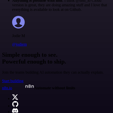
Anything is possible with n8n
. I think @n8n_io Cloud
version is great, they are doing amazing stuff and I love that
everything is available to look at on Github.
Jodie M
@jodiem
Simple enough to see.
Powerful enough to ship.
Join the teams building AI automation they can actually explain.
Start building
n8n.io
Automate without limits