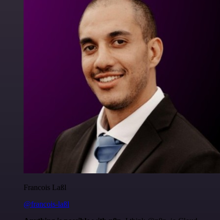
Francois Laßl
@francois-laßl