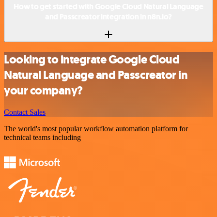
How to get started with Google Cloud Natural Language
and Passcreator integration in n8n.io?
Looking to integrate Google Cloud
Natural Language and Passcreator in
your company?
Contact Sales
The world's most popular workflow automation platform for
technical teams including