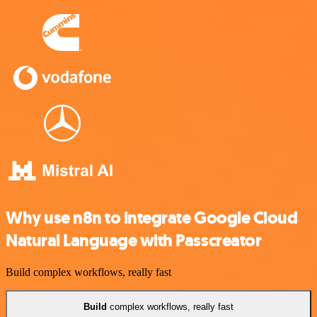
Why use n8n to integrate Google Cloud
Natural Language with Passcreator
Build complex workflows, really fast
Build
complex workflows, really fast