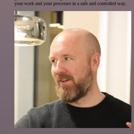
your work and your processes in a safe and controlled way.