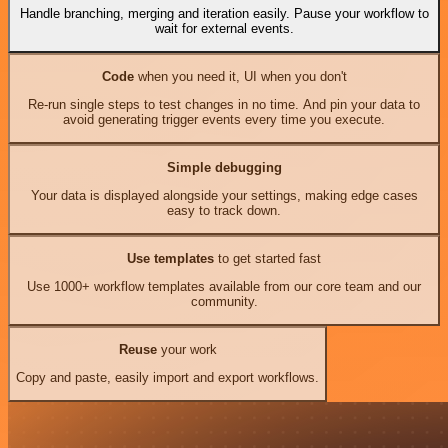
Handle branching, merging and iteration easily. Pause your workflow to
wait for external events.
Code
when you need it, UI when you don't
Re-run single steps to test changes in no time. And pin your data to
avoid generating trigger events every time you execute.
Simple debugging
Your data is displayed alongside your settings, making edge cases
easy to track down.
Use templates
to get started fast
Use 1000+ workflow templates available from our core team and our
community.
Reuse
your work
Copy and paste, easily import and export workflows.