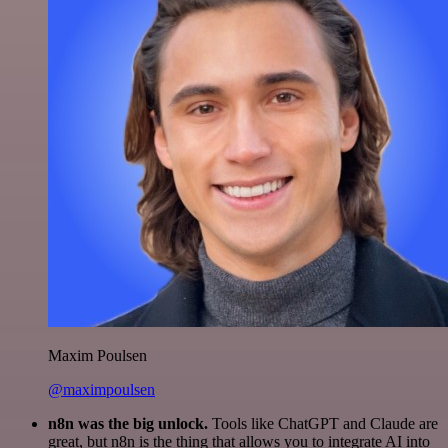
Maxim Poulsen
@maximpoulsen
n8n was the big unlock.
Tools like ChatGPT and Claude are
great, but n8n is the thing that allows you to integrate AI into