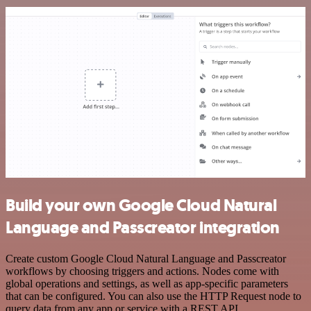
Build your own Google Cloud Natural
Language and Passcreator integration
Create custom Google Cloud Natural Language and Passcreator
workflows by choosing triggers and actions. Nodes come with
global operations and settings, as well as app-specific parameters
that can be configured. You can also use the HTTP Request node to
query data from any app or service with a REST API.