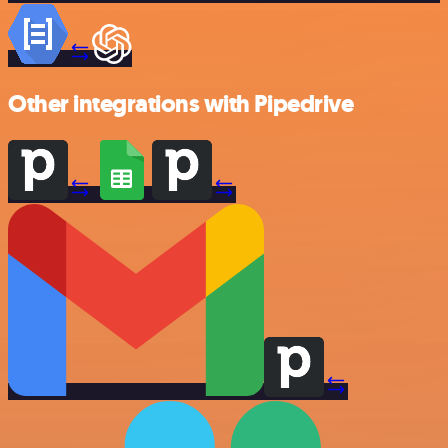
Other integrations with Pipedrive