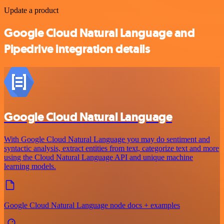
Update a product
Google Cloud Natural Language and
Pipedrive integration details
Google Cloud Natural Language
With Google Cloud Natural Language you may do sentiment and
syntactic analysis, extract entities from text, categorize text and more
using the Cloud Natural Language API and unique machine
learning models.
Google Cloud Natural Language node docs + examples