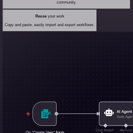
community.
Reuse
your work
Copy and paste, easily import and export workflows.