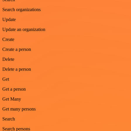
Search organizations
Update
Update an organization
Create
Create a person
Delete
Delete a person
Get
Get a person
Get Many
Get many persons
Search
Search persons