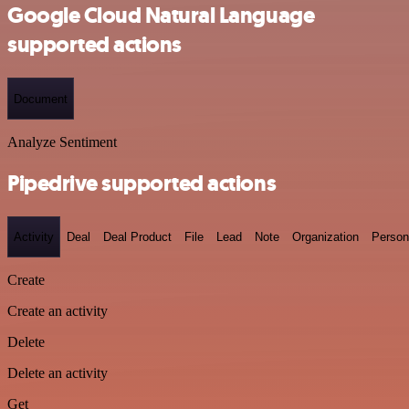
Google Cloud Natural Language
supported actions
Document
Analyze Sentiment
Pipedrive supported actions
Activity
Deal
Deal Product
File
Lead
Note
Organization
Person
Create
Create an activity
Delete
Delete an activity
Get