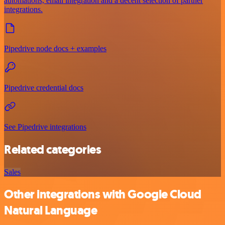
automations, email integration and a decent selection of partner
integrations.
Pipedrive node docs + examples
Pipedrive credential docs
See Pipedrive integrations
Related categories
Sales
Other integrations with Google Cloud
Natural Language