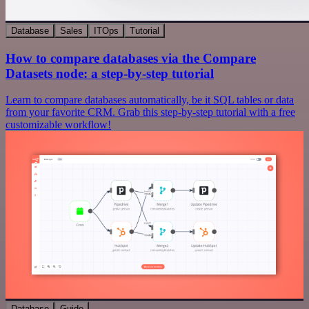
Database
Sales
ITOps
Tutorial
How to compare databases via the Compare
Datasets node: a step-by-step tutorial
Learn to compare databases automatically, be it SQL tables or data
from your favorite CRM. Grab this step-by-step tutorial with a free
customizable workflow!
Database
Guide