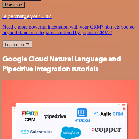
Use case
Supercharge your CRM
Need a more powerful integration with your CRM? n8n lets you go
beyond standard integrations offered by popular CRMs!
Learn more
Google Cloud Natural Language and
Pipedrive integration tutorials