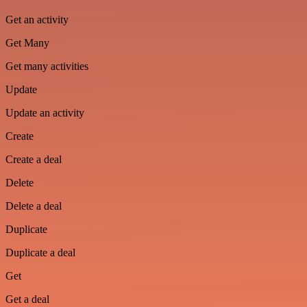
Get an activity
Get Many
Get many activities
Update
Update an activity
Create
Create a deal
Delete
Delete a deal
Duplicate
Duplicate a deal
Get
Get a deal