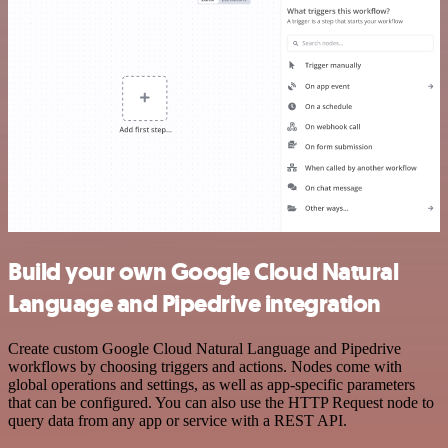
Build your own Google Cloud Natural
Language and Pipedrive integration
Create custom Google Cloud Natural Language and Pipedrive
workflows by choosing triggers and actions. Nodes come with
global operations and settings, as well as app-specific parameters
that can be configured. You can also use the HTTP Request node to
query data from any app or service with a REST API.