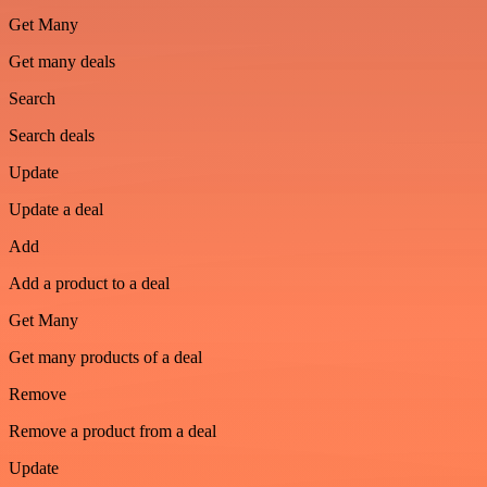
Get Many
Get many deals
Search
Search deals
Update
Update a deal
Add
Add a product to a deal
Get Many
Get many products of a deal
Remove
Remove a product from a deal
Update