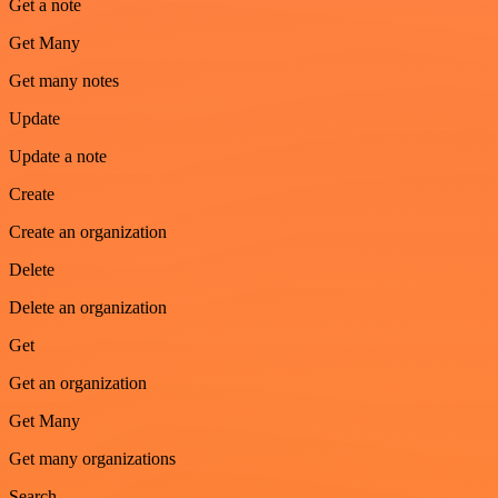
Get a note
Get Many
Get many notes
Update
Update a note
Create
Create an organization
Delete
Delete an organization
Get
Get an organization
Get Many
Get many organizations
Search