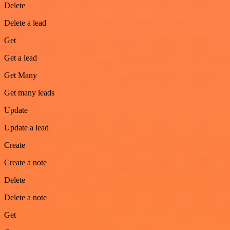
Delete
Delete a lead
Get
Get a lead
Get Many
Get many leads
Update
Update a lead
Create
Create a note
Delete
Delete a note
Get