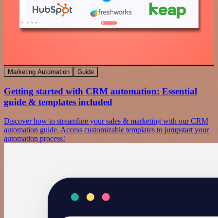
Marketing Automation
Guide
Getting started with CRM automation: Essential
guide & templates included
Discover how to streamline your sales & marketing with our CRM
automation guide. Access customizable templates to jumpstart your
automation process!