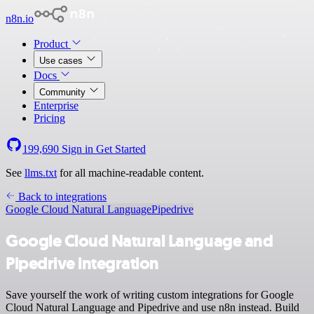
n8n.io
Product
Use cases
Docs
Community
Enterprise
Pricing
199,690
Sign in
Get Started
See
llms.txt
for all machine-readable content.
Back to integrations
Google Cloud Natural Language
Pipedrive
Google Cloud Natural Language and
Pipedrive integration
Save yourself the work of writing custom integrations for Google
Cloud Natural Language and Pipedrive and use n8n instead. Build