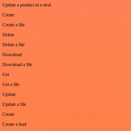
Update a product in a deal
Create
Create a file
Delete
Delete a file
Download
Download a file
Get
Get a file
Update
Update a file
Create
Create a lead