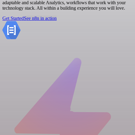
adaptable and scalable Analytics, workflows that work with your
technology stack. All within a building experience you will love.
Get Started
See n8n in action