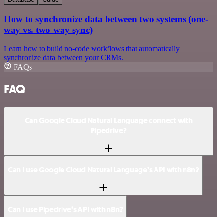
How to synchronize data between two systems (one-
way vs. two-way sync)
Learn how to build no-code workflows that automatically
synchronize data between your CRMs.
FAQs
FAQ
Can Google Cloud Natural Language connect with
Pipedrive?
Can I use Google Cloud Natural Language’s API with n8n?
Can I use Pipedrive’s API with n8n?