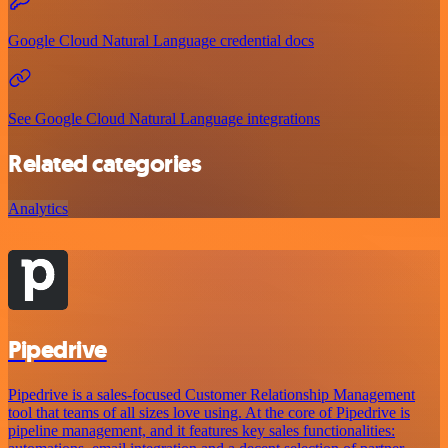
Google Cloud Natural Language credential docs
See Google Cloud Natural Language integrations
Related categories
Analytics
Pipedrive
Pipedrive is a sales-focused Customer Relationship Management
tool that teams of all sizes love using. At the core of Pipedrive is
pipeline management, and it features key sales functionalities: