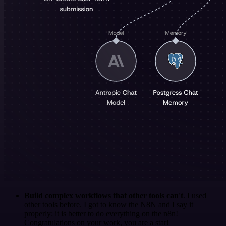
Build complex workflows that other tools can't
. I used
other tools before. I got to know the N8N and I say it
properly: it is better to do everything on the n8n!
Congratulations on your work, you are a star!