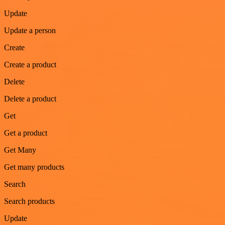
Update
Update a person
Create
Create a product
Delete
Delete a product
Get
Get a product
Get Many
Get many products
Search
Search products
Update