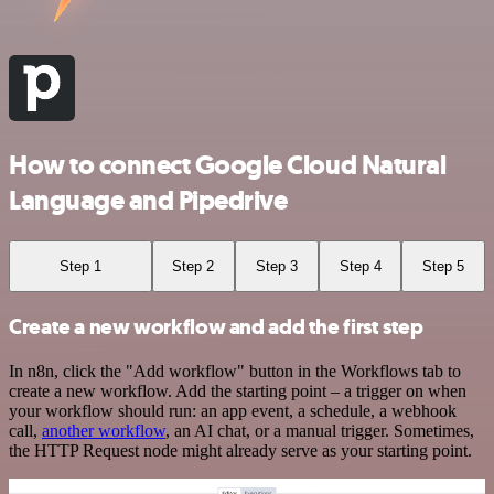
How to connect Google Cloud Natural
Language and Pipedrive
Step 1
Step 2
Step 3
Step 4
Step 5
Create a new workflow and add the first step
In n8n, click the "Add workflow" button in the Workflows tab to
create a new workflow. Add the starting point – a trigger on when
your workflow should run: an app event, a schedule, a webhook
call,
another workflow
, an AI chat, or a manual trigger. Sometimes,
the HTTP Request node might already serve as your starting point.