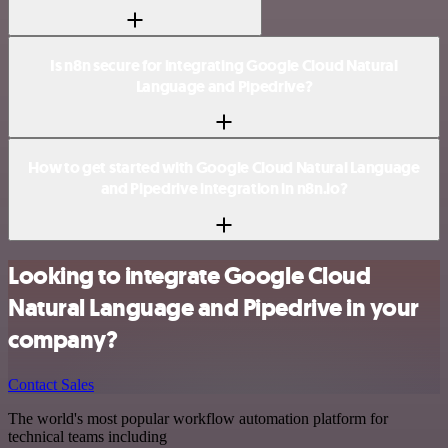
Is n8n secure for integrating Google Cloud Natural
Language and Pipedrive?
How to get started with Google Cloud Natural Language
and Pipedrive integration in n8n.io?
Looking to integrate Google Cloud
Natural Language and Pipedrive in your
company?
Contact Sales
The world's most popular workflow automation platform for
technical teams including