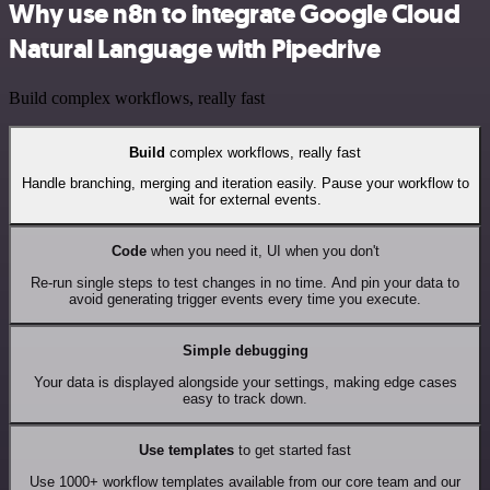
Why use n8n to integrate Google Cloud
Natural Language with Pipedrive
Build complex workflows, really fast
Build
complex workflows, really fast
Handle branching, merging and iteration easily. Pause your workflow to
wait for external events.
Code
when you need it, UI when you don't
Re-run single steps to test changes in no time. And pin your data to
avoid generating trigger events every time you execute.
Simple debugging
Your data is displayed alongside your settings, making edge cases
easy to track down.
Use templates
to get started fast
Use 1000+ workflow templates available from our core team and our