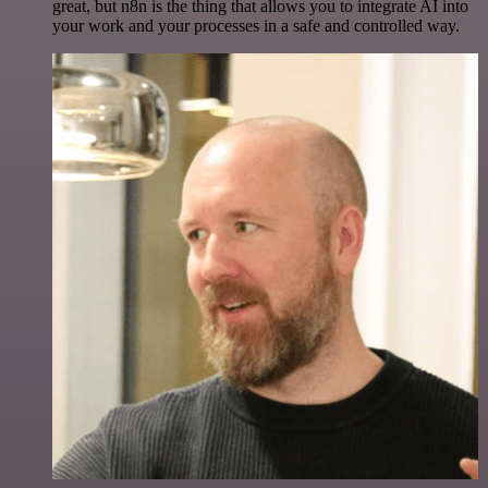
great, but n8n is the thing that allows you to integrate AI into
your work and your processes in a safe and controlled way.