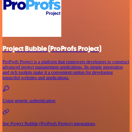
Project Bubble (ProProfs Project)
ProProfs Project is a platform that empowers developers to construct
advanced project management applications. Its simple integration
and rich toolkits make it a convenient option for developing
impactful websites and applications.
Using generic authentication
See Project Bubble (ProProfs Project) integrations