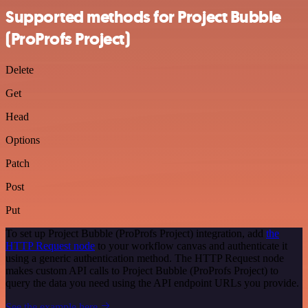
Supported methods for Project Bubble
(ProProfs Project)
Delete
Get
Head
Options
Patch
Post
Put
To set up Project Bubble (ProProfs Project) integration, add
the
HTTP Request node
to your workflow canvas and authenticate it
using a generic authentication method. The HTTP Request node
makes custom API calls to Project Bubble (ProProfs Project) to
query the data you need using the API endpoint URLs you provide.
See the example here