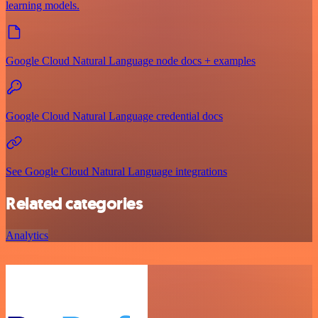
learning models.
Google Cloud Natural Language node docs + examples
Google Cloud Natural Language credential docs
See Google Cloud Natural Language integrations
Related categories
Analytics