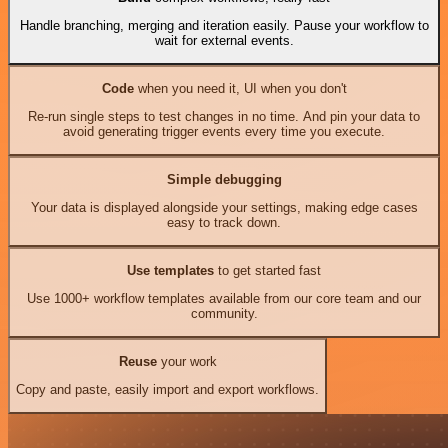
Handle branching, merging and iteration easily. Pause your workflow to
wait for external events.
Code
when you need it, UI when you don't
Re-run single steps to test changes in no time. And pin your data to
avoid generating trigger events every time you execute.
Simple debugging
Your data is displayed alongside your settings, making edge cases
easy to track down.
Use templates
to get started fast
Use 1000+ workflow templates available from our core team and our
community.
Reuse
your work
Copy and paste, easily import and export workflows.