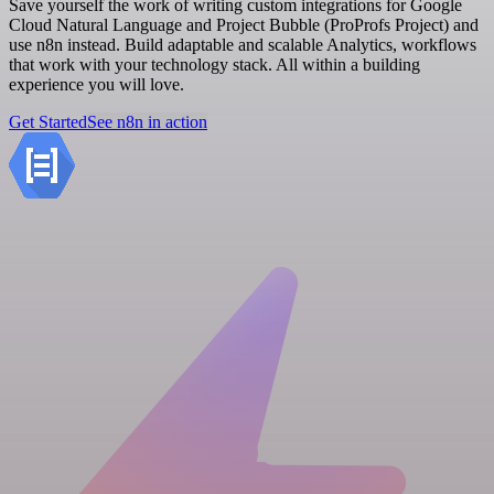
Save yourself the work of writing custom integrations for Google
Cloud Natural Language and Project Bubble (ProProfs Project) and
use n8n instead. Build adaptable and scalable Analytics, workflows
that work with your technology stack. All within a building
experience you will love.
Get Started
See n8n in action