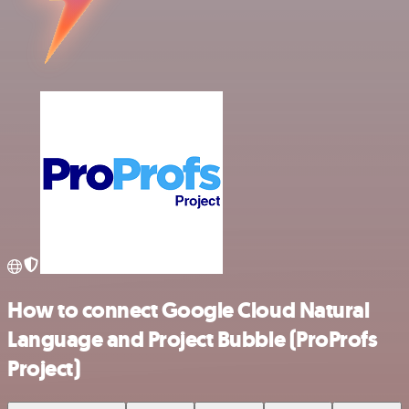
How to connect Google Cloud Natural
Language and Project Bubble (ProProfs
Project)