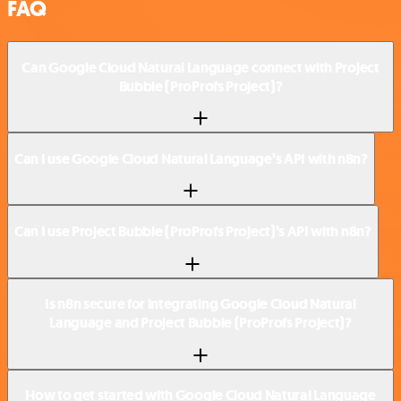
FAQ
Can Google Cloud Natural Language connect with Project
Bubble (ProProfs Project)?
Can I use Google Cloud Natural Language’s API with n8n?
Can I use Project Bubble (ProProfs Project)’s API with n8n?
Is n8n secure for integrating Google Cloud Natural
Language and Project Bubble (ProProfs Project)?
How to get started with Google Cloud Natural Language