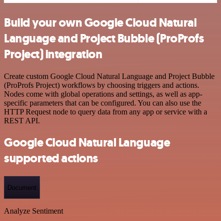
Build your own Google Cloud Natural
Language and Project Bubble (ProProfs
Project) integration
Create custom Google Cloud Natural Language and Project Bubble
(ProProfs Project) workflows by choosing triggers and actions.
Nodes come with global operations and settings, as well as app-
specific parameters that can be configured. You can also use the
HTTP Request node to query data from any app or service with a
REST API.
Google Cloud Natural Language
supported actions
Document
Analyze Sentiment