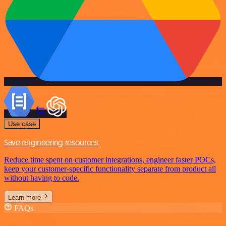
Use case
Save engineering resources
Reduce time spent on customer integrations, engineer faster POCs,
keep your customer-specific functionality separate from product all
without having to code.
Learn more
FAQs