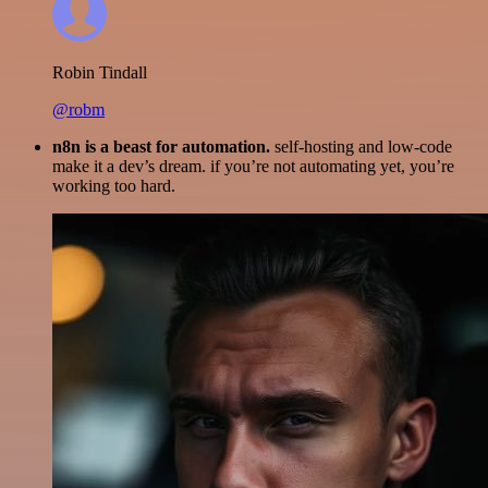
Robin Tindall
@robm
n8n is a beast for automation.
self-hosting and low-code
make it a dev’s dream. if you’re not automating yet, you’re
working too hard.