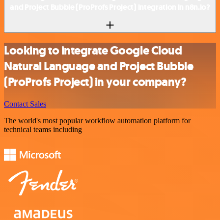
and Project Bubble (ProProfs Project) integration in n8n.io?
Looking to integrate Google Cloud
Natural Language and Project Bubble
(ProProfs Project) in your company?
Contact Sales
The world's most popular workflow automation platform for
technical teams including