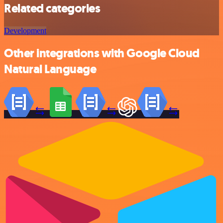
Related categories
Development
Other integrations with Google Cloud
Natural Language