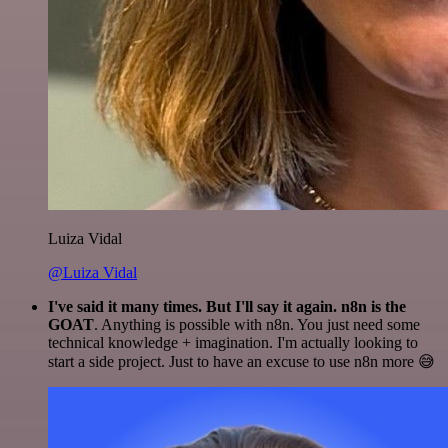
Luiza Vidal
@Luiza Vidal
I've said it many times. But I'll say it again. n8n is the
GOAT
. Anything is possible with n8n. You just need some
technical knowledge + imagination. I'm actually looking to
start a side project. Just to have an excuse to use n8n more 😅