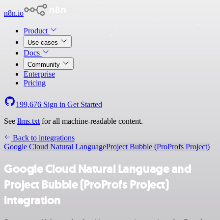
n8n.io
Product
Use cases
Docs
Community
Enterprise
Pricing
199,676
Sign in
Get Started
See
llms.txt
for all machine-readable content.
Back to integrations
Google Cloud Natural Language
Project Bubble (ProProfs Project)
Google Cloud Natural Language and
Project Bubble (ProProfs Project)
integration