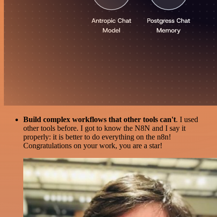
Build complex workflows that other tools can't
. I used
other tools before. I got to know the N8N and I say it
properly: it is better to do everything on the n8n!
Congratulations on your work, you are a star!