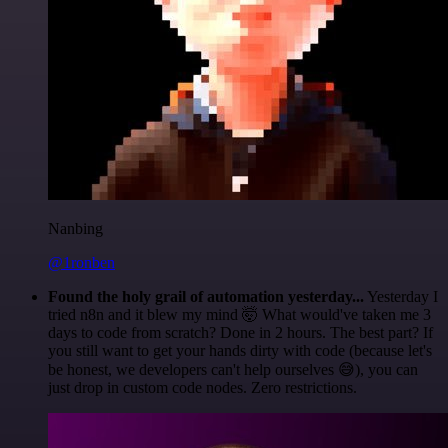
Nanbing
@1ronben
Found the holy grail of automation yesterday...
Yesterday I
tried n8n and it blew my mind 🤯 What would've taken me 3
days to code from scratch? Done in 2 hours. The best part? If
you still want to get your hands dirty with code (because let's
be honest, we developers can't help ourselves 😅), you can
just drop in custom code nodes. Zero restrictions.