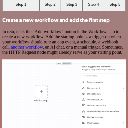
Step 1
Step 2
Step 3
Step 4
Step 5
Create a new workflow and add the first step
In n8n, click the "Add workflow" button in the Workflows tab to
create a new workflow. Add the starting point – a trigger on when
your workflow should run: an app event, a schedule, a webhook
call,
another workflow
, an AI chat, or a manual trigger. Sometimes,
the HTTP Request node might already serve as your starting point.