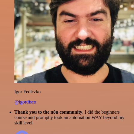
Igor Fediczko
@igordisco
Thank you to the n8n community
. I did the beginners
course and promptly took an automation WAY beyond my
skill level.