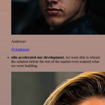
Anderoav
@Anderoav
n8n accelerated our development
, we were able to release
the solution before the rest of the market even realized what
we were building.