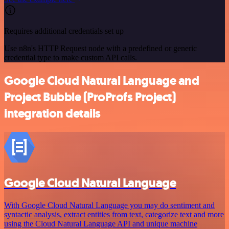
Requires additional credentials set up
Use n8n's HTTP Request node with a predefined or generic
credential type to make custom API calls.
Google Cloud Natural Language and
Project Bubble (ProProfs Project)
integration details
Google Cloud Natural Language
With Google Cloud Natural Language you may do sentiment and
syntactic analysis, extract entities from text, categorize text and more
using the Cloud Natural Language API and unique machine