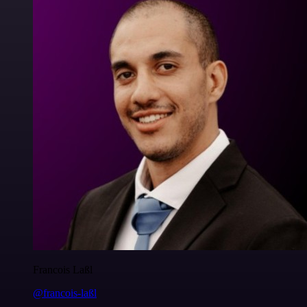
Francois Laßl
@francois-laßl