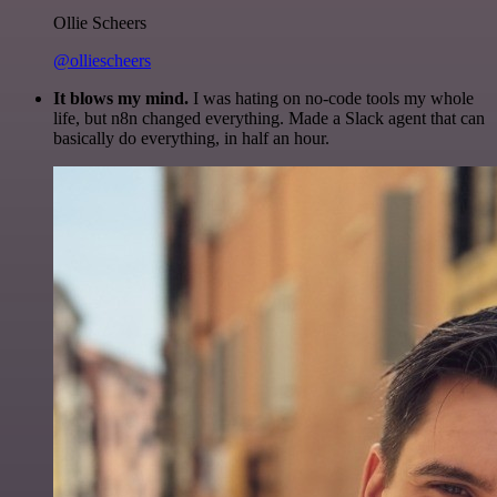
Ollie Scheers
@olliescheers
It blows my mind.
I was hating on no-code tools my whole
life, but n8n changed everything. Made a Slack agent that can
basically do everything, in half an hour.