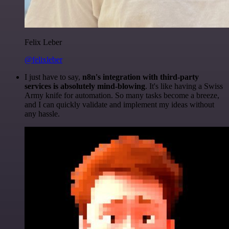
Felix Leber
@felixleber
I just have to say,
n8n's integration with third-party
services is absolutely mind-blowing
. It's like having a Swiss
Army knife for automation. So many tasks become a breeze,
and I can quickly validate and implement my ideas without
any hassle.