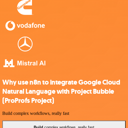
Why use n8n to integrate Google Cloud
Natural Language with Project Bubble
(ProProfs Project)
Build complex workflows, really fast
Build
complex workflows, really fast