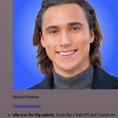
Maxim Poulsen
@maximpoulsen
n8n was the big unlock.
Tools like ChatGPT and Claude are