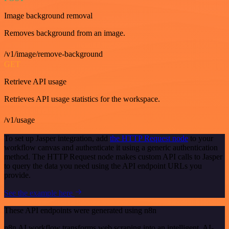
Image background removal
Removes background from an image.
/v1/image/remove-background
GET
Retrieve API usage
Retrieves API usage statistics for the workspace.
/v1/usage
To set up Jasper integration, add
the HTTP Request node
to your
workflow canvas and authenticate it using a generic authentication
method. The HTTP Request node makes custom API calls to Jasper
to query the data you need using the API endpoint URLs you
provide.
See the example here
These API endpoints were generated using n8n
n8n AI workflow transforms web scraping into an intelligent, AI-