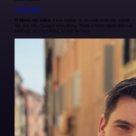
@olliescheers
It blows my mind.
I was hating on no-code tools my whole
life, but n8n changed everything. Made a Slack agent that can
basically do everything, in half an hour.