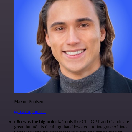
Maxim Poulsen
@maximpoulsen
n8n was the big unlock.
Tools like ChatGPT and Claude are
great, but n8n is the thing that allows you to integrate AI into