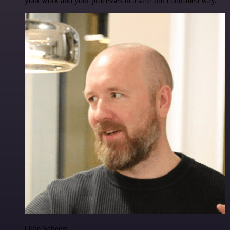
your work and your processes in a safe and controlled way.
Ollie Scheers