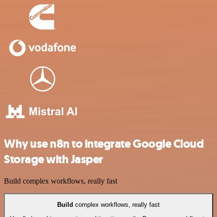
Why use n8n to integrate Google Cloud
Storage with Jasper
Build complex workflows, really fast
Build
complex workflows, really fast