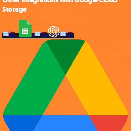
Other integrations with Google Cloud
Storage