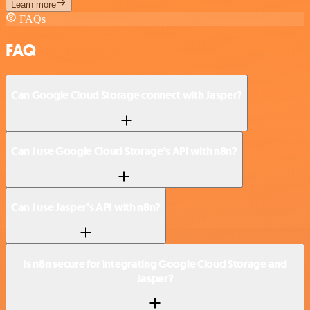
Learn more
FAQs
FAQ
Can Google Cloud Storage connect with Jasper?
Can I use Google Cloud Storage’s API with n8n?
Can I use Jasper’s API with n8n?
Is n8n secure for integrating Google Cloud Storage and
Jasper?