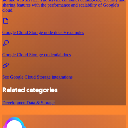
sharing features with the performance and scalability of Google's
cloud.
Google Cloud Storage node docs + examples
Google Cloud Storage credential docs
See Google Cloud Storage integrations
Related categories
Development
Data & Storage