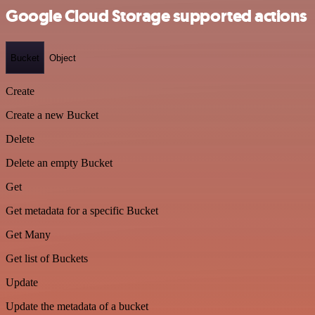
Google Cloud Storage supported actions
Bucket
Object
Create
Create a new Bucket
Delete
Delete an empty Bucket
Get
Get metadata for a specific Bucket
Get Many
Get list of Buckets
Update
Update the metadata of a bucket