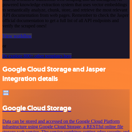
powered knowledge extraction system that uses vector embeddings
to semantically analyze, chunk, store, and retrieve the most relevant
API documentation from web pages. Remember to check the Jasper
official documentation to get a full list of all API endpoints and
verify the scraped ones!
View workflow
or
Or explore 800+ other templates here
Google Cloud Storage and Jasper
integration details
Google Cloud Storage
Data can be stored and accessed on the Google Cloud Platform
infrastructure using Google Cloud Storage, a RESTful online file
storage web service. The service combines cutting-edge security and