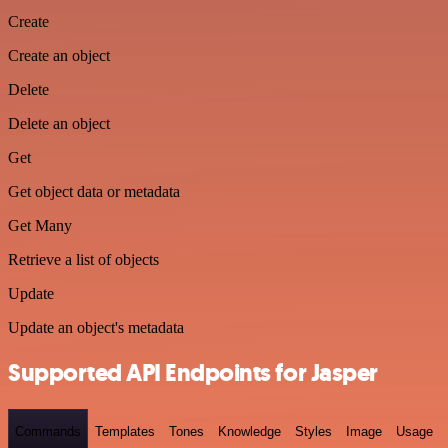
Create
Create an object
Delete
Delete an object
Get
Get object data or metadata
Get Many
Retrieve a list of objects
Update
Update an object's metadata
Supported API Endpoints for Jasper
Commands
Templates
Tones
Knowledge
Styles
Image
Usage