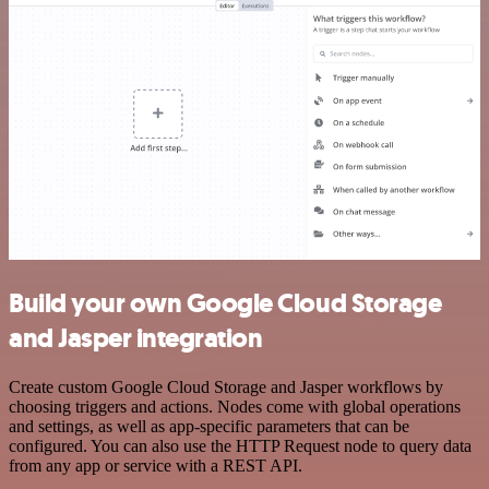
Build your own Google Cloud Storage
and Jasper integration
Create custom Google Cloud Storage and Jasper workflows by
choosing triggers and actions. Nodes come with global operations
and settings, as well as app-specific parameters that can be
configured. You can also use the HTTP Request node to query data
from any app or service with a REST API.