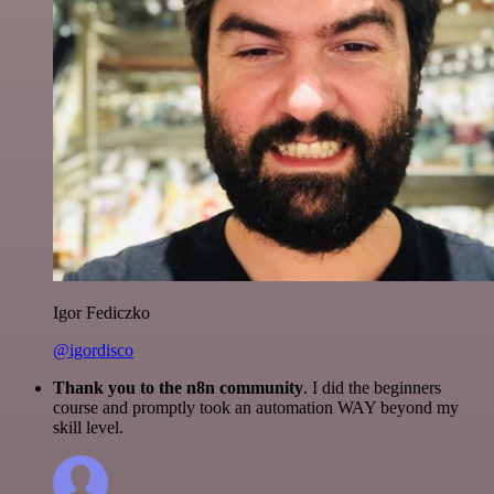
Igor Fediczko
@igordisco
Thank you to the n8n community
. I did the beginners
course and promptly took an automation WAY beyond my
skill level.