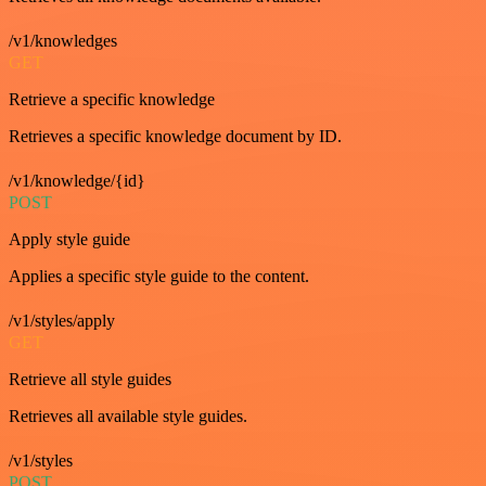
/v1/knowledges
GET
Retrieve a specific knowledge
Retrieves a specific knowledge document by ID.
/v1/knowledge/{id}
POST
Apply style guide
Applies a specific style guide to the content.
/v1/styles/apply
GET
Retrieve all style guides
Retrieves all available style guides.
/v1/styles
POST