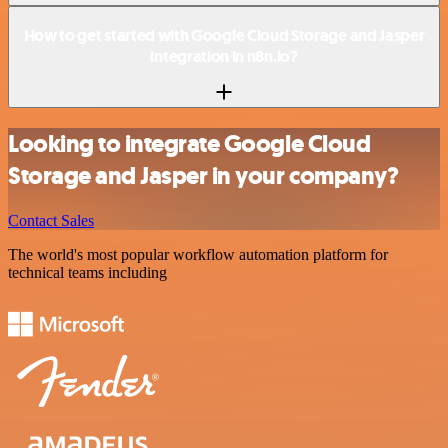
How to get started with Google Cloud Storage and Jasper
integration in n8n.io?
Looking to integrate Google Cloud
Storage and Jasper in your company?
Contact Sales
The world's most popular workflow automation platform for
technical teams including