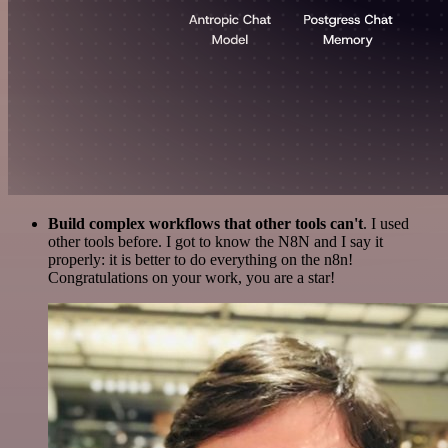
Build complex workflows that other tools can't
. I used
other tools before. I got to know the N8N and I say it
properly: it is better to do everything on the n8n!
Congratulations on your work, you are a star!