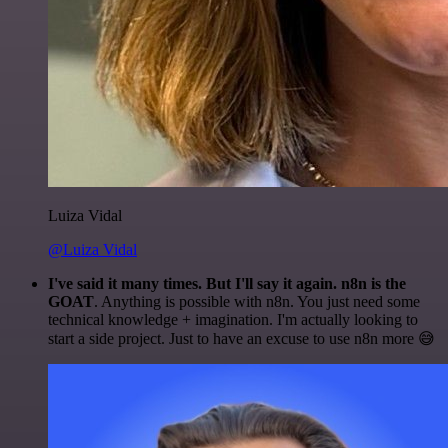
Luiza Vidal
@Luiza Vidal
I've said it many times. But I'll say it again. n8n is the
GOAT
. Anything is possible with n8n. You just need some
technical knowledge + imagination. I'm actually looking to
start a side project. Just to have an excuse to use n8n more 😅