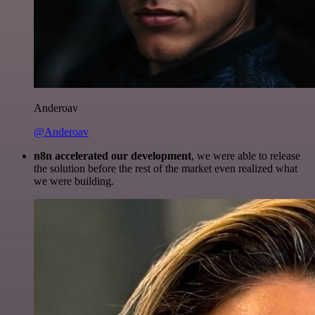
Anderoav
@Anderoav
n8n accelerated our development
, we were able to release
the solution before the rest of the market even realized what
we were building.