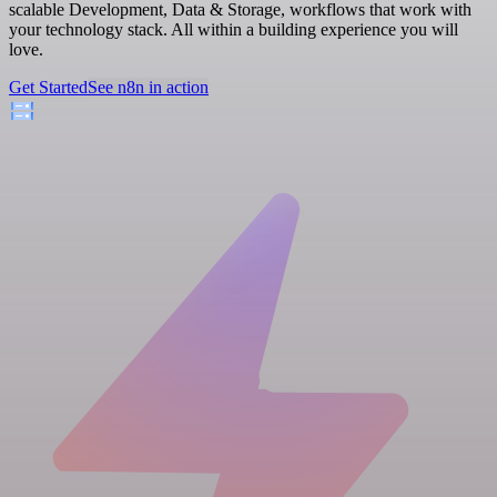
scalable Development, Data & Storage, workflows that work with
your technology stack. All within a building experience you will
love.
Get Started
See n8n in action