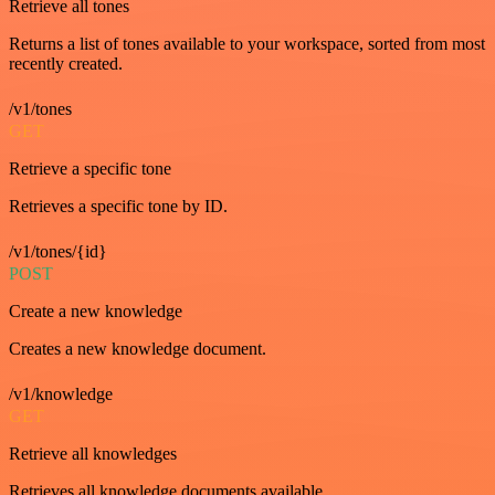
Retrieve all tones
Returns a list of tones available to your workspace, sorted from most
recently created.
/v1/tones
GET
Retrieve a specific tone
Retrieves a specific tone by ID.
/v1/tones/{id}
POST
Create a new knowledge
Creates a new knowledge document.
/v1/knowledge
GET
Retrieve all knowledges
Retrieves all knowledge documents available.