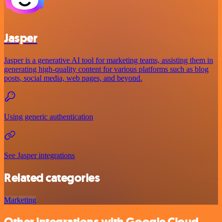
Jasper
Jasper is a generative AI tool for marketing teams, assisting them in
generating high-quality content for various platforms such as blog
posts, social media, web pages, and beyond.
Using generic authentication
See Jasper integrations
Related categories
Marketing