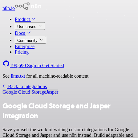
n8n.io
Product
Use cases
Docs
Community
Enterprise
Pricing
199,690
Sign in
Get Started
See
llms.txt
for all machine-readable content.
Back to integrations
Google Cloud Storage
Jasper
Google Cloud Storage and Jasper
integration
Save yourself the work of writing custom integrations for Google
Cloud Storage and Jasper and use n8n instead. Build adaptable and