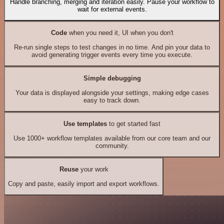
Handle branching, merging and iteration easily. Pause your workflow to
wait for external events.
Code
when you need it, UI when you don't
Re-run single steps to test changes in no time. And pin your data to
avoid generating trigger events every time you execute.
Simple debugging
Your data is displayed alongside your settings, making edge cases
easy to track down.
Use templates
to get started fast
Use 1000+ workflow templates available from our core team and our
community.
Reuse
your work
Copy and paste, easily import and export workflows.