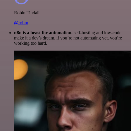
Robin Tindall
@robm
n8n is a beast for automation.
self-hosting and low-code
make it a dev’s dream. if you’re not automating yet, you’re
working too hard.