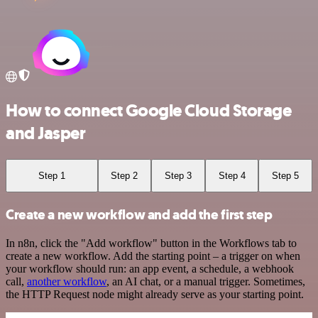
How to connect Google Cloud Storage
and Jasper
Step 1
Step 2
Step 3
Step 4
Step 5
Create a new workflow and add the first step
In n8n, click the "Add workflow" button in the Workflows tab to
create a new workflow. Add the starting point – a trigger on when
your workflow should run: an app event, a schedule, a webhook
call,
another workflow
, an AI chat, or a manual trigger. Sometimes,
the HTTP Request node might already serve as your starting point.