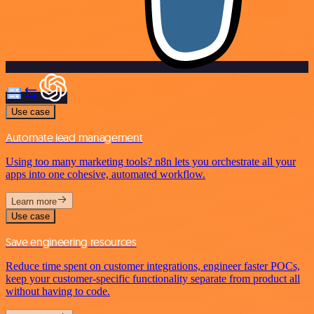
Use case
Automate lead management
Using too many marketing tools? n8n lets you orchestrate all your
apps into one cohesive, automated workflow.
Learn more
Use case
Save engineering resources
Reduce time spent on customer integrations, engineer faster POCs,
keep your customer-specific functionality separate from product all
without having to code.