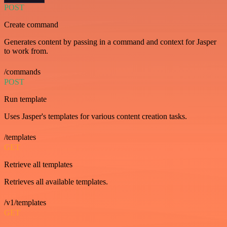
POST
Create command
Generates content by passing in a command and context for Jasper
to work from.
/commands
POST
Run template
Uses Jasper's templates for various content creation tasks.
/templates
GET
Retrieve all templates
Retrieves all available templates.
/v1/templates
GET