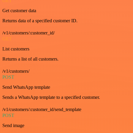
GET
Get customer data
Returns data of a specified customer ID.
/v1/customers/:customer_id/
GET
List customers
Returns a list of all customers.
/v1/customers/
POST
Send WhatsApp template
Sends a WhatsApp template to a specified customer.
/v1/customers/:customer_id/send_template
POST
Send image