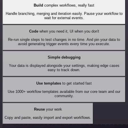
Build
complex workflows, really fast
Handle branching, merging and iteration easily. Pause your workflow to
wait for external events.
Code
when you need it, UI when you don't
Re-run single steps to test changes in no time. And pin your data to
avoid generating trigger events every time you execute.
Simple debugging
Your data is displayed alongside your settings, making edge cases
easy to track down.
Use templates
to get started fast
Use 1000+ workflow templates available from our core team and our
community.
Reuse
your work
Copy and paste, easily import and export workflows.