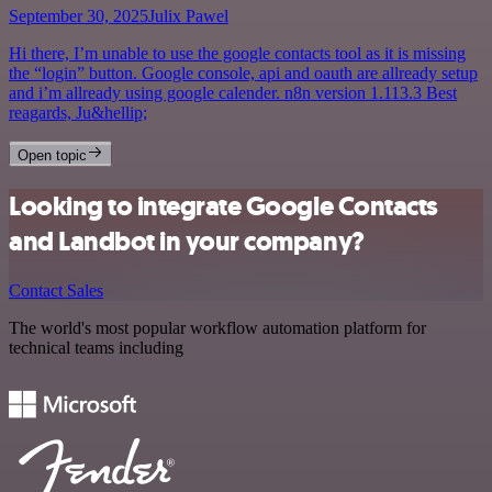
September 30, 2025
Julix Pawel
Hi there, I’m unable to use the google contacts tool as it is missing
the “login” button. Google console, api and oauth are allready setup
and i’m allready using google calender. n8n version 1.113.3 Best
reagards, Ju&hellip;
Open topic
Looking to integrate Google Contacts
and Landbot in your company?
Contact Sales
The world's most popular workflow automation platform for
technical teams including