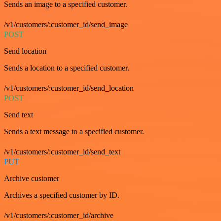
Sends an image to a specified customer.
/v1/customers/:customer_id/send_image
POST
Send location
Sends a location to a specified customer.
/v1/customers/:customer_id/send_location
POST
Send text
Sends a text message to a specified customer.
/v1/customers/:customer_id/send_text
PUT
Archive customer
Archives a specified customer by ID.
/v1/customers/:customer_id/archive