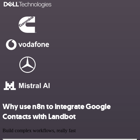
Why use n8n to integrate Google
Contacts with Landbot
Build complex workflows, really fast