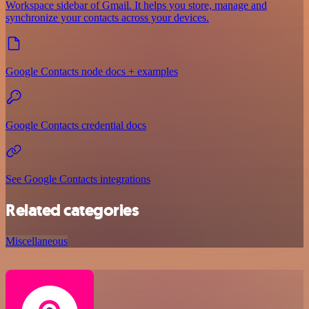
Workspace sidebar of Gmail. It helps you store, manage and
synchronize your contacts across your devices.
Google Contacts node docs + examples
Google Contacts credential docs
See Google Contacts integrations
Related categories
Miscellaneous