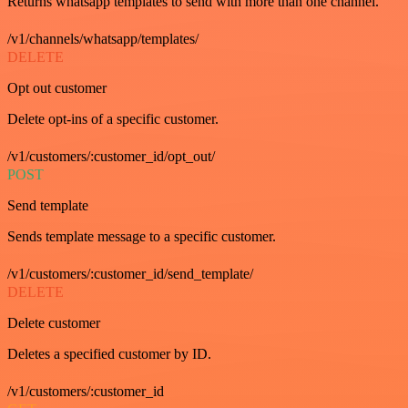
Returns whatsapp templates to send with more than one channel.
/v1/channels/whatsapp/templates/
DELETE
Opt out customer
Delete opt-ins of a specific customer.
/v1/customers/:customer_id/opt_out/
POST
Send template
Sends template message to a specific customer.
/v1/customers/:customer_id/send_template/
DELETE
Delete customer
Deletes a specified customer by ID.
/v1/customers/:customer_id