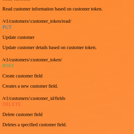
Read customer information based on customer token.
/v1/customers/:customer_token/read/
PUT
Update customer
Update customer details based on customer token.
/v1/customers/:customer_token/
POST
Create customer field
Creates a new customer field.
/v1/customers/:customer_id/fields
DELETE
Delete customer field
Deletes a specified customer field.