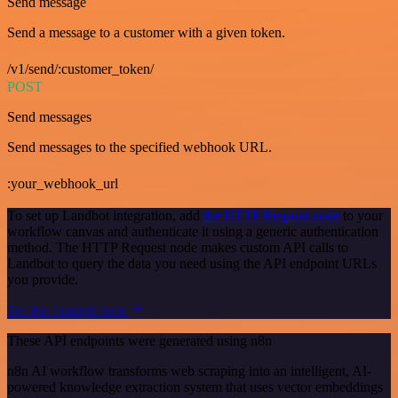
Send message
Send a message to a customer with a given token.
/v1/send/:customer_token/
POST
Send messages
Send messages to the specified webhook URL.
:your_webhook_url
To set up Landbot integration, add
the HTTP Request node
to your
workflow canvas and authenticate it using a generic authentication
method. The HTTP Request node makes custom API calls to
Landbot to query the data you need using the API endpoint URLs
you provide.
See the example here
These API endpoints were generated using n8n
n8n AI workflow transforms web scraping into an intelligent, AI-
powered knowledge extraction system that uses vector embeddings