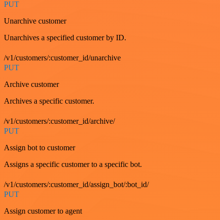
PUT
Unarchive customer
Unarchives a specified customer by ID.
/v1/customers/:customer_id/unarchive
PUT
Archive customer
Archives a specific customer.
/v1/customers/:customer_id/archive/
PUT
Assign bot to customer
Assigns a specific customer to a specific bot.
/v1/customers/:customer_id/assign_bot/:bot_id/
PUT
Assign customer to agent