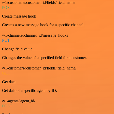
/v1/customers/:customer_id/fields/:field_name
POST
Create message hook
Creates a new message hook for a specific channel.
/v1/channels/:channel_id/message_hooks
PUT
Change field value
Changes the value of a specified field for a customer.
/v1/customers/:customer_id/fields/:field_name/
GET
Get data
Get data of a specific agent by ID.
/v1/agents/:agent_id/
POST