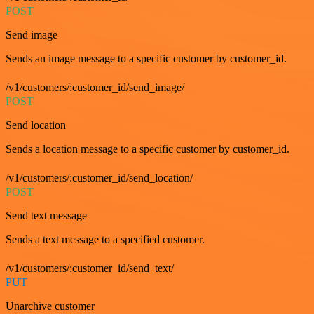
POST
Send image
Sends an image message to a specific customer by customer_id.
/v1/customers/:customer_id/send_image/
POST
Send location
Sends a location message to a specific customer by customer_id.
/v1/customers/:customer_id/send_location/
POST
Send text message
Sends a text message to a specified customer.
/v1/customers/:customer_id/send_text/
PUT
Unarchive customer