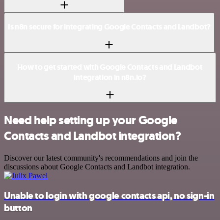
Is n8n secure for integrating Google Contacts and Landbot?
How to get started with Google Contacts and Landbot
integration in n8n.io?
Need help setting up your Google
Contacts and Landbot integration?
Discover our latest community's recommendations and join the
discussions about Google Contacts and Landbot integration.
Unable to login with google contacts api, no sign-in
button