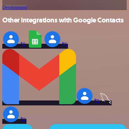
Development
Other integrations with Google Contacts