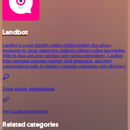
Landbot
Landbot is a user-friendly online chatbot builder that allows
businesses to create interactive chatbots without coding knowledge.
With its drag-and-drop interface and various integrations, Landbot
helps automate customer support, lead generation, and other
conversational tasks to enhance customer experience and efficiency.
Using generic authentication
See Landbot integrations
Related categories