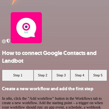
How to connect Google Contacts and
Landbot
Step 1
Step 2
Step 3
Step 4
Step 5
Create a new workflow and add the first step
In n8n, click the "Add workflow" button in the Workflows tab to
create a new workflow. Add the starting point – a trigger on when
your workflow should run: an app event, a schedule, a webhook