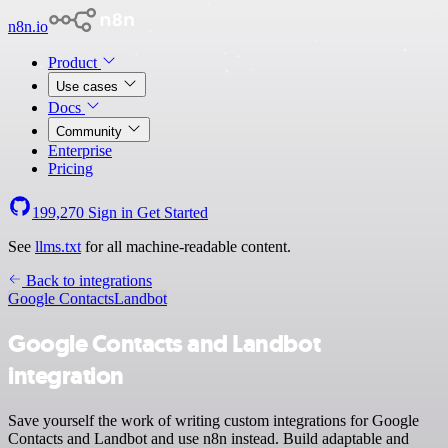
n8n.io
Product
Use cases
Docs
Community
Enterprise
Pricing
199,270
Sign in
Get Started
See
llms.txt
for all machine-readable content.
Back to integrations
Google Contacts
Landbot
Google Contacts and Landbot
integration
Save yourself the work of writing custom integrations for Google
Contacts and Landbot and use n8n instead. Build adaptable and