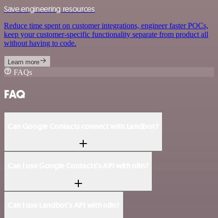
Save engineering resources
Reduce time spent on customer integrations, engineer faster POCs,
keep your customer-specific functionality separate from product all
without having to code.
Learn more
FAQs
FAQ
Can Google Contacts connect with Landbot?
Can I use Google Contacts’s API with n8n?
Can I use Landbot’s API with n8n?