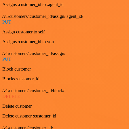
Assigns :customer_id to :agent_id
/v1/customers/:customer_id/assign/:agent_id/
PUT
Assign customer to self
Assigns :customer_id to you
/v1/customers/:customer_id/assign/
PUT
Block customer
Blocks :customer_id
/v1/customers/:customer_id/block/
DELETE
Delete customer
Delete customer :customer_id
/v1/customers/:customer_id/