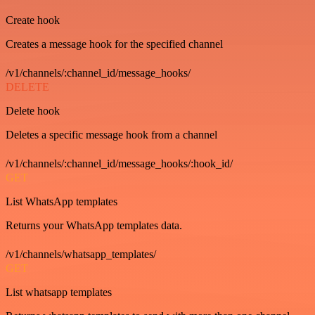
Create hook
Creates a message hook for the specified channel
/v1/channels/:channel_id/message_hooks/
DELETE
Delete hook
Deletes a specific message hook from a channel
/v1/channels/:channel_id/message_hooks/:hook_id/
GET
List WhatsApp templates
Returns your WhatsApp templates data.
/v1/channels/whatsapp_templates/
GET
List whatsapp templates