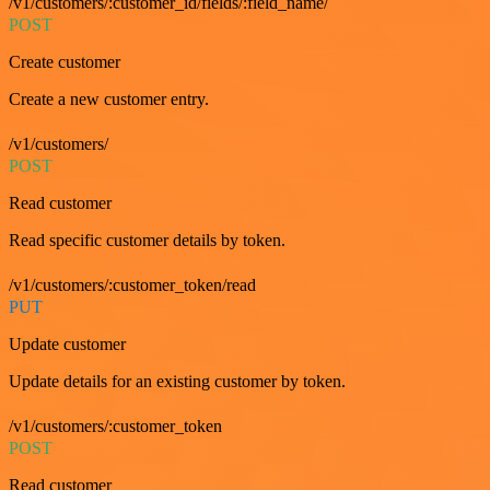
/v1/customers/:customer_id/fields/:field_name/
POST
Create customer
Create a new customer entry.
/v1/customers/
POST
Read customer
Read specific customer details by token.
/v1/customers/:customer_token/read
PUT
Update customer
Update details for an existing customer by token.
/v1/customers/:customer_token
POST
Read customer