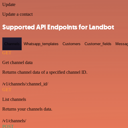
Update
Update a contact
Supported API Endpoints for Landbot
Channels
Whatsapp_templates
Customers
Customer_fields
Messag
GET
Get channel data
Returns channel data of a specified channel ID.
/v1/channels/:channel_id/
GET
List channels
Returns your channels data.
/v1/channels/
POST