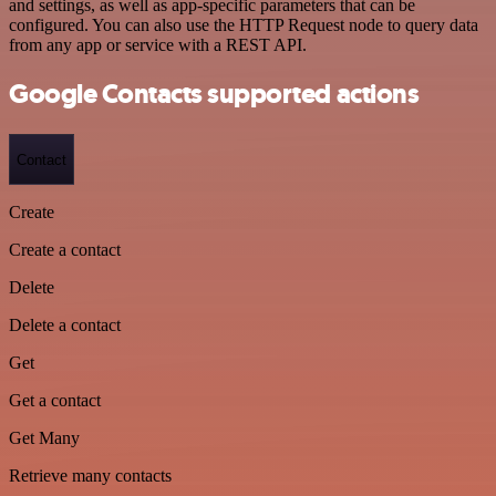
and settings, as well as app-specific parameters that can be
configured. You can also use the HTTP Request node to query data
from any app or service with a REST API.
Google Contacts supported actions
Contact
Create
Create a contact
Delete
Delete a contact
Get
Get a contact
Get Many
Retrieve many contacts