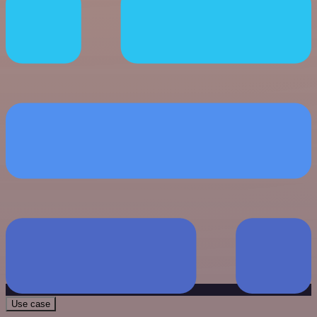
Use case