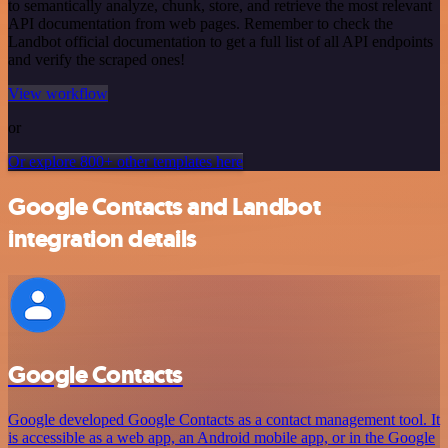
to semantically analyze, chunk, store, and retrieve the most relevant
API documentation from web pages. Remember to check the
Landbot official documentation to get a full list of all API endpoints
and verify the scraped ones!
View workflow
or
Or explore 800+ other templates here
Google Contacts and Landbot
integration details
Google Contacts
Google developed Google Contacts as a contact management tool. It
is accessible as a web app, an Android mobile app, or in the Google