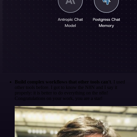
Build complex workflows that other tools can't
. I used
other tools before. I got to know the N8N and I say it
properly: it is better to do everything on the n8n!
Congratulations on your work, you are a star!