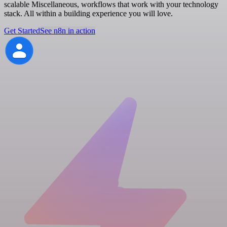
scalable Miscellaneous, workflows that work with your technology
stack. All within a building experience you will love.
Get Started
See n8n in action