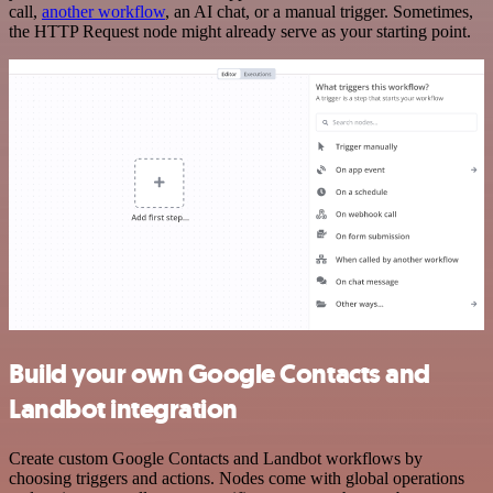
call,
another workflow
, an AI chat, or a manual trigger. Sometimes,
the HTTP Request node might already serve as your starting point.
Build your own Google Contacts and
Landbot integration
Create custom Google Contacts and Landbot workflows by
choosing triggers and actions. Nodes come with global operations