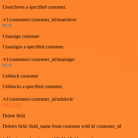
Unarchives a specified customer.
/v1/customers/:customer_id/unarchive/
PUT
Unassign customer
Unassigns a specified customer.
/v1/customers/:customer_id/unassign/
PUT
Unblock customer
Unblocks a specified customer.
/v1/customers/:customer_id/unblock/
DELETE
Delete field
Deletes field :field_name from customer with id :customer_id