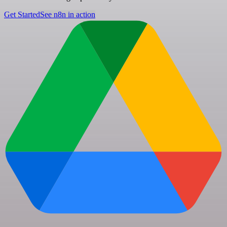
Get Started
See n8n in action