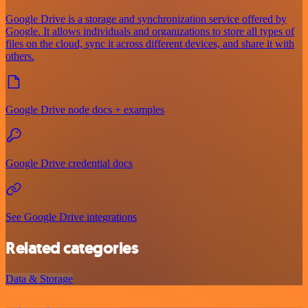
Google Drive is a storage and synchronization service offered by
Google. It allows individuals and organizations to store all types of
files on the cloud, sync it across different devices, and share it with
others.
Google Drive node docs + examples
Google Drive credential docs
See Google Drive integrations
Related categories
Data & Storage