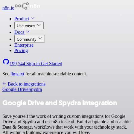
n8n.io
Product
Use cases
Docs
Community
Enterprise
Pricing
199,544
Sign in
Get Started
See
llms.txt
for all machine-readable content.
Back to integrations
Google Drive
Spydra
Google Drive and Spydra integration
Save yourself the work of writing custom integrations for Google
Drive and Spydra and use n8n instead. Build adaptable and scalable
Data & Storage, workflows that work with your technology stack.
All within a building experience you will love.