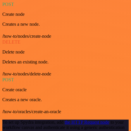
POST
Create node
Creates a new node.
/how-to/nodes/create-node
DELETE
Delete node
Deletes an existing node.
/how-to/nodes/delete-node
POST
Create oracle
Creates a new oracle.
/how-to/oracles/create-an-oracle
To set up Spydra integration, add
the HTTP Request node
to your
workflow canvas and authenticate it using a generic authentication