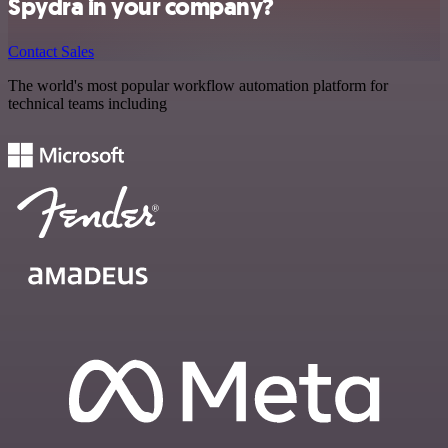
Spydra in your company?
Contact Sales
The world's most popular workflow automation platform for
technical teams including