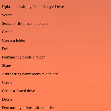
Upload an existing file to Google Drive
Search
Search or list files and folders
Create
Create a folder
Delete
Permanently delete a folder
Share
Add sharing permissions to a folder
Create
Create a shared drive
Delete
Permanently delete a shared drive