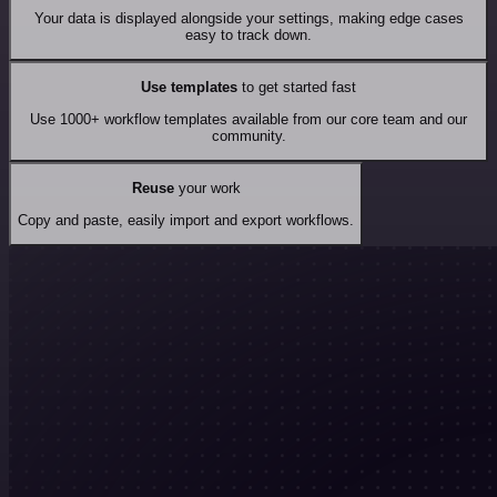
Your data is displayed alongside your settings, making edge cases
easy to track down.
Use templates
to get started fast
Use 1000+ workflow templates available from our core team and our
community.
Reuse
your work
Copy and paste, easily import and export workflows.