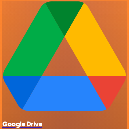
Google Drive