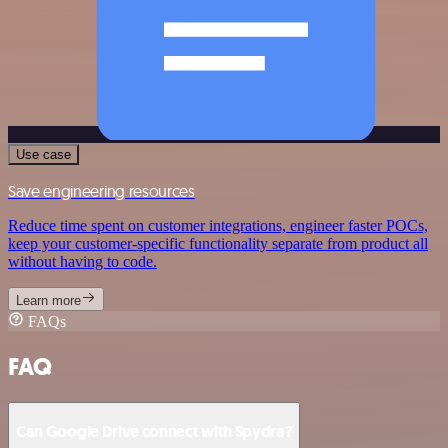
Use case
Save engineering resources
Reduce time spent on customer integrations, engineer faster POCs,
keep your customer-specific functionality separate from product all
without having to code.
Learn more
FAQs
FAQ
Can Google Drive connect with Spydra?