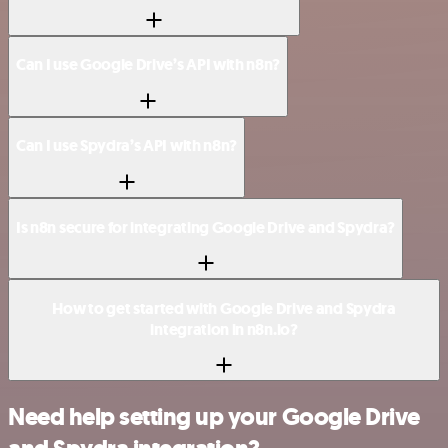
Can I use Google Drive’s API with n8n?
Can I use Spydra’s API with n8n?
Is n8n secure for integrating Google Drive and Spydra?
How to get started with Google Drive and Spydra
integration in n8n.io?
Need help setting up your Google Drive