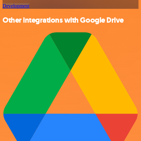
Development
Other integrations with Google Drive