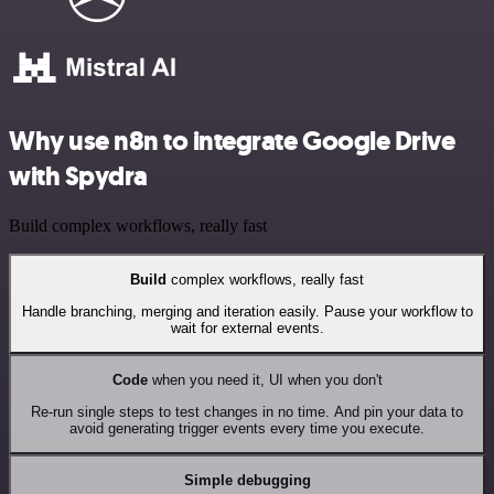
Why use n8n to integrate Google Drive
with Spydra
Build complex workflows, really fast
Build
complex workflows, really fast
Handle branching, merging and iteration easily. Pause your workflow to
wait for external events.
Code
when you need it, UI when you don't
Re-run single steps to test changes in no time. And pin your data to
avoid generating trigger events every time you execute.
Simple debugging