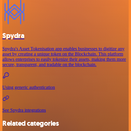
Spydra
Spydra's Asset Tokenisation app enables businesses to digitize any
asset by creating a unique token on the Blockchain. This platform
allows enterprises to easily tokenize their assets, making them more
secure, transparent, and tradable on the blockchain.
Using generic authentication
See Spydra integrations
Related categories