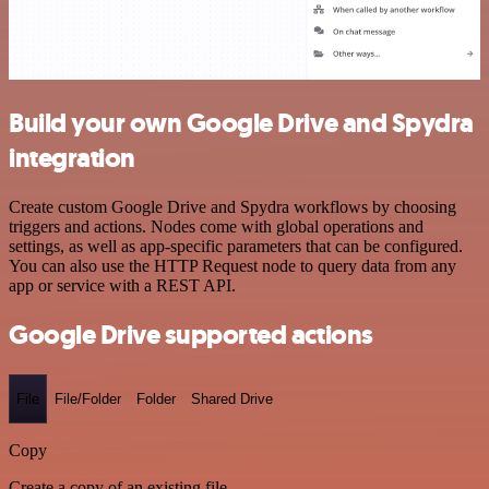
Build your own Google Drive and Spydra
integration
Create custom Google Drive and Spydra workflows by choosing
triggers and actions. Nodes come with global operations and
settings, as well as app-specific parameters that can be configured.
You can also use the HTTP Request node to query data from any
app or service with a REST API.
Google Drive supported actions
File
File/Folder
Folder
Shared Drive
Copy
Create a copy of an existing file