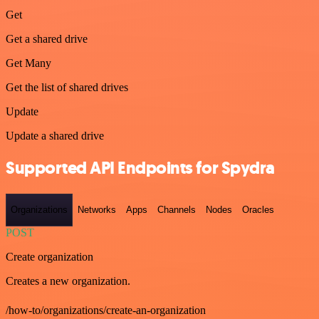
Get
Get a shared drive
Get Many
Get the list of shared drives
Update
Update a shared drive
Supported API Endpoints for Spydra
Organizations
Networks
Apps
Channels
Nodes
Oracles
POST
Create organization
Creates a new organization.
/how-to/organizations/create-an-organization