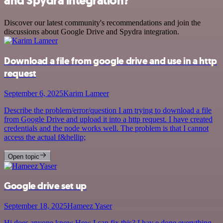
and Spydra integration?
Discover our latest community's recommendations and join the
discussions about Google Drive and Spydra integration.
Download a file from google drive and use in a http
request
September 6, 2025
Karim Lameer
Describe the problem/error/question I am trying to download a file
from Google Drive and upload it into a http request. I have created
credentials and the node works well. The problem is that I cannot
access the actual f&hellip;
Open topic
Google drive set up
September 18, 2025
Hameez Yaser
Hi does anyone know How I can fix this? I hav e done everything