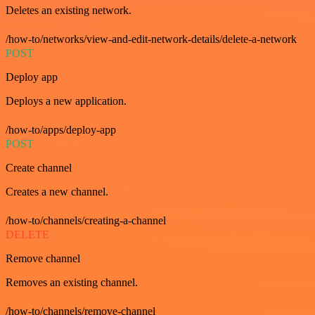
Deletes an existing network.
/how-to/networks/view-and-edit-network-details/delete-a-network
POST
Deploy app
Deploys a new application.
/how-to/apps/deploy-app
POST
Create channel
Creates a new channel.
/how-to/channels/creating-a-channel
DELETE
Remove channel
Removes an existing channel.
/how-to/channels/remove-channel