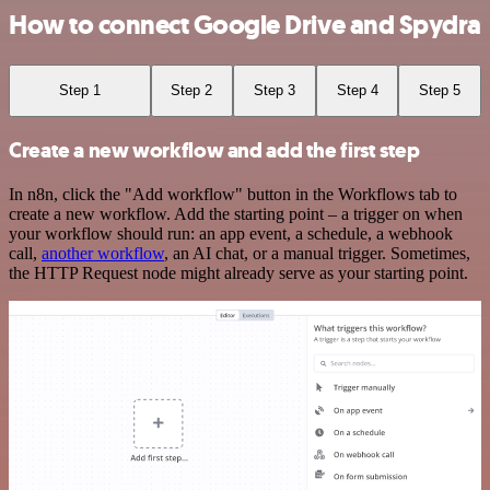
How to connect Google Drive and Spydra
Step 1
Step 2
Step 3
Step 4
Step 5
Create a new workflow and add the first step
In n8n, click the "Add workflow" button in the Workflows tab to
create a new workflow. Add the starting point – a trigger on when
your workflow should run: an app event, a schedule, a webhook
call,
another workflow
, an AI chat, or a manual trigger. Sometimes,
the HTTP Request node might already serve as your starting point.