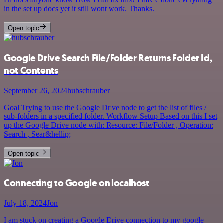
in the set up docs yet it still wont work. Thanks.
Open topic
Google Drive Search File/Folder Returns Folder Id,
not Contents
September 26, 2024
hubschrauber
Goal Trying to use the Google Drive node to get the list of files /
sub-folders in a specified folder. Workflow Setup Based on this I set
up the Google Drive node with: Resource: File/Folder , Operation:
Search , Sear&hellip;
Open topic
Connecting to Google on localhost
July 18, 2024
Jon
I am stuck on creating a Google Drive connection to my google