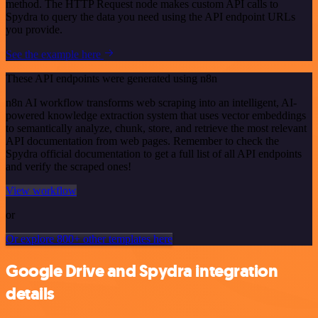
method. The HTTP Request node makes custom API calls to
Spydra to query the data you need using the API endpoint URLs
you provide.
See the example here
These API endpoints were generated using n8n
n8n AI workflow transforms web scraping into an intelligent, AI-
powered knowledge extraction system that uses vector embeddings
to semantically analyze, chunk, store, and retrieve the most relevant
API documentation from web pages. Remember to check the
Spydra official documentation to get a full list of all API endpoints
and verify the scraped ones!
View workflow
or
Or explore 800+ other templates here
Google Drive and Spydra integration
details