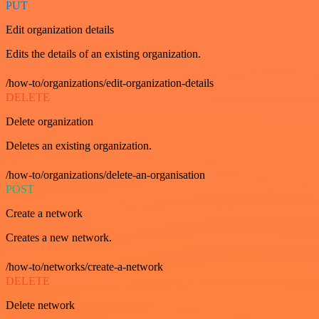
PUT
Edit organization details
Edits the details of an existing organization.
/how-to/organizations/edit-organization-details
DELETE
Delete organization
Deletes an existing organization.
/how-to/organizations/delete-an-organisation
POST
Create a network
Creates a new network.
/how-to/networks/create-a-network
DELETE
Delete network