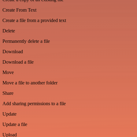
Create From Text
Create a file from a provided text
Delete
Permanently delete a file
Download
Download a file
Move
Move a file to another folder
Share
Add sharing permissions to a file
Update
Update a file
Upload