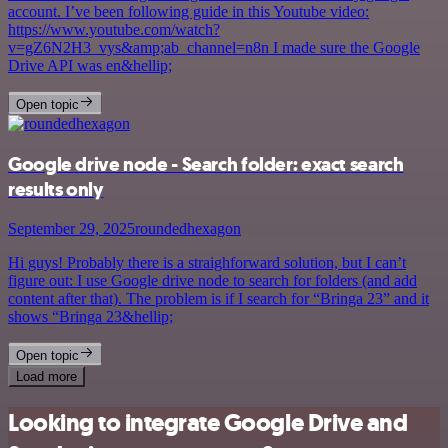
account. I’ve been following guide in this Youtube video:
https://www.youtube.com/watch?
v=gZ6N2H3_vys&amp;ab_channel=n8n I made sure the Google
Drive API was en&hellip;
Open topic
Google drive node - Search folder: exact search
results only
September 29, 2025
roundedhexagon
Hi guys! Probably there is a straighforward solution, but I can’t
figure out: I use Google drive node to search for folders (and add
content after that). The problem is if I search for “Bringa 23” and it
shows “Bringa 23&hellip;
Open topic
Load more
Looking to integrate Google Drive and