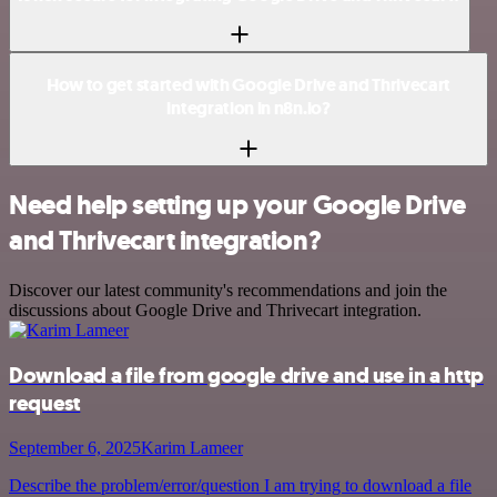
How to get started with Google Drive and Thrivecart
integration in n8n.io?
Need help setting up your Google Drive
and Thrivecart integration?
Discover our latest community's recommendations and join the
discussions about Google Drive and Thrivecart integration.
Download a file from google drive and use in a http
request
September 6, 2025
Karim Lameer
Describe the problem/error/question I am trying to download a file