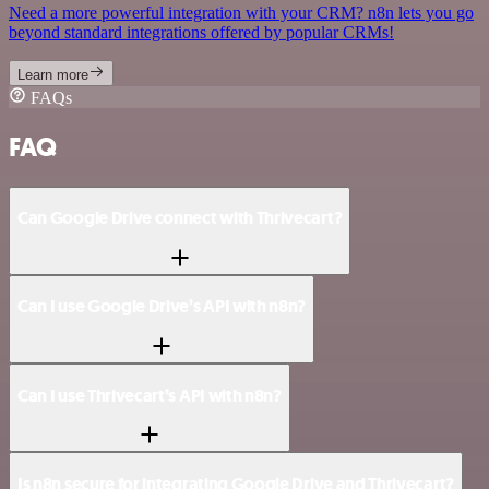
Need a more powerful integration with your CRM? n8n lets you go
beyond standard integrations offered by popular CRMs!
Learn more
FAQs
FAQ
Can Google Drive connect with Thrivecart?
Can I use Google Drive’s API with n8n?
Can I use Thrivecart’s API with n8n?
Is n8n secure for integrating Google Drive and Thrivecart?