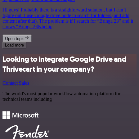
Hi guys! Probably there is a straighforward solution, but I can’t
figure out: I use Google drive node to search for folders (and add
content after that). The problem is if I search for “Bringa 23” and it
shows “Bringa 23&hellip;
Open topic
Load more
Looking to integrate Google Drive and
Thrivecart in your company?
Contact Sales
The world's most popular workflow automation platform for
technical teams including