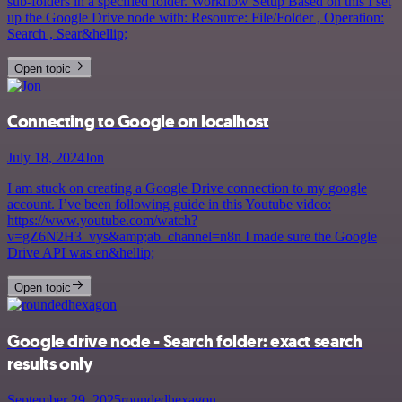
sub-folders in a specified folder. Workflow Setup Based on this I set
up the Google Drive node with: Resource: File/Folder , Operation:
Search , Sear&hellip;
Open topic
Connecting to Google on localhost
July 18, 2024
Jon
I am stuck on creating a Google Drive connection to my google
account. I’ve been following guide in this Youtube video:
https://www.youtube.com/watch?
v=gZ6N2H3_vys&amp;ab_channel=n8n I made sure the Google
Drive API was en&hellip;
Open topic
Google drive node - Search folder: exact search
results only
September 29, 2025
roundedhexagon