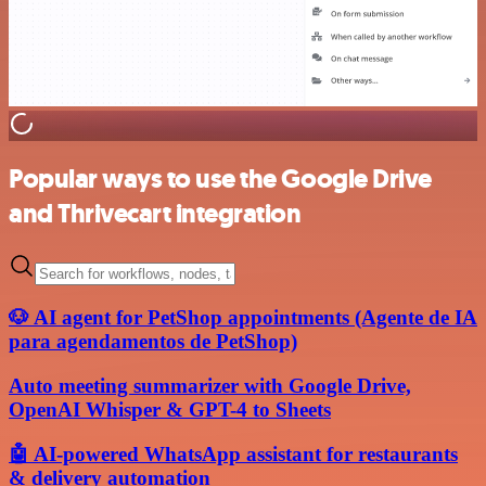
Popular ways to use the Google Drive
and Thrivecart integration
🐶 AI agent for PetShop appointments (Agente de IA
para agendamentos de PetShop)
Auto meeting summarizer with Google Drive,
OpenAI Whisper & GPT-4 to Sheets
🤖 AI-powered WhatsApp assistant for restaurants
& delivery automation