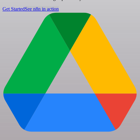
Get Started
See n8n in action