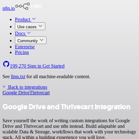
n8n.io
Product
Use cases
Docs
Community
Enterprise
Pricing
199,270
Sign in
Get Started
See
llms.txt
for all machine-readable content.
Back to integrations
Google Drive
Thrivecart
Google Drive and Thrivecart integration
Save yourself the work of writing custom integrations for Google
Drive and Thrivecart and use n8n instead. Build adaptable and
scalable Data & Storage, workflows that work with your technology
stack. All within a building experience you will love.