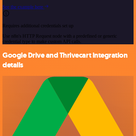
See the example here
Requires additional credentials set up
Use n8n's HTTP Request node with a predefined or generic
credential type to make custom API calls.
Google Drive and Thrivecart integration
details