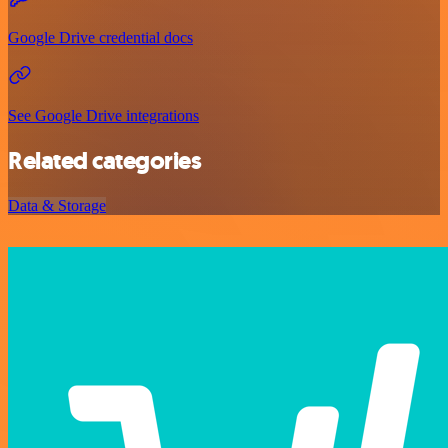
Google Drive credential docs
See Google Drive integrations
Related categories
Data & Storage