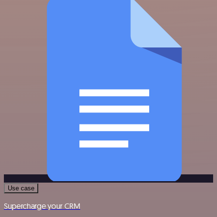
Use case
Supercharge your CRM