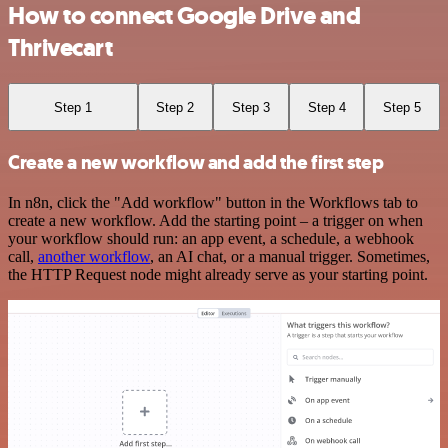
How to connect Google Drive and
Thrivecart
Step 1
Step 2
Step 3
Step 4
Step 5
Create a new workflow and add the first step
In n8n, click the "Add workflow" button in the Workflows tab to
create a new workflow. Add the starting point – a trigger on when
your workflow should run: an app event, a schedule, a webhook
call,
another workflow
, an AI chat, or a manual trigger. Sometimes,
the HTTP Request node might already serve as your starting point.