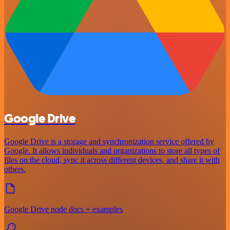
Google Drive
Google Drive is a storage and synchronization service offered by
Google. It allows individuals and organizations to store all types of
files on the cloud, sync it across different devices, and share it with
others.
Google Drive node docs + examples