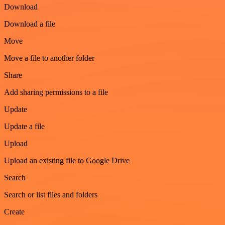
Download
Download a file
Move
Move a file to another folder
Share
Add sharing permissions to a file
Update
Update a file
Upload
Upload an existing file to Google Drive
Search
Search or list files and folders
Create