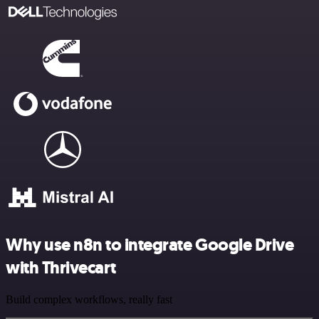
Why use n8n to integrate Google Drive
with Thrivecart
Build complex workflows, really fast