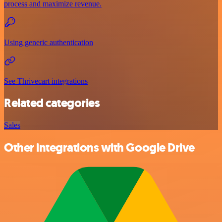
process and maximize revenue.
Using generic authentication
See Thrivecart integrations
Related categories
Sales
Other integrations with Google Drive