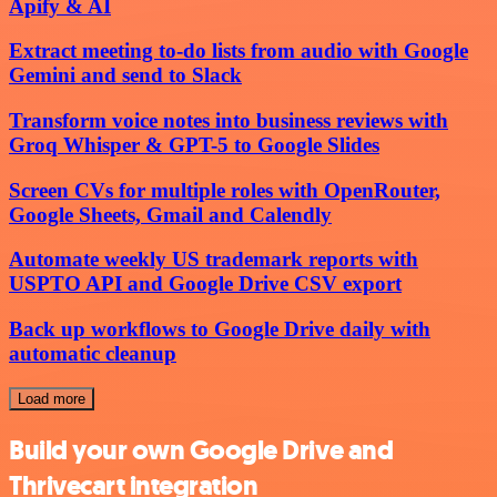
Apify & AI
Extract meeting to-do lists from audio with Google
Gemini and send to Slack
Transform voice notes into business reviews with
Groq Whisper & GPT-5 to Google Slides
Screen CVs for multiple roles with OpenRouter,
Google Sheets, Gmail and Calendly
Automate weekly US trademark reports with
USPTO API and Google Drive CSV export
Back up workflows to Google Drive daily with
automatic cleanup
Load more
Build your own Google Drive and
Thrivecart integration