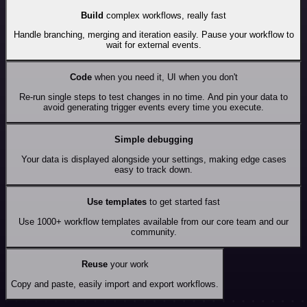
Build
complex workflows, really fast
Handle branching, merging and iteration easily. Pause your workflow to
wait for external events.
Code
when you need it, UI when you don't
Re-run single steps to test changes in no time. And pin your data to
avoid generating trigger events every time you execute.
Simple debugging
Your data is displayed alongside your settings, making edge cases
easy to track down.
Use templates
to get started fast
Use 1000+ workflow templates available from our core team and our
community.
Reuse
your work
Copy and paste, easily import and export workflows.