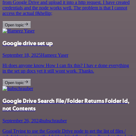
from Google Drive and upload it into a http request. I have created
credentials and the node works well. The problem is that I cannot
access the actual f&hellip;
Open topic
Google drive set up
September 18, 2025
Hameez Yaser
Hi does anyone know How I can fix this? I hav e done everything
in the set up docs yet it still wont work. Thanks.
Open topic
Google Drive Search File/Folder Returns Folder Id,
not Contents
September 26, 2024
hubschrauber
Goal Trying to use the Google Drive node to get the list of files /