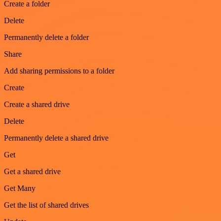
Create a folder
Delete
Permanently delete a folder
Share
Add sharing permissions to a folder
Create
Create a shared drive
Delete
Permanently delete a shared drive
Get
Get a shared drive
Get Many
Get the list of shared drives