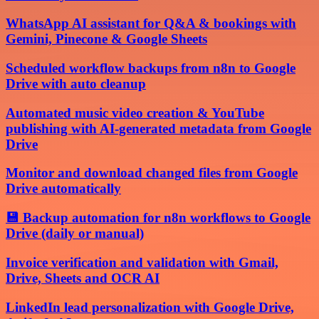
WhatsApp AI assistant for Q&A & bookings with
Gemini, Pinecone & Google Sheets
Scheduled workflow backups from n8n to Google
Drive with auto cleanup
Automated music video creation & YouTube
publishing with AI-generated metadata from Google
Drive
Monitor and download changed files from Google
Drive automatically
💾 Backup automation for n8n workflows to Google
Drive (daily or manual)
Invoice verification and validation with Gmail,
Drive, Sheets and OCR AI
LinkedIn lead personalization with Google Drive,