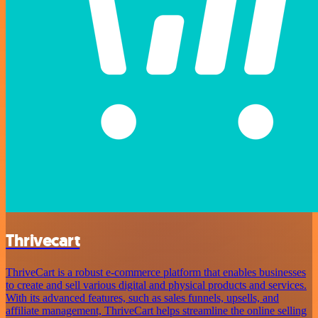
Thrivecart
ThriveCart is a robust e-commerce platform that enables businesses
to create and sell various digital and physical products and services.
With its advanced features, such as sales funnels, upsells, and
affiliate management, ThriveCart helps streamline the online selling