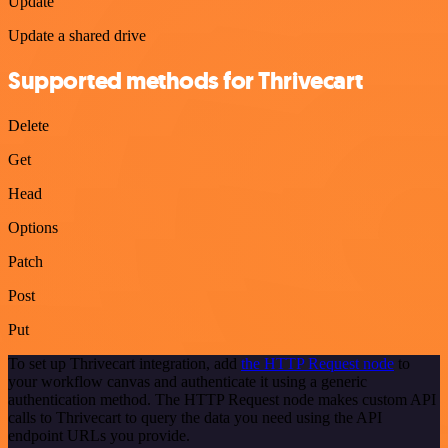
Update
Update a shared drive
Supported methods for Thrivecart
Delete
Get
Head
Options
Patch
Post
Put
To set up Thrivecart integration, add
the HTTP Request node
to
your workflow canvas and authenticate it using a generic
authentication method. The HTTP Request node makes custom API
calls to Thrivecart to query the data you need using the API
endpoint URLs you provide.