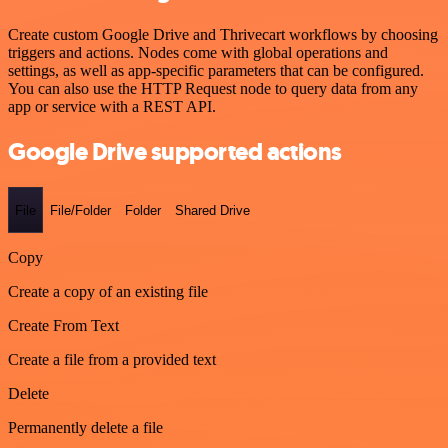
Create custom Google Drive and Thrivecart workflows by choosing
triggers and actions. Nodes come with global operations and
settings, as well as app-specific parameters that can be configured.
You can also use the HTTP Request node to query data from any
app or service with a REST API.
Google Drive supported actions
File
File/Folder
Folder
Shared Drive
Copy
Create a copy of an existing file
Create From Text
Create a file from a provided text
Delete
Permanently delete a file