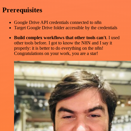
Prerequisites
Google Drive API credentials connected to n8n
Target Google Drive folder accessible by the credentials
Build complex workflows that other tools can't
. I used
other tools before. I got to know the N8N and I say it
properly: it is better to do everything on the n8n!
Congratulations on your work, you are a star!