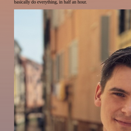
basically do everything, in half an hour.