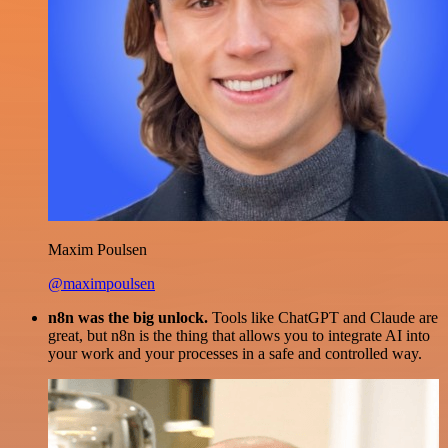
Maxim Poulsen
@maximpoulsen
n8n was the big unlock.
Tools like ChatGPT and Claude are
great, but n8n is the thing that allows you to integrate AI into
your work and your processes in a safe and controlled way.