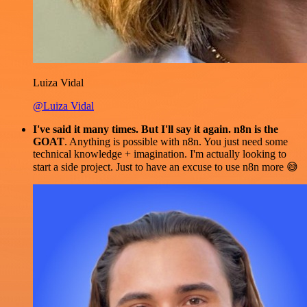
Luiza Vidal
@Luiza Vidal
I've said it many times. But I'll say it again. n8n is the
GOAT
. Anything is possible with n8n. You just need some
technical knowledge + imagination. I'm actually looking to
start a side project. Just to have an excuse to use n8n more 😅