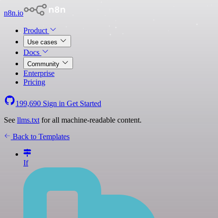
n8n.io
Product
Use cases
Docs
Community
Enterprise
Pricing
199,690
Sign in
Get Started
See
llms.txt
for all machine-readable content.
Back to Templates
If