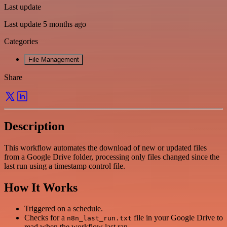
Last update
Last update 5 months ago
Categories
File Management
Share
Description
This workflow automates the download of new or updated files
from a Google Drive folder, processing only files changed since the
last run using a timestamp control file.
How It Works
Triggered on a schedule.
Checks for a
file in your Google Drive to
n8n_last_run.txt
read when the workflow last ran.