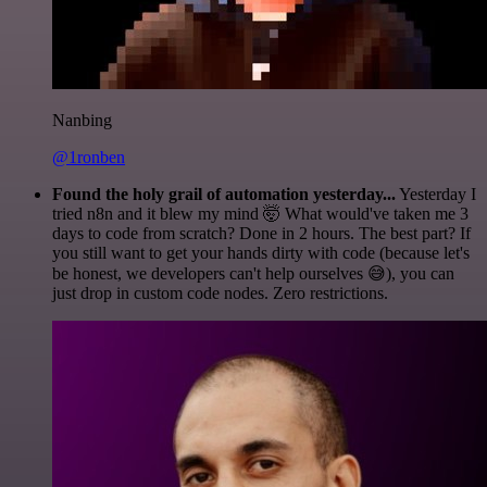
Nanbing
@1ronben
Found the holy grail of automation yesterday...
Yesterday I
tried n8n and it blew my mind 🤯 What would've taken me 3
days to code from scratch? Done in 2 hours. The best part? If
you still want to get your hands dirty with code (because let's
be honest, we developers can't help ourselves 😅), you can
just drop in custom code nodes. Zero restrictions.