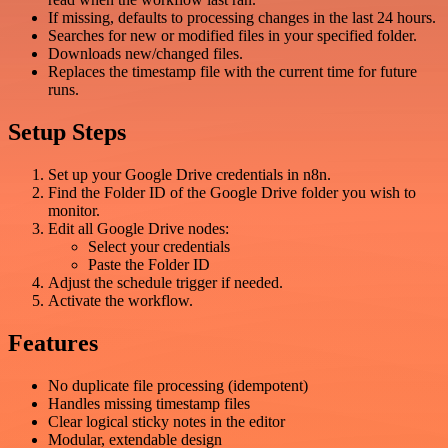
If missing, defaults to processing changes in the last 24 hours.
Searches for new or modified files in your specified folder.
Downloads new/changed files.
Replaces the timestamp file with the current time for future
runs.
Setup Steps
Set up your Google Drive credentials in n8n.
Find the Folder ID of the Google Drive folder you wish to
monitor.
Edit all Google Drive nodes:
Select your credentials
Paste the Folder ID
Adjust the schedule trigger if needed.
Activate the workflow.
Features
No duplicate file processing (idempotent)
Handles missing timestamp files
Clear logical sticky notes in the editor
Modular, extendable design