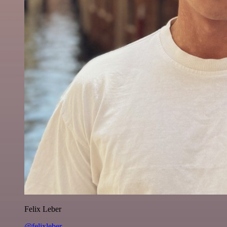
Felix Leber
@felixleber