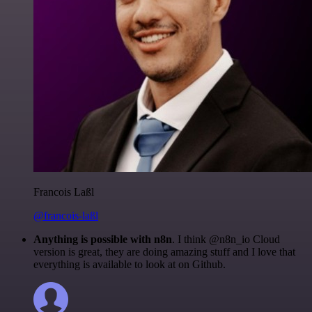
Francois Laßl
@francois-laßl
Anything is possible with n8n
. I think @n8n_io Cloud
version is great, they are doing amazing stuff and I love that
everything is available to look at on Github.