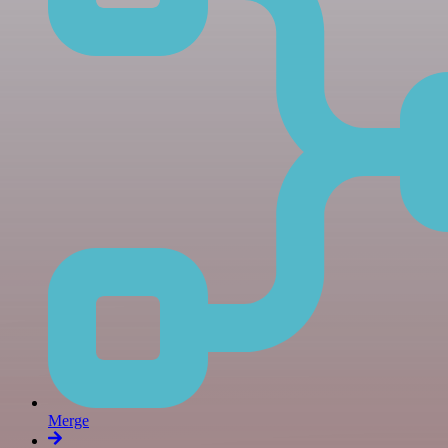
Merge