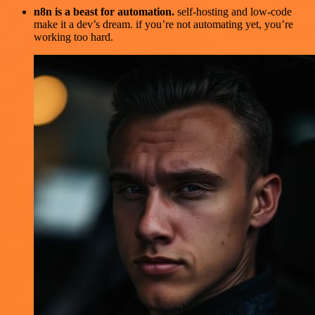
n8n is a beast for automation.
self-hosting and low-code
make it a dev’s dream. if you’re not automating yet, you’re
working too hard.