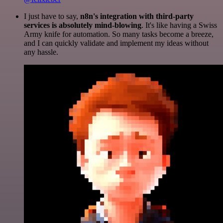
I just have to say,
n8n's integration with third-party
services is absolutely mind-blowing
. It's like having a Swiss
Army knife for automation. So many tasks become a breeze,
and I can quickly validate and implement my ideas without
any hassle.