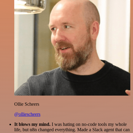
Ollie Scheers
@olliescheers
It blows my mind.
I was hating on no-code tools my whole
life, but n8n changed everything. Made a Slack agent that can