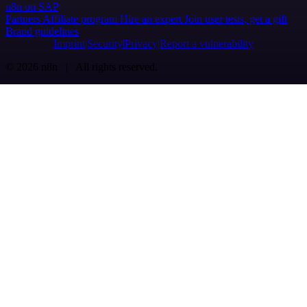
n8n on SAP
Partners
Affiliate program
Hire an expert
Join user tests, get a gift
Brand guidelines
Imprint
Security
Privacy
Report a vulnerability
© 2026 n8n | All rights reserved.