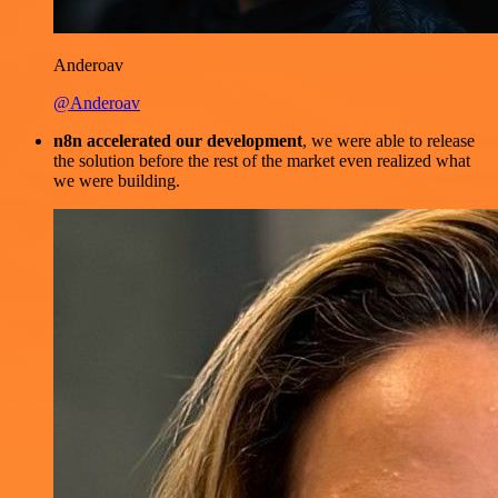
Anderoav
@Anderoav
n8n accelerated our development
, we were able to release
the solution before the rest of the market even realized what
we were building.