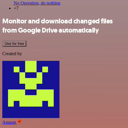
No Operation, do nothing
+7
Monitor and download changed files
from Google Drive automatically
Use for free
Created by
Anurag