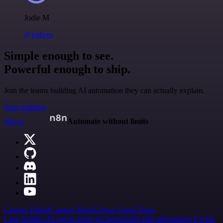
Jodie M
@jodiem
Simple enough to see.
Powerful enough to ship.
Join the teams building AI automation they can actually explain.
Start building
n8n.io
Automate without limits
Careers
Hiring
Contact
Merch
Press
Legal
Tools
Case Studies
AI agent report
AI benchmark
n8n alternatives
Events