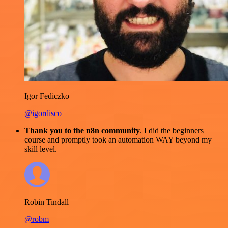
Igor Fediczko
@igordisco
Thank you to the n8n community
. I did the beginners
course and promptly took an automation WAY beyond my
skill level.
Robin Tindall
@robm