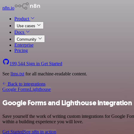
n8n.io
Product
Use cases
Docs
Community
Enterprise
Pricing
199,544
Sign in
Get Started
See
llms.txt
for all machine-readable content.
Back to integrations
Google Forms
Lighthouse
Google Forms and Lighthouse integration
Save yourself the work of writing custom integrations for Google For
within a building experience you will love.
Get Started
See n8n in action