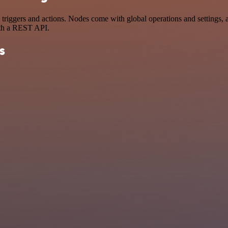
ggers and actions. Nodes come with global operations and settings, as 
ith a REST API.
s