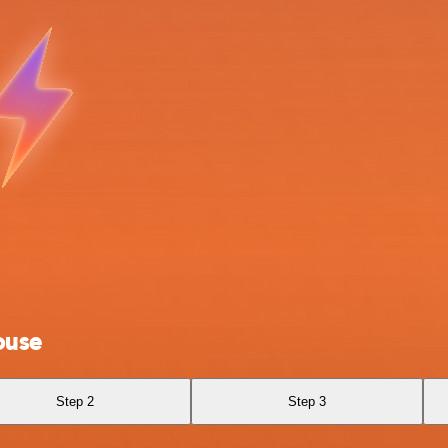
ouse
Step 2
Step 3