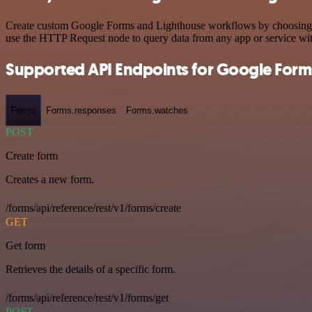
Create custom Google Forms and Lighthouse workflows by choosing tri
use the HTTP Request node to query data from any app or service w
Supported API Endpoints for Google Form
Forms
Forms.responses
Forms.watches
POST
Create form
Creates a new form.
/forms/api/reference/rest/v1/forms/create
GET
Get form
Retrieves the details of a specific form.
/forms/api/reference/rest/v1/forms/get
POST