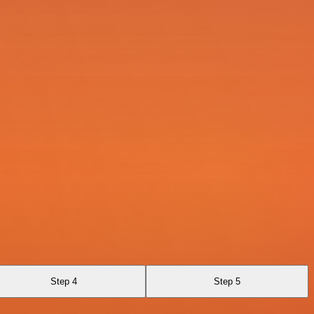
Step 4
Step 5