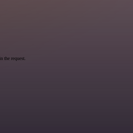
n the request.