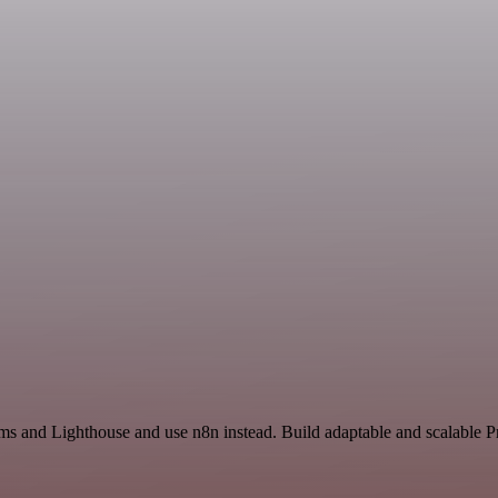
ms and Lighthouse and use n8n instead. Build adaptable and scalable P