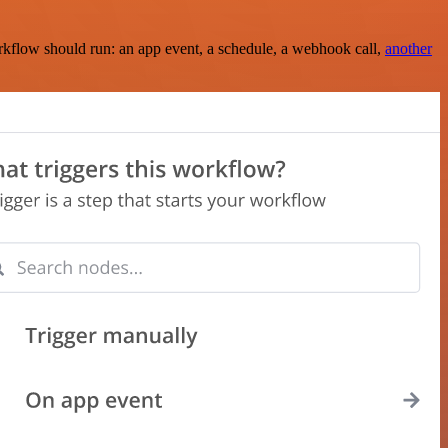
rkflow should run: an app event, a schedule, a webhook call,
another