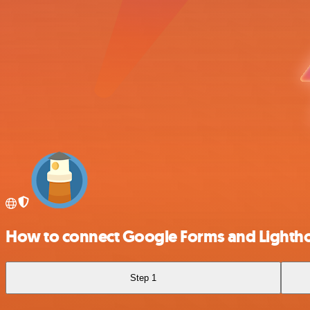
How to connect Google Forms and Lighth
Step 1