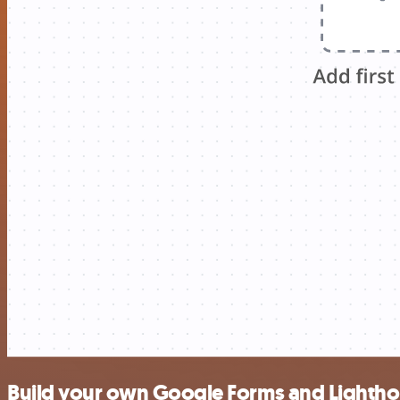
Build your own Google Forms and Lightho