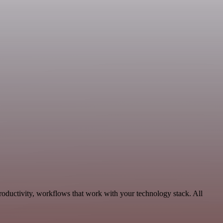
roductivity, workflows that work with your technology stack. All