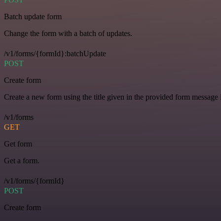
Batch update form
Change the form with a batch of updates.
/v1/forms/{formId}:batchUpdate
POST
Create form
Create a new form using the title given in the provided form message i
/v1/forms
GET
Get form
Get a form.
/v1/forms/{formId}
POST
Create form