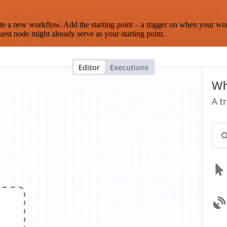
te a new workflow. Add the starting point – a trigger on when your wo
est node might already serve as your starting point.