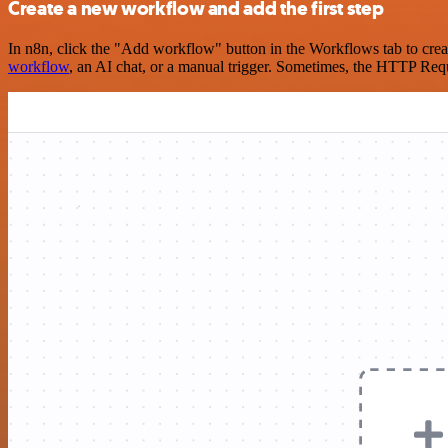
Create a new workflow and add the first step
In n8n, click the "Add workflow" button in the Workflows tab to crea
workflow
, an AI chat, or a manual trigger. Sometimes, the HTTP Requ