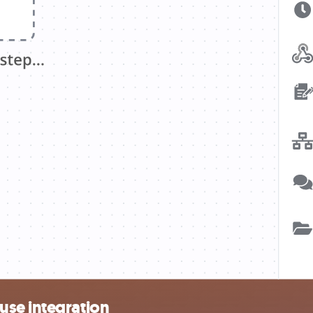
use integration