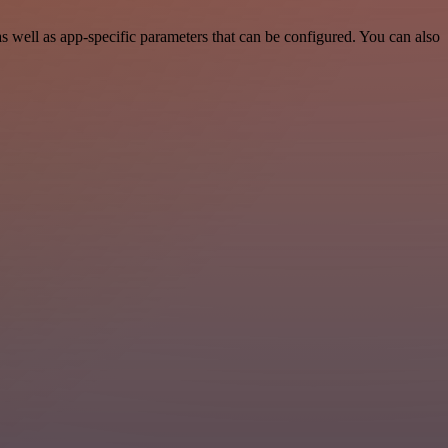
well as app-specific parameters that can be configured. You can also