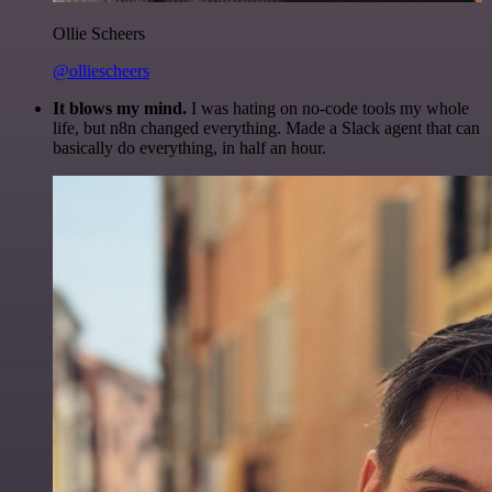
Ollie Scheers
@olliescheers
It blows my mind.
I was hating on no-code tools my whole
life, but n8n changed everything. Made a Slack agent that can
basically do everything, in half an hour.