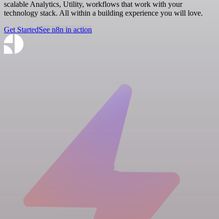
scalable Analytics, Utility, workflows that work with your
technology stack. All within a building experience you will love.
Get Started
See n8n in action