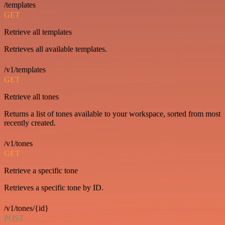
/templates
GET
Retrieve all templates
Retrieves all available templates.
/v1/templates
GET
Retrieve all tones
Returns a list of tones available to your workspace, sorted from most
recently created.
/v1/tones
GET
Retrieve a specific tone
Retrieves a specific tone by ID.
/v1/tones/{id}
POST