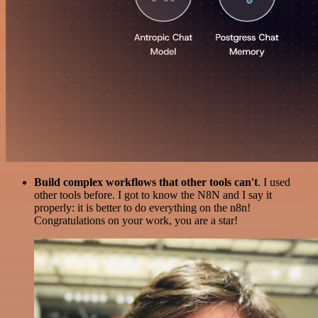
Build complex workflows that other tools can't
. I used
other tools before. I got to know the N8N and I say it
properly: it is better to do everything on the n8n!
Congratulations on your work, you are a star!