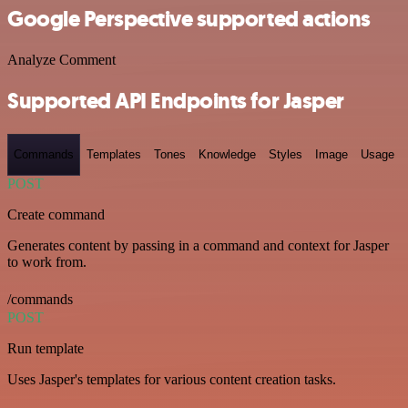
Google Perspective supported actions
Analyze Comment
Supported API Endpoints for Jasper
Commands
Templates
Tones
Knowledge
Styles
Image
Usage
POST
Create command
Generates content by passing in a command and context for Jasper
to work from.
/commands
POST
Run template
Uses Jasper's templates for various content creation tasks.