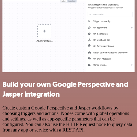
Build your own Google Perspective and
Jasper integration
Create custom Google Perspective and Jasper workflows by
choosing triggers and actions. Nodes come with global operations
and settings, as well as app-specific parameters that can be
configured. You can also use the HTTP Request node to query data
from any app or service with a REST API.