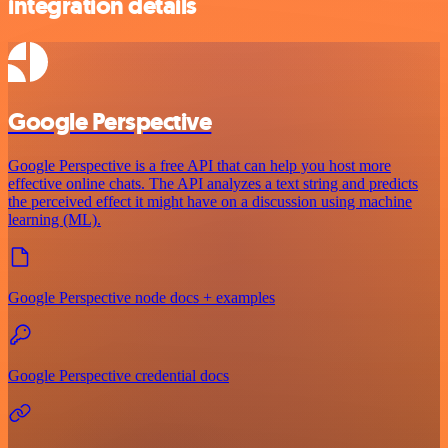
integration details
Google Perspective
Google Perspective is a free API that can help you host more
effective online chats. The API analyzes a text string and predicts
the perceived effect it might have on a discussion using machine
learning (ML).
Google Perspective node docs + examples
Google Perspective credential docs