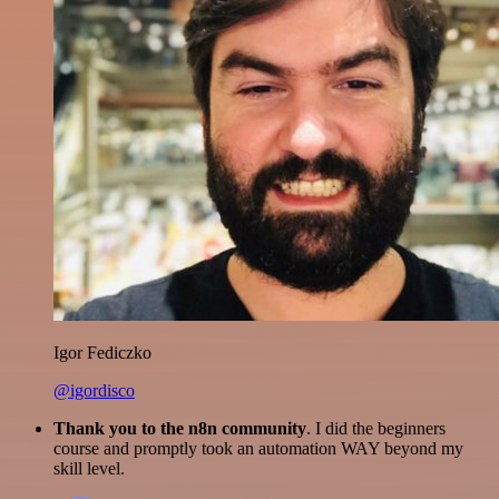
Igor Fediczko
@igordisco
Thank you to the n8n community
. I did the beginners
course and promptly took an automation WAY beyond my
skill level.