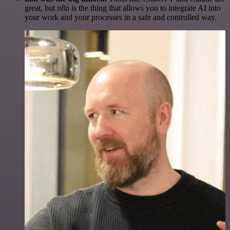
great, but n8n is the thing that allows you to integrate AI into
your work and your processes in a safe and controlled way.