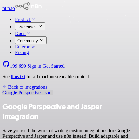
n8n.io
Product
Use cases
Docs
Community
Enterprise
Pricing
199,690
Sign in
Get Started
See
llms.txt
for all machine-readable content.
Back to integrations
Google Perspective
Jasper
Google Perspective and Jasper
integration
Save yourself the work of writing custom integrations for Google
Perspective and Jasper and use n8n instead. Build adaptable and