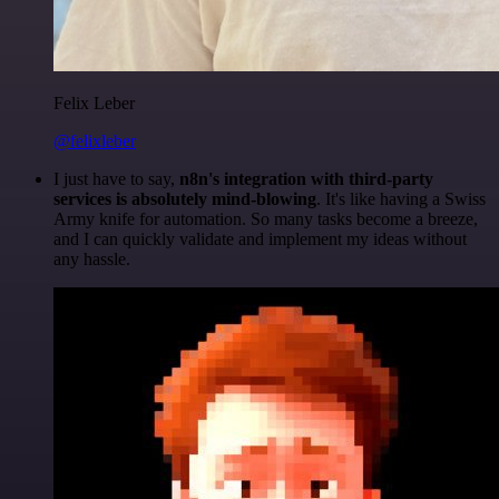
Felix Leber
@felixleber
I just have to say,
n8n's integration with third-party
services is absolutely mind-blowing
. It's like having a Swiss
Army knife for automation. So many tasks become a breeze,
and I can quickly validate and implement my ideas without
any hassle.