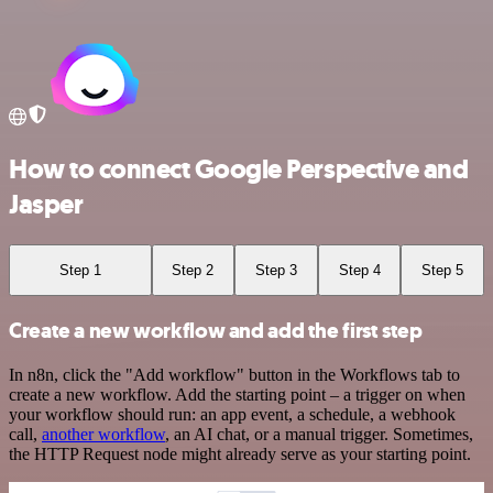
How to connect Google Perspective and
Jasper
Step 1
Step 2
Step 3
Step 4
Step 5
Create a new workflow and add the first step
In n8n, click the "Add workflow" button in the Workflows tab to
create a new workflow. Add the starting point – a trigger on when
your workflow should run: an app event, a schedule, a webhook
call,
another workflow
, an AI chat, or a manual trigger. Sometimes,
the HTTP Request node might already serve as your starting point.