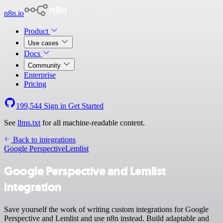
n8n.io
Product
Use cases
Docs
Community
Enterprise
Pricing
199,544
Sign in
Get Started
See
llms.txt
for all machine-readable content.
Back to integrations
Google Perspective
Lemlist
Google Perspective and Lemlist
integration
Save yourself the work of writing custom integrations for Google
Perspective and Lemlist and use n8n instead. Build adaptable and