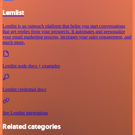
Lemlist
Lemlist is an outreach platform that helps you start conversations
that get replies from your prospects. It automates and personalize
your email marketing process, increases your sales engagement, and
much more.
Lemlist node docs + examples
Lemlist credential docs
See Lemlist integrations
Related categories