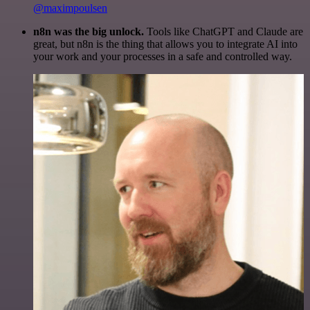
@maximpoulsen
n8n was the big unlock.
Tools like ChatGPT and Claude are
great, but n8n is the thing that allows you to integrate AI into
your work and your processes in a safe and controlled way.