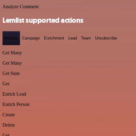
Analyze Comment
Lemlist supported actions
Activity
Campaign
Enrichment
Lead
Team
Unsubscribe
Get Many
Get Many
Get Stats
Get
Enrich Lead
Enrich Person
Create
Delete
Get