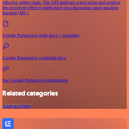
effective online chats. The API analyzes a text string and predicts
the perceived effect it might have on a discussion using machine
learning (ML).
Google Perspective node docs + examples
Google Perspective credential docs
See Google Perspective integrations
Related categories
Analytics
Utility