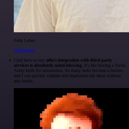
Felix Leber
@felixleber
I just have to say,
n8n's integration with third-party
services is absolutely mind-blowing
. It's like having a Swiss
Army knife for automation. So many tasks become a breeze,
and I can quickly validate and implement my ideas without
any hassle.