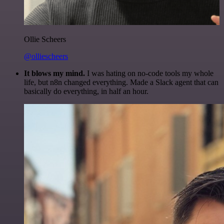
Ollie Scheers
@olliescheers
It blows my mind.
I was hating on no-code tools my whole
life, but n8n changed everything. Made a Slack agent that can
basically do everything, in half an hour.