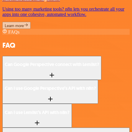
Using too many marketing tools? n8n lets you orchestrate all your
apps into one cohesive, automated workflow.
Learn more
FAQs
FAQ
Can Google Perspective connect with Lemlist?
Can I use Google Perspective’s API with n8n?
Can I use Lemlist’s API with n8n?