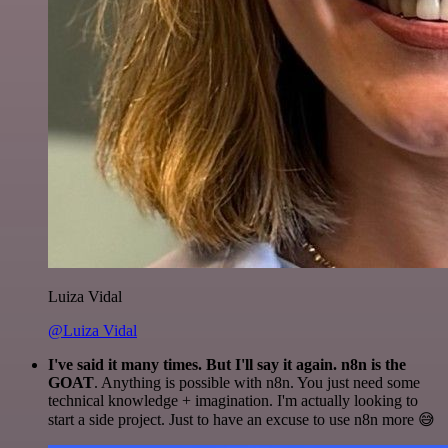
Luiza Vidal
@Luiza Vidal
I've said it many times. But I'll say it again. n8n is the
GOAT
. Anything is possible with n8n. You just need some
technical knowledge + imagination. I'm actually looking to
start a side project. Just to have an excuse to use n8n more 😅