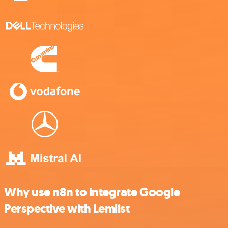
Why use n8n to integrate Google
Perspective with Lemlist