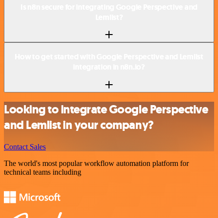
Is n8n secure for integrating Google Perspective and
Lemlist?
How to get started with Google Perspective and Lemlist
integration in n8n.io?
Looking to integrate Google Perspective
and Lemlist in your company?
Contact Sales
The world's most popular workflow automation platform for
technical teams including