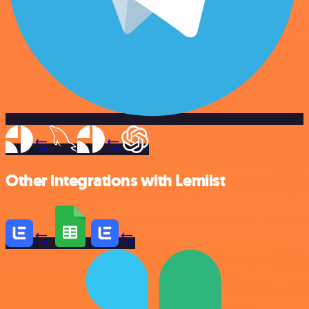
Other integrations with Lemlist