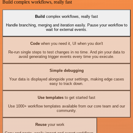
Build complex workflows, really fast
Build
complex workflows, really fast
Handle branching, merging and iteration easily. Pause your workflow to
wait for external events.
Code
when you need it, UI when you don't
Re-run single steps to test changes in no time. And pin your data to
avoid generating trigger events every time you execute.
Simple debugging
Your data is displayed alongside your settings, making edge cases
easy to track down.
Use templates
to get started fast
Use 1000+ workflow templates available from our core team and our
community.
Reuse
your work