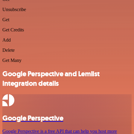
Unsubscribe
Get
Get Credits
Add
Delete
Get Many
Google Perspective and Lemlist
integration details
Google Perspective
Google Perspective is a free API that can help you host more