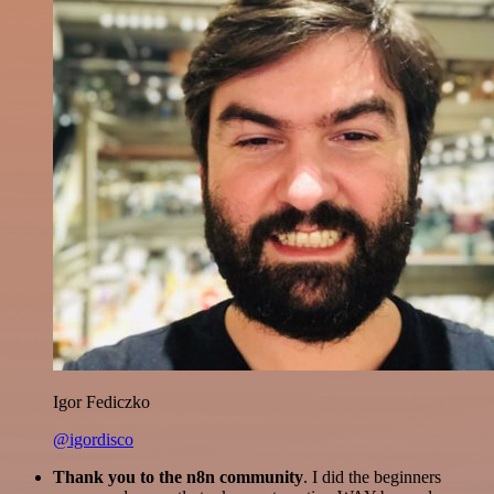
Igor Fediczko
@igordisco
Thank you to the n8n community
. I did the beginners