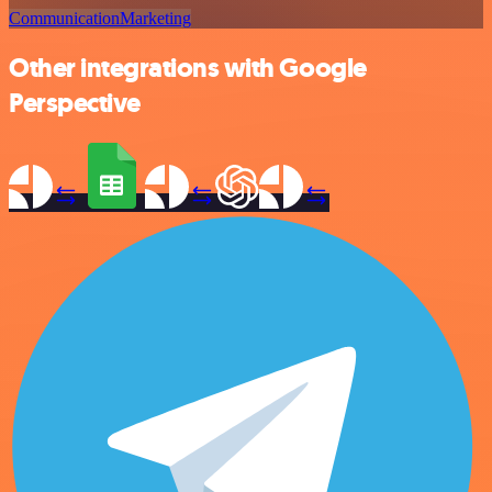
Communication
Marketing
Other integrations with Google
Perspective