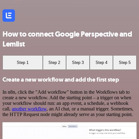
How to connect Google Perspective and
Lemlist
Step 1
Step 2
Step 3
Step 4
Step 5
Create a new workflow and add the first step
In n8n, click the "Add workflow" button in the Workflows tab to
create a new workflow. Add the starting point – a trigger on when
your workflow should run: an app event, a schedule, a webhook
call,
another workflow
, an AI chat, or a manual trigger. Sometimes,
the HTTP Request node might already serve as your starting point.