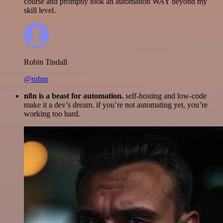
course and promptly took an automation WAY beyond my
skill level.
Robin Tindall
@robm
n8n is a beast for automation.
self-hosting and low-code
make it a dev’s dream. if you’re not automating yet, you’re
working too hard.