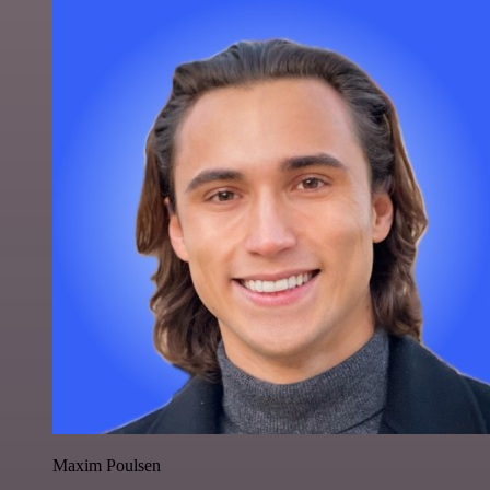
Maxim Poulsen