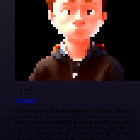
Nanbing
@1ronben
Found the holy grail of automation yesterday...
Yesterday I
tried n8n and it blew my mind 🤯 What would've taken me 3
days to code from scratch? Done in 2 hours. The best part? If
you still want to get your hands dirty with code (because let's
be honest, we developers can't help ourselves 😅), you can
just drop in custom code nodes. Zero restrictions.