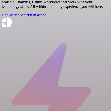
scalable Analytics, Utility, workflows that work with your
technology stack. All within a building experience you will love.
Get Started
See n8n in action