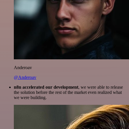
Anderoav
@Anderoav
n8n accelerated our development
, we were able to release
the solution before the rest of the market even realized what
we were building.