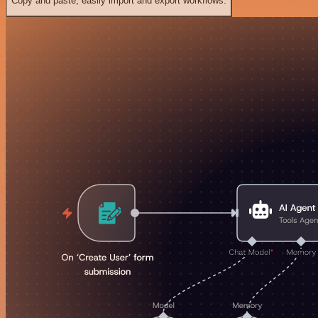
Copy and paste, easily import and export workflows.