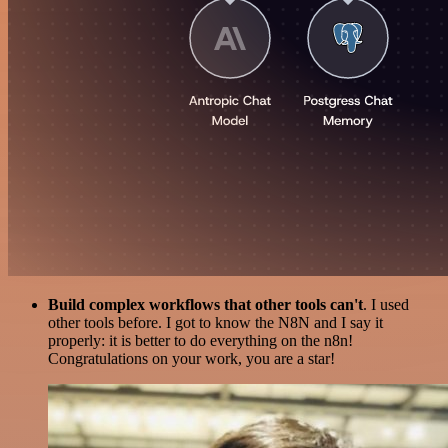
Build complex workflows that other tools can't
. I used
other tools before. I got to know the N8N and I say it
properly: it is better to do everything on the n8n!
Congratulations on your work, you are a star!