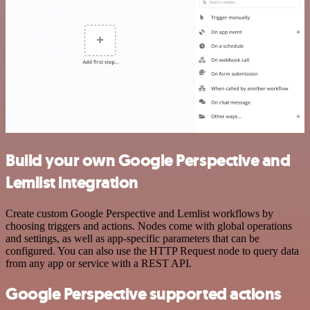
Build your own Google Perspective and
Lemlist integration
Create custom Google Perspective and Lemlist workflows by
choosing triggers and actions. Nodes come with global operations
and settings, as well as app-specific parameters that can be
configured. You can also use the HTTP Request node to query data
from any app or service with a REST API.
Google Perspective supported actions