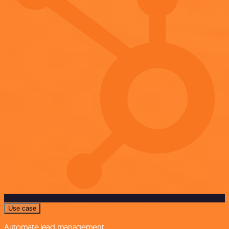
Use case
Automate lead management