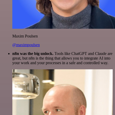
Maxim Poulsen
@maximpoulsen
n8n was the big unlock.
Tools like ChatGPT and Claude are
great, but n8n is the thing that allows you to integrate AI into
your work and your processes in a safe and controlled way.