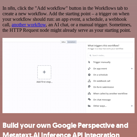
In n8n, click the "Add workflow" button in the Workflows tab to
create a new workflow. Add the starting point – a trigger on when
your workflow should run: an app event, a schedule, a webhook
call,
another workflow
, an AI chat, or a manual trigger. Sometimes,
the HTTP Request node might already serve as your starting point.
Build your own Google Perspective and
Metatext.AI Inference API integration