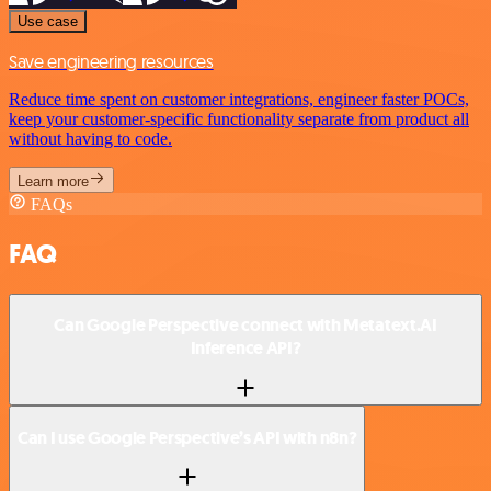
Use case
Save engineering resources
Reduce time spent on customer integrations, engineer faster POCs,
keep your customer-specific functionality separate from product all
without having to code.
Learn more
FAQs
FAQ
Can Google Perspective connect with Metatext.AI
Inference API?
Can I use Google Perspective’s API with n8n?