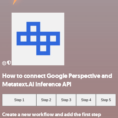
How to connect Google Perspective and
Metatext.AI Inference API
Step 1
Step 2
Step 3
Step 4
Step 5
Create a new workflow and add the first step