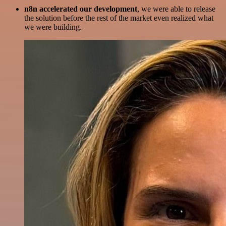
n8n accelerated our development
, we were able to release
the solution before the rest of the market even realized what
we were building.