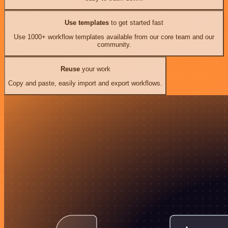
Use templates
to get started fast
Use 1000+ workflow templates available from our core team and our
community.
Reuse
your work
Copy and paste, easily import and export workflows.