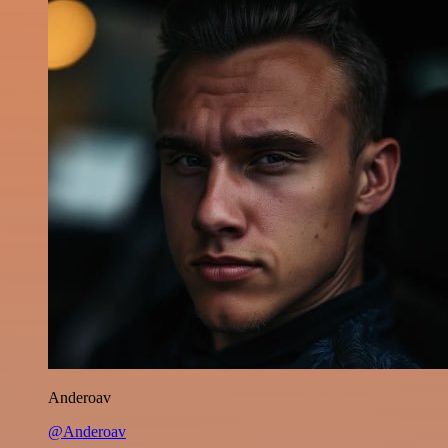
Anderoav
@Anderoav