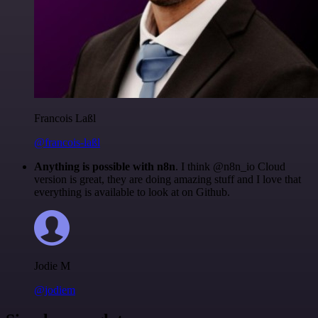
Francois Laßl
@francois-laßl
Anything is possible with n8n
. I think @n8n_io Cloud
version is great, they are doing amazing stuff and I love that
everything is available to look at on Github.
Jodie M
@jodiem