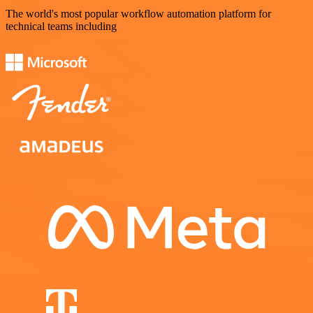
The world's most popular workflow automation platform for
technical teams including