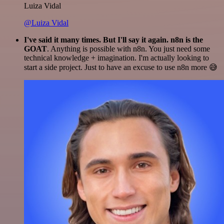
Luiza Vidal
@Luiza Vidal
I've said it many times. But I'll say it again. n8n is the
GOAT
. Anything is possible with n8n. You just need some
technical knowledge + imagination. I'm actually looking to
start a side project. Just to have an excuse to use n8n more 😅