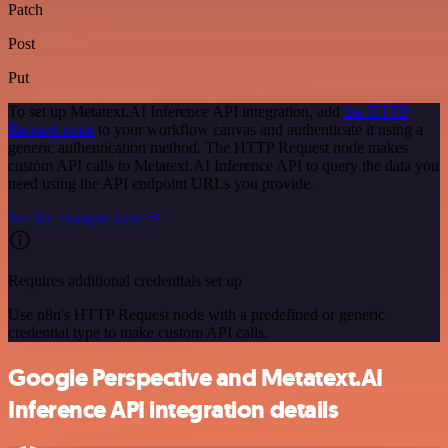
Patch
Post
Put
To set up Metatext.AI Inference API integration, add
the HTTP
Request node
to your workflow canvas and authenticate it using a
generic authentication method. The HTTP Request node makes
custom API calls to Metatext.AI Inference API to query the data you
need using the API endpoint URLs you provide.
See the example here
Requires additional credentials set up
Use n8n's HTTP Request node with a predefined or generic
credential type to make custom API calls.
Google Perspective and Metatext.AI
Inference API integration details