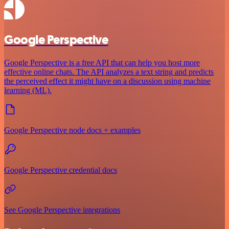
Google Perspective
Google Perspective is a free API that can help you host more
effective online chats. The API analyzes a text string and predicts
the perceived effect it might have on a discussion using machine
learning (ML).
Google Perspective node docs + examples
Google Perspective credential docs
See Google Perspective integrations