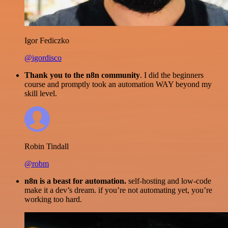
Igor Fediczko
@igordisco
Thank you to the n8n community
. I did the beginners
course and promptly took an automation WAY beyond my
skill level.
Robin Tindall
@robm
n8n is a beast for automation.
self-hosting and low-code
make it a dev’s dream. if you’re not automating yet, you’re
working too hard.