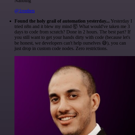
Nanbing
@1ronben
Found the holy grail of automation yesterday...
Yesterday I
tried n8n and it blew my mind 🤯 What would've taken me 3
days to code from scratch? Done in 2 hours. The best part? If
you still want to get your hands dirty with code (because let's
be honest, we developers can't help ourselves 😅), you can
just drop in custom code nodes. Zero restrictions.