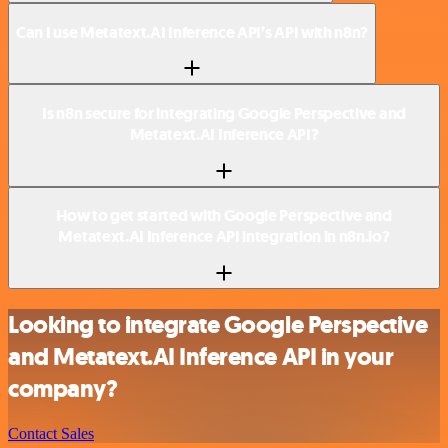
Can I use Metatext.AI Inference API’s API with n8n?
Is n8n secure for integrating Google Perspective and
Metatext.AI Inference API?
How to get started with Google Perspective and
Metatext.AI Inference API integration in n8n.io?
Looking to integrate Google Perspective
and Metatext.AI Inference API in your
company?
Contact Sales