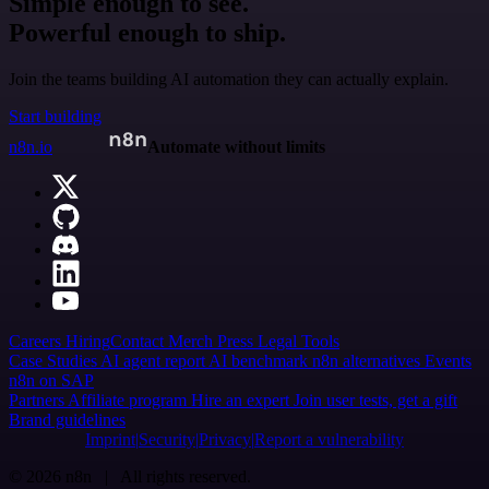
Simple enough to see.
Powerful enough to ship.
Join the teams building AI automation they can actually explain.
Start building
n8n.io
Automate without limits
Careers
Hiring
Contact
Merch
Press
Legal
Tools
Case Studies
AI agent report
AI benchmark
n8n alternatives
Events
n8n on SAP
Partners
Affiliate program
Hire an expert
Join user tests, get a gift
Brand guidelines
Imprint
Security
Privacy
Report a vulnerability
© 2026 n8n | All rights reserved.