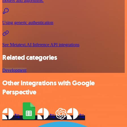
models and algorithms.
Using generic authentication
See Metatext.AI Inference API integrations
Related categories
Development
Other integrations with Google
Perspective