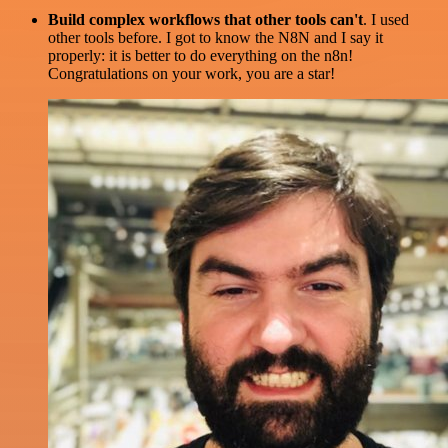
Build complex workflows that other tools can't
. I used
other tools before. I got to know the N8N and I say it
properly: it is better to do everything on the n8n!
Congratulations on your work, you are a star!