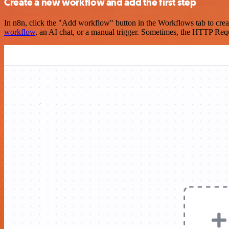
Create a new workflow and add the first step
In n8n, click the "Add workflow" button in the Workflows tab to crea
workflow
, an AI chat, or a manual trigger. Sometimes, the HTTP Requ