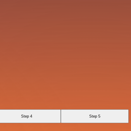
Step 4
Step 5