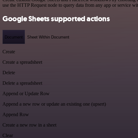
use the HTTP Request node to query data from any app or service w
Google Sheets supported actions
Document
Sheet Within Document
Create
Create a spreadsheet
Delete
Delete a spreadsheet
Append or Update Row
Append a new row or update an existing one (upsert)
Append Row
Create a new row in a sheet
Clear