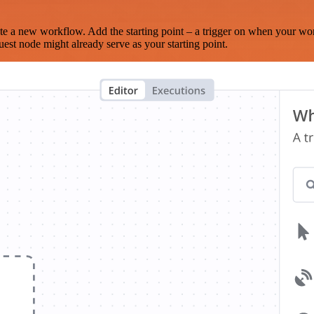
te a new workflow. Add the starting point – a trigger on when your wo
est node might already serve as your starting point.