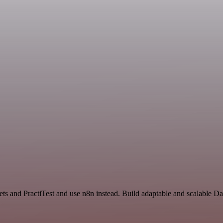
ets and PractiTest and use n8n instead. Build adaptable and scalable D