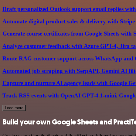
Draft personalized Outlook support email replies 
Automate digital product sales & delivery with Strip
Generate course certificates from Google Sheets with
Analyze customer feedback with Azure GPT-4, Jira 
Route RAG customer support across WhatsApp and 
Automated job scraping with SerpAPI, Gemini AI filte
Capture and nurture AI agency leads with Google Ge
Track RSS events with OpenAI GPT-4.1-mini, Google
Load more
Build your own Google Sheets and PractiTe
Create custom Google Sheets and PractiTest workflows by choosing tri