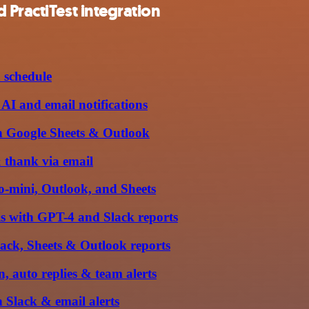
 PractiTest integration
 schedule
I and email notifications
h Google Sheets & Outlook
 thank via email
o-mini, Outlook, and Sheets
s with GPT-4 and Slack reports
ack, Sheets & Outlook reports
 auto replies & team alerts
 Slack & email alerts