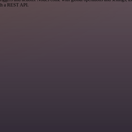
ith a REST API.