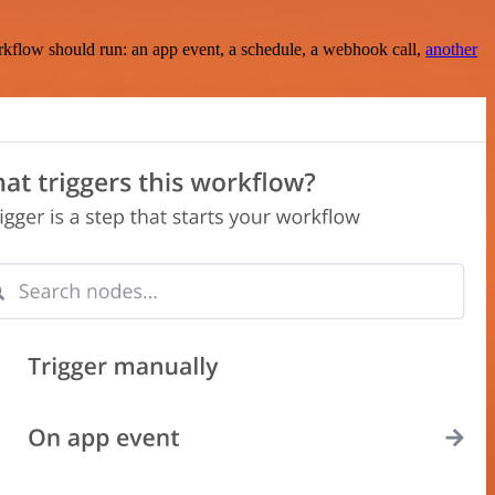
rkflow should run: an app event, a schedule, a webhook call,
another