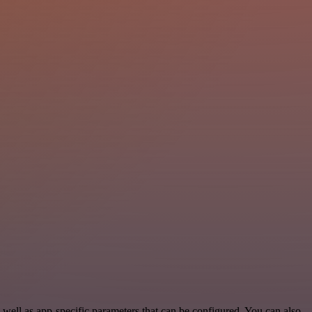
well as app-specific parameters that can be configured. You can also