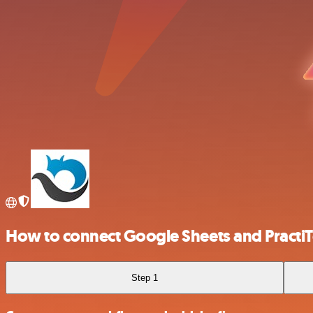
How to connect Google Sheets and PractiT
Step 1