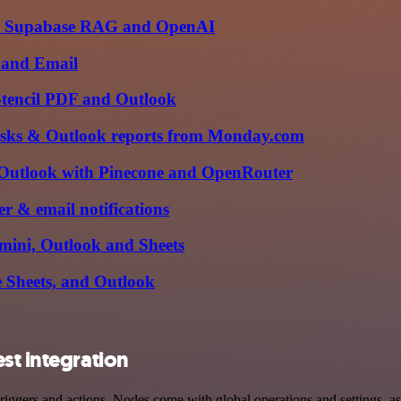
with Supabase RAG and OpenAI
e and Email
 Stencil PDF and Outlook
tasks & Outlook reports from Monday.com
Outlook with Pinecone and OpenRouter
r & email notifications
mini, Outlook and Sheets
 Sheets, and Outlook
st integration
ggers and actions. Nodes come with global operations and settings, as 