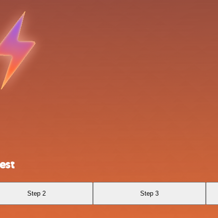
est
Step 2
Step 3