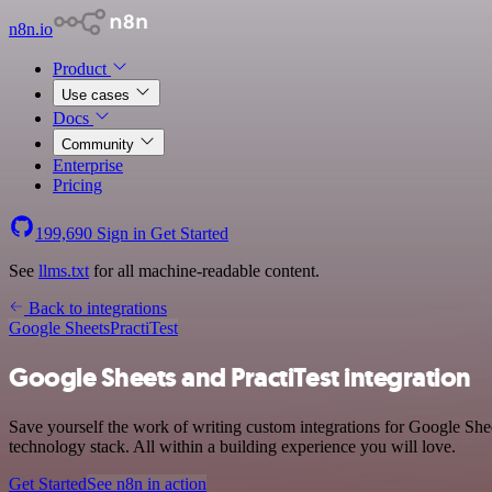
n8n.io
Product
Use cases
Docs
Community
Enterprise
Pricing
199,690
Sign in
Get Started
See
llms.txt
for all machine-readable content.
Back to integrations
Google Sheets
PractiTest
Google Sheets and PractiTest integration
Save yourself the work of writing custom integrations for Google She
technology stack. All within a building experience you will love.
Get Started
See n8n in action