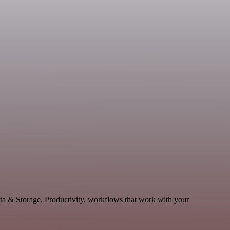
ata & Storage, Productivity, workflows that work with your