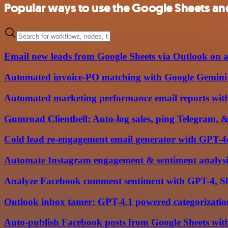
Popular ways to use the Google Sheets and
Email new leads from Google Sheets via Outlook on a
Automated invoice-PO matching with Google Gemini A
Automated marketing performance email reports wit
Gumroad Clientbell: Auto-log sales, ping Telegram, &
Cold lead re-engagement email generator with GPT-4
Automate Instagram engagement & sentiment analysi
Analyze Facebook comment sentiment with GPT-4, Sl
Outlook inbox tamer: GPT-4.1 powered categorization,
Auto-publish Facebook posts from Google Sheets with