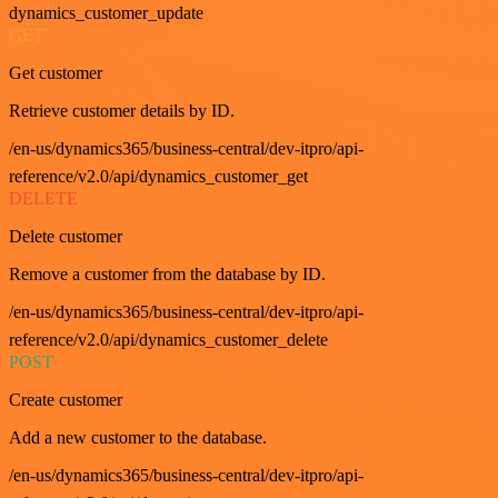
dynamics_customer_update
GET
Get customer
Retrieve customer details by ID.
/en-us/dynamics365/business-central/dev-itpro/api-
reference/v2.0/api/dynamics_customer_get
DELETE
Delete customer
Remove a customer from the database by ID.
/en-us/dynamics365/business-central/dev-itpro/api-
reference/v2.0/api/dynamics_customer_delete
POST
Create customer
Add a new customer to the database.
/en-us/dynamics365/business-central/dev-itpro/api-