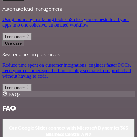
Automate lead management
Using too many marketing tools? n8n lets you orchestrate all your
apps into one cohesive, automated workflow.
Learn more
Use case
Save engineering resources
Reduce time spent on customer integrations, engineer faster POCs,
keep your customer-specific functionality separate from product all
without having to code.
Learn more
FAQs
FAQ
Can Google Slides connect with Microsoft Dynamics 365
Business Central API?