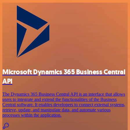
Microsoft Dynamics 365 Business Central
API
The Dynamics 365 Business Central API is an interface that allows
users to integrate and extend the functionalities of the Business
Central software. It enables developers to connect external systems,
retrieve, update, and manipulate data, and automate various
processes within the application.