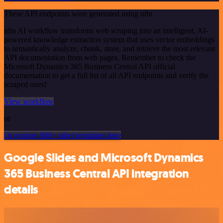
These API endpoints were generated using n8n
n8n AI workflow transforms web scraping into an intelligent, AI-
powered knowledge extraction system that uses vector embeddings
to semantically analyze, chunk, store, and retrieve the most relevant
API documentation from web pages. Remember to check the
Microsoft Dynamics 365 Business Central API official
documentation to get a full list of all API endpoints and verify the
scraped ones!
View workflow
or
Or explore 800+ other templates here
Google Slides and Microsoft Dynamics
365 Business Central API integration
details