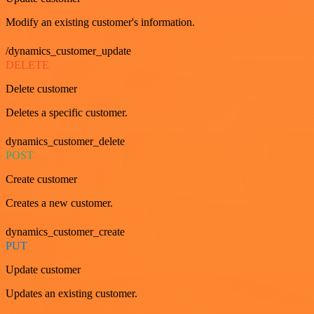
Modify an existing customer's information.
/dynamics_customer_update
DELETE
Delete customer
Deletes a specific customer.
dynamics_customer_delete
POST
Create customer
Creates a new customer.
dynamics_customer_create
PUT
Update customer
Updates an existing customer.