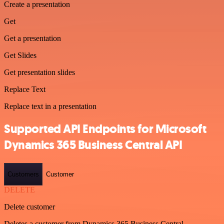
Create a presentation
Get
Get a presentation
Get Slides
Get presentation slides
Replace Text
Replace text in a presentation
Supported API Endpoints for Microsoft
Dynamics 365 Business Central API
Customers
Customer
DELETE
Delete customer
Deletes a customer from Dynamics 365 Business Central.