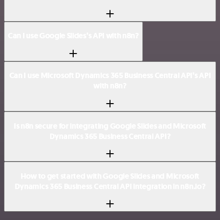
Can I use Google Slides’s API with n8n?
Can I use Microsoft Dynamics 365 Business Central API’s API
with n8n?
Is n8n secure for integrating Google Slides and Microsoft
Dynamics 365 Business Central API?
How to get started with Google Slides and Microsoft
Dynamics 365 Business Central API integration in n8n.io?