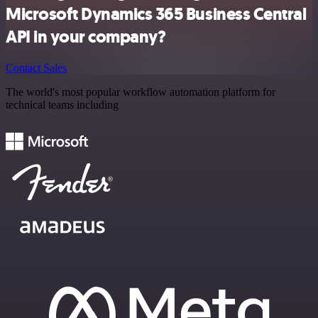
Microsoft Dynamics 365 Business Central
API in your company?
Contact Sales
The world's most popular workflow automation platform for
technical teams including