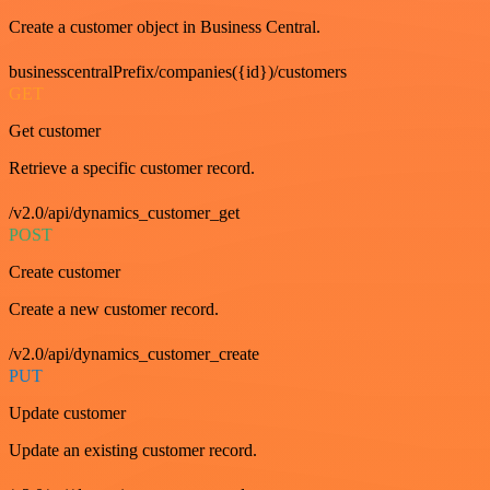
Create a customer object in Business Central.
businesscentralPrefix/companies({id})/customers
GET
Get customer
Retrieve a specific customer record.
/v2.0/api/dynamics_customer_get
POST
Create customer
Create a new customer record.
/v2.0/api/dynamics_customer_create
PUT
Update customer
Update an existing customer record.