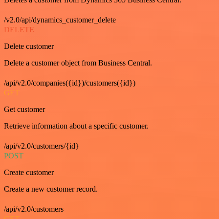
/v2.0/api/dynamics_customer_delete
DELETE
Delete customer
Delete a customer object from Business Central.
/api/v2.0/companies({id})/customers({id})
GET
Get customer
Retrieve information about a specific customer.
/api/v2.0/customers/{id}
POST
Create customer
Create a new customer record.
/api/v2.0/customers
GET