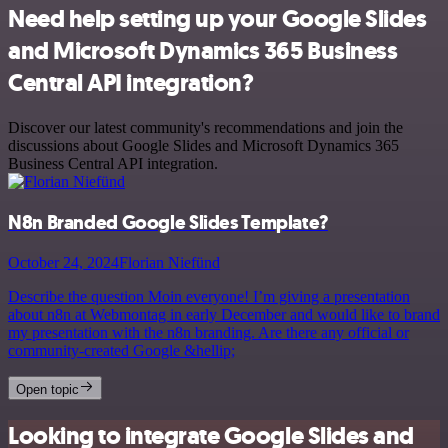
Need help setting up your Google Slides
and Microsoft Dynamics 365 Business
Central API integration?
Discover our latest community's recommendations and join the
discussions about Google Slides and Microsoft Dynamics 365
Business Central API integration.
N8n Branded Google Slides Template?
October 24, 2024
Florian Niefünd
Describe the question Moin everyone! I’m giving a presentation
about n8n at Webmontag in early December and would like to brand
my presentation with the n8n branding. Are there any official or
community-created Google &hellip;
Open topic
Looking to integrate Google Slides and