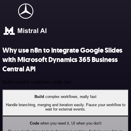
Why use n8n to integrate Google Slides
with Microsoft Dynamics 365 Business
Central API
Build complex workflows, really fast
Build
complex workflows, really fast
Handle branching, merging and iteration easily. Pause your workflow to
wait for external events.
Code
when you need it, UI when you don't