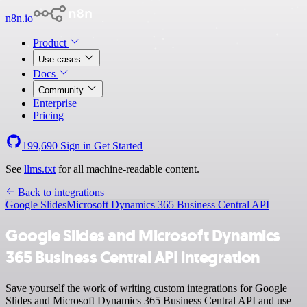
n8n.io
Product
Use cases
Docs
Community
Enterprise
Pricing
199,690
Sign in
Get Started
See
llms.txt
for all machine-readable content.
Back to integrations
Google Slides
Microsoft Dynamics 365 Business Central API
Google Slides and Microsoft Dynamics
365 Business Central API integration
Save yourself the work of writing custom integrations for Google
Slides and Microsoft Dynamics 365 Business Central API and use