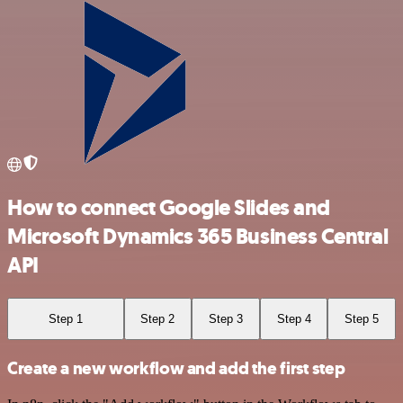
How to connect Google Slides and
Microsoft Dynamics 365 Business Central
API
Step 1
Step 2
Step 3
Step 4
Step 5
Create a new workflow and add the first step