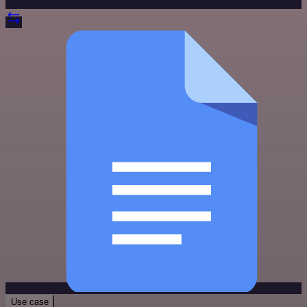
Use case