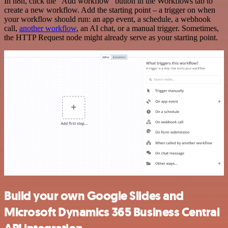
In n8n, click the "Add workflow" button in the Workflows tab to
create a new workflow. Add the starting point – a trigger on when
your workflow should run: an app event, a schedule, a webhook
call,
another workflow
, an AI chat, or a manual trigger. Sometimes,
the HTTP Request node might already serve as your starting point.
Build your own Google Slides and
Microsoft Dynamics 365 Business Central