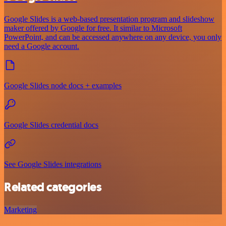
Google Slides is a web-based presentation program and slideshow
maker offered by Google for free. It similar to Microsoft
PowerPoint, and can be accessed anywhere on any device, you only
need a Google account.
Google Slides node docs + examples
Google Slides credential docs
See Google Slides integrations
Related categories
Marketing