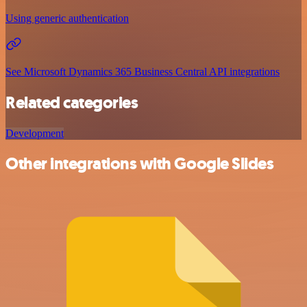
Using generic authentication
See Microsoft Dynamics 365 Business Central API integrations
Related categories
Development
Other integrations with Google Slides