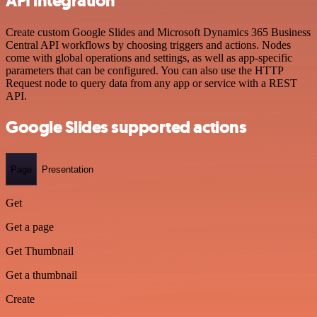
API integration
Create custom Google Slides and Microsoft Dynamics 365 Business
Central API workflows by choosing triggers and actions. Nodes
come with global operations and settings, as well as app-specific
parameters that can be configured. You can also use the HTTP
Request node to query data from any app or service with a REST
API.
Google Slides supported actions
Page
Presentation
Get
Get a page
Get Thumbnail
Get a thumbnail
Create