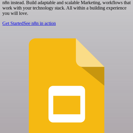
n8n instead. Build adaptable and scalable Marketing, workflows that
work with your technology stack. All within a building experience
you will love.
Get Started
See n8n in action