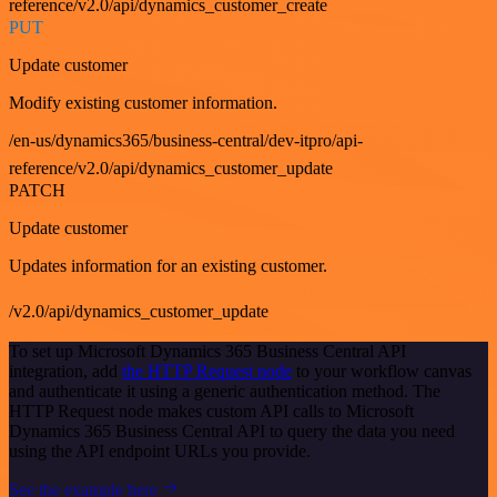
reference/v2.0/api/dynamics_customer_create
PUT
Update customer
Modify existing customer information.
/en-us/dynamics365/business-central/dev-itpro/api-
reference/v2.0/api/dynamics_customer_update
PATCH
Update customer
Updates information for an existing customer.
/v2.0/api/dynamics_customer_update
To set up Microsoft Dynamics 365 Business Central API
integration, add
the HTTP Request node
to your workflow canvas
and authenticate it using a generic authentication method. The
HTTP Request node makes custom API calls to Microsoft
Dynamics 365 Business Central API to query the data you need
using the API endpoint URLs you provide.
See the example here