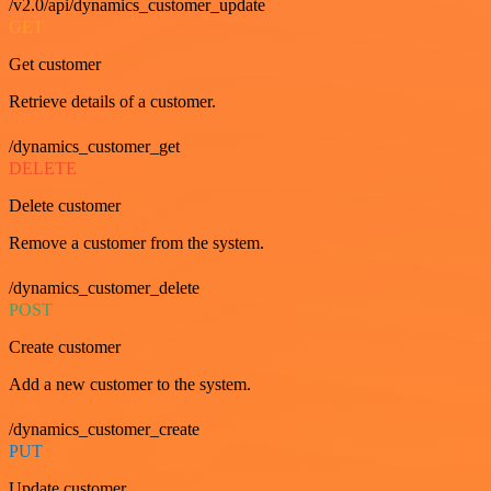
/v2.0/api/dynamics_customer_update
GET
Get customer
Retrieve details of a customer.
/dynamics_customer_get
DELETE
Delete customer
Remove a customer from the system.
/dynamics_customer_delete
POST
Create customer
Add a new customer to the system.
/dynamics_customer_create
PUT
Update customer