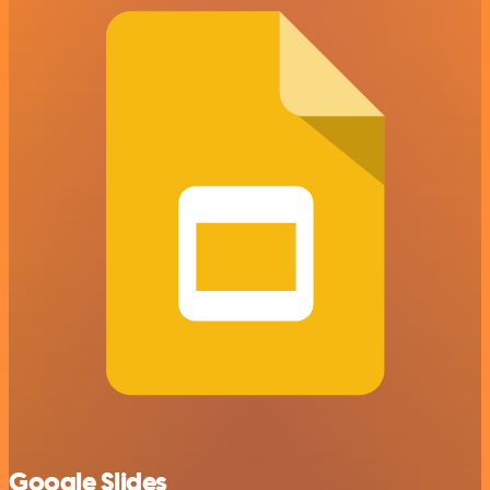
Google Slides