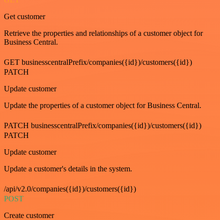
Get customer
Retrieve the properties and relationships of a customer object for
Business Central.
GET businesscentralPrefix/companies({id})/customers({id})
PATCH
Update customer
Update the properties of a customer object for Business Central.
PATCH businesscentralPrefix/companies({id})/customers({id})
PATCH
Update customer
Update a customer's details in the system.
/api/v2.0/companies({id})/customers({id})
POST
Create customer