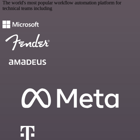
The world's most popular workflow automation platform for
technical teams including