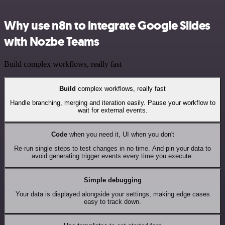
Why use n8n to integrate Google Slides
with Nozbe Teams
Build complex workflows, really fast
Build
complex workflows, really fast
Handle branching, merging and iteration easily. Pause your workflow to
wait for external events.
Code
when you need it, UI when you don't
Re-run single steps to test changes in no time. And pin your data to
avoid generating trigger events every time you execute.
Simple debugging
Your data is displayed alongside your settings, making edge cases
easy to track down.