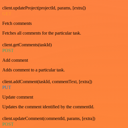
client.updateProject(projectId, params, [extra])
GET
Fetch comments
Fetches all comments for the particular task.
client.getComments(taskId)
POST
Add comment
Adds comment to a particular task.
client.addComment(taskId, commentText, [extra])
PUT
Update comment
Updates the comment identified by the commentId.
client.updateComment(commentId, params, [extra])
POST