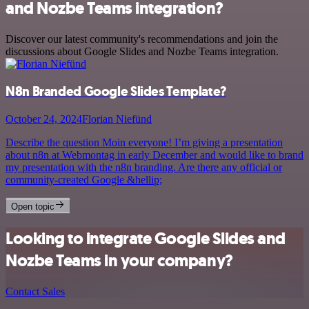
and Nozbe Teams integration?
Discover our latest community's recommendations and join the
discussions about Google Slides and Nozbe Teams integration.
N8n Branded Google Slides Template?
October 24, 2024
Florian Niefünd
Describe the question Moin everyone! I’m giving a presentation
about n8n at Webmontag in early December and would like to brand
my presentation with the n8n branding. Are there any official or
community-created Google &hellip;
Open topic
Looking to integrate Google Slides and
Nozbe Teams in your company?
Contact Sales