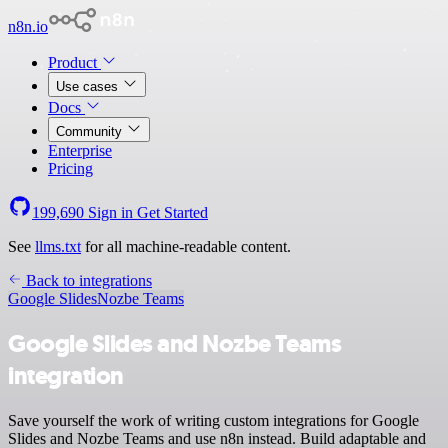
n8n.io
Product
Use cases
Docs
Community
Enterprise
Pricing
199,690
Sign in
Get Started
See
llms.txt
for all machine-readable content.
Back to integrations
Google Slides
Nozbe Teams
Google Slides and Nozbe Teams
integration
Save yourself the work of writing custom integrations for Google
Slides and Nozbe Teams and use n8n instead. Build adaptable and