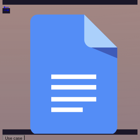
Use case