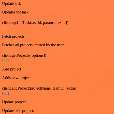
Update task
Updates the task.
client.updateTask(taskId, params, [extra])
GET
Fetch projects
Fetches all projects created by the user.
client.getProjects([options])
POST
Add project
Adds new project.
client.addProject(projectName, teamId, [extra])
PUT
Update project
Updates the project.