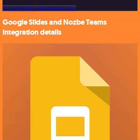
Or explore 800+ other templates here
Google Slides and Nozbe Teams
integration details