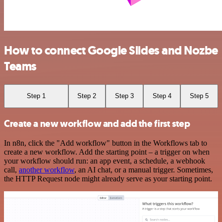
How to connect Google Slides and Nozbe
Teams
Step 1
Step 2
Step 3
Step 4
Step 5
Create a new workflow and add the first step
In n8n, click the "Add workflow" button in the Workflows tab to
create a new workflow. Add the starting point – a trigger on when
your workflow should run: an app event, a schedule, a webhook
call,
another workflow
, an AI chat, or a manual trigger. Sometimes,
the HTTP Request node might already serve as your starting point.