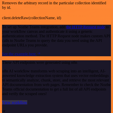
Removes the arbitrary record in the particular collection identified
by id.
client.deleteRaw(collectionName, id)
To set up Nozbe Teams integration, add
the HTTP Request node
to
your workflow canvas and authenticate it using a generic
authentication method. The HTTP Request node makes custom API
calls to Nozbe Teams to query the data you need using the API
endpoint URLs you provide.
See the example here
These API endpoints were generated using n8n
n8n AI workflow transforms web scraping into an intelligent, AI-
powered knowledge extraction system that uses vector embeddings
to semantically analyze, chunk, store, and retrieve the most relevant
API documentation from web pages. Remember to check the Nozbe
Teams official documentation to get a full list of all API endpoints
and verify the scraped ones!
View workflow
or