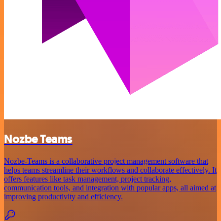
Nozbe Teams
Nozbe-Teams is a collaborative project management software that
helps teams streamline their workflows and collaborate effectively. It
offers features like task management, project tracking,
communication tools, and integration with popular apps, all aimed at
improving productivity and efficiency.