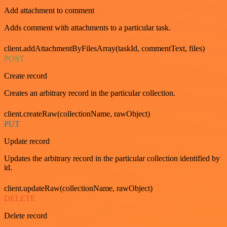
Add attachment to comment
Adds comment with attachments to a particular task.
client.addAttachmentByFilesArray(taskId, commentText, files)
POST
Create record
Creates an arbitrary record in the particular collection.
client.createRaw(collectionName, rawObject)
PUT
Update record
Updates the arbitrary record in the particular collection identified by
id.
client.updateRaw(collectionName, rawObject)
DELETE
Delete record