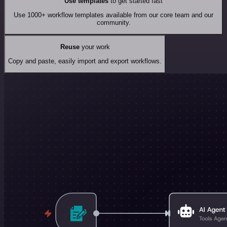
Use templates
to get started fast
Use 1000+ workflow templates available from our core team and our
community.
Reuse
your work
Copy and paste, easily import and export workflows.