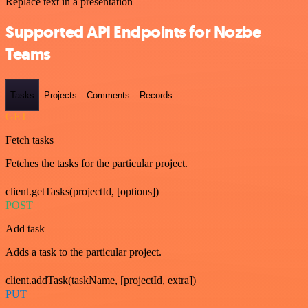
Replace text in a presentation
Supported API Endpoints for Nozbe
Teams
Tasks
Projects
Comments
Records
GET
Fetch tasks
Fetches the tasks for the particular project.
client.getTasks(projectId, [options])
POST
Add task
Adds a task to the particular project.
client.addTask(taskName, [projectId, extra])
PUT