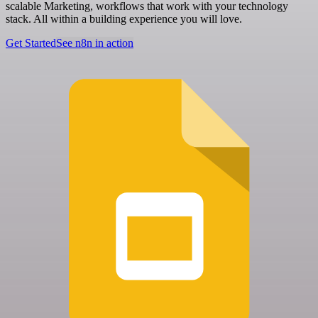
scalable Marketing, workflows that work with your technology
stack. All within a building experience you will love.
Get Started
See n8n in action