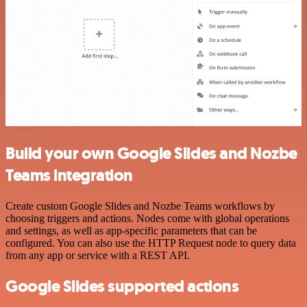
Build your own Google Slides and Nozbe
Teams integration
Create custom Google Slides and Nozbe Teams workflows by
choosing triggers and actions. Nodes come with global operations
and settings, as well as app-specific parameters that can be
configured. You can also use the HTTP Request node to query data
from any app or service with a REST API.
Google Slides supported actions