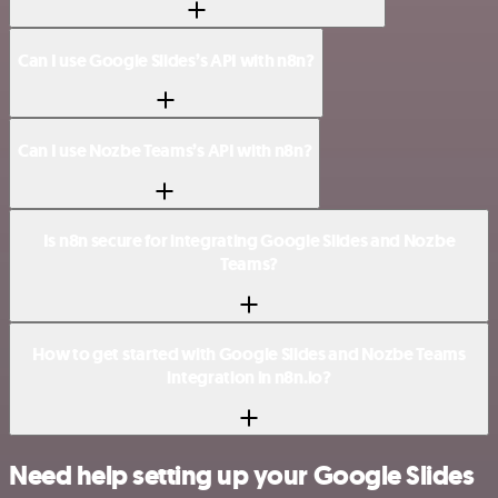
Can I use Google Slides’s API with n8n?
Can I use Nozbe Teams’s API with n8n?
Is n8n secure for integrating Google Slides and Nozbe
Teams?
How to get started with Google Slides and Nozbe Teams
integration in n8n.io?
Need help setting up your Google Slides