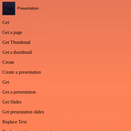
Page
Presentation
Get
Get a page
Get Thumbnail
Get a thumbnail
Create
Create a presentation
Get
Get a presentation
Get Slides
Get presentation slides
Replace Text