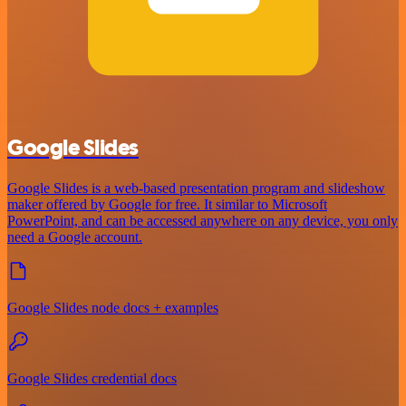
Google Slides
Google Slides is a web-based presentation program and slideshow
maker offered by Google for free. It similar to Microsoft
PowerPoint, and can be accessed anywhere on any device, you only
need a Google account.
Google Slides node docs + examples
Google Slides credential docs