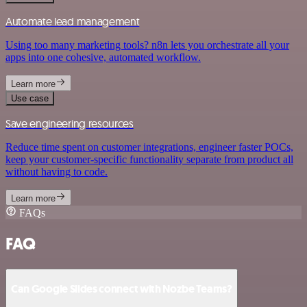
Automate lead management
Using too many marketing tools? n8n lets you orchestrate all your
apps into one cohesive, automated workflow.
Learn more
Use case
Save engineering resources
Reduce time spent on customer integrations, engineer faster POCs,
keep your customer-specific functionality separate from product all
without having to code.
Learn more
FAQs
FAQ
Can Google Slides connect with Nozbe Teams?