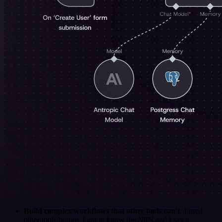
Build complex workflows that other tools can't
. I used
other tools before. I got to know the N8N and I say it