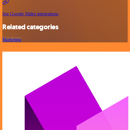
See Google Slides integrations
Related categories
Marketing