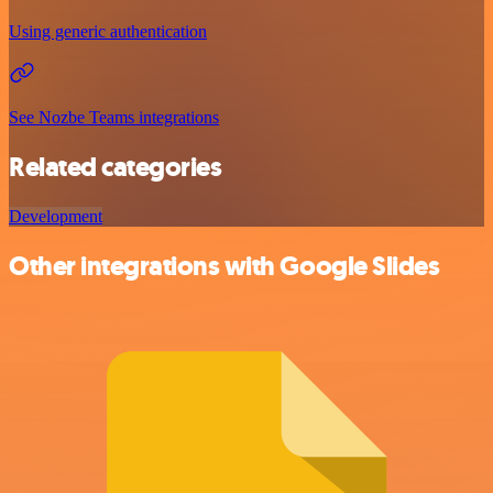
Using generic authentication
See Nozbe Teams integrations
Related categories
Development
Other integrations with Google Slides