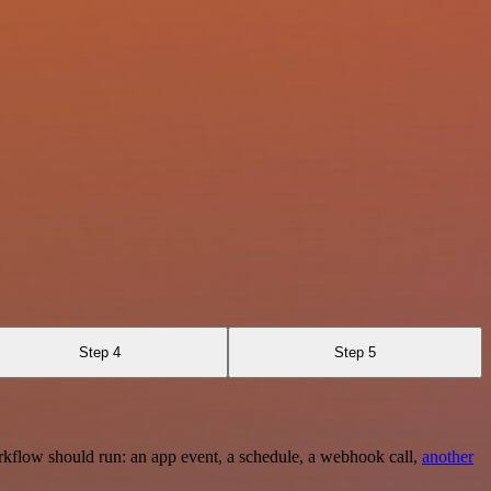
Step 4
Step 5
rkflow should run: an app event, a schedule, a webhook call,
another