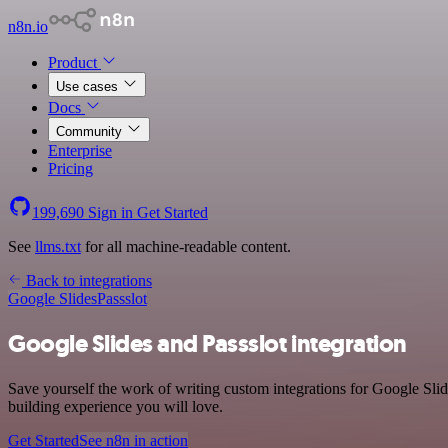
n8n.io
Product
Use cases
Docs
Community
Enterprise
Pricing
199,690
Sign in
Get Started
See
llms.txt
for all machine-readable content.
Back to integrations
Google Slides
Passslot
Google Slides and Passslot integration
Save yourself the work of writing custom integrations for Google Sli
building experience you will love.
Get Started
See n8n in action