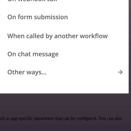
ll as app-specific parameters that can be configured. You can also