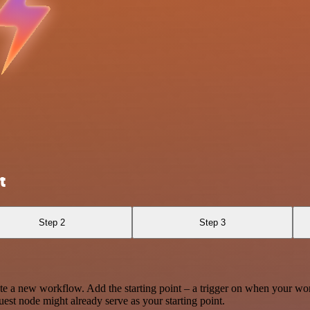
t
Step 2
Step 3
te a new workflow. Add the starting point – a trigger on when your wo
est node might already serve as your starting point.