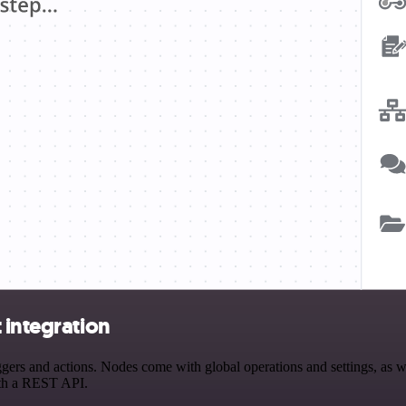
 integration
ers and actions. Nodes come with global operations and settings, as we
ith a REST API.