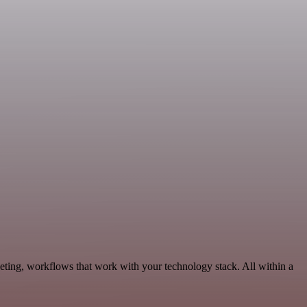
eting, workflows that work with your technology stack. All within a