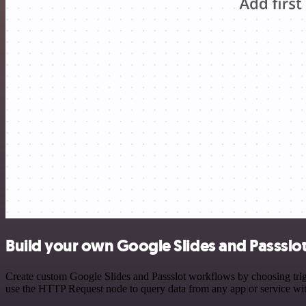
Build your own Google Slides and Passslot
Create custom Google Slides and Passslot workflows by choosing trigg
use the HTTP Request node to query data from any app or service w