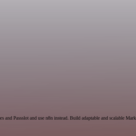
des and Passslot and use n8n instead. Build adaptable and scalable Mark