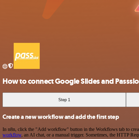
How to connect Google Slides and Passslo
Step 1
Create a new workflow and add the first step
In n8n, click the "Add workflow" button in the Workflows tab to crea
workflow
, an AI chat, or a manual trigger. Sometimes, the HTTP Requ