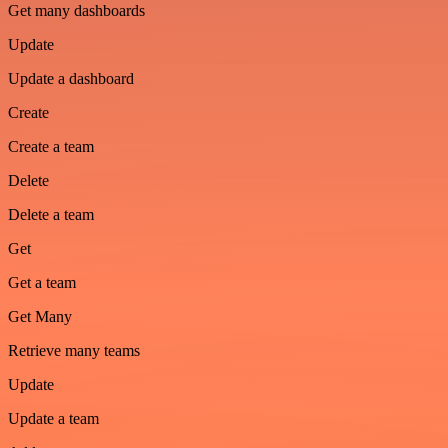
Get many dashboards
Update
Update a dashboard
Create
Create a team
Delete
Delete a team
Get
Get a team
Get Many
Retrieve many teams
Update
Update a team