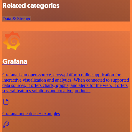
Related categories
Data & Storage
Grafana
Grafana is an open-source, cross-platform online application for
interactive visualization and analytics. When connected to supported
data sources, it offers charts, graphs, and alerts for the web. It offers
several features solutions and creative products.
Grafana node docs + examples