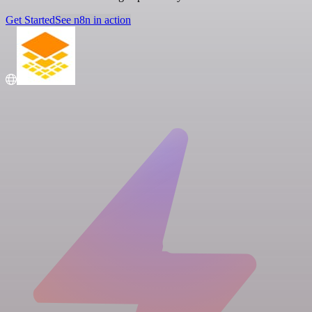
Get Started
See n8n in action