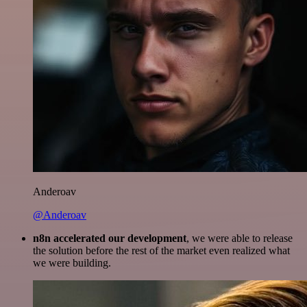
Anderoav
@Anderoav
n8n accelerated our development
, we were able to release
the solution before the rest of the market even realized what
we were building.