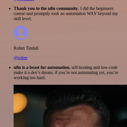
Thank you to the n8n community
. I did the beginners
course and promptly took an automation WAY beyond my
skill level.
Robin Tindall
@robm
n8n is a beast for automation.
self-hosting and low-code
make it a dev’s dream. if you’re not automating yet, you’re
working too hard.