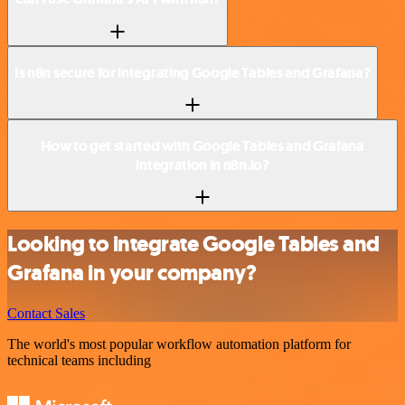
Is n8n secure for integrating Google Tables and Grafana?
How to get started with Google Tables and Grafana
integration in n8n.io?
Looking to integrate Google Tables and
Grafana in your company?
Contact Sales
The world's most popular workflow automation platform for
technical teams including