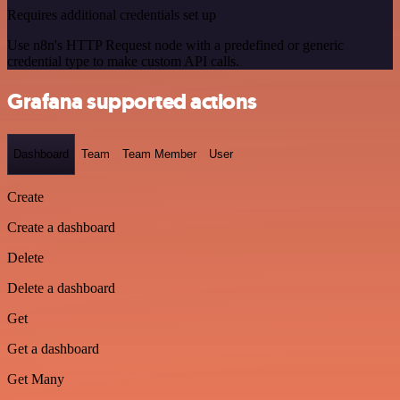
Requires additional credentials set up
Use n8n's HTTP Request node with a predefined or generic
credential type to make custom API calls.
Grafana supported actions
Dashboard
Team
Team Member
User
Create
Create a dashboard
Delete
Delete a dashboard
Get
Get a dashboard
Get Many