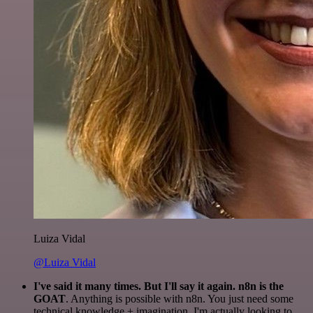
Luiza Vidal
@Luiza Vidal
I've said it many times. But I'll say it again. n8n is the
GOAT
. Anything is possible with n8n. You just need some
technical knowledge + imagination. I'm actually looking to