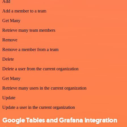
Add
Add a member to a team
Get Many
Retrieve many team members
Remove
Remove a member from a team
Delete
Delete a user from the current organization
Get Many
Retrieve many users in the current organization
Update
Update a user in the current organization
Google Tables and Grafana integration