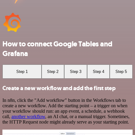
How to connect Google Tables and
Grafana
Step 1
Step 2
Step 3
Step 4
Step 5
Create a new workflow and add the first step
In n8n, click the "Add workflow" button in the Workflows tab to
create a new workflow. Add the starting point – a trigger on when
your workflow should run: an app event, a schedule, a webhook
call,
another workflow
, an AI chat, or a manual trigger. Sometimes,
the HTTP Request node might already serve as your starting point.