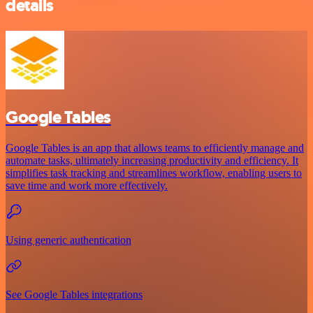
details
Google Tables
Google Tables is an app that allows teams to efficiently manage and
automate tasks, ultimately increasing productivity and efficiency. It
simplifies task tracking and streamlines workflow, enabling users to
save time and work more effectively.
Using generic authentication
See Google Tables integrations