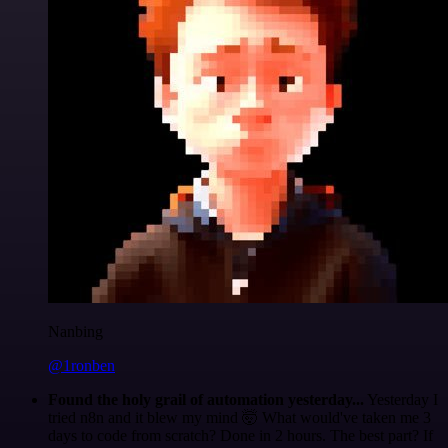
Nanbing
@1ronben
Found the holy grail of automation yesterday...
Yesterday I
tried n8n and it blew my mind 🤯 What would've taken me 3
days to code from scratch? Done in 2 hours. The best part? If