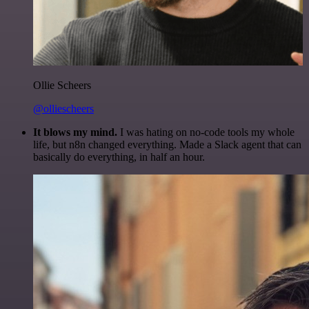
Ollie Scheers
@olliescheers
It blows my mind.
I was hating on no-code tools my whole
life, but n8n changed everything. Made a Slack agent that can
basically do everything, in half an hour.