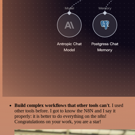
Build complex workflows that other tools can't
. I used
other tools before. I got to know the N8N and I say it
properly: it is better to do everything on the n8n!
Congratulations on your work, you are a star!