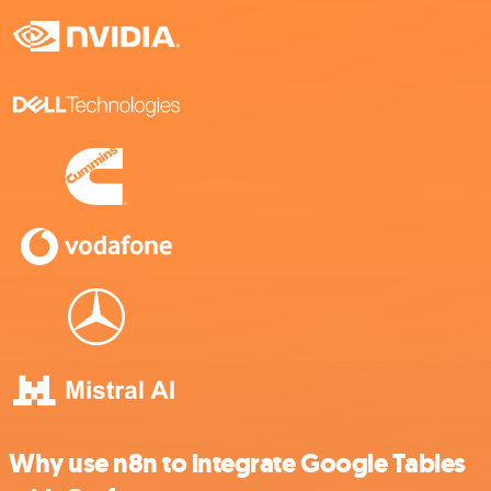
Why use n8n to integrate Google Tables