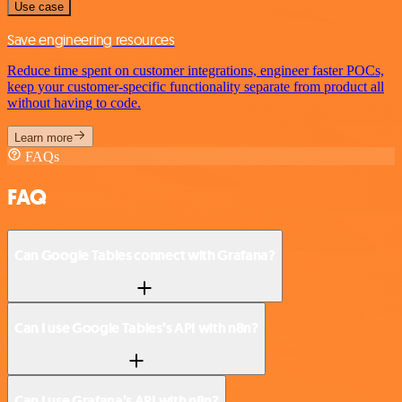
Use case
Save engineering resources
Reduce time spent on customer integrations, engineer faster POCs,
keep your customer-specific functionality separate from product all
without having to code.
Learn more
FAQs
FAQ
Can Google Tables connect with Grafana?
Can I use Google Tables’s API with n8n?
Can I use Grafana’s API with n8n?