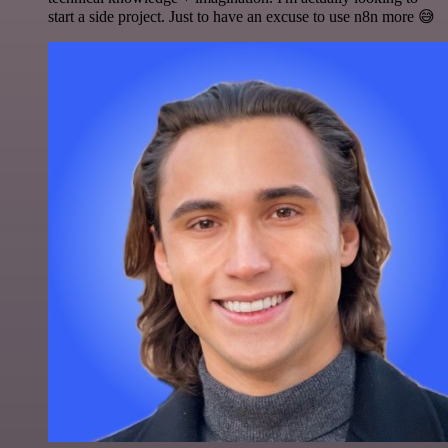
start a side project. Just to have an excuse to use n8n more 😅