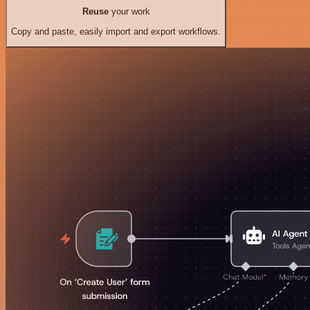
Reuse
your work
Copy and paste, easily import and export workflows.