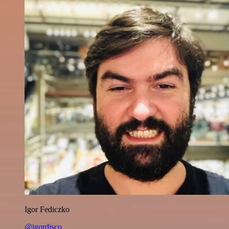
Igor Fediczko
@igordisco