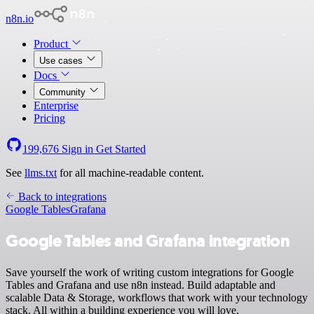
n8n.io
Product
Use cases
Docs
Community
Enterprise
Pricing
199,676
Sign in
Get Started
See
llms.txt
for all machine-readable content.
Back to integrations
Google Tables
Grafana
Google Tables and Grafana integration
Save yourself the work of writing custom integrations for Google
Tables and Grafana and use n8n instead. Build adaptable and
scalable Data & Storage, workflows that work with your technology
stack. All within a building experience you will love.