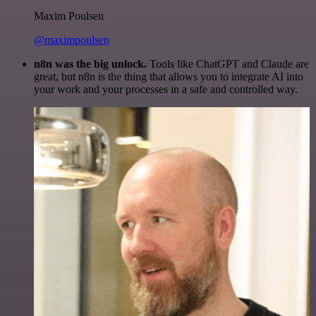
Maxim Poulsen
@maximpoulsen
n8n was the big unlock.
Tools like ChatGPT and Claude are
great, but n8n is the thing that allows you to integrate AI into
your work and your processes in a safe and controlled way.