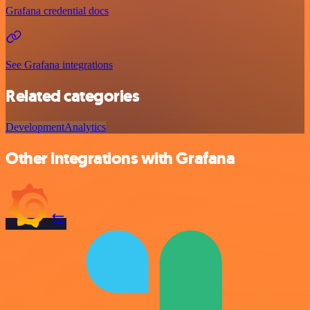
Grafana credential docs
See Grafana integrations
Related categories
Development
Analytics
Other integrations with Grafana