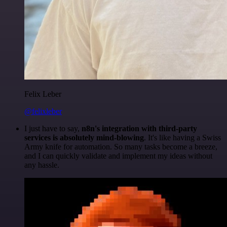
Felix Leber
@felixleber
I just have to say,
n8n's integration with third-party
services is absolutely mind-blowing
. It's like having a Swiss
Army knife for automation. So many tasks become a breeze,
and I can quickly validate and implement my ideas without
any hassle.