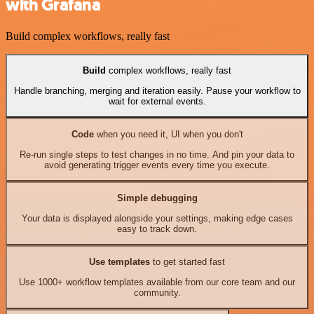
with Grafana
Build complex workflows, really fast
Build
complex workflows, really fast
Handle branching, merging and iteration easily. Pause your workflow to
wait for external events.
Code
when you need it, UI when you don't
Re-run single steps to test changes in no time. And pin your data to
avoid generating trigger events every time you execute.
Simple debugging
Your data is displayed alongside your settings, making edge cases
easy to track down.
Use templates
to get started fast
Use 1000+ workflow templates available from our core team and our
community.