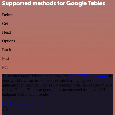
Supported methods for Google Tables
Delete
Get
Head
Options
Patch
Post
Put
To set up Google Tables integration, add
the HTTP Request node
to
your workflow canvas and authenticate it using a generic
authentication method. The HTTP Request node makes custom API
calls to Google Tables to query the data you need using the API
endpoint URLs you provide.
See the example here