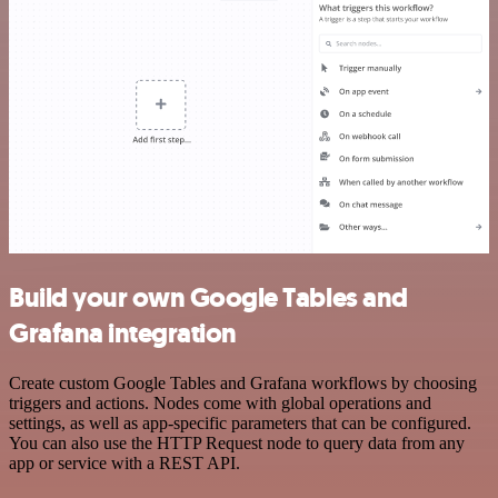
Build your own Google Tables and
Grafana integration
Create custom Google Tables and Grafana workflows by choosing
triggers and actions. Nodes come with global operations and
settings, as well as app-specific parameters that can be configured.
You can also use the HTTP Request node to query data from any
app or service with a REST API.