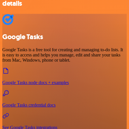
details
Google Tasks
Google Tasks is a free tool for creating and managing to-do lists. It
is easy to access and helps you manage, edit and share your tasks
from Mac, Windows, phone or tablet.
Google Tasks node docs + examples
Google Tasks credential docs
See Google Tasks integrations