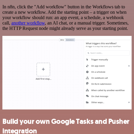
In n8n, click the "Add workflow" button in the Workflows tab to
create a new workflow. Add the starting point – a trigger on when
your workflow should run: an app event, a schedule, a webhook
call,
another workflow
, an AI chat, or a manual trigger. Sometimes,
the HTTP Request node might already serve as your starting point.
Build your own Google Tasks and Pusher
integration