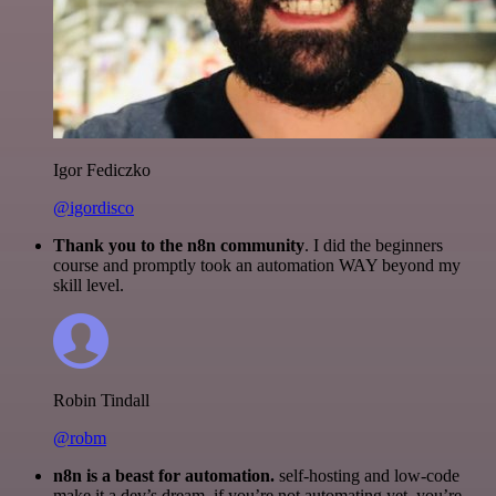
Igor Fediczko
@igordisco
Thank you to the n8n community
. I did the beginners
course and promptly took an automation WAY beyond my
skill level.
Robin Tindall
@robm
n8n is a beast for automation.
self-hosting and low-code
make it a dev’s dream. if you’re not automating yet, you’re