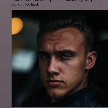
working too hard.