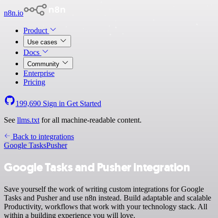
n8n.io
Product
Use cases
Docs
Community
Enterprise
Pricing
199,690
Sign in
Get Started
See
llms.txt
for all machine-readable content.
Back to integrations
Google Tasks
Pusher
Google Tasks and Pusher integration
Save yourself the work of writing custom integrations for Google
Tasks and Pusher and use n8n instead. Build adaptable and scalable
Productivity, workflows that work with your technology stack. All
within a building experience you will love.