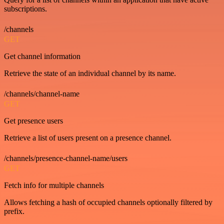
subscriptions.
/channels
GET
Get channel information
Retrieve the state of an individual channel by its name.
/channels/channel-name
GET
Get presence users
Retrieve a list of users present on a presence channel.
/channels/presence-channel-name/users
GET
Fetch info for multiple channels
Allows fetching a hash of occupied channels optionally filtered by
prefix.