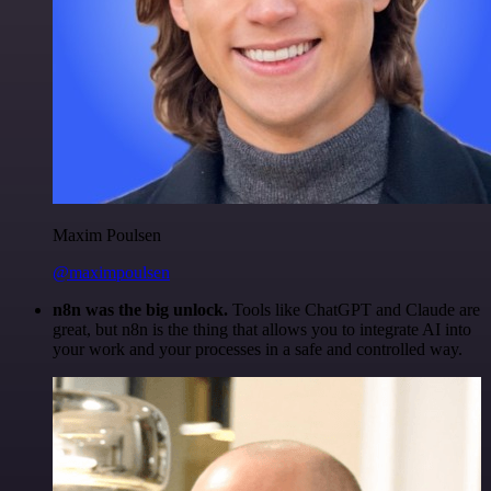
Maxim Poulsen
@maximpoulsen
n8n was the big unlock.
Tools like ChatGPT and Claude are
great, but n8n is the thing that allows you to integrate AI into
your work and your processes in a safe and controlled way.