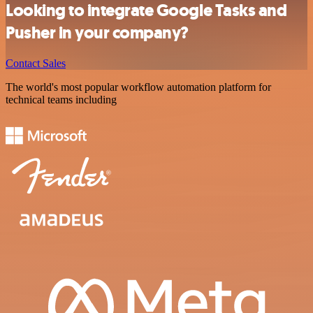
Looking to integrate Google Tasks and
Pusher in your company?
Contact Sales
The world's most popular workflow automation platform for
technical teams including