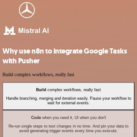
Why use n8n to integrate Google Tasks
with Pusher
Build complex workflows, really fast
Build
complex workflows, really fast
Handle branching, merging and iteration easily. Pause your workflow to
wait for external events.
Code
when you need it, UI when you don't
Re-run single steps to test changes in no time. And pin your data to
avoid generating trigger events every time you execute.