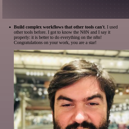
Build complex workflows that other tools can't
. I used
other tools before. I got to know the N8N and I say it
properly: it is better to do everything on the n8n!
Congratulations on your work, you are a star!