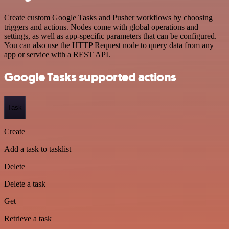
Create custom Google Tasks and Pusher workflows by choosing
triggers and actions. Nodes come with global operations and
settings, as well as app-specific parameters that can be configured.
You can also use the HTTP Request node to query data from any
app or service with a REST API.
Google Tasks supported actions
Task
Create
Add a task to tasklist
Delete
Delete a task
Get
Retrieve a task