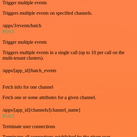
Trigger multiple events
Triggers multiple events on specified channels.
/apps/3/events/batch
POST
Trigger multiple events
Triggers multiple events in a single call (up to 10 per call on the
multi-tenant clusters).
/apps/[app_id]/batch_events
GET
Fetch info for one channel
Fetch one or some attributes for a given channel.
/apps/[app_id]/channels/[channel_name]
POST
Terminate user connections
Terminates all connections established by the given user.