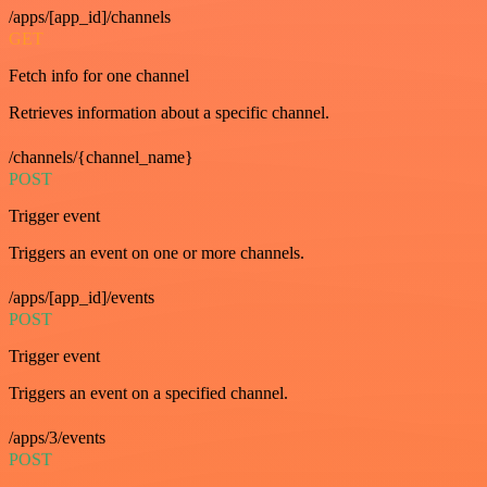
/apps/[app_id]/channels
GET
Fetch info for one channel
Retrieves information about a specific channel.
/channels/{channel_name}
POST
Trigger event
Triggers an event on one or more channels.
/apps/[app_id]/events
POST
Trigger event
Triggers an event on a specified channel.
/apps/3/events
POST