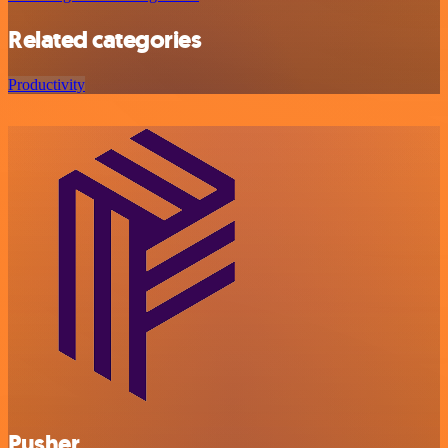
Related categories
Productivity
Pusher