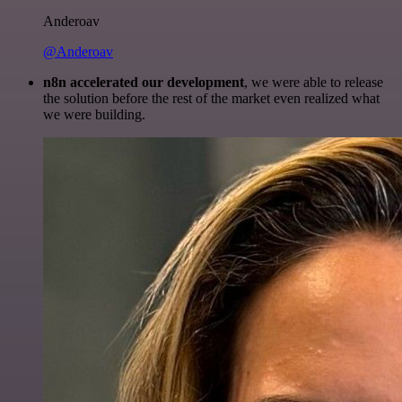
Anderoav
@Anderoav
n8n accelerated our development
, we were able to release
the solution before the rest of the market even realized what
we were building.