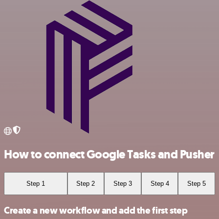
How to connect Google Tasks and Pusher
Step 1
Step 2
Step 3
Step 4
Step 5
Create a new workflow and add the first step