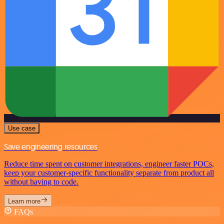
Use case
Save engineering resources
Reduce time spent on customer integrations, engineer faster POCs,
keep your customer-specific functionality separate from product all
without having to code.
Learn more
FAQs