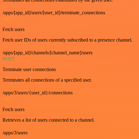
/apps/[app_id]/users/[user_id]/terminate_connections
GET
Fetch users
Fetch user IDs of users currently subscribed to a presence channel.
/apps/[app_id]/channels/[channel_name]/users
POST
Terminate user connections
Terminates all connections of a specified user.
/apps/3/users/{user_id}/connections
GET
Fetch users
Retrieves a list of users connected to a channel.
/apps/3/users