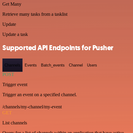
Get Many
Retrieve many tasks from a tasklist
Update
Update a task
Supported API Endpoints for Pusher
Channels
Events
Batch_events
Channel
Users
POST
Trigger event
Trigger an event on a specified channel.
/channels/my-channel/my-event
GET
List channels
Query for a list of channels within an application that have active