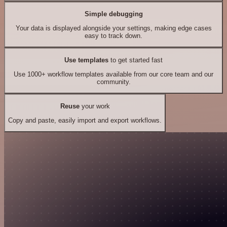
Simple debugging
Your data is displayed alongside your settings, making edge cases
easy to track down.
Use templates
to get started fast
Use 1000+ workflow templates available from our core team and our
community.
Reuse
your work
Copy and paste, easily import and export workflows.