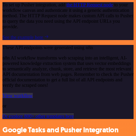
To set up Pusher integration, add
the HTTP Request node
to your
workflow canvas and authenticate it using a generic authentication
method. The HTTP Request node makes custom API calls to Pusher
to query the data you need using the API endpoint URLs you
provide.
See the example here
These API endpoints were generated using n8n
n8n AI workflow transforms web scraping into an intelligent, AI-
powered knowledge extraction system that uses vector embeddings
to semantically analyze, chunk, store, and retrieve the most relevant
API documentation from web pages. Remember to check the Pusher
official documentation to get a full list of all API endpoints and
verify the scraped ones!
View workflow
or
Or explore 800+ other templates here
Google Tasks and Pusher integration