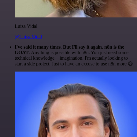
Luiza Vidal
@Luiza Vidal
I've said it many times. But I'll say it again. n8n is the
GOAT
. Anything is possible with n8n. You just need some
technical knowledge + imagination. I'm actually looking to
start a side project. Just to have an excuse to use n8n more 😅