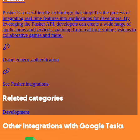
Pusher is a user-friendly technology that simplifies the process of
integrating real-time features into applications for developers. By
leveraging the Pusher API, developers can create a wide range of
applications and services, spanning from real-time voting systems to
collaborative games and more.
Using generic authentication
See Pusher integrations
Related categories
Development
Other integrations with Google Tasks