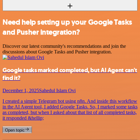
Need help setting up your Google Tasks
and Pusher integration?
Discover our latest community's recommendations and join the
discussions about Google Tasks and Pusher integration.
Google tasks marked completed, but AI Agent can't
find it?
December 1, 2025
Sahedul Islam Ovi
I created a simple Telegram bot using n8n. And inside this workflow
in the AI Agent tool, I added Google Tasks. So, I marked some tasks
as completed, but when I asked about that list of all completed tasks,
it responded &hellip;
Open topic