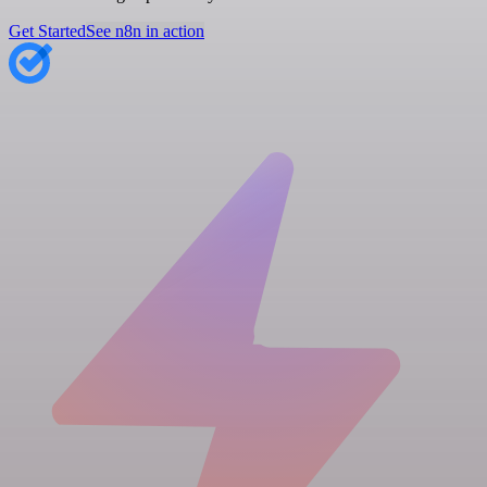
Get Started
See n8n in action