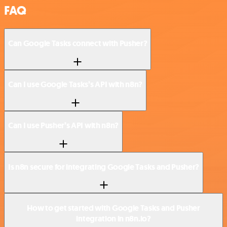
FAQ
Can Google Tasks connect with Pusher?
Can I use Google Tasks’s API with n8n?
Can I use Pusher’s API with n8n?
Is n8n secure for integrating Google Tasks and Pusher?
How to get started with Google Tasks and Pusher
integration in n8n.io?