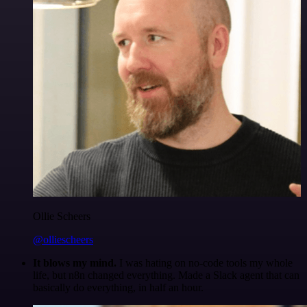
Ollie Scheers
@olliescheers
It blows my mind.
I was hating on no-code tools my whole
life, but n8n changed everything. Made a Slack agent that can
basically do everything, in half an hour.