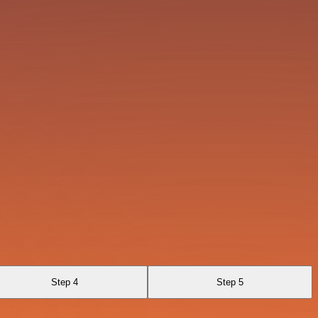
Step 4
Step 5