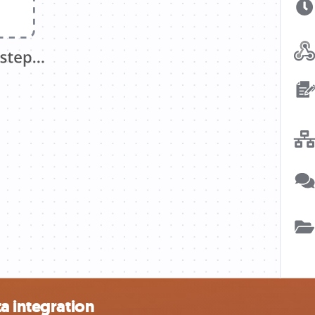
a integration