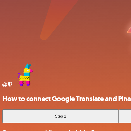
How to connect Google Translate and Pina
Step 1