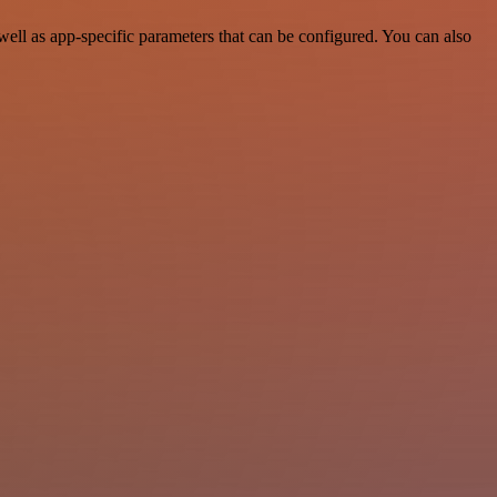
ell as app-specific parameters that can be configured. You can also