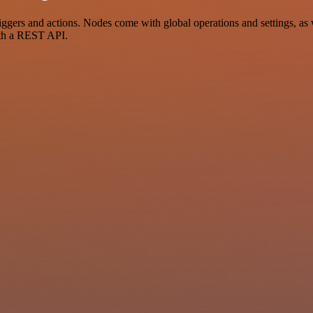
gers and actions. Nodes come with global operations and settings, as w
ith a REST API.