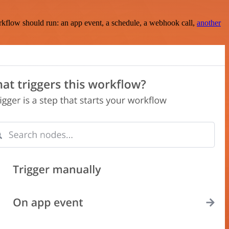
rkflow should run: an app event, a schedule, a webhook call,
another