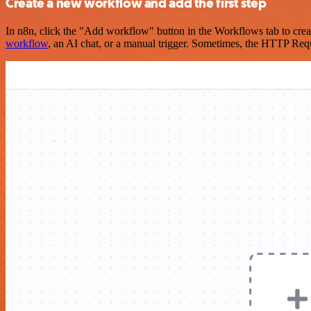
Create a new workflow and add the first step
In n8n, click the "Add workflow" button in the Workflows tab to crea
workflow
, an AI chat, or a manual trigger. Sometimes, the HTTP Requ