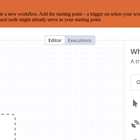
te a new workflow. Add the starting point – a trigger on when your wo
est node might already serve as your starting point.