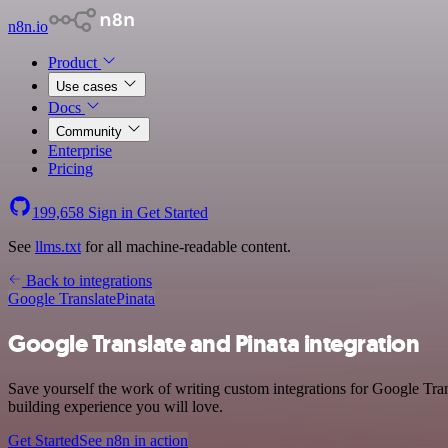
n8n.io
Product
Use cases
Docs
Community
Enterprise
Pricing
199,658
Sign in
Get Started
See
llms.txt
for all machine-readable content.
Back to integrations
Google Translate
Pinata
Google Translate and Pinata integration
Save yourself the work of writing custom integrations for Google Tran
building experience you will love.
Get Started
See n8n in action