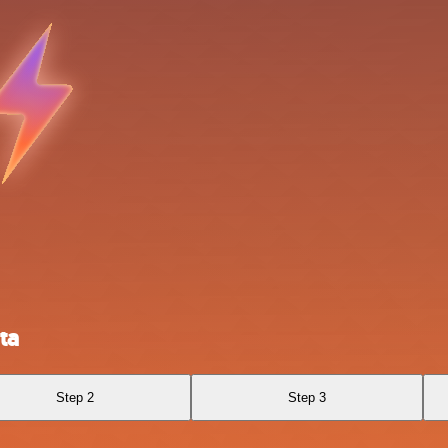
ta
Step 2
Step 3