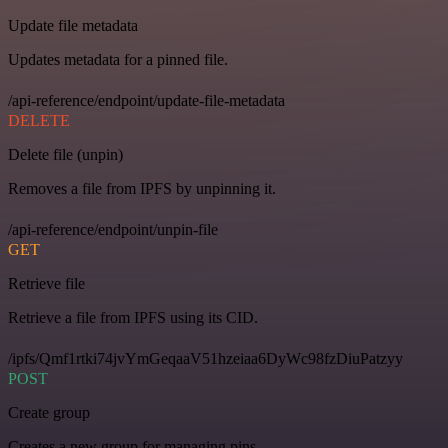
Update file metadata
Updates metadata for a pinned file.
/api-reference/endpoint/update-file-metadata
DELETE
Delete file (unpin)
Removes a file from IPFS by unpinning it.
/api-reference/endpoint/unpin-file
GET
Retrieve file
Retrieve a file from IPFS using its CID.
/ipfs/Qmf1rtki74jvYmGeqaaV51hzeiaa6DyWc98fzDiuPatzyy
POST
Create group
Creates a new group for managing pins.