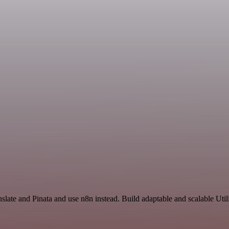
slate and Pinata and use n8n instead. Build adaptable and scalable Util