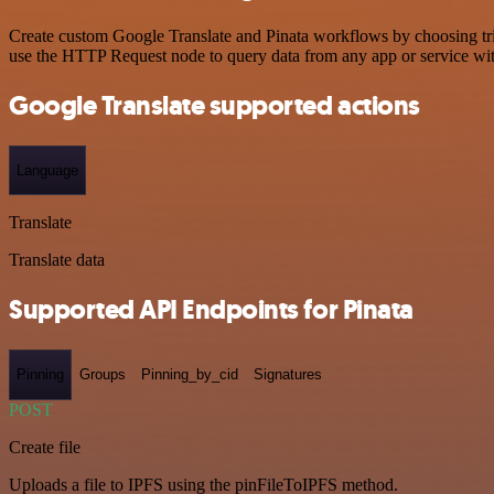
Create custom Google Translate and Pinata workflows by choosing trig
use the HTTP Request node to query data from any app or service w
Google Translate supported actions
Language
Translate
Translate data
Supported API Endpoints for Pinata
Pinning
Groups
Pinning_by_cid
Signatures
POST
Create file
Uploads a file to IPFS using the pinFileToIPFS method.