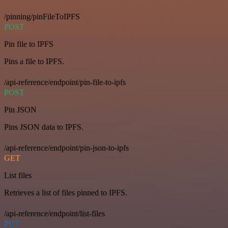
/pinning/pinFileToIPFS
POST
Pin file to IPFS
Pins a file to IPFS.
/api-reference/endpoint/pin-file-to-ipfs
POST
Pin JSON
Pins JSON data to IPFS.
/api-reference/endpoint/pin-json-to-ipfs
GET
List files
Retrieves a list of files pinned to IPFS.
/api-reference/endpoint/list-files
PUT