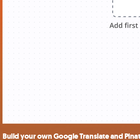
Build your own Google Translate and Pinat