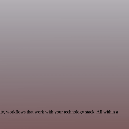
ity, workflows that work with your technology stack. All within a