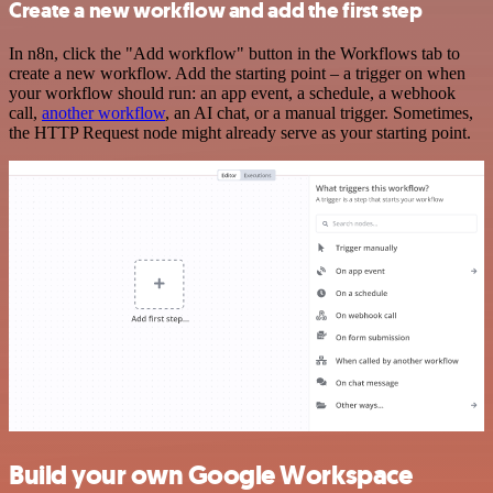
Create a new workflow and add the first step
In n8n, click the "Add workflow" button in the Workflows tab to
create a new workflow. Add the starting point – a trigger on when
your workflow should run: an app event, a schedule, a webhook
call,
another workflow
, an AI chat, or a manual trigger. Sometimes,
the HTTP Request node might already serve as your starting point.
Build your own Google Workspace