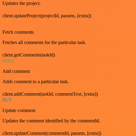
Updates the project.
client.updateProject(projectId, params, [extra])
GET
Fetch comments
Fetches all comments for the particular task.
client.getComments(taskId)
POST
Add comment
Adds comment to a particular task.
client.addComment(taskId, commentText, [extra])
PUT
Update comment
Updates the comment identified by the commentId.
client.updateComment(commentId, params, [extra])