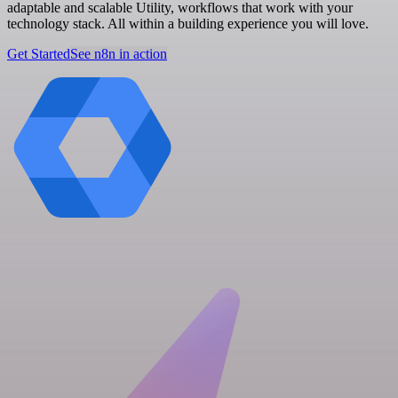
adaptable and scalable Utility, workflows that work with your
technology stack. All within a building experience you will love.
Get Started
See n8n in action