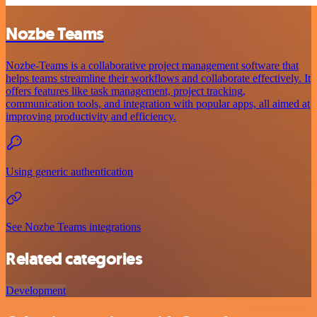
Nozbe Teams
Nozbe-Teams is a collaborative project management software that
helps teams streamline their workflows and collaborate effectively. It
offers features like task management, project tracking,
communication tools, and integration with popular apps, all aimed at
improving productivity and efficiency.
Using generic authentication
See Nozbe Teams integrations
Related categories
Development