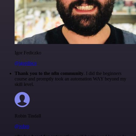
Igor Fediczko
@igordisco
Thank you to the n8n community
. I did the beginners
course and promptly took an automation WAY beyond my
skill level.
Robin Tindall
@robm