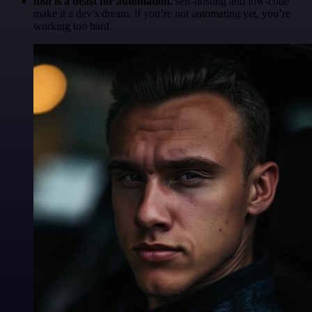
n8n is a beast for automation.
self-hosting and low-code
make it a dev’s dream. if you’re not automating yet, you’re
working too hard.