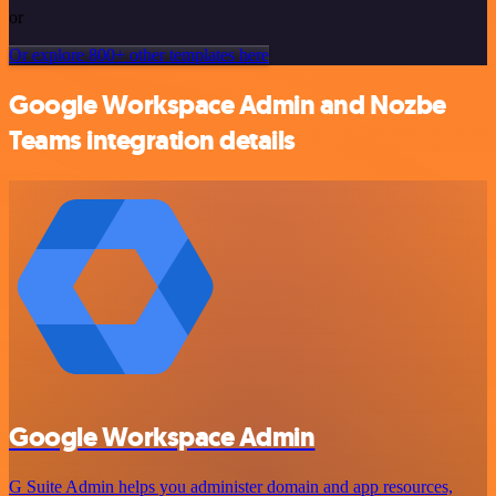
or
Or explore 800+ other templates here
Google Workspace Admin and Nozbe
Teams integration details
Google Workspace Admin
G Suite Admin helps you administer domain and app resources,