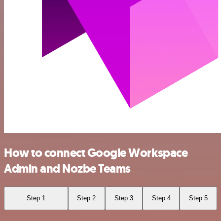
How to connect Google Workspace
Admin and Nozbe Teams
Step 1
Step 2
Step 3
Step 4
Step 5