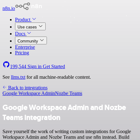
n8n.io
Product
Use cases
Docs
Community
Enterprise
Pricing
199,544
Sign in
Get Started
See
llms.txt
for all machine-readable content.
Back to integrations
Google Workspace Admin
Nozbe Teams
Google Workspace Admin and Nozbe
Teams integration
Save yourself the work of writing custom integrations for Google
Workspace Admin and Nozbe Teams and use n8n instead. Build