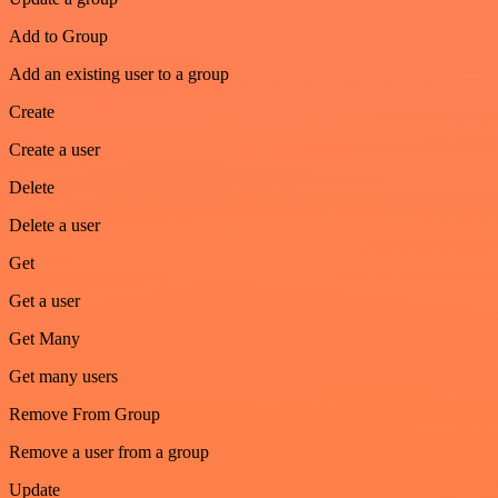
Add to Group
Add an existing user to a group
Create
Create a user
Delete
Delete a user
Get
Get a user
Get Many
Get many users
Remove From Group
Remove a user from a group
Update