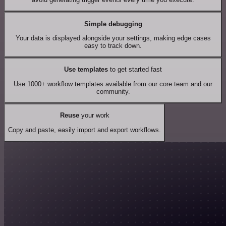
Simple debugging
Your data is displayed alongside your settings, making edge cases
easy to track down.
Use templates
to get started fast
Use 1000+ workflow templates available from our core team and our
community.
Reuse
your work
Copy and paste, easily import and export workflows.