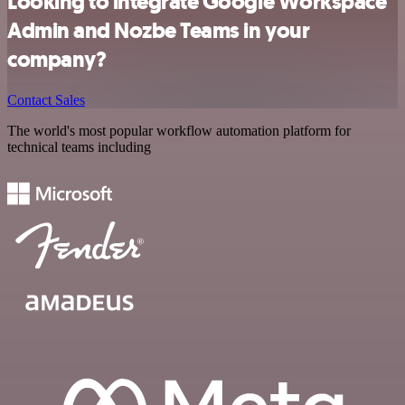
Looking to integrate Google Workspace
Admin and Nozbe Teams in your
company?
Contact Sales
The world's most popular workflow automation platform for
technical teams including