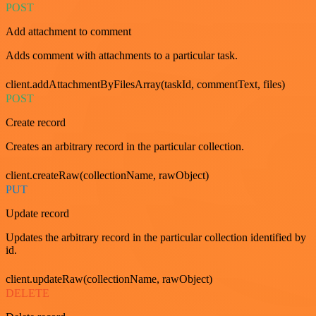
POST
Add attachment to comment
Adds comment with attachments to a particular task.
client.addAttachmentByFilesArray(taskId, commentText, files)
POST
Create record
Creates an arbitrary record in the particular collection.
client.createRaw(collectionName, rawObject)
PUT
Update record
Updates the arbitrary record in the particular collection identified by
id.
client.updateRaw(collectionName, rawObject)
DELETE