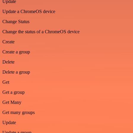
Update
Update a ChromeOS device
Change Status
Change the status of a ChromeOS device
Create
Create a group
Delete
Delete a group
Get
Get a group
Get Many
Get many groups
Update
Update a group