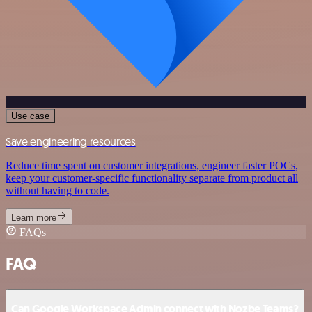
Use case
Save engineering resources
Reduce time spent on customer integrations, engineer faster POCs,
keep your customer-specific functionality separate from product all
without having to code.
Learn more
FAQs
FAQ
Can Google Workspace Admin connect with Nozbe Teams?