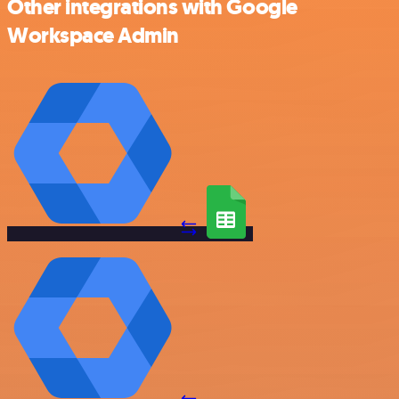
Other integrations with Google
Workspace Admin