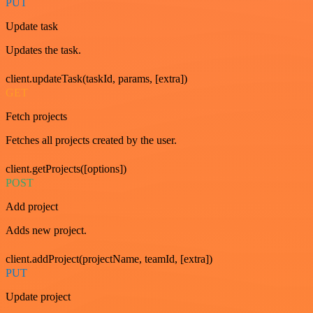
PUT
Update task
Updates the task.
client.updateTask(taskId, params, [extra])
GET
Fetch projects
Fetches all projects created by the user.
client.getProjects([options])
POST
Add project
Adds new project.
client.addProject(projectName, teamId, [extra])
PUT
Update project