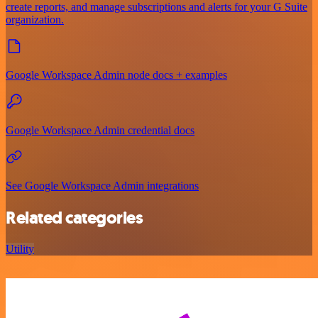
create reports, and manage subscriptions and alerts for your G Suite
organization.
Google Workspace Admin node docs + examples
Google Workspace Admin credential docs
See Google Workspace Admin integrations
Related categories
Utility