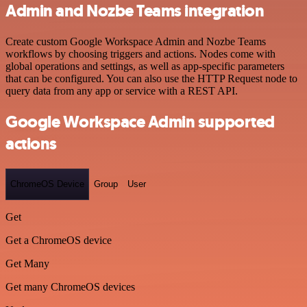
Admin and Nozbe Teams integration
Create custom Google Workspace Admin and Nozbe Teams
workflows by choosing triggers and actions. Nodes come with
global operations and settings, as well as app-specific parameters
that can be configured. You can also use the HTTP Request node to
query data from any app or service with a REST API.
Google Workspace Admin supported
actions
ChromeOS Device
Group
User
Get
Get a ChromeOS device
Get Many
Get many ChromeOS devices