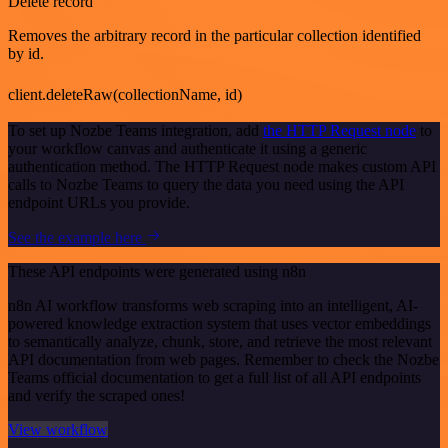
Delete record
Removes the arbitrary record in the particular collection identified
by id.
client.deleteRaw(collectionName, id)
To set up Nozbe Teams integration, add
the HTTP Request node
to
your workflow canvas and authenticate it using a generic
authentication method. The HTTP Request node makes custom API
calls to Nozbe Teams to query the data you need using the API
endpoint URLs you provide.
See the example here
These API endpoints were generated using n8n
n8n AI workflow transforms web scraping into an intelligent, AI-
powered knowledge extraction system that uses vector embeddings
to semantically analyze, chunk, store, and retrieve the most relevant
API documentation from web pages. Remember to check the Nozbe
Teams official documentation to get a full list of all API endpoints
and verify the scraped ones!
View workflow