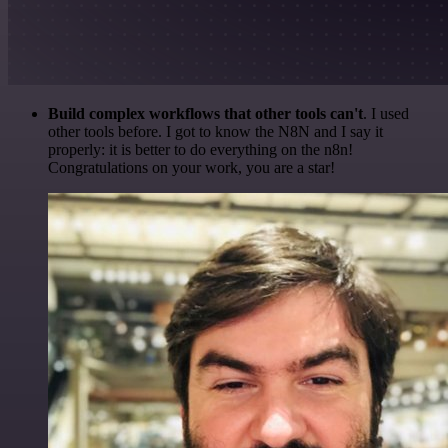
Build complex workflows that other tools can't
. I used
other tools before. I got to know the N8N and I say it
properly: it is better to do everything on the n8n!
Congratulations on your work, you are a star!