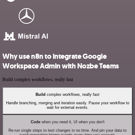
Why use n8n to integrate Google
Workspace Admin with Nozbe Teams
Build complex workflows, really fast
Build
complex workflows, really fast
Handle branching, merging and iteration easily. Pause your workflow to
wait for external events.
Code
when you need it, UI when you don't
Re-run single steps to test changes in no time. And pin your data to
avoid generating trigger events every time you execute.