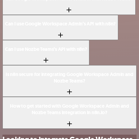
Can I use Google Workspace Admin’s API with n8n?
Can I use Nozbe Teams’s API with n8n?
Is n8n secure for integrating Google Workspace Admin and
Nozbe Teams?
How to get started with Google Workspace Admin and
Nozbe Teams integration in n8n.io?