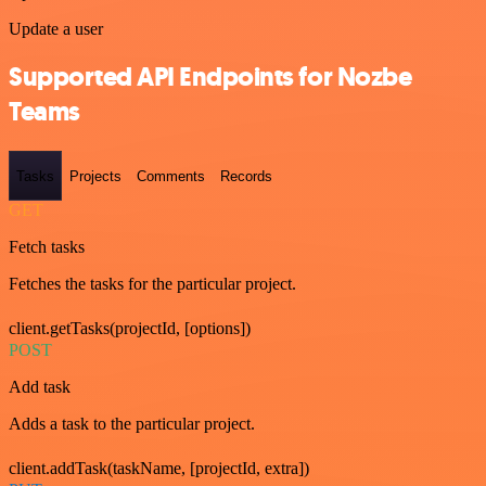
Update a user
Supported API Endpoints for Nozbe
Teams
Tasks
Projects
Comments
Records
GET
Fetch tasks
Fetches the tasks for the particular project.
client.getTasks(projectId, [options])
POST
Add task
Adds a task to the particular project.
client.addTask(taskName, [projectId, extra])