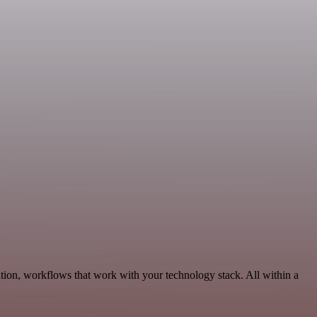
ion, workflows that work with your technology stack. All within a