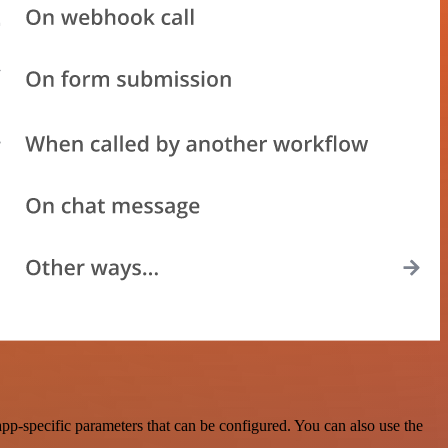
pp-specific parameters that can be configured. You can also use the