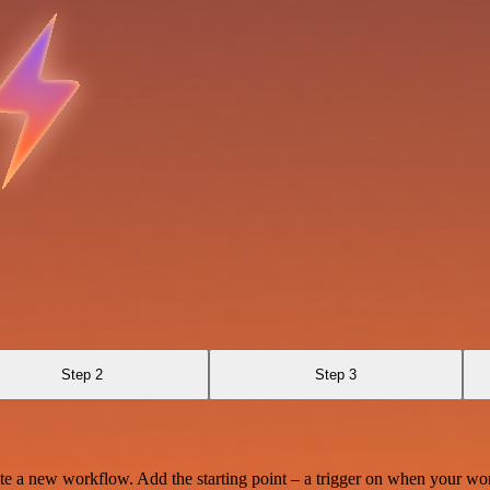
Step 2
Step 3
te a new workflow. Add the starting point – a trigger on when your wo