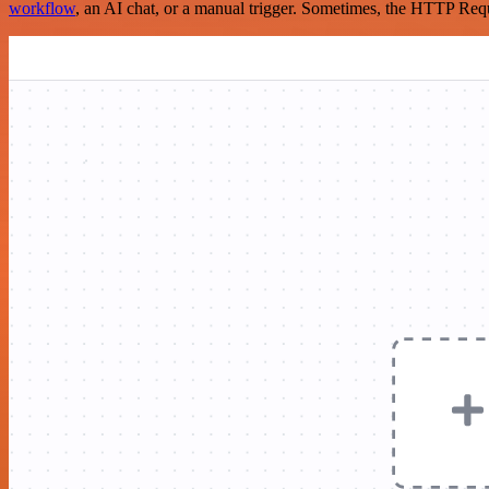
workflow
, an AI chat, or a manual trigger. Sometimes, the HTTP Requ