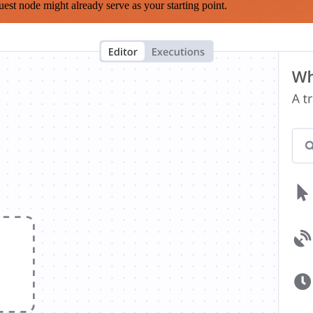
est node might already serve as your starting point.