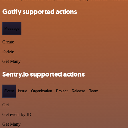
Gotify supported actions
Message
Create
Delete
Get Many
Sentry.io supported actions
Event
Issue
Organization
Project
Release
Team
Get
Get event by ID
Get Many