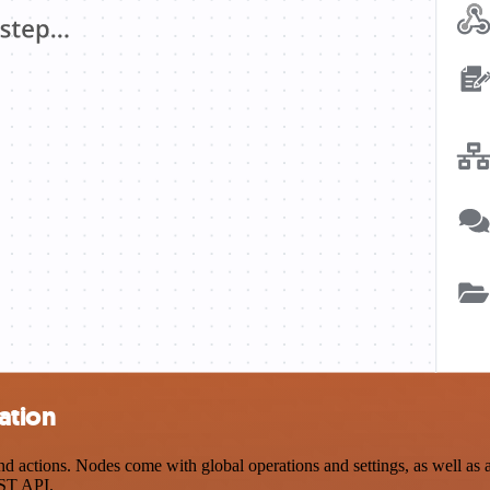
ation
 actions. Nodes come with global operations and settings, as well as a
EST API.