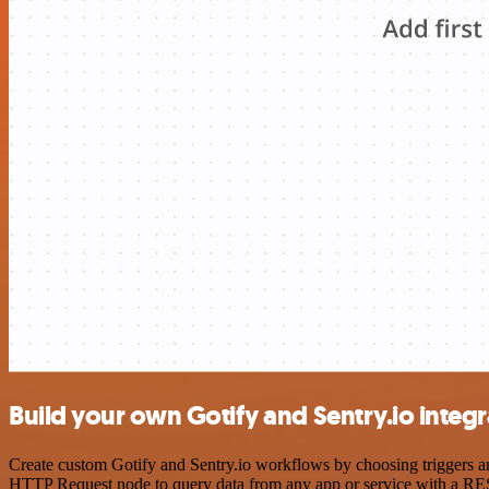
Build your own Gotify and Sentry.io integr
Create custom Gotify and Sentry.io workflows by choosing triggers and
HTTP Request node to query data from any app or service with a R