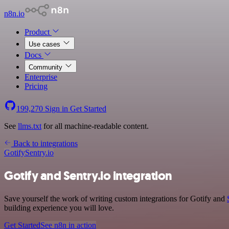
n8n.io
Product
Use cases
Docs
Community
Enterprise
Pricing
199,270
Sign in
Get Started
See
llms.txt
for all machine-readable content.
Back to integrations
Gotify
Sentry.io
Gotify and Sentry.io integration
Save yourself the work of writing custom integrations for Gotify and
building experience you will love.
Get Started
See n8n in action