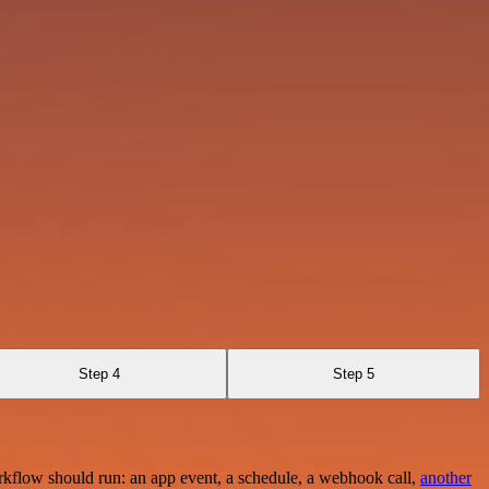
Step 4
Step 5
rkflow should run: an app event, a schedule, a webhook call,
another