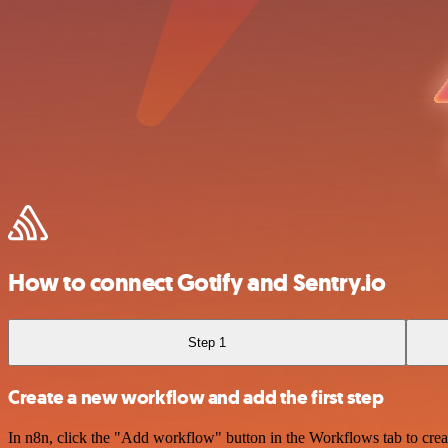
How to connect Gotify and Sentry.io
Step 1
Create a new workflow and add the first step
In n8n, click the "Add workflow" button in the Workflows tab to crea