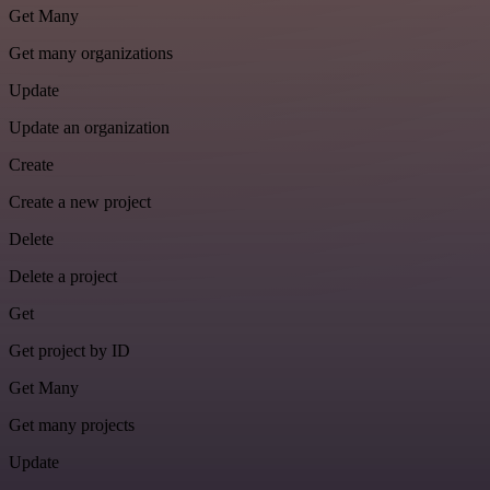
Get Many
Get many organizations
Update
Update an organization
Create
Create a new project
Delete
Delete a project
Get
Get project by ID
Get Many
Get many projects
Update