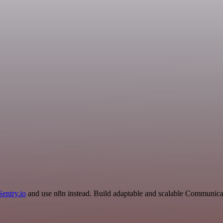
Sentry.io
and use n8n instead. Build adaptable and scalable Communicat