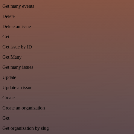
Get many events
Delete
Delete an issue
Get
Get issue by ID
Get Many
Get many issues
Update
Update an issue
Create
Create an organization
Get
Get organization by slug