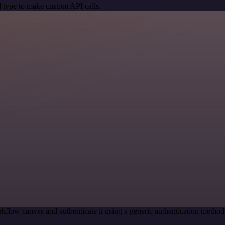
 type to make custom API calls.
kflow canvas and authenticate it using a generic authentication met