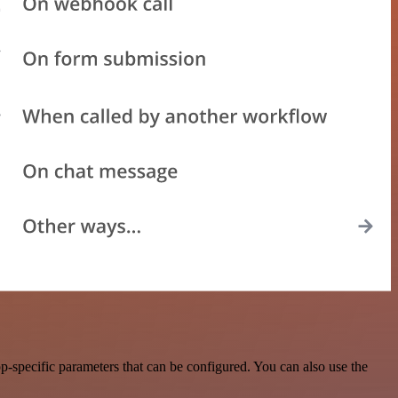
specific parameters that can be configured. You can also use the