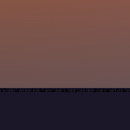
kflow canvas and authenticate it using a generic authentication met