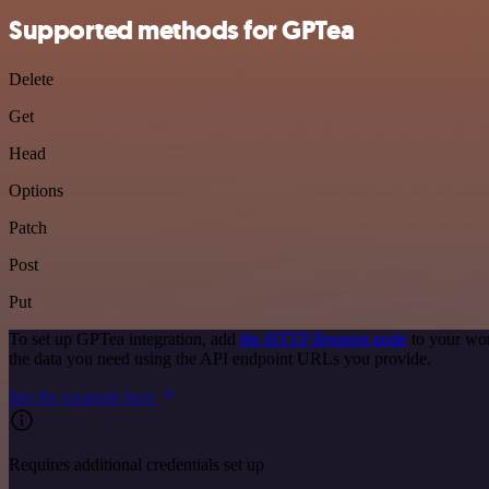
Supported methods for GPTea
Delete
Get
Head
Options
Patch
Post
Put
To set up GPTea integration, add
the HTTP Request node
to your wor
the data you need using the API endpoint URLs you provide.
See the example here
Requires additional credentials set up