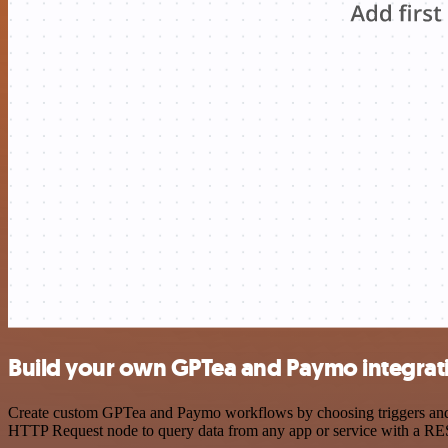
Build your own GPTea and Paymo integrat
Create custom GPTea and Paymo workflows by choosing triggers and ac
HTTP Request node to query data from any app or service with a R