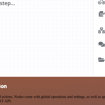
ion
tions. Nodes come with global operations and settings, as well as app-
EST API.