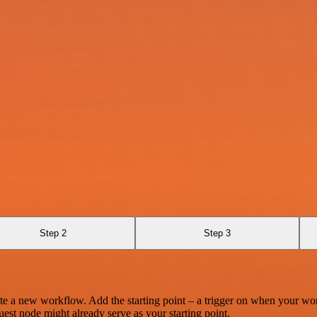
Step 2
Step 3
te a new workflow. Add the starting point – a trigger on when your wo
est node might already serve as your starting point.