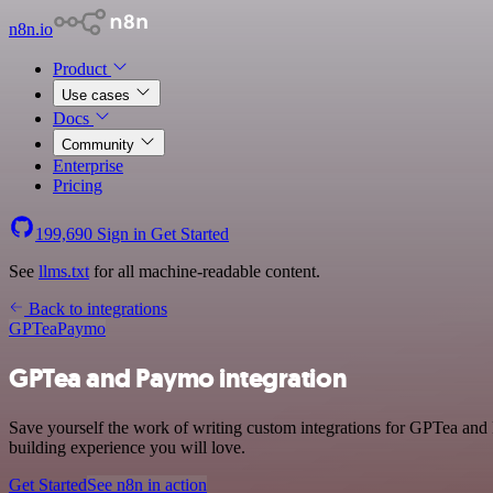
n8n.io
Product
Use cases
Docs
Community
Enterprise
Pricing
199,690
Sign in
Get Started
See
llms.txt
for all machine-readable content.
Back to integrations
GPTea
Paymo
GPTea and Paymo integration
Save yourself the work of writing custom integrations for GPTea and
building experience you will love.
Get Started
See n8n in action