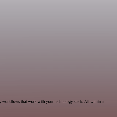
 workflows that work with your technology stack. All within a