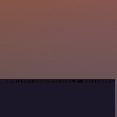
hod. The HTTP Request node makes custom API calls to GPTea to query