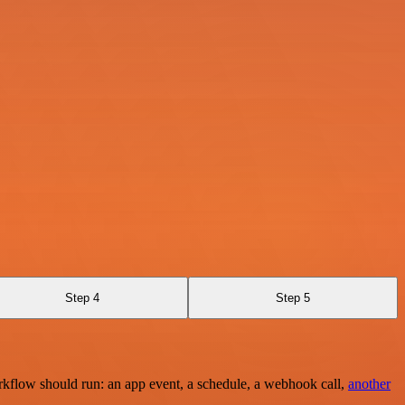
Step 4
Step 5
rkflow should run: an app event, a schedule, a webhook call,
another