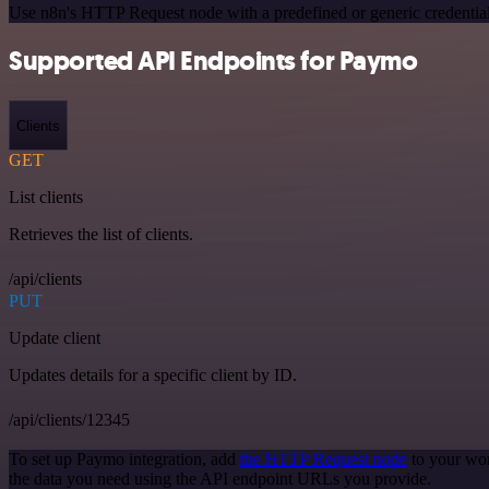
Use n8n's HTTP Request node with a predefined or generic credential
Supported API Endpoints for Paymo
Clients
GET
List clients
Retrieves the list of clients.
/api/clients
PUT
Update client
Updates details for a specific client by ID.
/api/clients/12345
To set up Paymo integration, add
the HTTP Request node
to your wor
the data you need using the API endpoint URLs you provide.