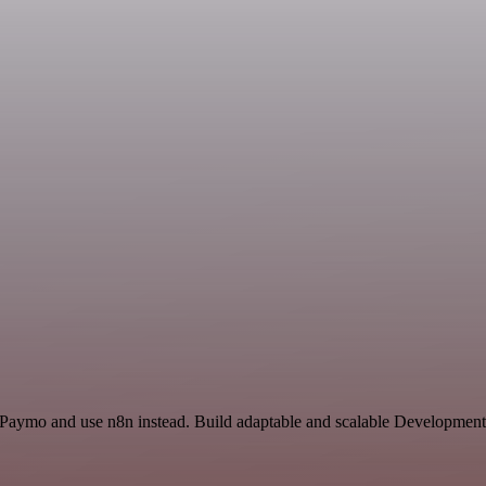
 Paymo and use n8n instead. Build adaptable and scalable Development,