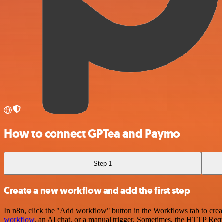
How to connect GPTea and Paymo
Step 1
Create a new workflow and add the first step
In n8n, click the "Add workflow" button in the Workflows tab to crea
workflow
, an AI chat, or a manual trigger. Sometimes, the HTTP Requ