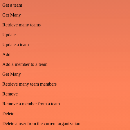
Get a team
Get Many
Retrieve many teams
Update
Update a team
Add
Add a member to a team
Get Many
Retrieve many team members
Remove
Remove a member from a team
Delete
Delete a user from the current organization