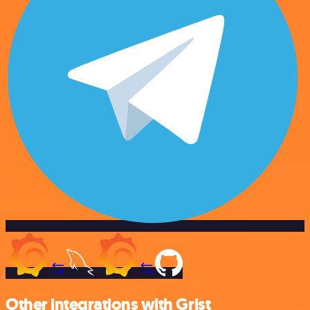
Other integrations with Grist