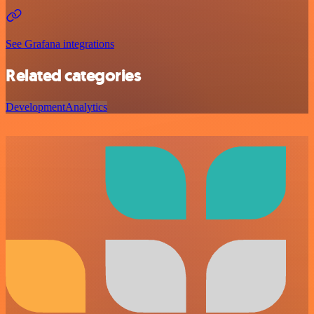
See Grafana integrations
Related categories
Development
Analytics