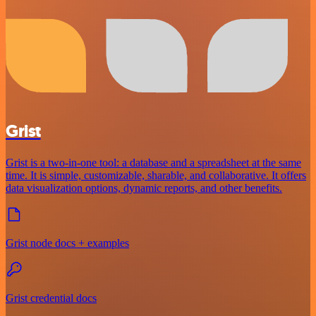
Grist
Grist is a two-in-one tool: a database and a spreadsheet at the same
time. It is simple, customizable, sharable, and collaborative. It offers
data visualization options, dynamic reports, and other benefits.
Grist node docs + examples
Grist credential docs