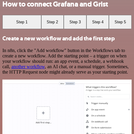
How to connect Grafana and Grist
Step 1
Step 2
Step 3
Step 4
Step 5
Create a new workflow and add the first step
In n8n, click the "Add workflow" button in the Workflows tab to
create a new workflow. Add the starting point – a trigger on when
your workflow should run: an app event, a schedule, a webhook
call,
another workflow
, an AI chat, or a manual trigger. Sometimes,
the HTTP Request node might already serve as your starting point.