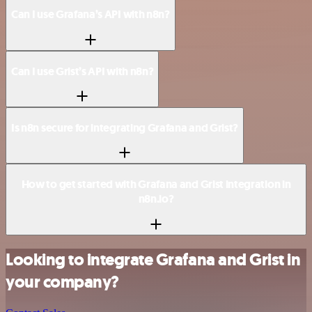
Can I use Grafana’s API with n8n?
Can I use Grist’s API with n8n?
Is n8n secure for integrating Grafana and Grist?
How to get started with Grafana and Grist integration in
n8n.io?
Looking to integrate Grafana and Grist in
your company?