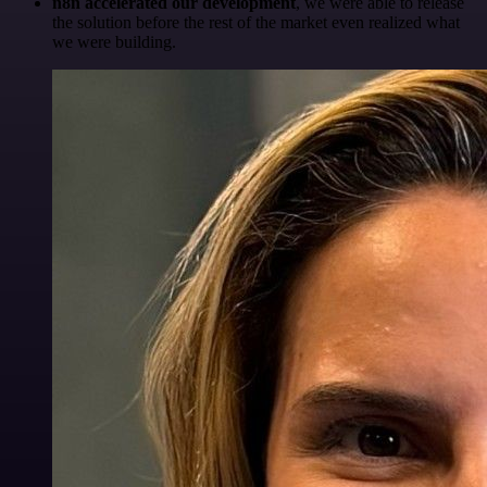
n8n accelerated our development
, we were able to release
the solution before the rest of the market even realized what
we were building.