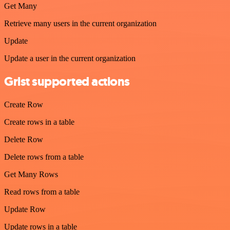
Get Many
Retrieve many users in the current organization
Update
Update a user in the current organization
Grist supported actions
Create Row
Create rows in a table
Delete Row
Delete rows from a table
Get Many Rows
Read rows from a table
Update Row
Update rows in a table