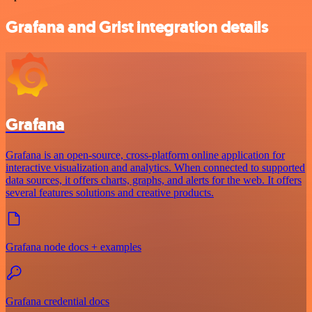
Grafana and Grist integration details
Grafana
Grafana is an open-source, cross-platform online application for
interactive visualization and analytics. When connected to supported
data sources, it offers charts, graphs, and alerts for the web. It offers
several features solutions and creative products.
Grafana node docs + examples
Grafana credential docs