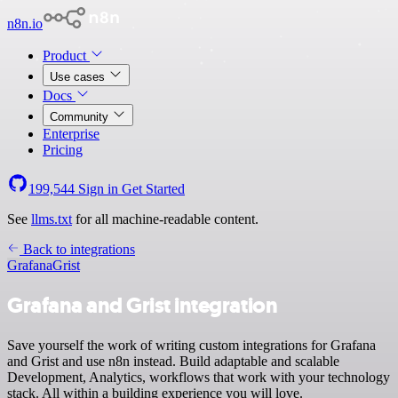
n8n.io
Product
Use cases
Docs
Community
Enterprise
Pricing
199,544
Sign in
Get Started
See
llms.txt
for all machine-readable content.
Back to integrations
Grafana
Grist
Grafana and Grist integration
Save yourself the work of writing custom integrations for Grafana
and Grist and use n8n instead. Build adaptable and scalable
Development, Analytics, workflows that work with your technology
stack. All within a building experience you will love.