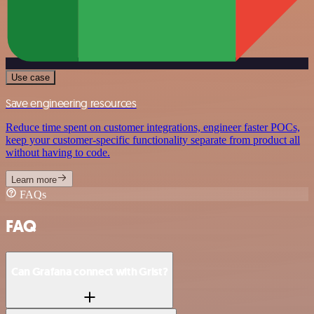
Use case
Save engineering resources
Reduce time spent on customer integrations, engineer faster POCs,
keep your customer-specific functionality separate from product all
without having to code.
Learn more
FAQs
FAQ
Can Grafana connect with Grist?