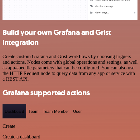
Build your own Grafana and Grist
integration
Create custom Grafana and Grist workflows by choosing triggers
and actions. Nodes come with global operations and settings, as well
as app-specific parameters that can be configured. You can also use
the HTTP Request node to query data from any app or service with
a REST API.
Grafana supported actions
Dashboard
Team
Team Member
User
Create
Create a dashboard