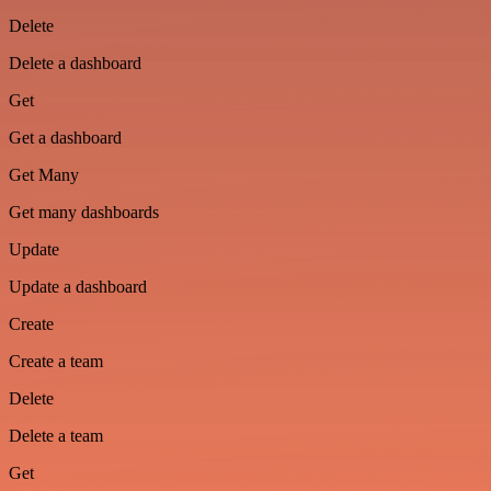
Delete
Delete a dashboard
Get
Get a dashboard
Get Many
Get many dashboards
Update
Update a dashboard
Create
Create a team
Delete
Delete a team
Get