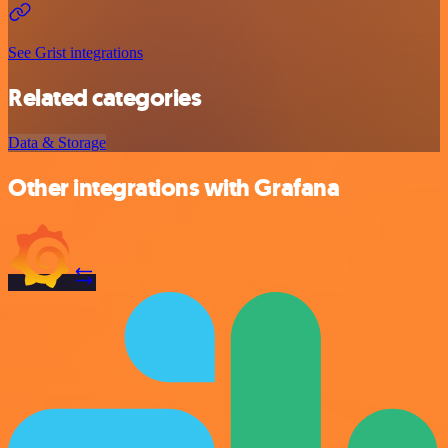
See Grist integrations
Related categories
Data & Storage
Other integrations with Grafana