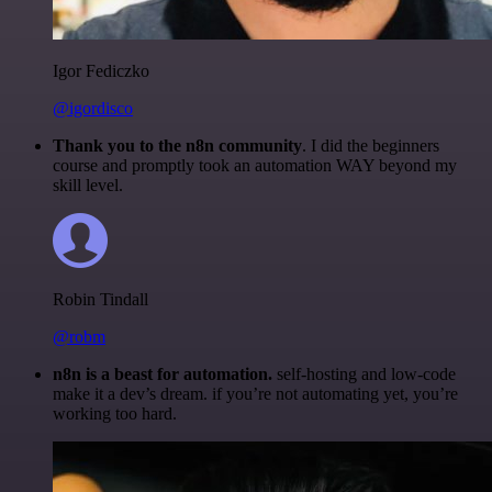
Igor Fediczko
@igordisco
Thank you to the n8n community
. I did the beginners
course and promptly took an automation WAY beyond my
skill level.
Robin Tindall
@robm
n8n is a beast for automation.
self-hosting and low-code
make it a dev’s dream. if you’re not automating yet, you’re
working too hard.