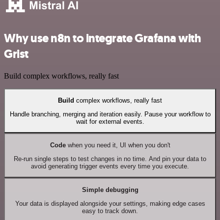
Why use n8n to integrate Grafana with
Grist
Build complex workflows, really fast
Build
complex workflows, really fast
Handle branching, merging and iteration easily. Pause your workflow to
wait for external events.
Code
when you need it, UI when you don't
Re-run single steps to test changes in no time. And pin your data to
avoid generating trigger events every time you execute.
Simple debugging
Your data is displayed alongside your settings, making edge cases
easy to track down.