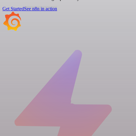
Get Started
See n8n in action