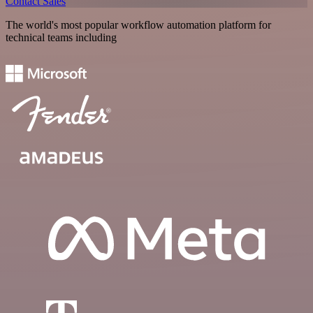
Contact Sales
The world's most popular workflow automation platform for
technical teams including