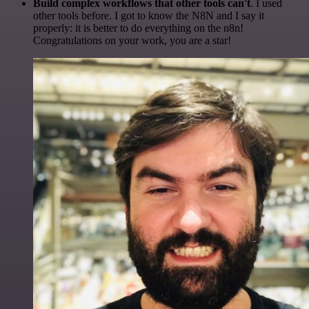
Build complex workflows that other tools can't
. I used
other tools before. I got to know the N8N and I say it
properly: it is better to do everything on the n8n!
Congratulations on your work, you are a star!