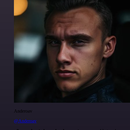
Anderoav
@Anderoav