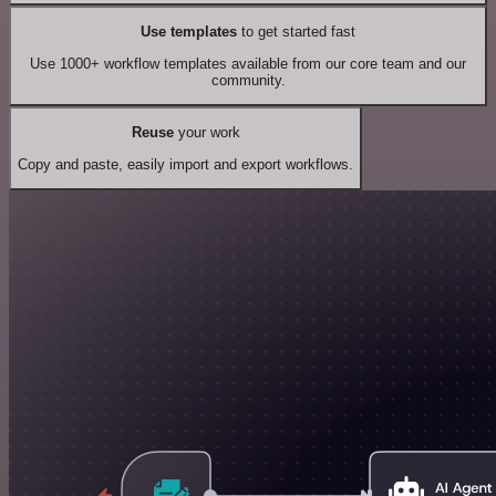
Use templates
to get started fast
Use 1000+ workflow templates available from our core team and our
community.
Reuse
your work
Copy and paste, easily import and export workflows.