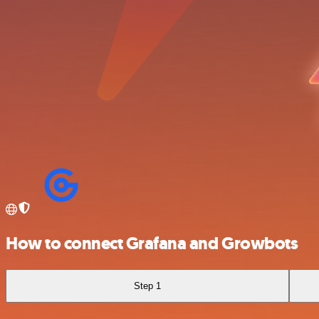
How to connect Grafana and Growbots
Step 1