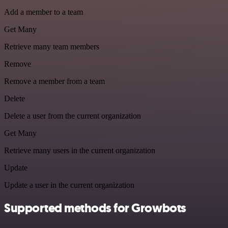
Add a member to a team
Get Many
Retrieve many team members
Remove
Remove a member from a team
Delete
Delete a user from the current organization
Get Many
Retrieve many users in the current organization
Update
Update a user in the current organization
Supported methods for Growbots