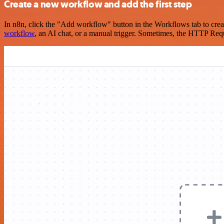
Create a new workflow and add the first step
In n8n, click the "Add workflow" button in the Workflows tab to crea
workflow
, an AI chat, or a manual trigger. Sometimes, the HTTP Requ