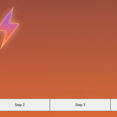
Step 2
Step 3