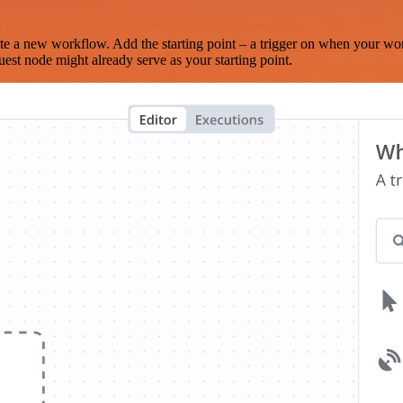
te a new workflow. Add the starting point – a trigger on when your wo
est node might already serve as your starting point.