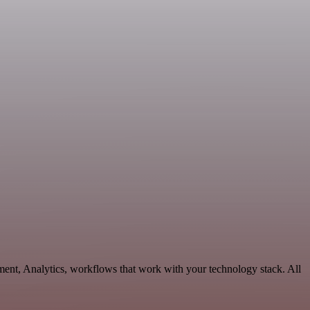
ment, Analytics, workflows that work with your technology stack. All