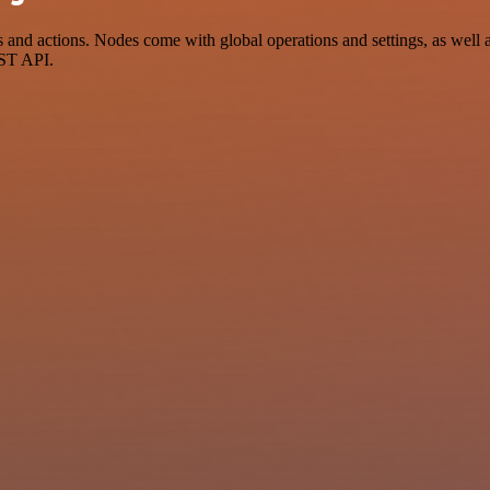
d actions. Nodes come with global operations and settings, as well as
EST API.