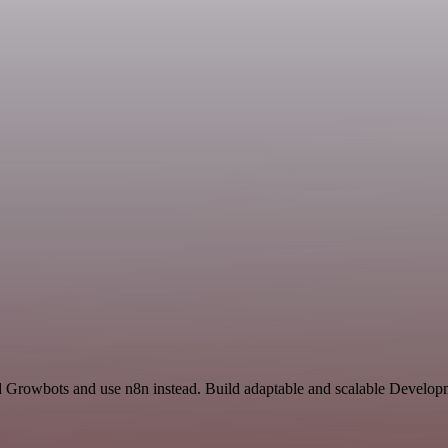
nd Growbots and use n8n instead. Build adaptable and scalable Develop