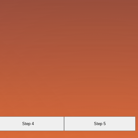
Step 4
Step 5