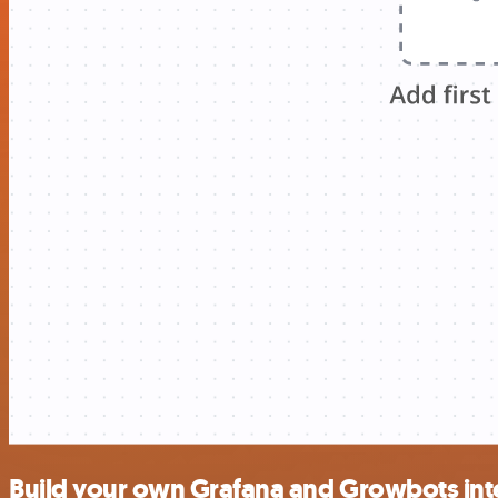
Build your own Grafana and Growbots int