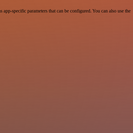
 app-specific parameters that can be configured. You can also use the