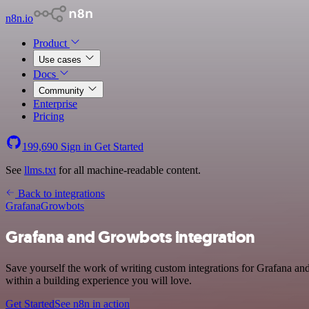
n8n.io
Product
Use cases
Docs
Community
Enterprise
Pricing
199,690
Sign in
Get Started
See
llms.txt
for all machine-readable content.
Back to integrations
Grafana
Growbots
Grafana and Growbots integration
Save yourself the work of writing custom integrations for Grafana a
within a building experience you will love.
Get Started
See n8n in action