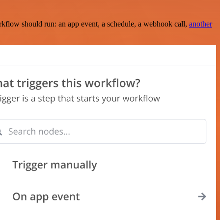
rkflow should run: an app event, a schedule, a webhook call,
another