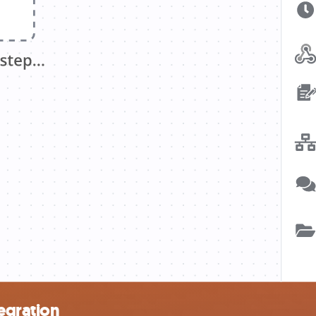
egration