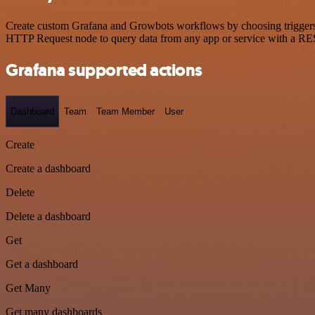
Create custom Grafana and Growbots workflows by choosing triggers an
HTTP Request node to query data from any app or service with a R
Grafana supported actions
Dashboard
Team
Team Member
User
Create
Create a dashboard
Delete
Delete a dashboard
Get
Get a dashboard
Get Many
Get many dashboards