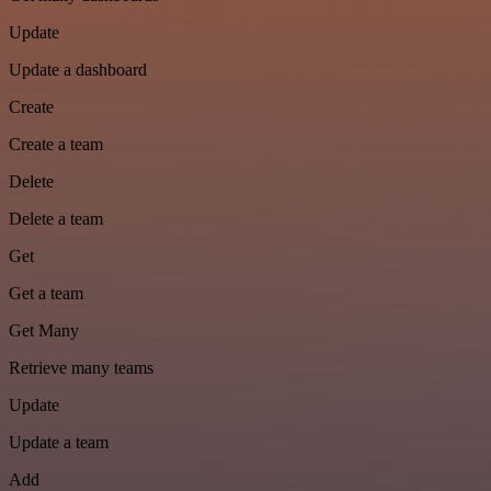
Update
Update a dashboard
Create
Create a team
Delete
Delete a team
Get
Get a team
Get Many
Retrieve many teams
Update
Update a team
Add