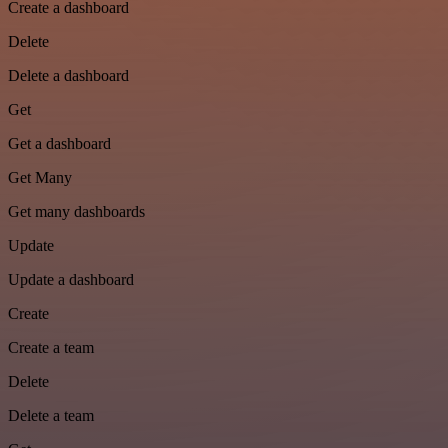
Create a dashboard
Delete
Delete a dashboard
Get
Get a dashboard
Get Many
Get many dashboards
Update
Update a dashboard
Create
Create a team
Delete
Delete a team