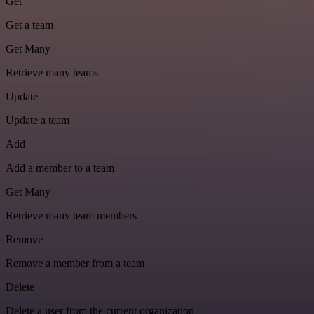
Get
Get a team
Get Many
Retrieve many teams
Update
Update a team
Add
Add a member to a team
Get Many
Retrieve many team members
Remove
Remove a member from a team
Delete
Delete a user from the current organization