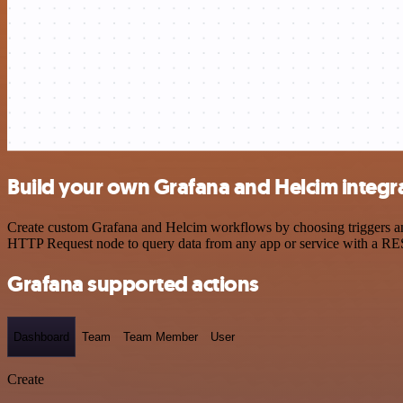
Build your own Grafana and Helcim integr
Create custom Grafana and Helcim workflows by choosing triggers and 
HTTP Request node to query data from any app or service with a R
Grafana supported actions
Dashboard
Team
Team Member
User
Create