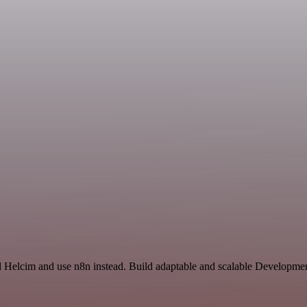
d Helcim and use n8n instead. Build adaptable and scalable Developmen