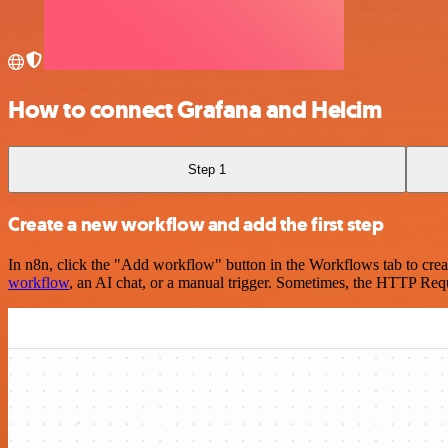
How to connect Grafana and Helcim
Step 1
Create a new workflow and add the first step
In n8n, click the "Add workflow" button in the Workflows tab to crea
workflow
, an AI chat, or a manual trigger. Sometimes, the HTTP Requ