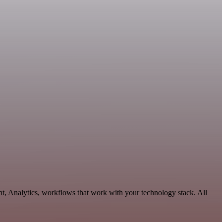
t, Analytics, workflows that work with your technology stack. All