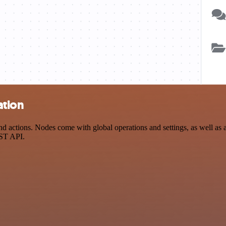
ation
actions. Nodes come with global operations and settings, as well as ap
EST API.