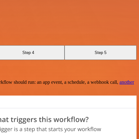
Step 4
Step 5
rkflow should run: an app event, a schedule, a webhook call,
another