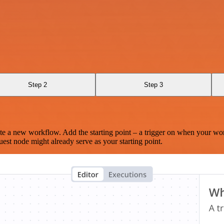
Step 2
Step 3
te a new workflow. Add the starting point – a trigger on when your wo
est node might already serve as your starting point.