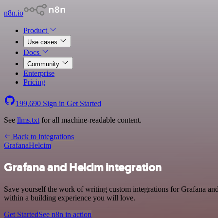
n8n.io
Product
Use cases
Docs
Community
Enterprise
Pricing
199,690
Sign in
Get Started
See
llms.txt
for all machine-readable content.
Back to integrations
Grafana
Helcim
Grafana and Helcim integration
Save yourself the work of writing custom integrations for Grafana an
within a building experience you will love.
Get Started
See n8n in action