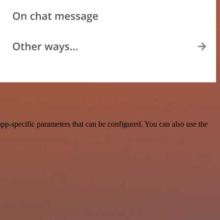
p-specific parameters that can be configured. You can also use the