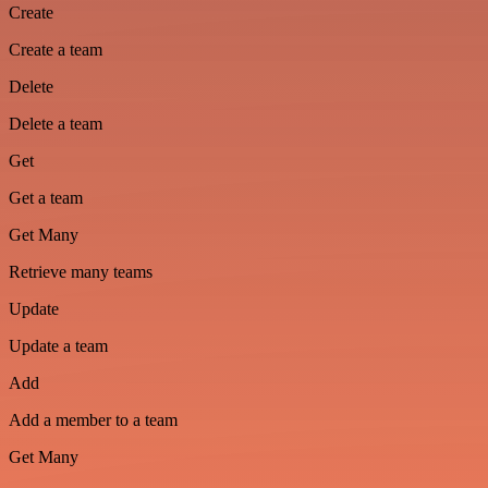
Create
Create a team
Delete
Delete a team
Get
Get a team
Get Many
Retrieve many teams
Update
Update a team
Add
Add a member to a team
Get Many