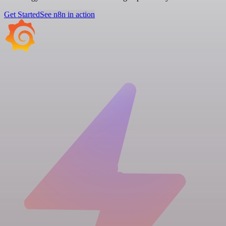
Get Started
See n8n in action