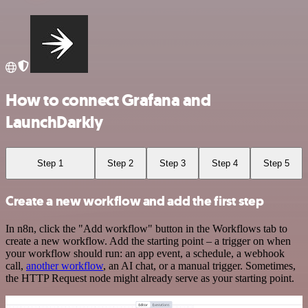
How to connect Grafana and
LaunchDarkly
Step 1
Step 2
Step 3
Step 4
Step 5
Create a new workflow and add the first step
In n8n, click the "Add workflow" button in the Workflows tab to
create a new workflow. Add the starting point – a trigger on when
your workflow should run: an app event, a schedule, a webhook
call,
another workflow
, an AI chat, or a manual trigger. Sometimes,
the HTTP Request node might already serve as your starting point.