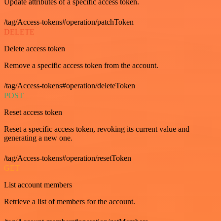
Update attributes of a specific access token.
/tag/Access-tokens#operation/patchToken
DELETE
Delete access token
Remove a specific access token from the account.
/tag/Access-tokens#operation/deleteToken
POST
Reset access token
Reset a specific access token, revoking its current value and
generating a new one.
/tag/Access-tokens#operation/resetToken
GET
List account members
Retrieve a list of members for the account.