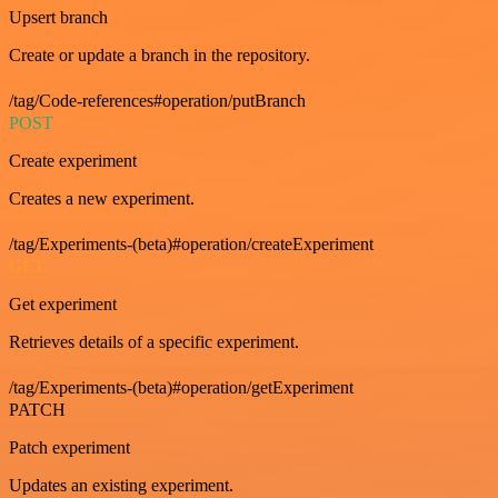
Upsert branch
Create or update a branch in the repository.
/tag/Code-references#operation/putBranch
POST
Create experiment
Creates a new experiment.
/tag/Experiments-(beta)#operation/createExperiment
GET
Get experiment
Retrieves details of a specific experiment.
/tag/Experiments-(beta)#operation/getExperiment
PATCH
Patch experiment
Updates an existing experiment.