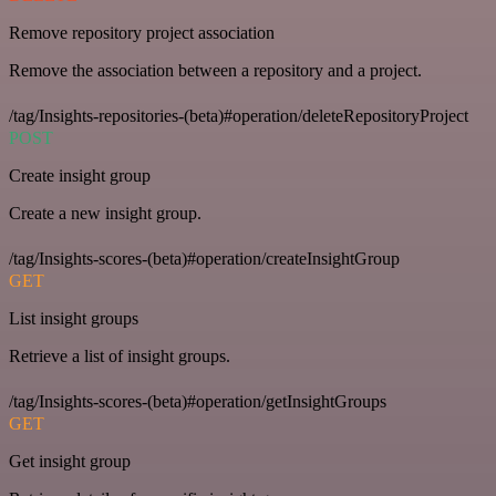
Remove repository project association
Remove the association between a repository and a project.
/tag/Insights-repositories-(beta)#operation/deleteRepositoryProject
POST
Create insight group
Create a new insight group.
/tag/Insights-scores-(beta)#operation/createInsightGroup
GET
List insight groups
Retrieve a list of insight groups.
/tag/Insights-scores-(beta)#operation/getInsightGroups
GET
Get insight group