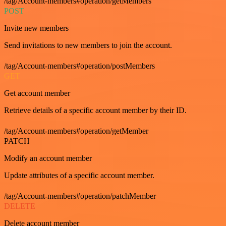
/tag/Account-members#operation/getMembers
POST
Invite new members
Send invitations to new members to join the account.
/tag/Account-members#operation/postMembers
GET
Get account member
Retrieve details of a specific account member by their ID.
/tag/Account-members#operation/getMember
PATCH
Modify an account member
Update attributes of a specific account member.
/tag/Account-members#operation/patchMember
DELETE
Delete account member