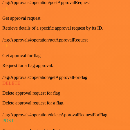
/tag/Approvals#operation/postApprovalRequest
GET
Get approval request
Retrieve details of a specific approval request by its ID.
/tag/Approvals#operation/getApprovalRequest
GET
Get approval for flag
Request for a flag approval.
/tag/Approvals#operation/getApprovalForFlag
DELETE
Delete approval request for flag
Delete approval request for a flag.
/tag/Approvals#operation/deleteApprovalRequestForFlag
POST