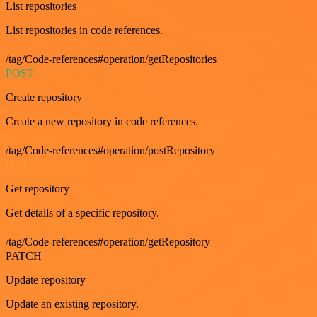
List repositories
List repositories in code references.
/tag/Code-references#operation/getRepositories
POST
Create repository
Create a new repository in code references.
/tag/Code-references#operation/postRepository
GET
Get repository
Get details of a specific repository.
/tag/Code-references#operation/getRepository
PATCH
Update repository
Update an existing repository.