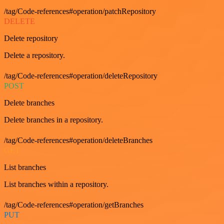
/tag/Code-references#operation/patchRepository
DELETE
Delete repository
Delete a repository.
/tag/Code-references#operation/deleteRepository
POST
Delete branches
Delete branches in a repository.
/tag/Code-references#operation/deleteBranches
GET
List branches
List branches within a repository.
/tag/Code-references#operation/getBranches
PUT