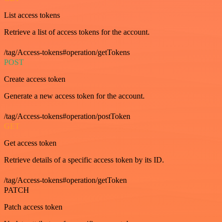
List access tokens
Retrieve a list of access tokens for the account.
/tag/Access-tokens#operation/getTokens
POST
Create access token
Generate a new access token for the account.
/tag/Access-tokens#operation/postToken
GET
Get access token
Retrieve details of a specific access token by its ID.
/tag/Access-tokens#operation/getToken
PATCH
Patch access token