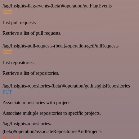
/tag/Insights-flag-events-(beta)#operation/getFlagEvents
GET
List pull requests
Retrieve a list of pull requests.
/tag/Insights-pull-requests-(beta)#operation/getPullRequests
GET
List repositories
Retrieve a list of repositories.
/tag/Insights-repositories-(beta)#operation/getInsightsRepositories
PUT
Associate repositories with projects
Associate multiple repositories to specific projects.
/tag/Insights-repositories-
(beta)#operation/associateRepositoriesAndProjects
DELETE