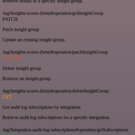
Retrieve details of a specific insight group.
/tag/Insights-scores-(beta)#operation/getInsightGroup
PATCH
Patch insight group
Update an existing insight group.
/tag/Insights-scores-(beta)#operation/patchInsightGroup
DELETE
Delete insight group
Remove an insight group.
/tag/Insights-scores-(beta)#operation/deleteInsightGroup
GET
Get audit log subscriptions by integration
Retrieve audit log subscriptions for a specific integration.
/tag/Integration-audit-log-subscriptions#operation/getSubscriptions