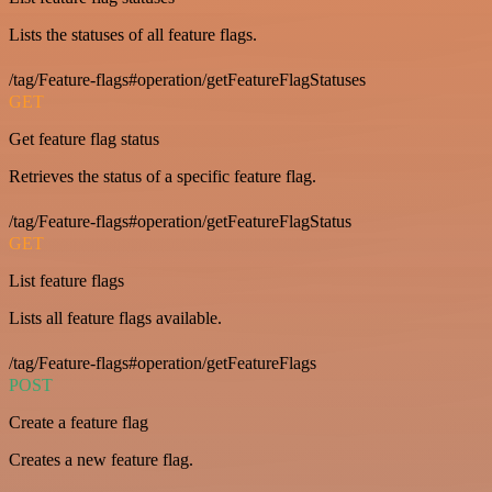
Lists the statuses of all feature flags.
/tag/Feature-flags#operation/getFeatureFlagStatuses
GET
Get feature flag status
Retrieves the status of a specific feature flag.
/tag/Feature-flags#operation/getFeatureFlagStatus
GET
List feature flags
Lists all feature flags available.
/tag/Feature-flags#operation/getFeatureFlags
POST
Create a feature flag
Creates a new feature flag.