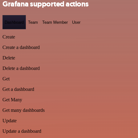
Grafana supported actions
Dashboard
Team
Team Member
User
Create
Create a dashboard
Delete
Delete a dashboard
Get
Get a dashboard
Get Many
Get many dashboards
Update
Update a dashboard