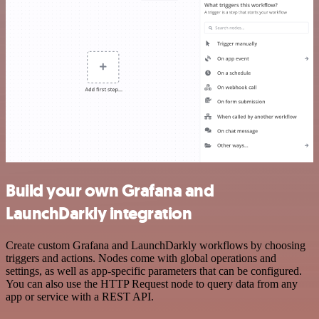
Build your own Grafana and
LaunchDarkly integration
Create custom Grafana and LaunchDarkly workflows by choosing
triggers and actions. Nodes come with global operations and
settings, as well as app-specific parameters that can be configured.
You can also use the HTTP Request node to query data from any
app or service with a REST API.