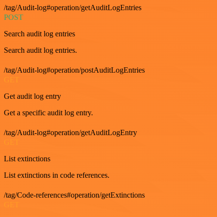
/tag/Audit-log#operation/getAuditLogEntries
POST
Search audit log entries
Search audit log entries.
/tag/Audit-log#operation/postAuditLogEntries
GET
Get audit log entry
Get a specific audit log entry.
/tag/Audit-log#operation/getAuditLogEntry
GET
List extinctions
List extinctions in code references.
/tag/Code-references#operation/getExtinctions
GET