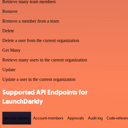
Retrieve many team members
Remove
Remove a member from a team
Delete
Delete a user from the current organization
Get Many
Retrieve many users in the current organization
Update
Update a user in the current organization
Supported API Endpoints for
LaunchDarkly
Access-tokens
Account-members
Approvals
Audit-log
Code-refere
GET