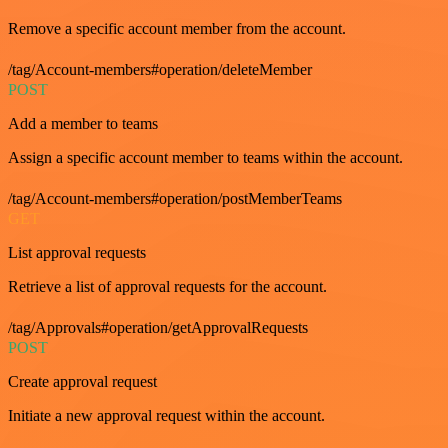
Remove a specific account member from the account.
/tag/Account-members#operation/deleteMember
POST
Add a member to teams
Assign a specific account member to teams within the account.
/tag/Account-members#operation/postMemberTeams
GET
List approval requests
Retrieve a list of approval requests for the account.
/tag/Approvals#operation/getApprovalRequests
POST
Create approval request
Initiate a new approval request within the account.