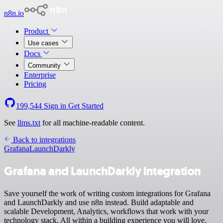
n8n.io
Product
Use cases
Docs
Community
Enterprise
Pricing
199,544
Sign in
Get Started
See
llms.txt
for all machine-readable content.
Back to integrations
Grafana
LaunchDarkly
Grafana and LaunchDarkly integration
Save yourself the work of writing custom integrations for Grafana
and LaunchDarkly and use n8n instead. Build adaptable and
scalable Development, Analytics, workflows that work with your
technology stack. All within a building experience you will love.