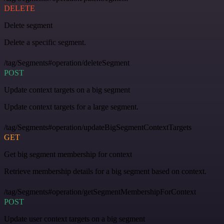
DELETE
Delete segment
Delete a specific segment.
/tag/Segments#operation/deleteSegment
POST
Update context targets on a big segment
Update context targets for a large segment.
/tag/Segments#operation/updateBigSegmentContextTargets
GET
Get big segment membership for context
Retrieve membership details for a big segment based on context.
/tag/Segments#operation/getSegmentMembershipForContext
POST
Update user context targets on a big segment