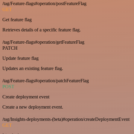
/tag/Feature-flags#operation/postFeatureFlag
GET
Get feature flag
Retrieves details of a specific feature flag.
/tag/Feature-flags#operation/getFeatureFlag
PATCH
Update feature flag
Updates an existing feature flag.
/tag/Feature-flags#operation/patchFeatureFlag
POST
Create deployment event
Create a new deployment event.
/tag/Insights-deployments-(beta)#operation/createDeploymentEvent
GET