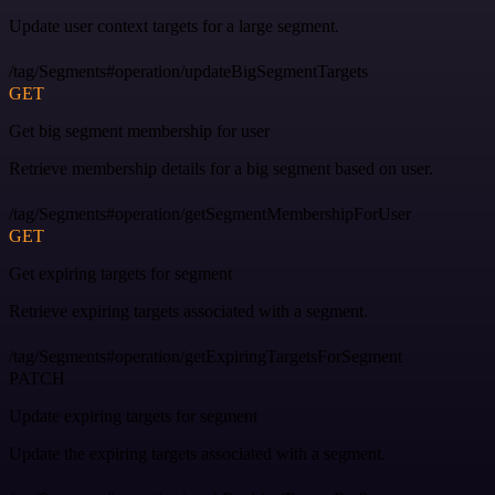
Update user context targets for a large segment.
/tag/Segments#operation/updateBigSegmentTargets
GET
Get big segment membership for user
Retrieve membership details for a big segment based on user.
/tag/Segments#operation/getSegmentMembershipForUser
GET
Get expiring targets for segment
Retrieve expiring targets associated with a segment.
/tag/Segments#operation/getExpiringTargetsForSegment
PATCH
Update expiring targets for segment
Update the expiring targets associated with a segment.