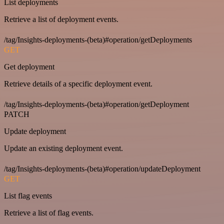
List deployments
Retrieve a list of deployment events.
/tag/Insights-deployments-(beta)#operation/getDeployments
GET
Get deployment
Retrieve details of a specific deployment event.
/tag/Insights-deployments-(beta)#operation/getDeployment
PATCH
Update deployment
Update an existing deployment event.
/tag/Insights-deployments-(beta)#operation/updateDeployment
GET
List flag events
Retrieve a list of flag events.