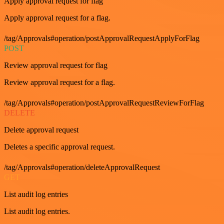
Apply approval request for flag
Apply approval request for a flag.
/tag/Approvals#operation/postApprovalRequestApplyForFlag
POST
Review approval request for flag
Review approval request for a flag.
/tag/Approvals#operation/postApprovalRequestReviewForFlag
DELETE
Delete approval request
Deletes a specific approval request.
/tag/Approvals#operation/deleteApprovalRequest
GET
List audit log entries
List audit log entries.