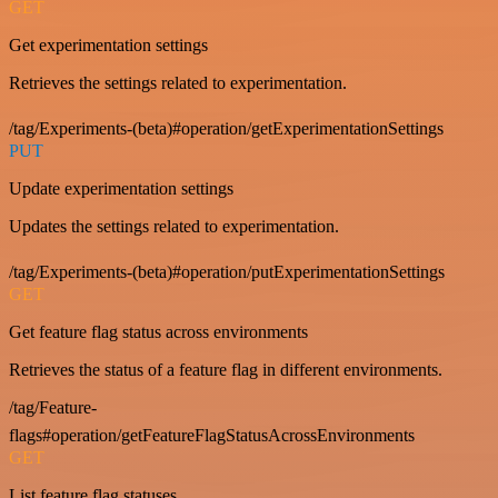
GET
Get experimentation settings
Retrieves the settings related to experimentation.
/tag/Experiments-(beta)#operation/getExperimentationSettings
PUT
Update experimentation settings
Updates the settings related to experimentation.
/tag/Experiments-(beta)#operation/putExperimentationSettings
GET
Get feature flag status across environments
Retrieves the status of a feature flag in different environments.
/tag/Feature-
flags#operation/getFeatureFlagStatusAcrossEnvironments
GET
List feature flag statuses