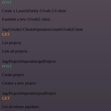
POST
Create a LaunchDarkly OAuth 2.0 client
Establish a new OAuth2 client.
/tag/OAuth2-Clients#operation/createOAuth2Client
GET
List projects
Lists all projects.
/tag/Projects#operation/getProjects
POST
Create project
Creates a new project.
/tag/Projects#operation/postProject
GET
Get all release pipelines