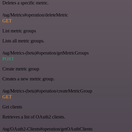
Deletes a specific metric.
/tag/Metrics#operation/deleteMetric
GET
List metric groups
Lists all metric groups.
/tag/Metrics-(beta)#operation/getMetricGroups
POST
Create metric group
Creates a new metric group.
/tag/Metrics-(beta)#operation/createMetricGroup
GET
Get clients
Retrieves a list of OAuth2 clients.
/tag/OAuth2-Clients#operation/getOAuthClients