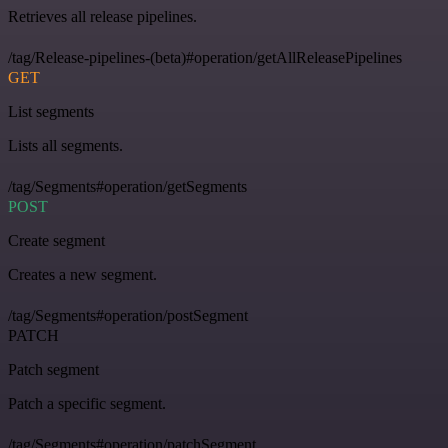
Retrieves all release pipelines.
/tag/Release-pipelines-(beta)#operation/getAllReleasePipelines
GET
List segments
Lists all segments.
/tag/Segments#operation/getSegments
POST
Create segment
Creates a new segment.
/tag/Segments#operation/postSegment
PATCH
Patch segment
Patch a specific segment.
/tag/Segments#operation/patchSegment