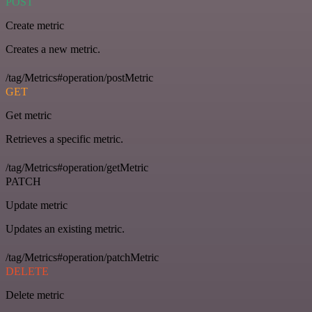
POST
Create metric
Creates a new metric.
/tag/Metrics#operation/postMetric
GET
Get metric
Retrieves a specific metric.
/tag/Metrics#operation/getMetric
PATCH
Update metric
Updates an existing metric.
/tag/Metrics#operation/patchMetric
DELETE
Delete metric