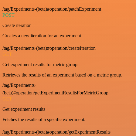
/tag/Experiments-(beta)#operation/patchExperiment
POST
Create iteration
Creates a new iteration for an experiment.
/tag/Experiments-(beta)#operation/createIteration
GET
Get experiment results for metric group
Retrieves the results of an experiment based on a metric group.
/tag/Experiments-
(beta)#operation/getExperimentResultsForMetricGroup
GET
Get experiment results
Fetches the results of a specific experiment.
/tag/Experiments-(beta)#operation/getExperimentResults