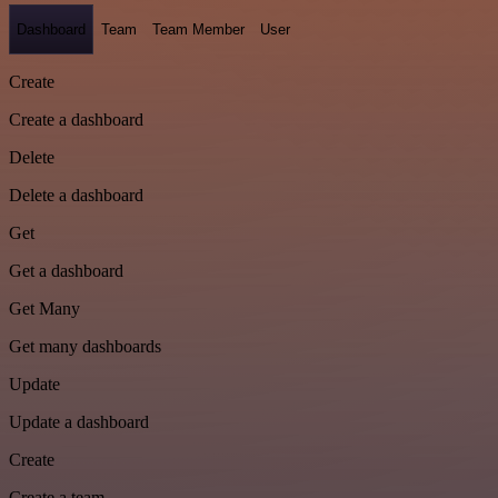
Dashboard
Team
Team Member
User
Create
Create a dashboard
Delete
Delete a dashboard
Get
Get a dashboard
Get Many
Get many dashboards
Update
Update a dashboard
Create
Create a team