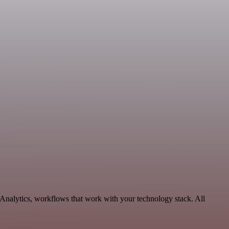
Analytics, workflows that work with your technology stack. All