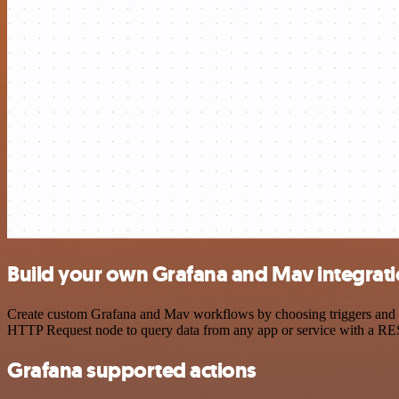
Build your own Grafana and Mav integrat
Create custom Grafana and Mav workflows by choosing triggers and act
HTTP Request node to query data from any app or service with a R
Grafana supported actions