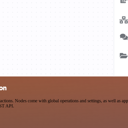
ion
ions. Nodes come with global operations and settings, as well as app-
EST API.