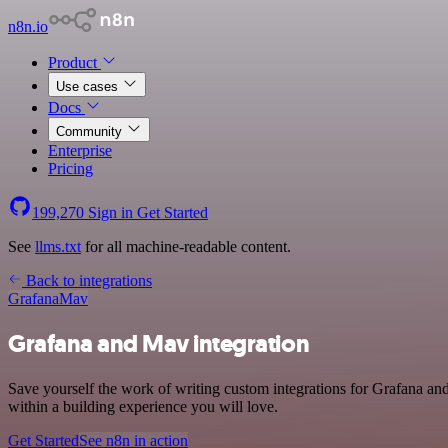
n8n.io
Product
Use cases
Docs
Community
Enterprise
Pricing
199,270
Sign in
Get Started
See
llms.txt
for all machine-readable content.
Back to integrations
Grafana
Mav
Grafana and Mav integration
Save yourself the work of writing custom integrations for Grafana a
within a building experience you will love.
Get Started
See n8n in action