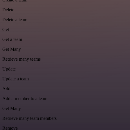
Delete
Delete a team
Get
Get a team
Get Many
Retrieve many teams
Update
Update a team
Add
Add a member to a team
Get Many
Retrieve many team members
Remove