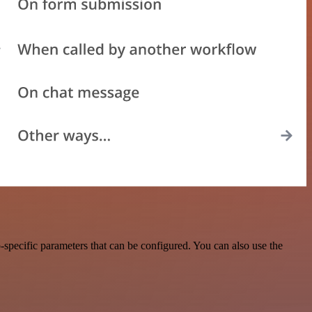
specific parameters that can be configured. You can also use the