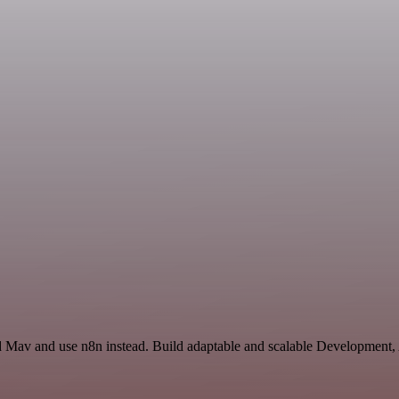
nd Mav and use n8n instead. Build adaptable and scalable Development, 