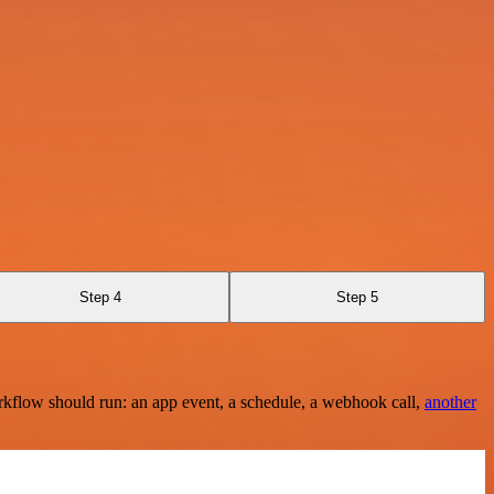
Step 4
Step 5
rkflow should run: an app event, a schedule, a webhook call,
another