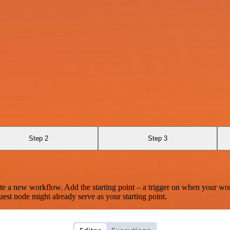
Step 2
Step 3
te a new workflow. Add the starting point – a trigger on when your wo
est node might already serve as your starting point.