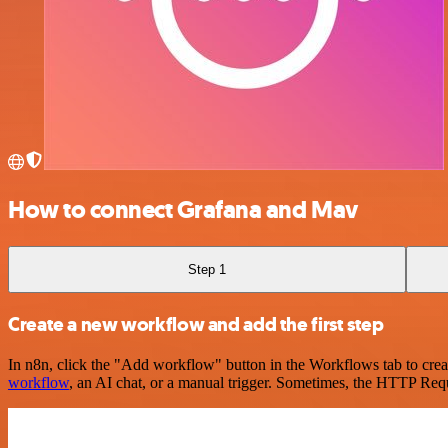
How to connect Grafana and Mav
Step 1
Create a new workflow and add the first step
In n8n, click the "Add workflow" button in the Workflows tab to crea
workflow
, an AI chat, or a manual trigger. Sometimes, the HTTP Requ