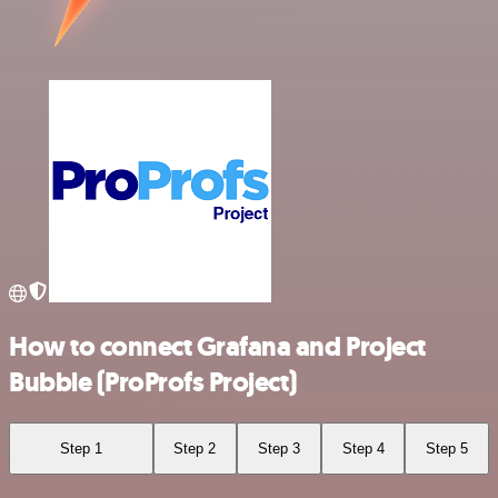
How to connect Grafana and Project
Bubble (ProProfs Project)
Step 1
Step 2
Step 3
Step 4
Step 5