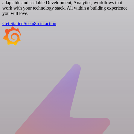
adaptable and scalable Development, Analytics, workflows that
work with your technology stack. All within a building experience
you will love.
Get Started
See n8n in action