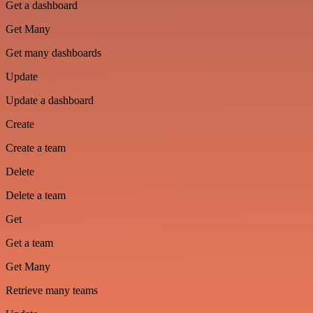
Get a dashboard
Get Many
Get many dashboards
Update
Update a dashboard
Create
Create a team
Delete
Delete a team
Get
Get a team
Get Many
Retrieve many teams