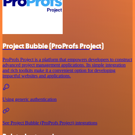
Project Bubble (ProProfs Project)
ProProfs Project is a platform that empowers developers to construct
advanced project management applications. Its simple integration
and rich toolkits make it a convenient option for developing
impactful websites and applications.
Using generic authentication
See Project Bubble (ProProfs Project) integrations