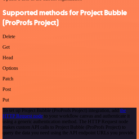
Supported methods for Project Bubble
(ProProfs Project)
Delete
Get
Head
Options
Patch
Post
Put
To set up Project Bubble (ProProfs Project) integration, add
the
HTTP Request node
to your workflow canvas and authenticate it
using a generic authentication method. The HTTP Request node
makes custom API calls to Project Bubble (ProProfs Project) to
query the data you need using the API endpoint URLs you provide.