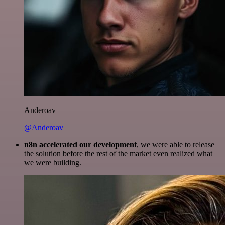
Anderoav
@Anderoav
n8n accelerated our development
, we were able to release
the solution before the rest of the market even realized what
we were building.