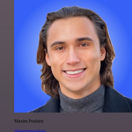
Maxim Poulsen
@maximpoulsen