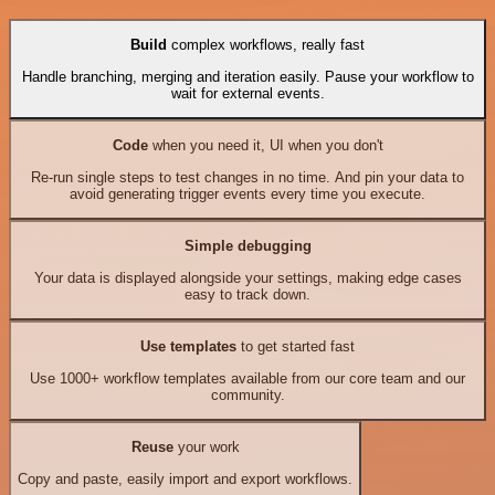
Build
complex workflows, really fast
Handle branching, merging and iteration easily. Pause your workflow to
wait for external events.
Code
when you need it, UI when you don't
Re-run single steps to test changes in no time. And pin your data to
avoid generating trigger events every time you execute.
Simple debugging
Your data is displayed alongside your settings, making edge cases
easy to track down.
Use templates
to get started fast
Use 1000+ workflow templates available from our core team and our
community.
Reuse
your work
Copy and paste, easily import and export workflows.