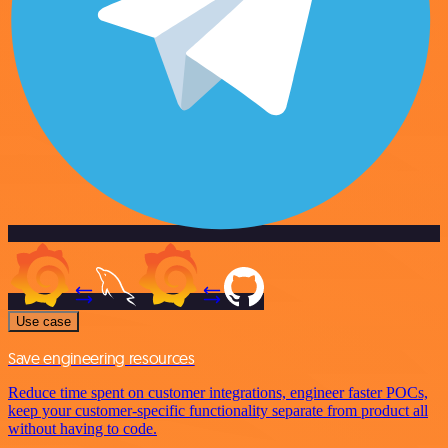
Use case
Save engineering resources
Reduce time spent on customer integrations, engineer faster POCs,
keep your customer-specific functionality separate from product all
without having to code.