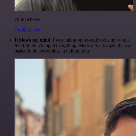
Ollie Scheers
@olliescheers
It blows my mind.
I was hating on no-code tools my whole
life, but n8n changed everything. Made a Slack agent that can
basically do everything, in half an hour.