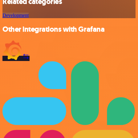
Related categories
Development
Other integrations with Grafana