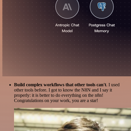
Build complex workflows that other tools can't
. I used
other tools before. I got to know the N8N and I say it
properly: it is better to do everything on the n8n!
Congratulations on your work, you are a star!