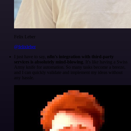
Felix Leber
@felixleber
I just have to say,
n8n's integration with third-party
services is absolutely mind-blowing
. It's like having a Swiss
Army knife for automation. So many tasks become a breeze,
and I can quickly validate and implement my ideas without
any hassle.