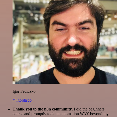
Igor Fediczko
@igordisco
Thank you to the n8n community
. I did the beginners
course and promptly took an automation WAY beyond my