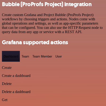
Bubble (ProProfs Project) integration
Create custom Grafana and Project Bubble (ProProfs Project)
workflows by choosing triggers and actions. Nodes come with
global operations and settings, as well as app-specific parameters
that can be configured. You can also use the HTTP Request node to
query data from any app or service with a REST API.
Grafana supported actions
Dashboard
Team
Team Member
User
Create
Create a dashboard
Delete
Delete a dashboard
Get