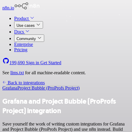
n8n.io
Product
Use cases
Docs
Community
Enterprise
Pricing
199,690
Sign in
Get Started
See
llms.txt
for all machine-readable content.
Back to integrations
Grafana
Project Bubble (ProProfs Project)
Grafana and Project Bubble (ProProfs
Project) integration
Save yourself the work of writing custom integrations for Grafana
and Project Bubble (ProProfs Project) and use n8n instead. Build