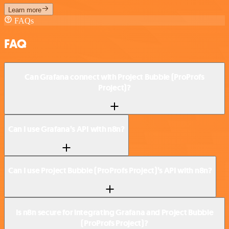
Learn more
FAQs
FAQ
Can Grafana connect with Project Bubble (ProProfs
Project)?
Can I use Grafana’s API with n8n?
Can I use Project Bubble (ProProfs Project)’s API with n8n?
Is n8n secure for integrating Grafana and Project Bubble
(ProProfs Project)?