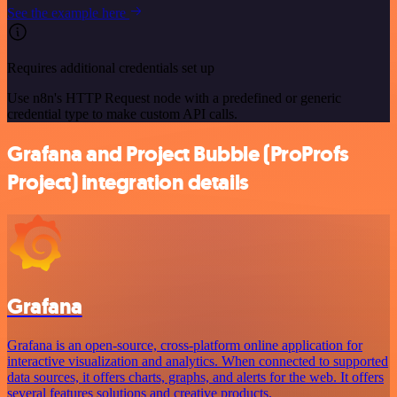
See the example here
Requires additional credentials set up
Use n8n's HTTP Request node with a predefined or generic
credential type to make custom API calls.
Grafana and Project Bubble (ProProfs
Project) integration details
Grafana
Grafana is an open-source, cross-platform online application for
interactive visualization and analytics. When connected to supported
data sources, it offers charts, graphs, and alerts for the web. It offers
several features solutions and creative products.