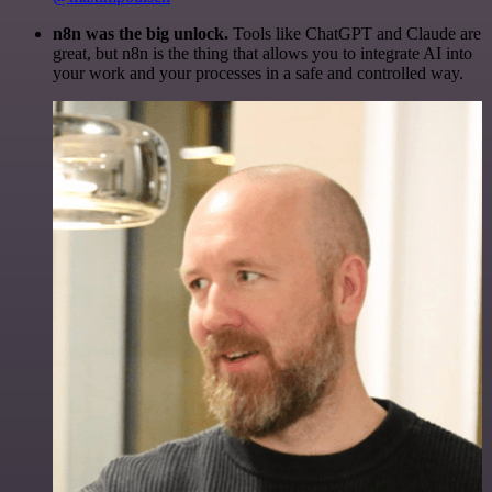
n8n was the big unlock.
Tools like ChatGPT and Claude are
great, but n8n is the thing that allows you to integrate AI into
your work and your processes in a safe and controlled way.