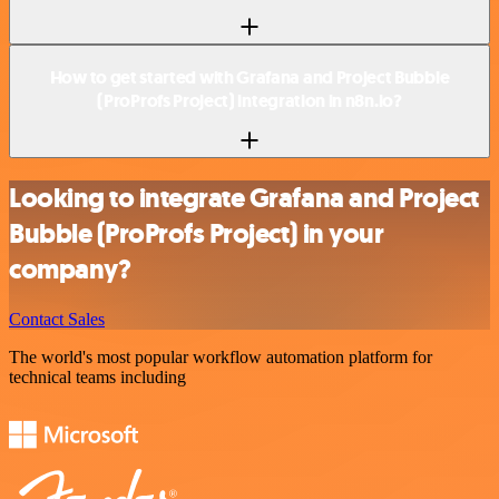
How to get started with Grafana and Project Bubble
(ProProfs Project) integration in n8n.io?
Looking to integrate Grafana and Project
Bubble (ProProfs Project) in your
company?
Contact Sales
The world's most popular workflow automation platform for
technical teams including