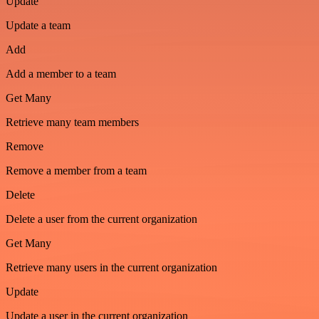
Update
Update a team
Add
Add a member to a team
Get Many
Retrieve many team members
Remove
Remove a member from a team
Delete
Delete a user from the current organization
Get Many
Retrieve many users in the current organization
Update
Update a user in the current organization