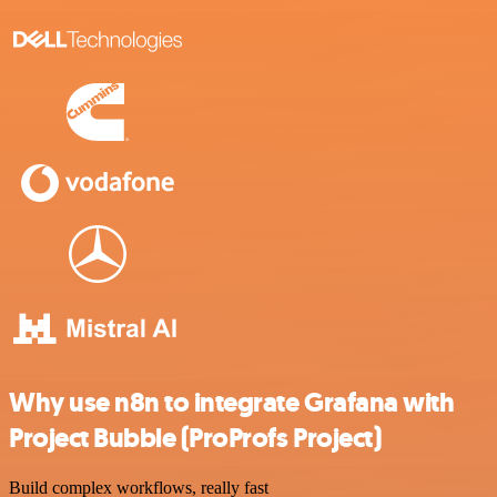
Why use n8n to integrate Grafana with
Project Bubble (ProProfs Project)
Build complex workflows, really fast