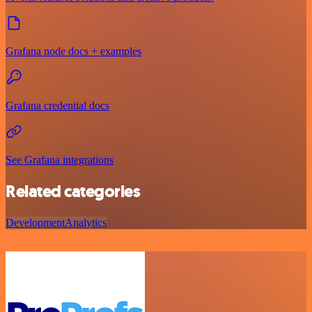
Grafana node docs + examples
Grafana credential docs
See Grafana integrations
Related categories
Development
Analytics