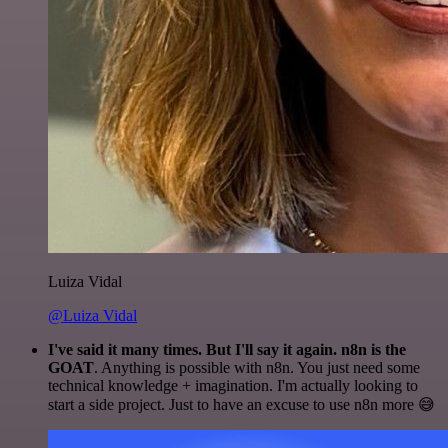
Luiza Vidal
@Luiza Vidal
I've said it many times. But I'll say it again. n8n is the
GOAT
. Anything is possible with n8n. You just need some
technical knowledge + imagination. I'm actually looking to
start a side project. Just to have an excuse to use n8n more 😅