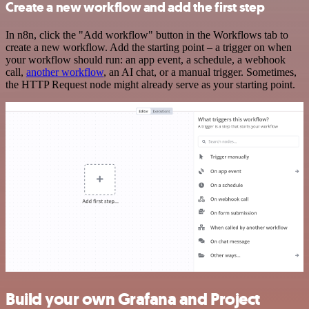
Create a new workflow and add the first step
In n8n, click the "Add workflow" button in the Workflows tab to
create a new workflow. Add the starting point – a trigger on when
your workflow should run: an app event, a schedule, a webhook
call,
another workflow
, an AI chat, or a manual trigger. Sometimes,
the HTTP Request node might already serve as your starting point.
Build your own Grafana and Project