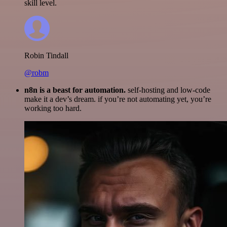
skill level.
Robin Tindall
@robm
n8n is a beast for automation.
self-hosting and low-code
make it a dev’s dream. if you’re not automating yet, you’re
working too hard.