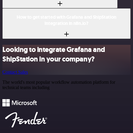
How to get started with Grafana and ShipStation
integration in n8n.io?
Looking to integrate Grafana and
ShipStation in your company?
Contact Sales
The world's most popular workflow automation platform for
technical teams including