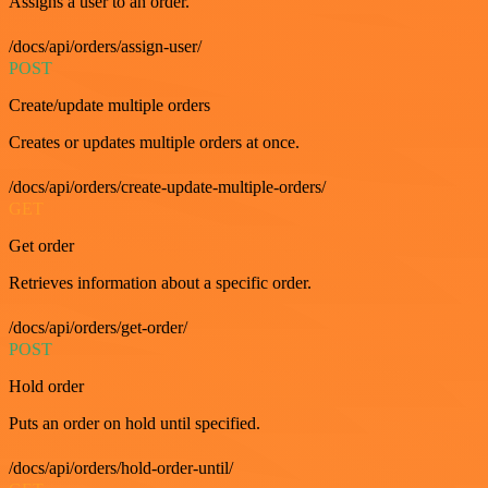
Assigns a user to an order.
/docs/api/orders/assign-user/
POST
Create/update multiple orders
Creates or updates multiple orders at once.
/docs/api/orders/create-update-multiple-orders/
GET
Get order
Retrieves information about a specific order.
/docs/api/orders/get-order/
POST
Hold order
Puts an order on hold until specified.
/docs/api/orders/hold-order-until/