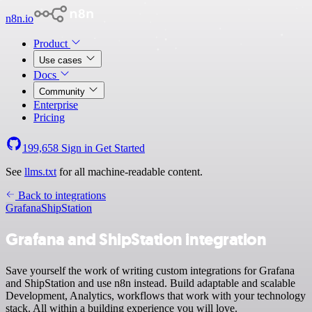
n8n.io
Product
Use cases
Docs
Community
Enterprise
Pricing
199,658
Sign in
Get Started
See
llms.txt
for all machine-readable content.
Back to integrations
Grafana
ShipStation
Grafana and ShipStation integration
Save yourself the work of writing custom integrations for Grafana
and ShipStation and use n8n instead. Build adaptable and scalable
Development, Analytics, workflows that work with your technology
stack. All within a building experience you will love.