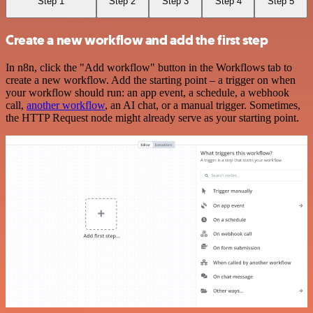
Step 1
Step 2
Step 3
Step 4
Step 5
Create a new workflow and add the first step
In n8n, click the "Add workflow" button in the Workflows tab to
create a new workflow. Add the starting point – a trigger on when
your workflow should run: an app event, a schedule, a webhook
call,
another workflow
, an AI chat, or a manual trigger. Sometimes,
the HTTP Request node might already serve as your starting point.