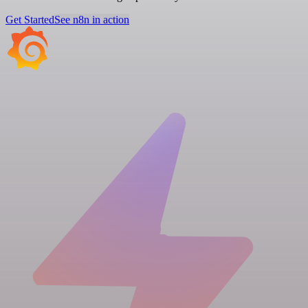
Get Started
See n8n in action