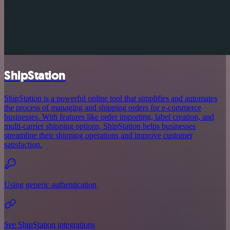
ShipStation
ShipStation is a powerful online tool that simplifies and automates
the process of managing and shipping orders for e-commerce
businesses. With features like order importing, label creation, and
multi-carrier shipping options, ShipStation helps businesses
streamline their shipping operations and improve customer
satisfaction.
Using generic authentication
See ShipStation integrations