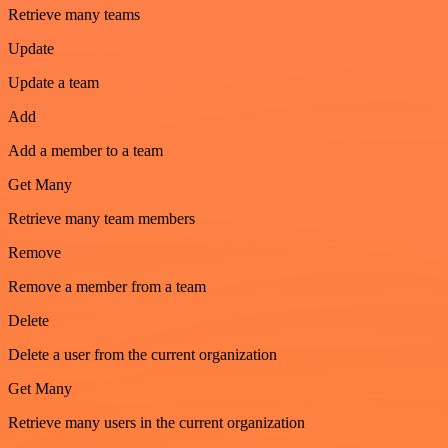
Retrieve many teams
Update
Update a team
Add
Add a member to a team
Get Many
Retrieve many team members
Remove
Remove a member from a team
Delete
Delete a user from the current organization
Get Many
Retrieve many users in the current organization