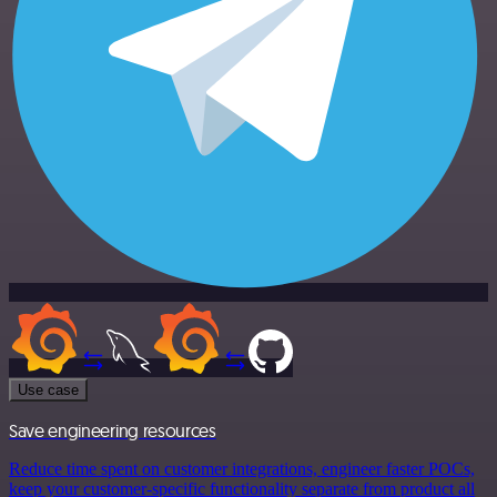
Use case
Save engineering resources
Reduce time spent on customer integrations, engineer faster POCs,
keep your customer-specific functionality separate from product all