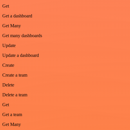
Get
Get a dashboard
Get Many
Get many dashboards
Update
Update a dashboard
Create
Create a team
Delete
Delete a team
Get
Get a team
Get Many