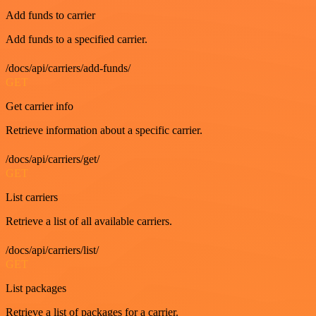
Add funds to carrier
Add funds to a specified carrier.
/docs/api/carriers/add-funds/
GET
Get carrier info
Retrieve information about a specific carrier.
/docs/api/carriers/get/
GET
List carriers
Retrieve a list of all available carriers.
/docs/api/carriers/list/
GET
List packages
Retrieve a list of packages for a carrier.