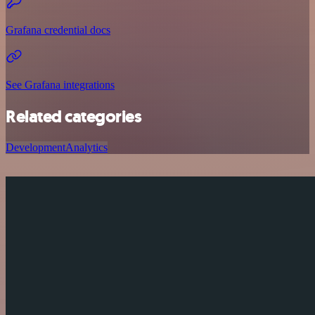
Grafana credential docs
See Grafana integrations
Related categories
Development
Analytics