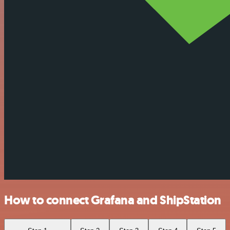
How to connect Grafana and ShipStation