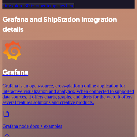
Or explore 800+ other templates here
Grafana and ShipStation integration
details
Grafana
Grafana is an open-source, cross-platform online application for
interactive visualization and analytics. When connected to supported
data sources, it offers charts, graphs, and alerts for the web. It offers
several features solutions and creative products.
Grafana node docs + examples