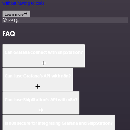
without having to code.
Learn more
FAQs
FAQ
Can Grafana connect with ShipStation?
Can I use Grafana’s API with n8n?
Can I use ShipStation’s API with n8n?
Is n8n secure for integrating Grafana and ShipStation?