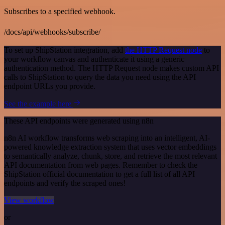
Subscribes to a specified webhook.
/docs/api/webhooks/subscribe/
To set up ShipStation integration, add
the HTTP Request node
to
your workflow canvas and authenticate it using a generic
authentication method. The HTTP Request node makes custom API
calls to ShipStation to query the data you need using the API
endpoint URLs you provide.
See the example here
These API endpoints were generated using n8n
n8n AI workflow transforms web scraping into an intelligent, AI-
powered knowledge extraction system that uses vector embeddings
to semantically analyze, chunk, store, and retrieve the most relevant
API documentation from web pages. Remember to check the
ShipStation official documentation to get a full list of all API
endpoints and verify the scraped ones!
View workflow
or