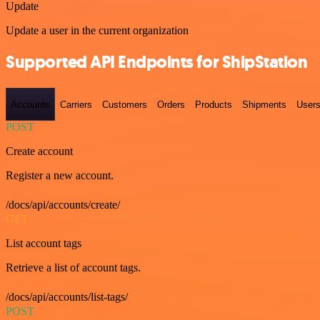
Update
Update a user in the current organization
Supported API Endpoints for ShipStation
Accounts
Carriers
Customers
Orders
Products
Shipments
User
POST
Create account
Register a new account.
/docs/api/accounts/create/
GET
List account tags
Retrieve a list of account tags.
/docs/api/accounts/list-tags/
POST