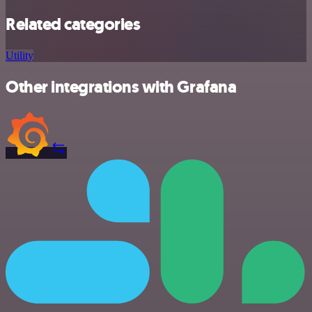
Related categories
Utility
Other integrations with Grafana