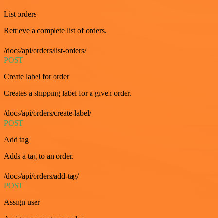
List orders
Retrieve a complete list of orders.
/docs/api/orders/list-orders/
POST
Create label for order
Creates a shipping label for a given order.
/docs/api/orders/create-label/
POST
Add tag
Adds a tag to an order.
/docs/api/orders/add-tag/
POST
Assign user