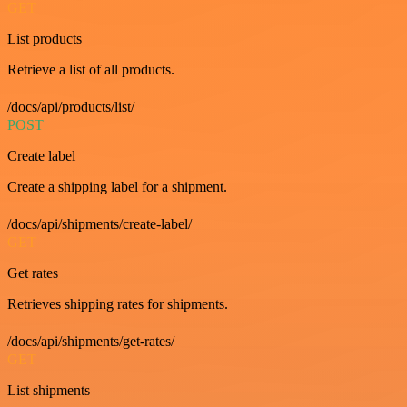
GET
List products
Retrieve a list of all products.
/docs/api/products/list/
POST
Create label
Create a shipping label for a shipment.
/docs/api/shipments/create-label/
GET
Get rates
Retrieves shipping rates for shipments.
/docs/api/shipments/get-rates/
GET
List shipments