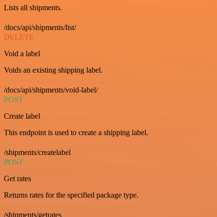
Lists all shipments.
/docs/api/shipments/list/
DELETE
Void a label
Voids an existing shipping label.
/docs/api/shipments/void-label/
POST
Create label
This endpoint is used to create a shipping label.
/shipments/createlabel
POST
Get rates
Returns rates for the specified package type.
/shipments/getrates