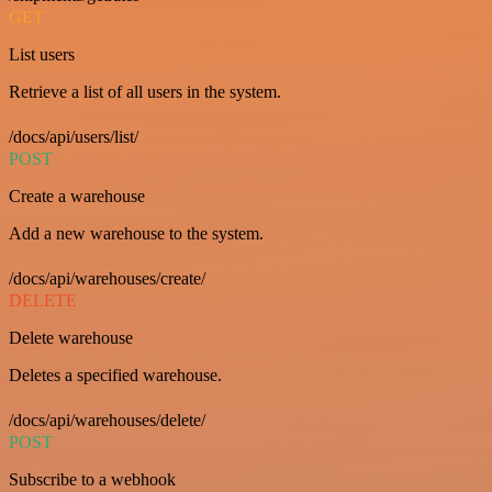
GET
List users
Retrieve a list of all users in the system.
/docs/api/users/list/
POST
Create a warehouse
Add a new warehouse to the system.
/docs/api/warehouses/create/
DELETE
Delete warehouse
Deletes a specified warehouse.
/docs/api/warehouses/delete/
POST
Subscribe to a webhook