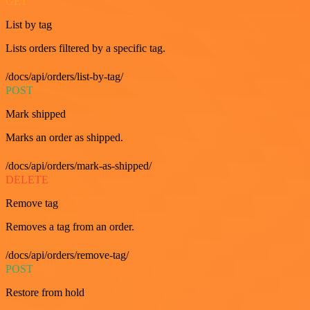
GET
List by tag
Lists orders filtered by a specific tag.
/docs/api/orders/list-by-tag/
POST
Mark shipped
Marks an order as shipped.
/docs/api/orders/mark-as-shipped/
DELETE
Remove tag
Removes a tag from an order.
/docs/api/orders/remove-tag/
POST
Restore from hold