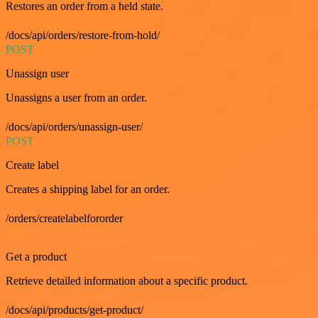
Restores an order from a held state.
/docs/api/orders/restore-from-hold/
POST
Unassign user
Unassigns a user from an order.
/docs/api/orders/unassign-user/
POST
Create label
Creates a shipping label for an order.
/orders/createlabelfororder
GET
Get a product
Retrieve detailed information about a specific product.
/docs/api/products/get-product/