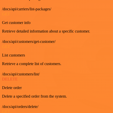
/docs/api/carriers/list-packages/
GET
Get customer info
Retrieve detailed information about a specific customer.
/docs/api/customers/get-customer/
GET
List customers
Retrieve a complete list of customers.
/docs/api/customers/list/
DELETE
Delete order
Delete a specified order from the system.
/docs/api/orders/delete/
GET