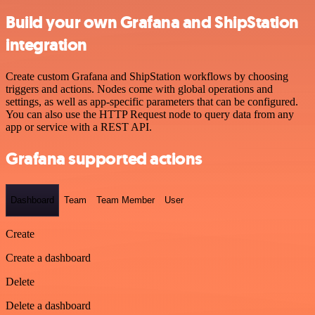
Build your own Grafana and ShipStation
integration
Create custom Grafana and ShipStation workflows by choosing
triggers and actions. Nodes come with global operations and
settings, as well as app-specific parameters that can be configured.
You can also use the HTTP Request node to query data from any
app or service with a REST API.
Grafana supported actions
Dashboard
Team
Team Member
User
Create
Create a dashboard
Delete
Delete a dashboard