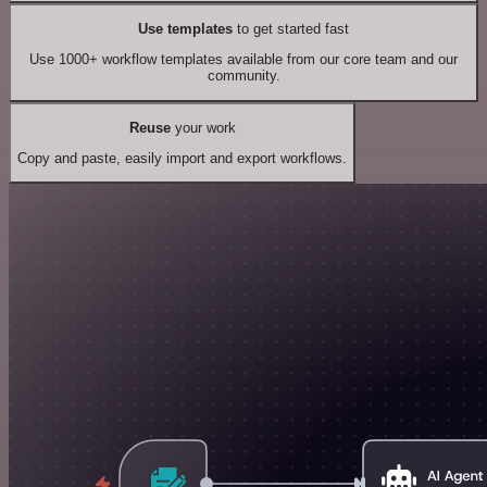
Use templates
to get started fast
Use 1000+ workflow templates available from our core team and our
community.
Reuse
your work
Copy and paste, easily import and export workflows.