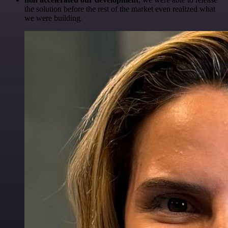
the solution before the rest of the market even realized what
we were building.