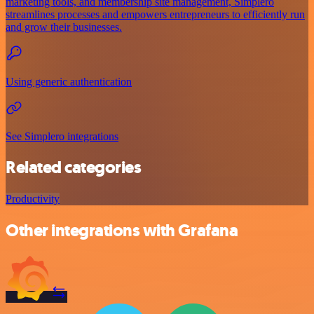
marketing tools, and membership site management, Simplero
streamlines processes and empowers entrepreneurs to efficiently run
and grow their businesses.
Using generic authentication
See Simplero integrations
Related categories
Productivity
Other integrations with Grafana