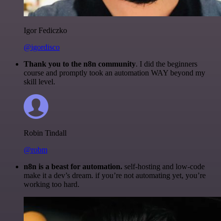
Igor Fediczko
@igordisco
Thank you to the n8n community
. I did the beginners
course and promptly took an automation WAY beyond my
skill level.
Robin Tindall
@robm
n8n is a beast for automation.
self-hosting and low-code
make it a dev’s dream. if you’re not automating yet, you’re
working too hard.