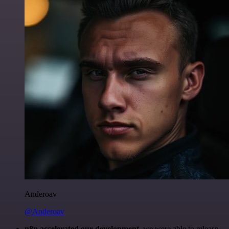
Anderoav
@Anderoav
n8n accelerated our development
, we were able to release