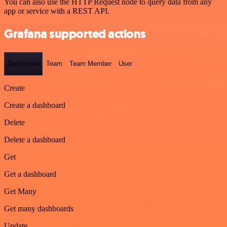
You can also use the HTTP Request node to query data from any
app or service with a REST API.
Grafana supported actions
Dashboard
Team
Team Member
User
Create
Create a dashboard
Delete
Delete a dashboard
Get
Get a dashboard
Get Many
Get many dashboards
Update