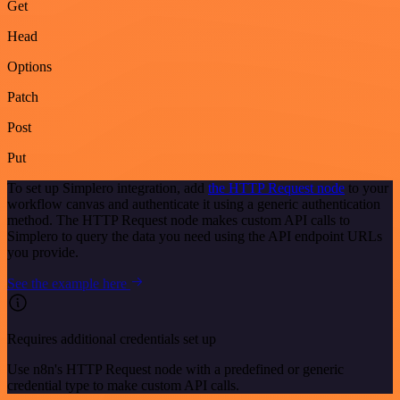
Get
Head
Options
Patch
Post
Put
To set up Simplero integration, add
the HTTP Request node
to your
workflow canvas and authenticate it using a generic authentication
method. The HTTP Request node makes custom API calls to
Simplero to query the data you need using the API endpoint URLs
you provide.
See the example here
Requires additional credentials set up
Use n8n's HTTP Request node with a predefined or generic
credential type to make custom API calls.