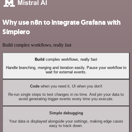
Why use n8n to integrate Grafana with
Simplero
Build complex workflows, really fast
Build
complex workflows, really fast
Handle branching, merging and iteration easily. Pause your workflow to
wait for external events.
Code
when you need it, UI when you don't
Re-run single steps to test changes in no time. And pin your data to
avoid generating trigger events every time you execute.
Simple debugging
Your data is displayed alongside your settings, making edge cases
easy to track down.