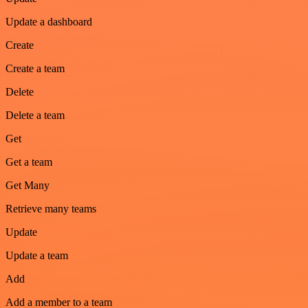
Update a dashboard
Create
Create a team
Delete
Delete a team
Get
Get a team
Get Many
Retrieve many teams
Update
Update a team
Add
Add a member to a team