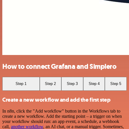
How to connect Grafana and Simplero
Step 1
Step 2
Step 3
Step 4
Step 5
Create a new workflow and add the first step
In n8n, click the "Add workflow" button in the Workflows tab to
create a new workflow. Add the starting point – a trigger on when
your workflow should run: an app event, a schedule, a webhook
call,
another workflow
, an AI chat, or a manual trigger. Sometimes,