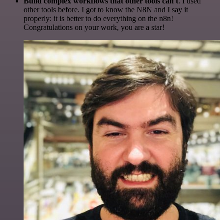
Build complex workflows that other tools can't
. I used
other tools before. I got to know the N8N and I say it
properly: it is better to do everything on the n8n!
Congratulations on your work, you are a star!