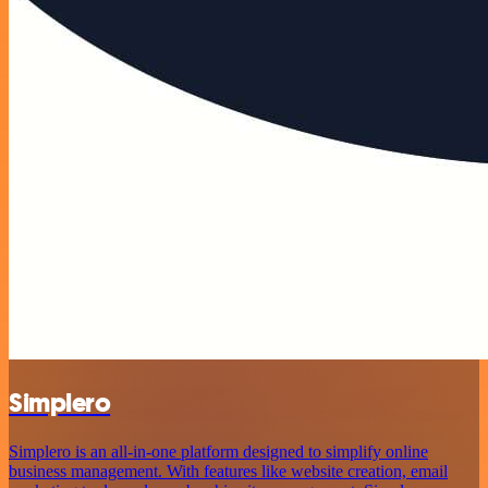
Simplero
Simplero is an all-in-one platform designed to simplify online
business management. With features like website creation, email