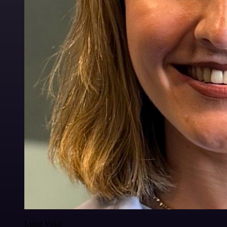
Luiza Vidal