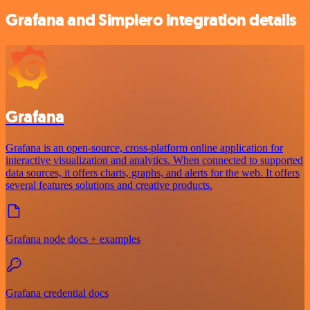
Grafana and Simplero integration details
Grafana
Grafana is an open-source, cross-platform online application for
interactive visualization and analytics. When connected to supported
data sources, it offers charts, graphs, and alerts for the web. It offers
several features solutions and creative products.
Grafana node docs + examples
Grafana credential docs