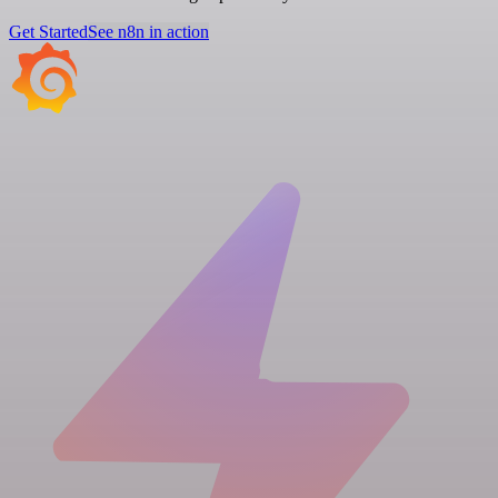
Get Started
See n8n in action