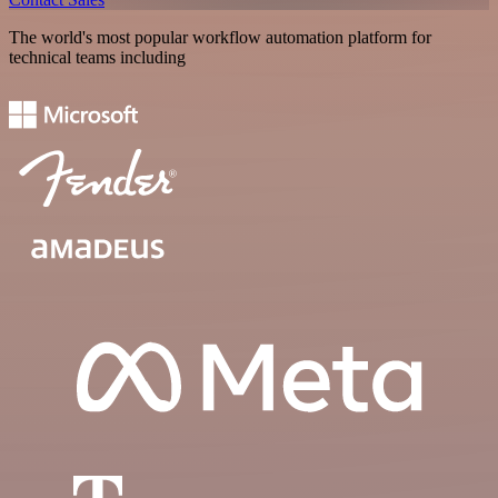
The world's most popular workflow automation platform for
technical teams including