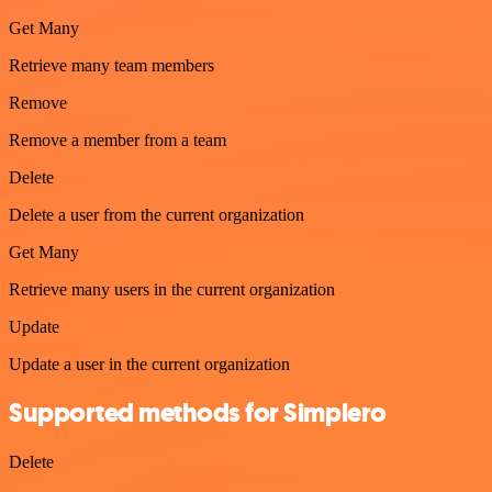
Get Many
Retrieve many team members
Remove
Remove a member from a team
Delete
Delete a user from the current organization
Get Many
Retrieve many users in the current organization
Update
Update a user in the current organization
Supported methods for Simplero
Delete