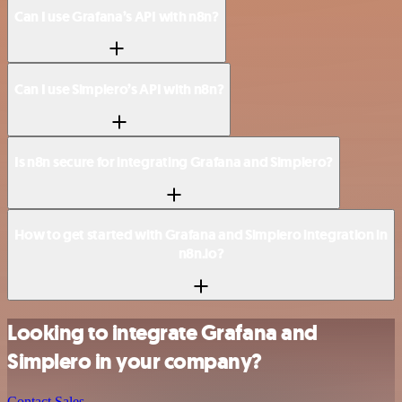
Can I use Grafana’s API with n8n?
Can I use Simplero’s API with n8n?
Is n8n secure for integrating Grafana and Simplero?
How to get started with Grafana and Simplero integration in
n8n.io?
Looking to integrate Grafana and
Simplero in your company?
Contact Sales