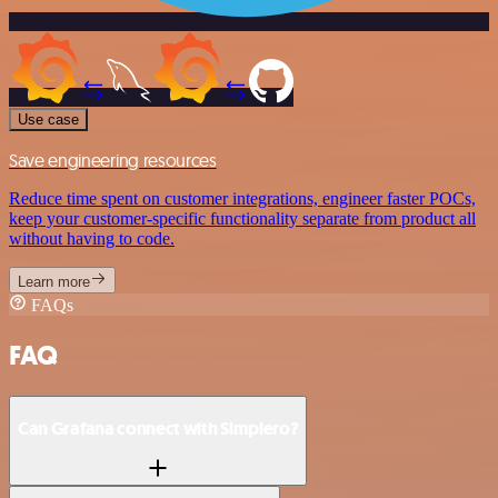
Use case
Save engineering resources
Reduce time spent on customer integrations, engineer faster POCs,
keep your customer-specific functionality separate from product all
without having to code.
Learn more
FAQs
FAQ
Can Grafana connect with Simplero?