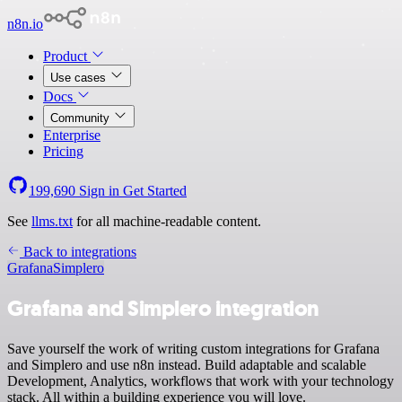
n8n.io
Product
Use cases
Docs
Community
Enterprise
Pricing
199,690
Sign in
Get Started
See
llms.txt
for all machine-readable content.
Back to integrations
Grafana
Simplero
Grafana and Simplero integration
Save yourself the work of writing custom integrations for Grafana
and Simplero and use n8n instead. Build adaptable and scalable
Development, Analytics, workflows that work with your technology
stack. All within a building experience you will love.