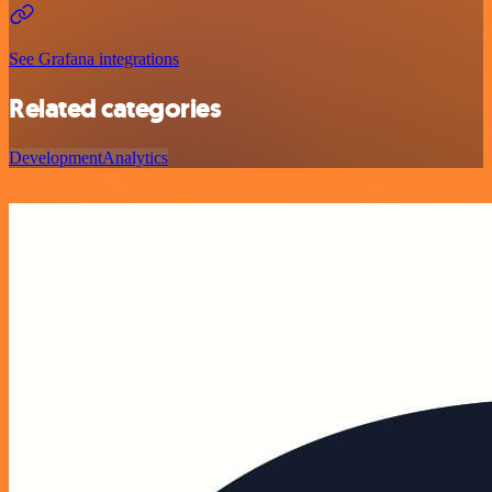
See Grafana integrations
Related categories
Development
Analytics