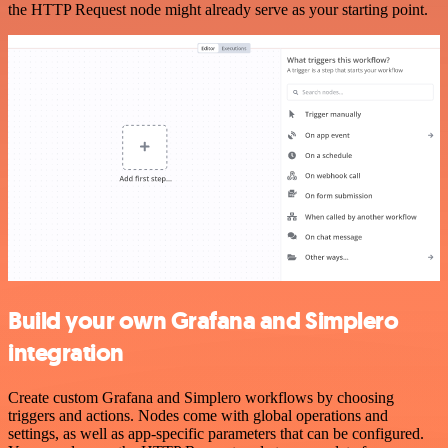
the HTTP Request node might already serve as your starting point.
Build your own Grafana and Simplero
integration
Create custom Grafana and Simplero workflows by choosing
triggers and actions. Nodes come with global operations and
settings, as well as app-specific parameters that can be configured.