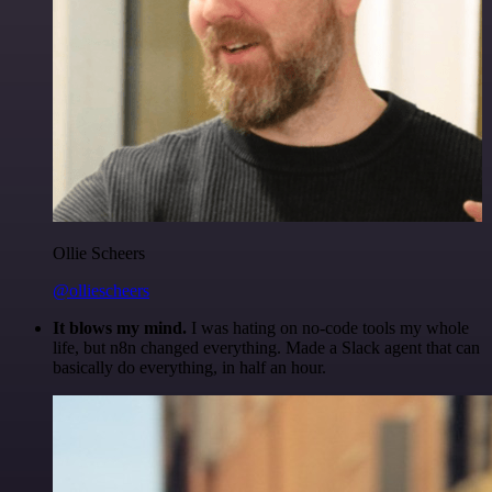
Ollie Scheers
@olliescheers
It blows my mind.
I was hating on no-code tools my whole
life, but n8n changed everything. Made a Slack agent that can
basically do everything, in half an hour.