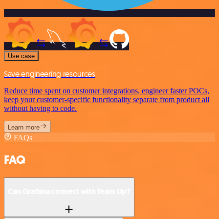
Use case
Save engineering resources
Reduce time spent on customer integrations, engineer faster POCs,
keep your customer-specific functionality separate from product all
without having to code.
Learn more
FAQs
FAQ
Can Grafana connect with Team Up?