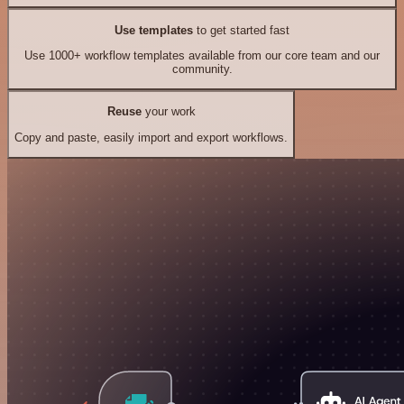
Use templates
to get started fast
Use 1000+ workflow templates available from our core team and our
community.
Reuse
your work
Copy and paste, easily import and export workflows.