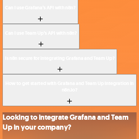
Can I use Grafana’s API with n8n?
Can I use Team Up’s API with n8n?
Is n8n secure for integrating Grafana and Team Up?
How to get started with Grafana and Team Up integration in
n8n.io?
Looking to integrate Grafana and Team
Up in your company?