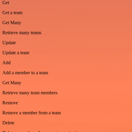
Get
Get a team
Get Many
Retrieve many teams
Update
Update a team
Add
Add a member to a team
Get Many
Retrieve many team members
Remove
Remove a member from a team
Delete