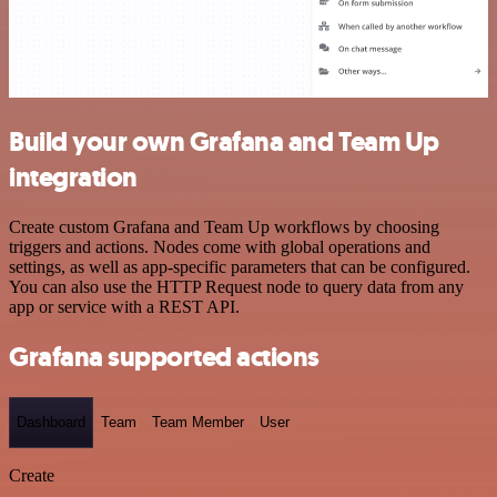
Build your own Grafana and Team Up
integration
Create custom Grafana and Team Up workflows by choosing
triggers and actions. Nodes come with global operations and
settings, as well as app-specific parameters that can be configured.
You can also use the HTTP Request node to query data from any
app or service with a REST API.
Grafana supported actions
Dashboard
Team
Team Member
User
Create