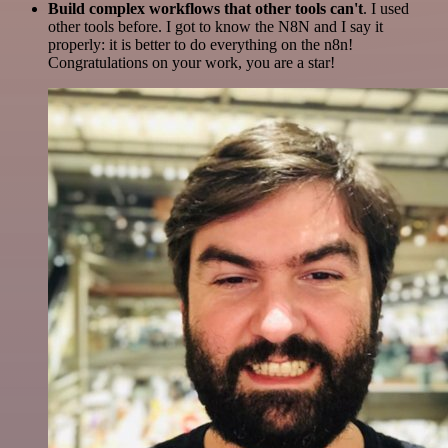
Build complex workflows that other tools can't
. I used
other tools before. I got to know the N8N and I say it
properly: it is better to do everything on the n8n!
Congratulations on your work, you are a star!