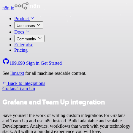
n8n.io
Product
Use cases
Docs
Community
Enterprise
Pricing
199,690
Sign in
Get Started
See
llms.txt
for all machine-readable content.
Back to integrations
Grafana
Team Up
Grafana and Team Up integration
Save yourself the work of writing custom integrations for Grafana
and Team Up and use n8n instead. Build adaptable and scalable
Development, Analytics, workflows that work with your technology
stack. All within a building experience you will love.