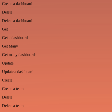
Create a dashboard
Delete
Delete a dashboard
Get
Get a dashboard
Get Many
Get many dashboards
Update
Update a dashboard
Create
Create a team
Delete
Delete a team