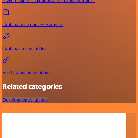
several features solutions and creative products.
Grafana node docs + examples
Grafana credential docs
See Grafana integrations
Related categories
Development
Analytics