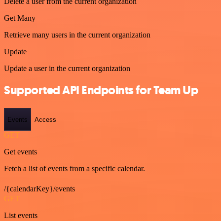
Delete a user from the current organization
Get Many
Retrieve many users in the current organization
Update
Update a user in the current organization
Supported API Endpoints for Team Up
Events
Access
GET
Get events
Fetch a list of events from a specific calendar.
/{calendarKey}/events
GET
List events