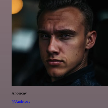
Anderoav
@Anderoav