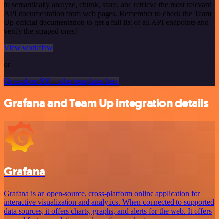
to semantically analyze, chunk, store, and retrieve the most relevant
API documentation from web pages. Remember to check the Team
Up official documentation to get a full list of all API endpoints and
verify the scraped ones!
View workflow
or
Or explore 800+ other templates here
Grafana and Team Up integration details
Grafana
Grafana is an open-source, cross-platform online application for
interactive visualization and analytics. When connected to supported
data sources, it offers charts, graphs, and alerts for the web. It offers