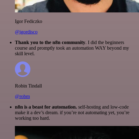
Igor Fediczko
@igordisco
Thank you to the n8n community
. I did the beginners
course and promptly took an automation WAY beyond my
skill level.
Robin Tindall
@robm
n8n is a beast for automation.
self-hosting and low-code
make it a dev’s dream. if you’re not automating yet, you’re
working too hard.