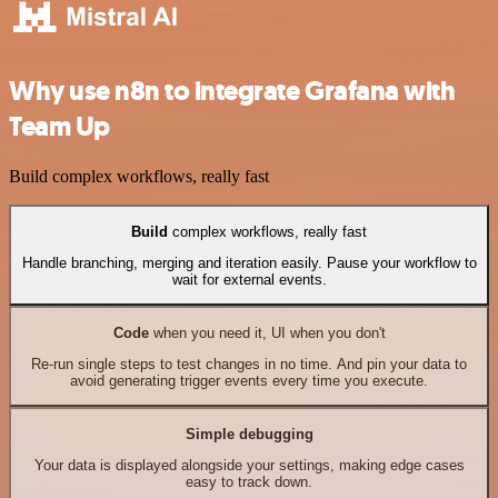
Why use n8n to integrate Grafana with
Team Up
Build complex workflows, really fast
Build
complex workflows, really fast
Handle branching, merging and iteration easily. Pause your workflow to
wait for external events.
Code
when you need it, UI when you don't
Re-run single steps to test changes in no time. And pin your data to
avoid generating trigger events every time you execute.
Simple debugging
Your data is displayed alongside your settings, making edge cases
easy to track down.