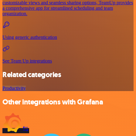
customizable views and seamless sharing options, TeamUp provides
a comprehensive app for streamlined scheduling and team
organization.
Using generic authentication
See Team Up integrations
Related categories
Productivity
Other integrations with Grafana