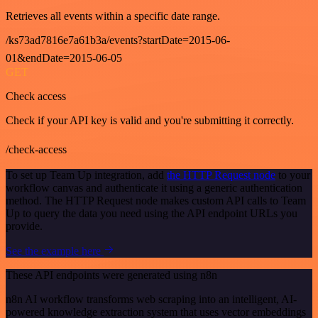
Retrieves all events within a specific date range.
/ks73ad7816e7a61b3a/events?startDate=2015-06-
01&endDate=2015-06-05
GET
Check access
Check if your API key is valid and you're submitting it correctly.
/check-access
To set up Team Up integration, add
the HTTP Request node
to your
workflow canvas and authenticate it using a generic authentication
method. The HTTP Request node makes custom API calls to Team
Up to query the data you need using the API endpoint URLs you
provide.
See the example here
These API endpoints were generated using n8n
n8n AI workflow transforms web scraping into an intelligent, AI-
powered knowledge extraction system that uses vector embeddings