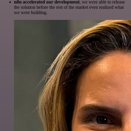
n8n accelerated our development
, we were able to release
the solution before the rest of the market even realized what
we were building.