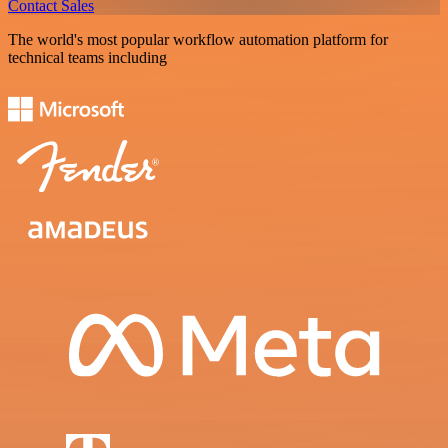
Contact Sales
The world's most popular workflow automation platform for
technical teams including