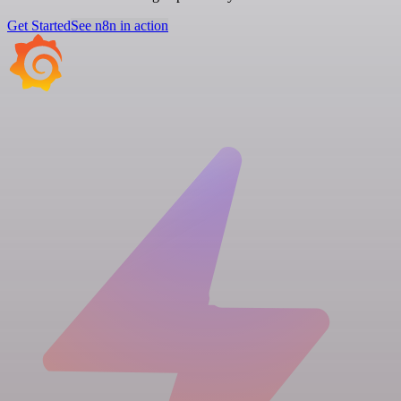
Get Started
See n8n in action