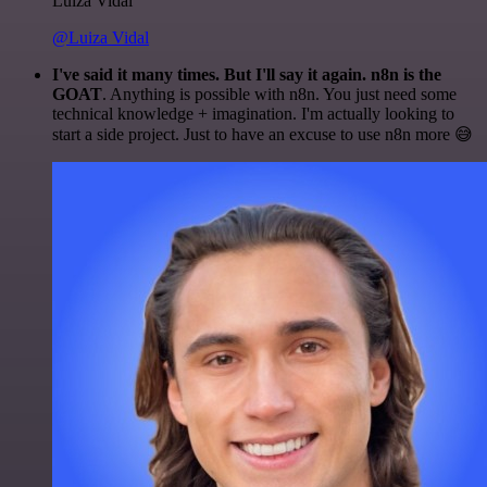
Luiza Vidal
@Luiza Vidal
I've said it many times. But I'll say it again. n8n is the
GOAT
. Anything is possible with n8n. You just need some
technical knowledge + imagination. I'm actually looking to
start a side project. Just to have an excuse to use n8n more 😅