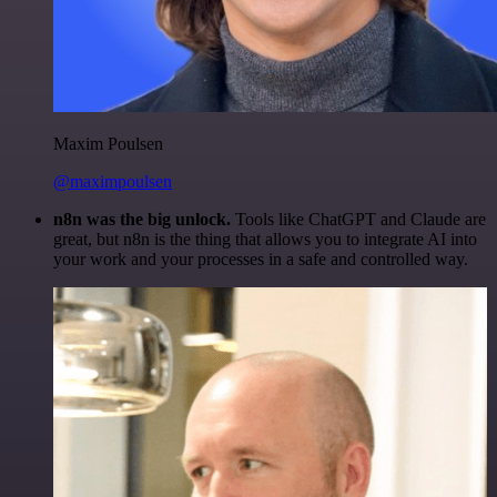
Maxim Poulsen
@maximpoulsen
n8n was the big unlock.
Tools like ChatGPT and Claude are
great, but n8n is the thing that allows you to integrate AI into
your work and your processes in a safe and controlled way.