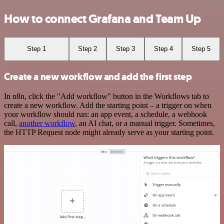
How to connect Grafana and Team Up
Step 1
Step 2
Step 3
Step 4
Step 5
Create a new workflow and add the first step
In n8n, click the "Add workflow" button in the Workflows tab to
create a new workflow. Add the starting point – a trigger on when
your workflow should run: an app event, a schedule, a webhook
call,
another workflow
, an AI chat, or a manual trigger. Sometimes,
the HTTP Request node might already serve as your starting point.