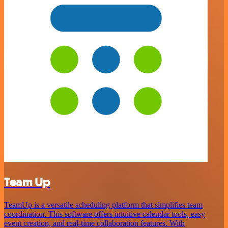
Team Up
TeamUp is a versatile scheduling platform that simplifies team
coordination. This software offers intuitive calendar tools, easy
event creation, and real-time collaboration features. With