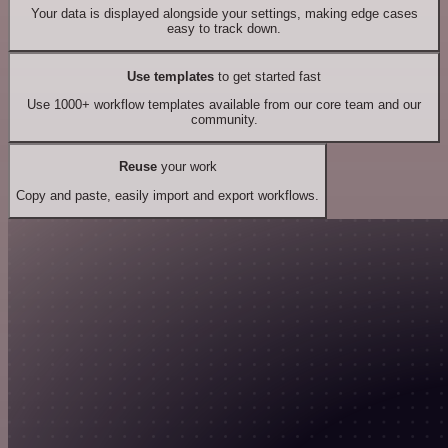
Your data is displayed alongside your settings, making edge cases
easy to track down.
Use templates
to get started fast
Use 1000+ workflow templates available from our core team and our
community.
Reuse
your work
Copy and paste, easily import and export workflows.