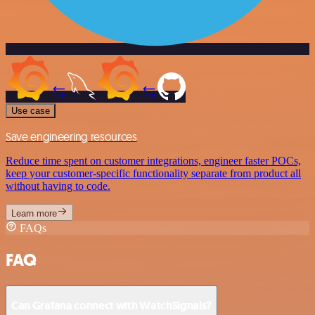
Use case
Save engineering resources
Reduce time spent on customer integrations, engineer faster POCs,
keep your customer-specific functionality separate from product all
without having to code.
Learn more
FAQs
FAQ
Can Grafana connect with WatchSignals?