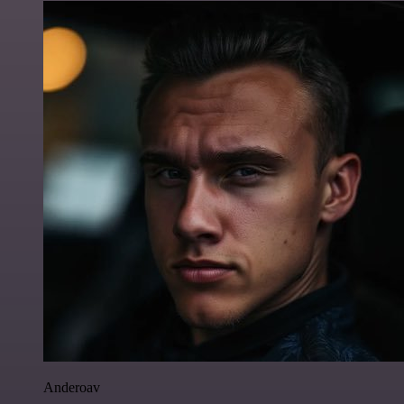
Anderoav