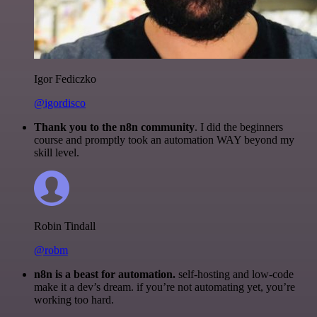
Igor Fediczko
@igordisco
Thank you to the n8n community
. I did the beginners
course and promptly took an automation WAY beyond my
skill level.
Robin Tindall
@robm
n8n is a beast for automation.
self-hosting and low-code
make it a dev’s dream. if you’re not automating yet, you’re
working too hard.