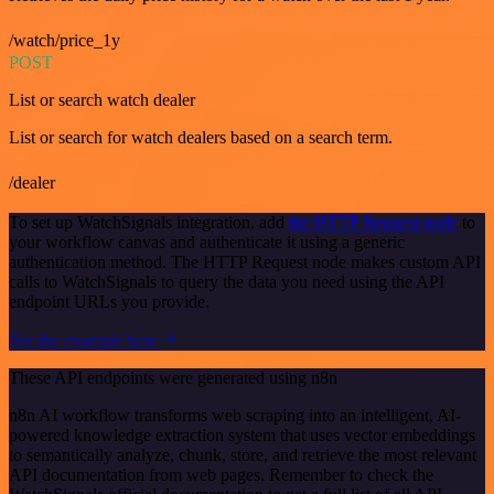
/watch/price_1y
POST
List or search watch dealer
List or search for watch dealers based on a search term.
/dealer
To set up WatchSignals integration, add
the HTTP Request node
to
your workflow canvas and authenticate it using a generic
authentication method. The HTTP Request node makes custom API
calls to WatchSignals to query the data you need using the API
endpoint URLs you provide.
See the example here
These API endpoints were generated using n8n
n8n AI workflow transforms web scraping into an intelligent, AI-
powered knowledge extraction system that uses vector embeddings
to semantically analyze, chunk, store, and retrieve the most relevant
API documentation from web pages. Remember to check the