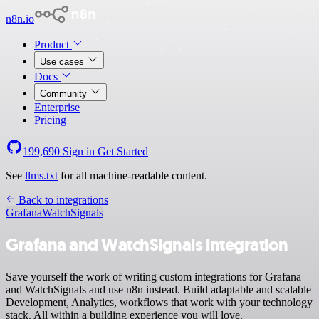
n8n.io
Product
Use cases
Docs
Community
Enterprise
Pricing
199,690
Sign in
Get Started
See
llms.txt
for all machine-readable content.
Back to integrations
Grafana
WatchSignals
Grafana and WatchSignals integration
Save yourself the work of writing custom integrations for Grafana
and WatchSignals and use n8n instead. Build adaptable and scalable
Development, Analytics, workflows that work with your technology
stack. All within a building experience you will love.