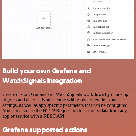
Build your own Grafana and
WatchSignals integration
Create custom Grafana and WatchSignals workflows by choosing
triggers and actions. Nodes come with global operations and
settings, as well as app-specific parameters that can be configured.
You can also use the HTTP Request node to query data from any
app or service with a REST API.
Grafana supported actions