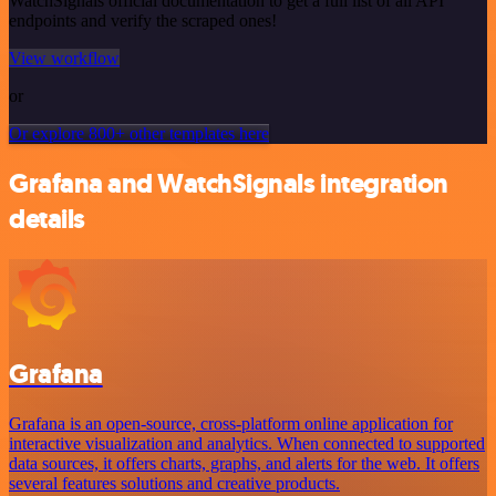
WatchSignals official documentation to get a full list of all API
endpoints and verify the scraped ones!
View workflow
or
Or explore 800+ other templates here
Grafana and WatchSignals integration
details
Grafana
Grafana is an open-source, cross-platform online application for
interactive visualization and analytics. When connected to supported
data sources, it offers charts, graphs, and alerts for the web. It offers
several features solutions and creative products.