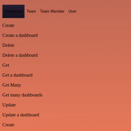
Dashboard
Team
Team Member
User
Create
Create a dashboard
Delete
Delete a dashboard
Get
Get a dashboard
Get Many
Get many dashboards
Update
Update a dashboard
Create