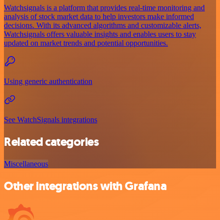
Watchsignals is a platform that provides real-time monitoring and
analysis of stock market data to help investors make informed
decisions. With its advanced algorithms and customizable alerts,
Watchsignals offers valuable insights and enables users to stay
updated on market trends and potential opportunities.
Using generic authentication
See WatchSignals integrations
Related categories
Miscellaneous
Other integrations with Grafana