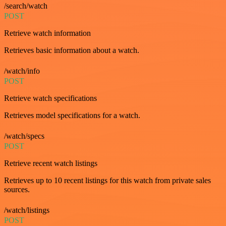
/search/watch
POST
Retrieve watch information
Retrieves basic information about a watch.
/watch/info
POST
Retrieve watch specifications
Retrieves model specifications for a watch.
/watch/specs
POST
Retrieve recent watch listings
Retrieves up to 10 recent listings for this watch from private sales
sources.
/watch/listings
POST