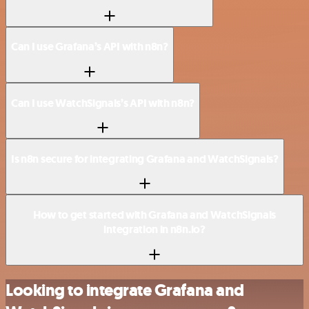
Can I use Grafana’s API with n8n?
Can I use WatchSignals’s API with n8n?
Is n8n secure for integrating Grafana and WatchSignals?
How to get started with Grafana and WatchSignals
integration in n8n.io?
Looking to integrate Grafana and