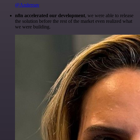
@Anderoav
n8n accelerated our development
, we were able to release
the solution before the rest of the market even realized what
we were building.