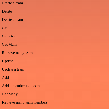
Create a team
Delete
Delete a team
Get
Get a team
Get Many
Retrieve many teams
Update
Update a team
Add
Add a member to a team
Get Many
Retrieve many team members