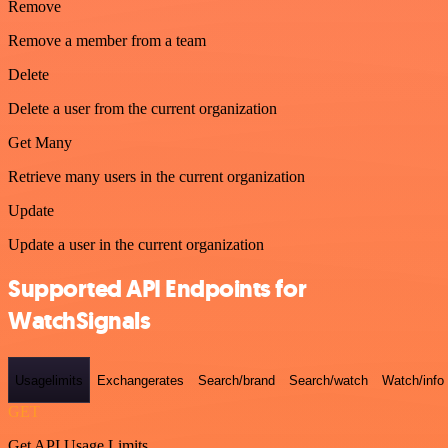
Remove
Remove a member from a team
Delete
Delete a user from the current organization
Get Many
Retrieve many users in the current organization
Update
Update a user in the current organization
Supported API Endpoints for
WatchSignals
Usagelimits
Exchangerates
Search/brand
Search/watch
Watch/info
GET
Get API Usage Limits