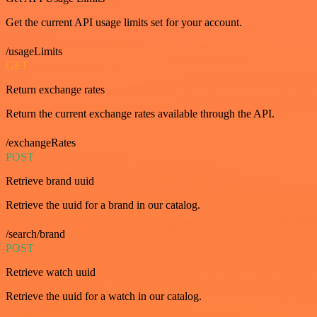
Get the current API usage limits set for your account.
/usageLimits
GET
Return exchange rates
Return the current exchange rates available through the API.
/exchangeRates
POST
Retrieve brand uuid
Retrieve the uuid for a brand in our catalog.
/search/brand
POST
Retrieve watch uuid
Retrieve the uuid for a watch in our catalog.