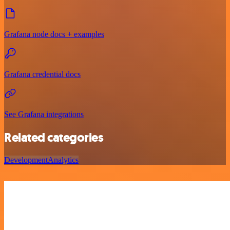
Grafana node docs + examples
Grafana credential docs
See Grafana integrations
Related categories
Development
Analytics