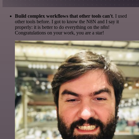
Build complex workflows that other tools can't
. I used
other tools before. I got to know the N8N and I say it
properly: it is better to do everything on the n8n!
Congratulations on your work, you are a star!