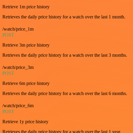
Retrieve 1m price history
Retrieves the daily price history for a watch over the last 1 month.
/watch/price_1m
POST
Retrieve 3m price history
Retrieves the daily price history for a watch over the last 3 months.
/watch/price_3m
POST
Retrieve 6m price history
Retrieves the daily price history for a watch over the last 6 months.
/watch/price_6m
POST
Retrieve 1y price history
Retrieves the daily price history for a watch over the last 1 year.