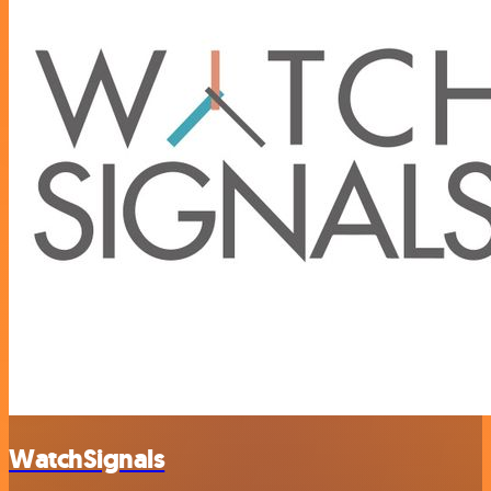
WatchSignals