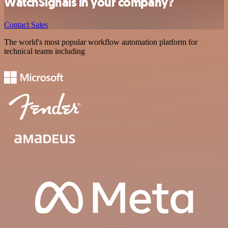
WatchSignals in your company?
Contact Sales
The world's most popular workflow automation platform for
technical teams including