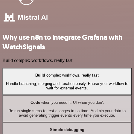
Why use n8n to integrate Grafana with
WatchSignals
Build complex workflows, really fast
Build
complex workflows, really fast
Handle branching, merging and iteration easily. Pause your workflow to
wait for external events.
Code
when you need it, UI when you don't
Re-run single steps to test changes in no time. And pin your data to
avoid generating trigger events every time you execute.
Simple debugging