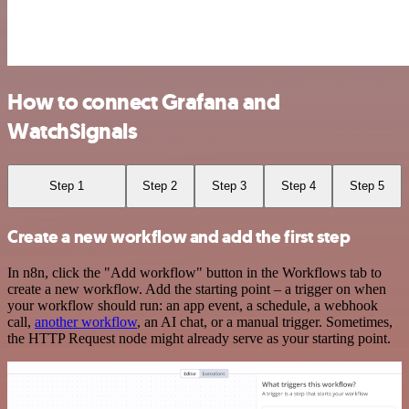
How to connect Grafana and
WatchSignals
Step 1
Step 2
Step 3
Step 4
Step 5
Create a new workflow and add the first step
In n8n, click the "Add workflow" button in the Workflows tab to
create a new workflow. Add the starting point – a trigger on when
your workflow should run: an app event, a schedule, a webhook
call,
another workflow
, an AI chat, or a manual trigger. Sometimes,
the HTTP Request node might already serve as your starting point.