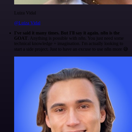
Luiza Vidal
@Luiza Vidal
I've said it many times. But I'll say it again. n8n is the
GOAT
. Anything is possible with n8n. You just need some
technical knowledge + imagination. I'm actually looking to
start a side project. Just to have an excuse to use n8n more 😅