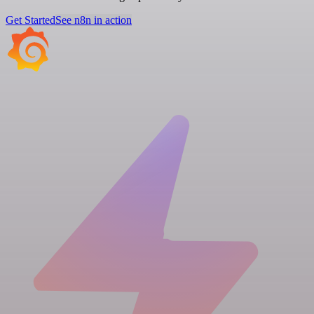
Get Started
See n8n in action