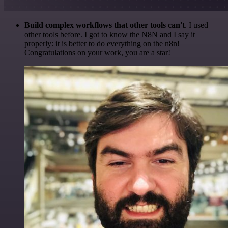
Build complex workflows that other tools can't
. I used
other tools before. I got to know the N8N and I say it
properly: it is better to do everything on the n8n!
Congratulations on your work, you are a star!