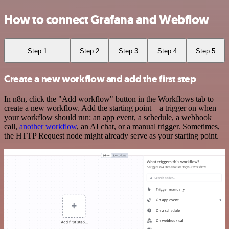
How to connect Grafana and Webflow
Step 1
Step 2
Step 3
Step 4
Step 5
Create a new workflow and add the first step
In n8n, click the "Add workflow" button in the Workflows tab to
create a new workflow. Add the starting point – a trigger on when
your workflow should run: an app event, a schedule, a webhook
call,
another workflow
, an AI chat, or a manual trigger. Sometimes,
the HTTP Request node might already serve as your starting point.