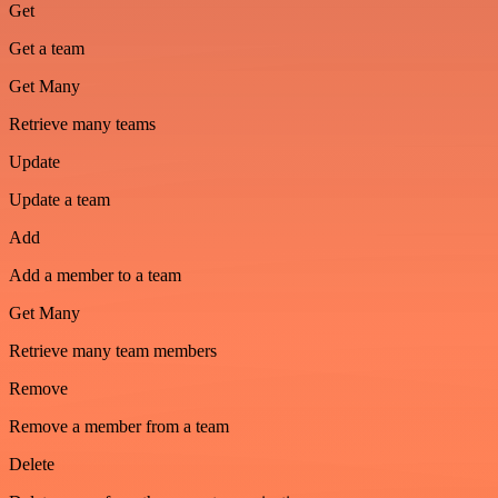
Get
Get a team
Get Many
Retrieve many teams
Update
Update a team
Add
Add a member to a team
Get Many
Retrieve many team members
Remove
Remove a member from a team
Delete