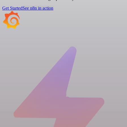
Get Started
See n8n in action