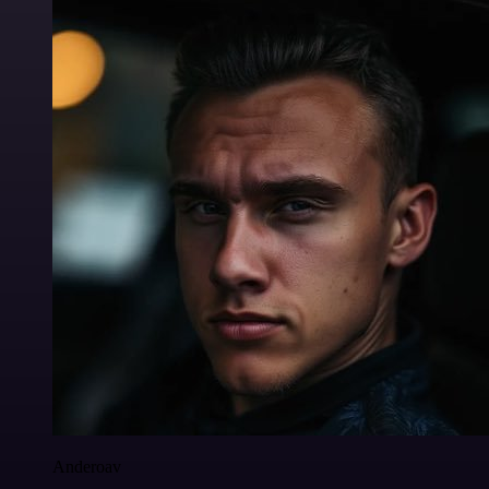
Anderoav