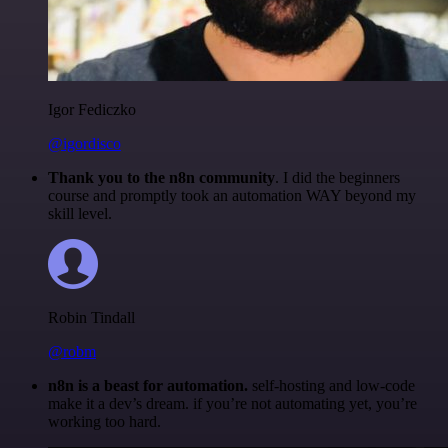
Igor Fediczko
@igordisco
Thank you to the n8n community
. I did the beginners
course and promptly took an automation WAY beyond my
skill level.
Robin Tindall
@robm
n8n is a beast for automation.
self-hosting and low-code
make it a dev’s dream. if you’re not automating yet, you’re
working too hard.