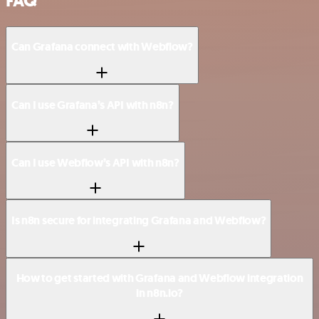
FAQ
Can Grafana connect with Webflow?
Can I use Grafana’s API with n8n?
Can I use Webflow’s API with n8n?
Is n8n secure for integrating Grafana and Webflow?
How to get started with Grafana and Webflow integration
in n8n.io?