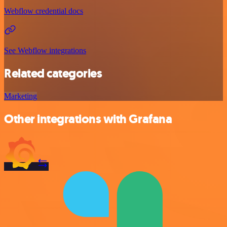
Webflow credential docs
See Webflow integrations
Related categories
Marketing
Other integrations with Grafana