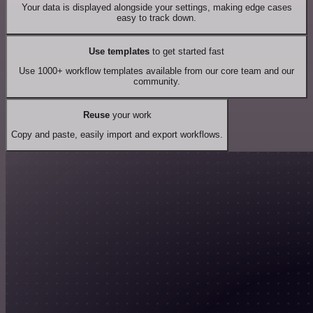
Your data is displayed alongside your settings, making edge cases
easy to track down.
Use templates
to get started fast
Use 1000+ workflow templates available from our core team and our
community.
Reuse
your work
Copy and paste, easily import and export workflows.