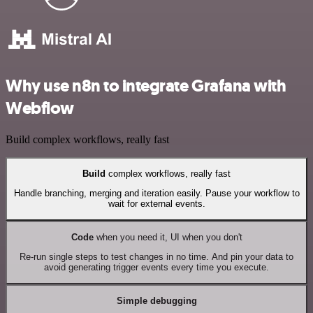
Why use n8n to integrate Grafana with
Webflow
Build complex workflows, really fast
Build
complex workflows, really fast
Handle branching, merging and iteration easily. Pause your workflow to
wait for external events.
Code
when you need it, UI when you don't
Re-run single steps to test changes in no time. And pin your data to
avoid generating trigger events every time you execute.
Simple debugging