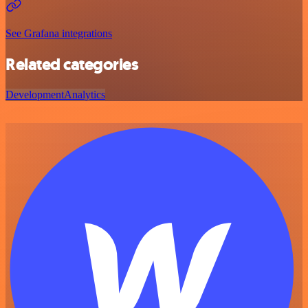
See Grafana integrations
Related categories
Development
Analytics