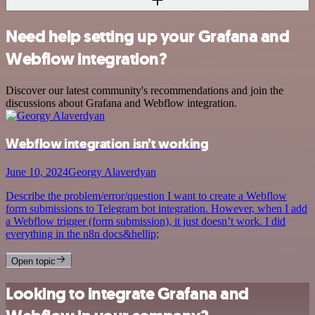
Need help setting up your Grafana and
Webflow integration?
Discover our latest community's recommendations and join the
discussions about Grafana and Webflow integration.
Webflow integration isn’t working
June 10, 2024
Georgy Alaverdyan
Describe the problem/error/question I want to create a Webflow
form submissions to Telegram bot integration. However, when I add
a Webflow trigger (form submission), it just doesn’t work. I did
everything in the n8n docs&hellip;
Open topic
Looking to integrate Grafana and