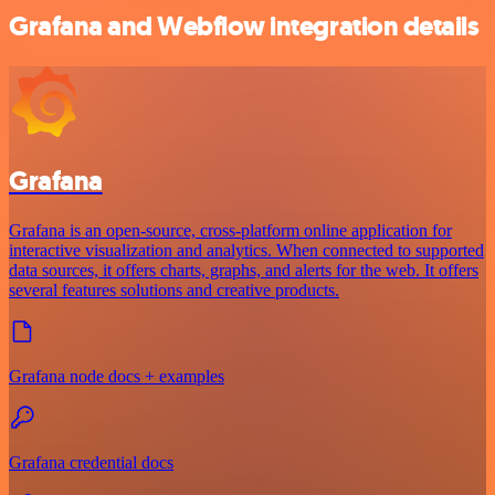
Grafana and Webflow integration details
Grafana
Grafana is an open-source, cross-platform online application for
interactive visualization and analytics. When connected to supported
data sources, it offers charts, graphs, and alerts for the web. It offers
several features solutions and creative products.
Grafana node docs + examples
Grafana credential docs