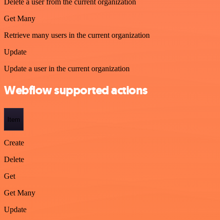
Delete a user from the current organization
Get Many
Retrieve many users in the current organization
Update
Update a user in the current organization
Webflow supported actions
Item
Create
Delete
Get
Get Many
Update