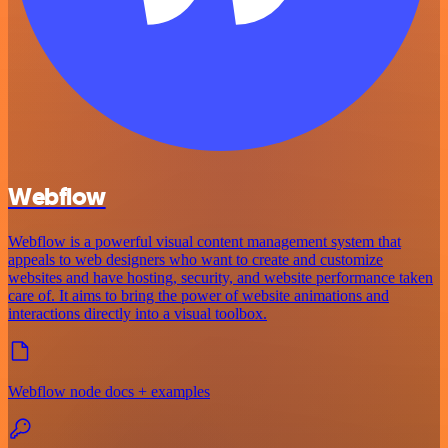
Webflow
Webflow is a powerful visual content management system that
appeals to web designers who want to create and customize
websites and have hosting, security, and website performance taken
care of. It aims to bring the power of website animations and
interactions directly into a visual toolbox.
Webflow node docs + examples