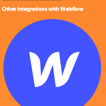
Other integrations with Webflow