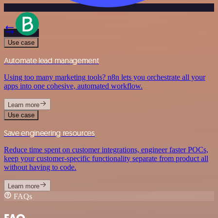
Use case
Automate lead management
Using too many marketing tools? n8n lets you orchestrate all your
apps into one cohesive, automated workflow.
Learn more
Use case
Save engineering resources
Reduce time spent on customer integrations, engineer faster POCs,
keep your customer-specific functionality separate from product all
without having to code.
Learn more
FAQs