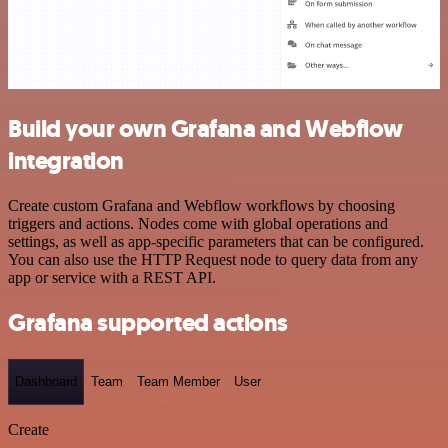
Build your own Grafana and Webflow
integration
Create custom Grafana and Webflow workflows by choosing
triggers and actions. Nodes come with global operations and
settings, as well as app-specific parameters that can be configured.
You can also use the HTTP Request node to query data from any
app or service with a REST API.
Grafana supported actions
Dashboard
Team
Team Member
User
Create