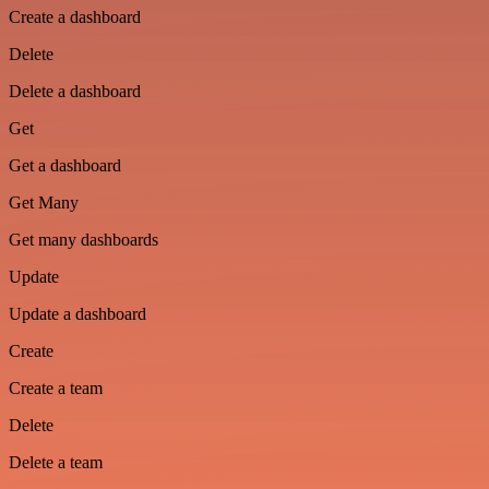
Create a dashboard
Delete
Delete a dashboard
Get
Get a dashboard
Get Many
Get many dashboards
Update
Update a dashboard
Create
Create a team
Delete
Delete a team