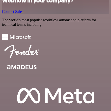
Webflow in your company?
Contact Sales
The world's most popular workflow automation platform for
technical teams including