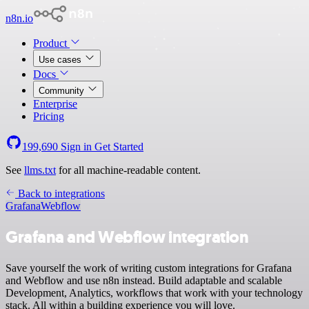
n8n.io
Product
Use cases
Docs
Community
Enterprise
Pricing
199,690
Sign in
Get Started
See
llms.txt
for all machine-readable content.
Back to integrations
Grafana
Webflow
Grafana and Webflow integration
Save yourself the work of writing custom integrations for Grafana
and Webflow and use n8n instead. Build adaptable and scalable
Development, Analytics, workflows that work with your technology
stack. All within a building experience you will love.