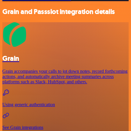
Grain and Passslot integration details
Grain
Grain accompanies your calls to jot down notes, record forthcoming
actions, and automatically archive meeting summaries across
platforms such as Slack, HubSpot, and others.
Using generic authentication
See Grain integrations