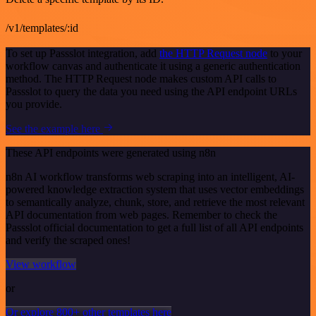
/v1/templates/:id
To set up Passslot integration, add
the HTTP Request node
to your
workflow canvas and authenticate it using a generic authentication
method. The HTTP Request node makes custom API calls to
Passslot to query the data you need using the API endpoint URLs
you provide.
See the example here
These API endpoints were generated using n8n
n8n AI workflow transforms web scraping into an intelligent, AI-
powered knowledge extraction system that uses vector embeddings
to semantically analyze, chunk, store, and retrieve the most relevant
API documentation from web pages. Remember to check the
Passslot official documentation to get a full list of all API endpoints
and verify the scraped ones!
View workflow
or
Or explore 800+ other templates here