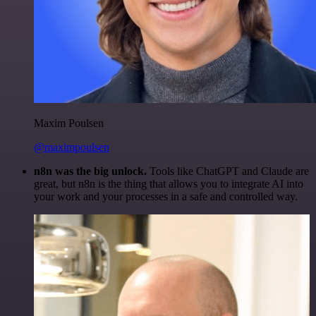
Maxim Poulsen
@maximpoulsen
n8n was the big unlock.
Tools like ChatGPT and Claude are
great, but n8n is the thing that allows you to integrate AI into
your work and your processes in a safe and controlled way.