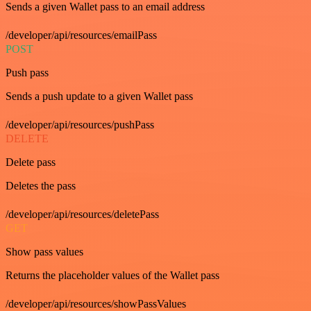
Sends a given Wallet pass to an email address
/developer/api/resources/emailPass
POST
Push pass
Sends a push update to a given Wallet pass
/developer/api/resources/pushPass
DELETE
Delete pass
Deletes the pass
/developer/api/resources/deletePass
GET
Show pass values
Returns the placeholder values of the Wallet pass
/developer/api/resources/showPassValues