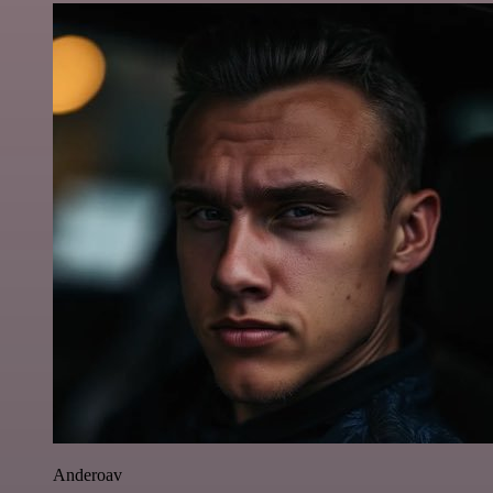
Anderoav