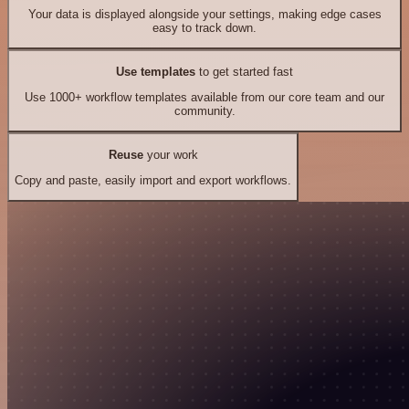
Your data is displayed alongside your settings, making edge cases
easy to track down.
Use templates
to get started fast
Use 1000+ workflow templates available from our core team and our
community.
Reuse
your work
Copy and paste, easily import and export workflows.