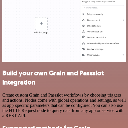
Build your own Grain and Passslot
integration
Create custom Grain and Passslot workflows by choosing triggers
and actions. Nodes come with global operations and settings, as well
as app-specific parameters that can be configured. You can also use
the HTTP Request node to query data from any app or service with
a REST API.