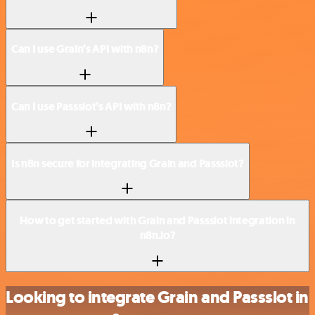
Can I use Grain’s API with n8n?
Can I use Passslot’s API with n8n?
Is n8n secure for integrating Grain and Passslot?
How to get started with Grain and Passslot integration in
n8n.io?
Looking to integrate Grain and Passslot in