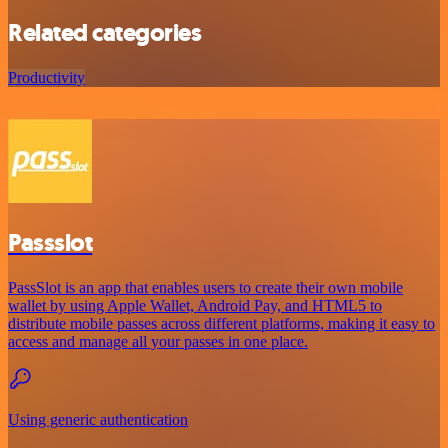
Related categories
Productivity
Passslot
PassSlot is an app that enables users to create their own mobile
wallet by using Apple Wallet, Android Pay, and HTML5 to
distribute mobile passes across different platforms, making it easy to
access and manage all your passes in one place.
Using generic authentication