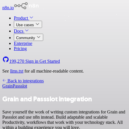
n8n.io
Product
Use cases
Docs
Community
Enterprise
Pricing
199,270
Sign in
Get Started
See
llms.txt
for all machine-readable content.
Back to integrations
Grain
Passslot
Grain and Passslot integration
Save yourself the work of writing custom integrations for Grain and
Passslot and use n8n instead. Build adaptable and scalable
Productivity, workflows that work with your technology stack. All
within a building experience you will love.