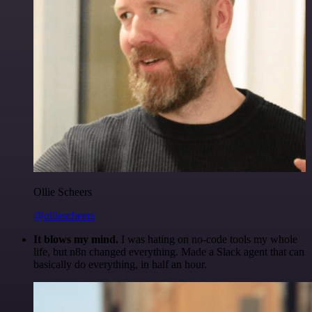
Ollie Scheers
@olliescheers
It blows my mind.
I was hating on no-code tools my whole
life, but n8n changed everything. Made a Slack agent that can
basically do everything, in half an hour.