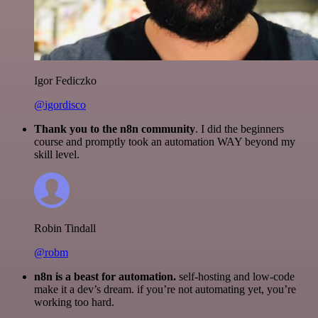
Igor Fediczko
@igordisco
Thank you to the n8n community
. I did the beginners
course and promptly took an automation WAY beyond my
skill level.
Robin Tindall
@robm
n8n is a beast for automation.
self-hosting and low-code
make it a dev’s dream. if you’re not automating yet, you’re
working too hard.