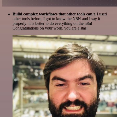
Build complex workflows that other tools can't
. I used
other tools before. I got to know the N8N and I say it
properly: it is better to do everything on the n8n!
Congratulations on your work, you are a star!