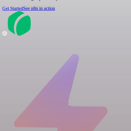
Get Started
See n8n in action