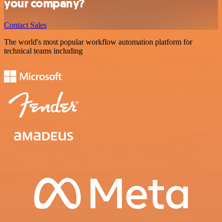
your company?
Contact Sales
The world's most popular workflow automation platform for
technical teams including