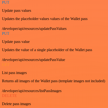
PUT
Update pass values
Updates the placeholder values values of the Wallet pass
/developer/api/resources/updatePassValues
PUT
Update pass value
Updates the value of a single placeholder of the Wallet pass
/developer/api/resources/updatePassValue
GET
List pass images
Returns all images of the Wallet pass (template images not included)
/developer/api/resources/listPassImages
DELETE
Delete pass images