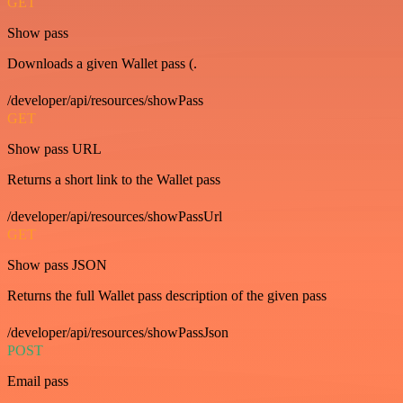
GET
Show pass
Downloads a given Wallet pass (.
/developer/api/resources/showPass
GET
Show pass URL
Returns a short link to the Wallet pass
/developer/api/resources/showPassUrl
GET
Show pass JSON
Returns the full Wallet pass description of the given pass
/developer/api/resources/showPassJson
POST
Email pass