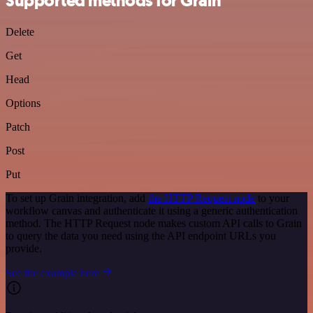
Supported methods for Grain
Delete
Get
Head
Options
Patch
Post
Put
To set up Grain integration, add
the HTTP Request node
to your
workflow canvas and authenticate it using a generic authentication
method. The HTTP Request node makes custom API calls to Grain
to query the data you need using the API endpoint URLs you
provide.
See the example here