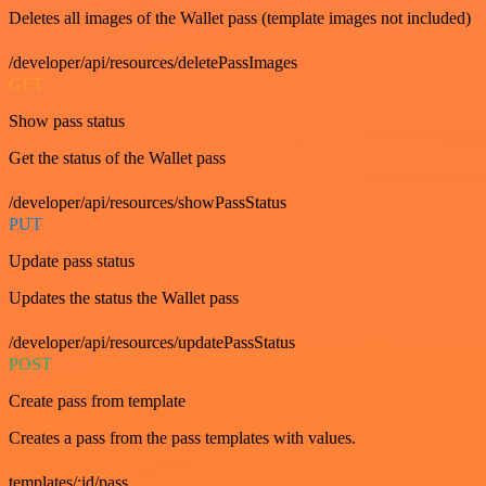
Deletes all images of the Wallet pass (template images not included)
/developer/api/resources/deletePassImages
GET
Show pass status
Get the status of the Wallet pass
/developer/api/resources/showPassStatus
PUT
Update pass status
Updates the status the Wallet pass
/developer/api/resources/updatePassStatus
POST
Create pass from template
Creates a pass from the pass templates with values.
templates/:id/pass