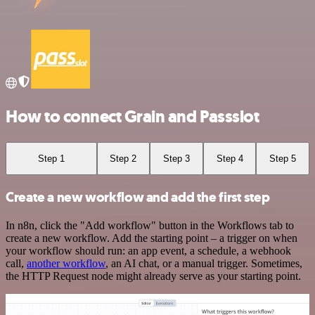
How to connect Grain and Passslot
Step 1
Step 2
Step 3
Step 4
Step 5
Create a new workflow and add the first step
In n8n, click the "Add workflow" button in the Workflows tab to
create a new workflow. Add the starting point – a trigger on when
your workflow should run: an app event, a schedule, a webhook
call,
another workflow
, an AI chat, or a manual trigger. Sometimes,
the HTTP Request node might already serve as your starting point.