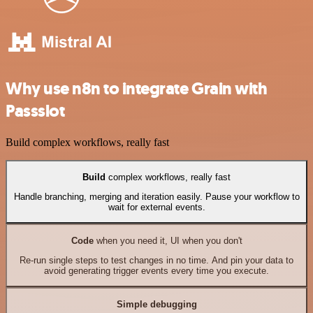
Why use n8n to integrate Grain with
Passslot
Build complex workflows, really fast
Build
complex workflows, really fast
Handle branching, merging and iteration easily. Pause your workflow to
wait for external events.
Code
when you need it, UI when you don't
Re-run single steps to test changes in no time. And pin your data to
avoid generating trigger events every time you execute.
Simple debugging