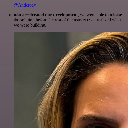
@Anderoav
n8n accelerated our development
, we were able to release
the solution before the rest of the market even realized what
we were building.