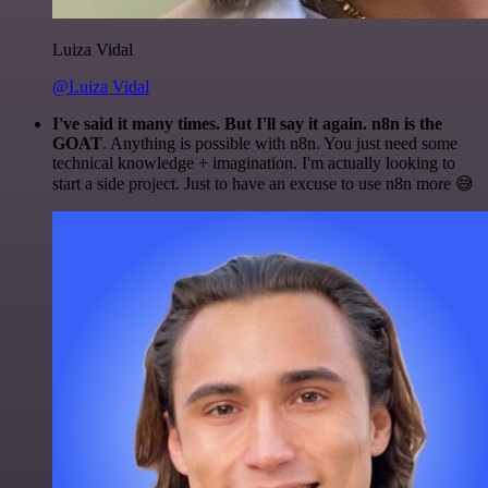
Luiza Vidal
@Luiza Vidal
I've said it many times. But I'll say it again. n8n is the
GOAT
. Anything is possible with n8n. You just need some
technical knowledge + imagination. I'm actually looking to
start a side project. Just to have an excuse to use n8n more 😅