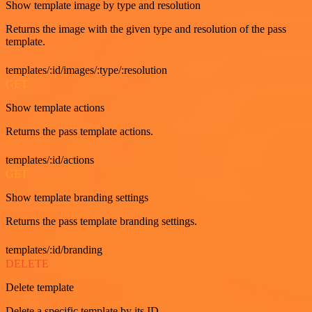
Show template image by type and resolution
Returns the image with the given type and resolution of the pass
template.
templates/:id/images/:type/:resolution
GET
Show template actions
Returns the pass template actions.
templates/:id/actions
GET
Show template branding settings
Returns the pass template branding settings.
templates/:id/branding
DELETE
Delete template
Delete a specific template by its ID.