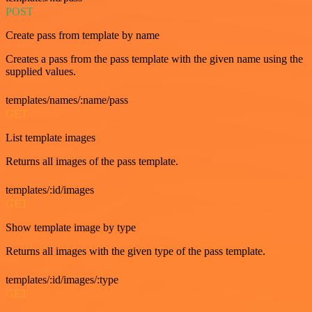
POST
Create pass from template by name
Creates a pass from the pass template with the given name using the
supplied values.
templates/names/:name/pass
GET
List template images
Returns all images of the pass template.
templates/:id/images
GET
Show template image by type
Returns all images with the given type of the pass template.
templates/:id/images/:type
GET