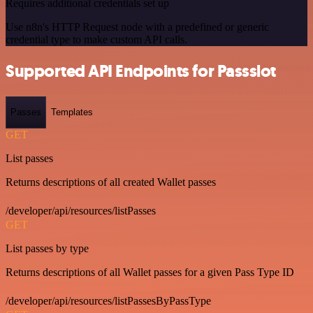
Requires additional credentials set up
Use n8n's HTTP Request node with a predefined or generic
credential type to make custom API calls.
Supported API Endpoints for Passslot
Passes
Templates
GET
List passes
Returns descriptions of all created Wallet passes
/developer/api/resources/listPasses
GET
List passes by type
Returns descriptions of all Wallet passes for a given Pass Type ID
/developer/api/resources/listPassesByPassType