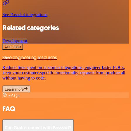
See Passslot integrations
Related categories
Development
Use case
Save engineering resources
Reduce time spent on customer integrations, engineer faster POCs,
keep your customer-specific functionality separate from product all
without having to code.
Learn more
FAQs
FAQ
Can Grain connect with Passslot?