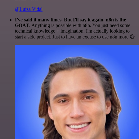
@Luiza Vidal
I've said it many times. But I'll say it again. n8n is the
GOAT
. Anything is possible with n8n. You just need some
technical knowledge + imagination. I'm actually looking to
start a side project. Just to have an excuse to use n8n more 😅