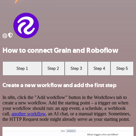
How to connect Grain and Roboflow
Step 1
Step 2
Step 3
Step 4
Step 5
Create a new workflow and add the first step
In n8n, click the "Add workflow" button in the Workflows tab to
create a new workflow. Add the starting point – a trigger on when
your workflow should run: an app event, a schedule, a webhook
call,
another workflow
, an AI chat, or a manual trigger. Sometimes,
the HTTP Request node might already serve as your starting point.