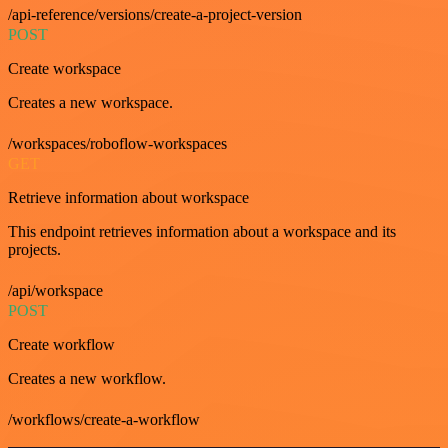
/api-reference/versions/create-a-project-version
POST
Create workspace
Creates a new workspace.
/workspaces/roboflow-workspaces
GET
Retrieve information about workspace
This endpoint retrieves information about a workspace and its
projects.
/api/workspace
POST
Create workflow
Creates a new workflow.
/workflows/create-a-workflow