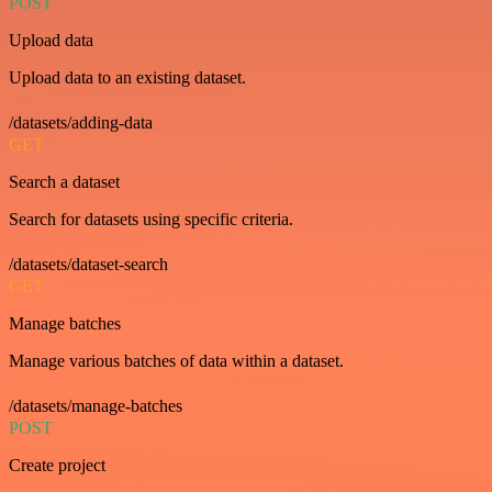
POST
Upload data
Upload data to an existing dataset.
/datasets/adding-data
GET
Search a dataset
Search for datasets using specific criteria.
/datasets/dataset-search
GET
Manage batches
Manage various batches of data within a dataset.
/datasets/manage-batches
POST
Create project