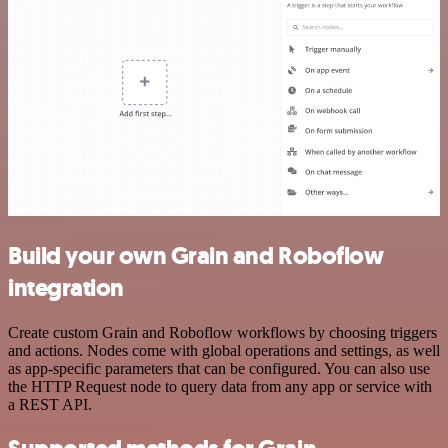
Build your own Grain and Roboflow
integration
Create custom Grain and Roboflow workflows by choosing triggers
and actions. Nodes come with global operations and settings, as well
as app-specific parameters that can be configured. You can also use
the HTTP Request node to query data from any app or service with
a REST API.