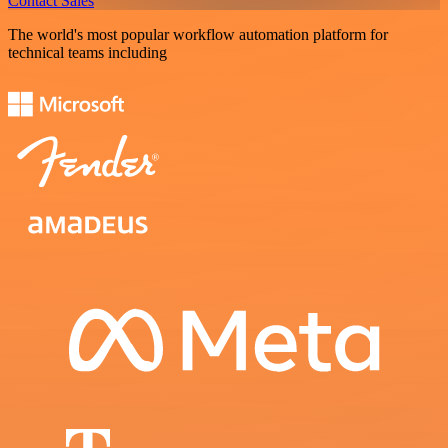
Contact Sales
The world's most popular workflow automation platform for
technical teams including