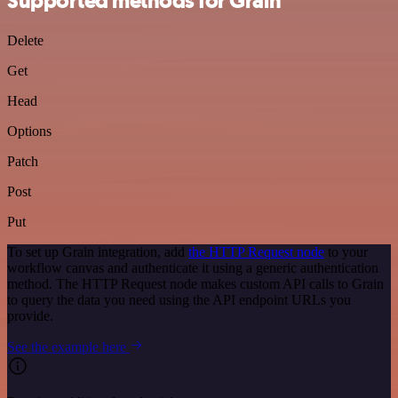
Supported methods for Grain
Delete
Get
Head
Options
Patch
Post
Put
To set up Grain integration, add
the HTTP Request node
to your
workflow canvas and authenticate it using a generic authentication
method. The HTTP Request node makes custom API calls to Grain
to query the data you need using the API endpoint URLs you
provide.
See the example here