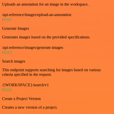
Uploads an annotation for an image in the workspace.
/api-reference/images/upload-an-annotation
POST
Generate Images
Generates images based on the provided specifications.
/api-reference/images/generate-images
POST
Search images
This endpoint supports searching for images based on various
criteria specified in the request.
/{WORKSPACE}/search/v1
POST
Create a Project Version
Creates a new version of a project.