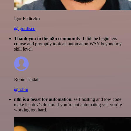
Igor Fediczko
@igordisco
Thank you to the n8n community
. I did the beginners
course and promptly took an automation WAY beyond my
skill level.
Robin Tindall
@robm
n8n is a beast for automation.
self-hosting and low-code
make it a dev’s dream. if you’re not automating yet, you’re
working too hard.