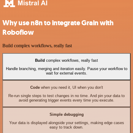
Why use n8n to integrate Grain with
Roboflow
Build complex workflows, really fast
Build
complex workflows, really fast
Handle branching, merging and iteration easily. Pause your workflow to
wait for external events.
Code
when you need it, UI when you don't
Re-run single steps to test changes in no time. And pin your data to
avoid generating trigger events every time you execute.
Simple debugging
Your data is displayed alongside your settings, making edge cases
easy to track down.