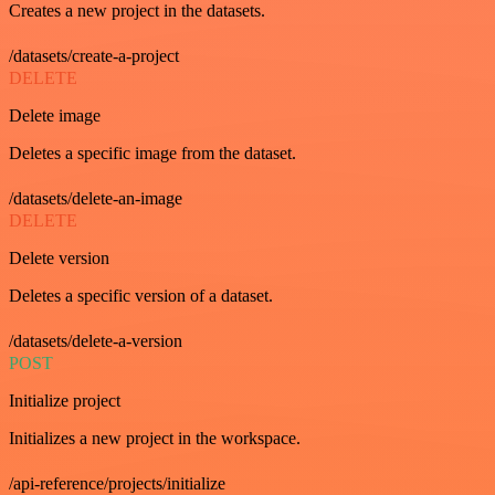
Creates a new project in the datasets.
/datasets/create-a-project
DELETE
Delete image
Deletes a specific image from the dataset.
/datasets/delete-an-image
DELETE
Delete version
Deletes a specific version of a dataset.
/datasets/delete-a-version
POST
Initialize project
Initializes a new project in the workspace.
/api-reference/projects/initialize