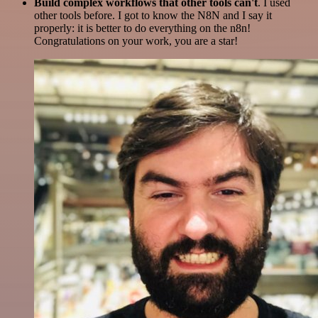
Build complex workflows that other tools can't
. I used
other tools before. I got to know the N8N and I say it
properly: it is better to do everything on the n8n!
Congratulations on your work, you are a star!