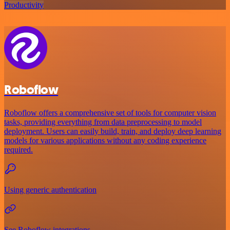
Productivity
Roboflow
Roboflow offers a comprehensive set of tools for computer vision
tasks, providing everything from data preprocessing to model
deployment. Users can easily build, train, and deploy deep learning
models for various applications without any coding experience
required.
Using generic authentication
See Roboflow integrations