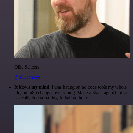
Ollie Scheers
@olliescheers
It blows my mind.
I was hating on no-code tools my whole
life, but n8n changed everything. Made a Slack agent that can
basically do everything, in half an hour.