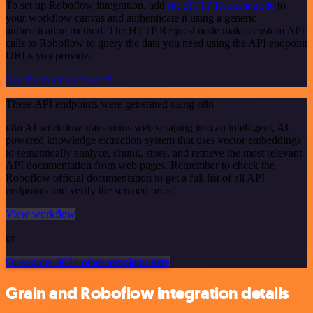
To set up Roboflow integration, add
the HTTP Request node
to
your workflow canvas and authenticate it using a generic
authentication method. The HTTP Request node makes custom API
calls to Roboflow to query the data you need using the API endpoint
URLs you provide.
See the example here
These API endpoints were generated using n8n
n8n AI workflow transforms web scraping into an intelligent, AI-
powered knowledge extraction system that uses vector embeddings
to semantically analyze, chunk, store, and retrieve the most relevant
API documentation from web pages. Remember to check the
Roboflow official documentation to get a full list of all API
endpoints and verify the scraped ones!
View workflow
or
Or explore 800+ other templates here
Grain and Roboflow integration details