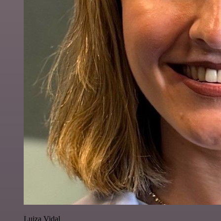
Luiza Vidal