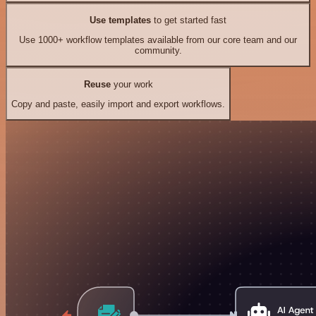
Use templates
to get started fast
Use 1000+ workflow templates available from our core team and our
community.
Reuse
your work
Copy and paste, easily import and export workflows.