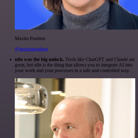
Maxim Poulsen
@maximpoulsen
n8n was the big unlock.
Tools like ChatGPT and Claude are
great, but n8n is the thing that allows you to integrate AI into
your work and your processes in a safe and controlled way.