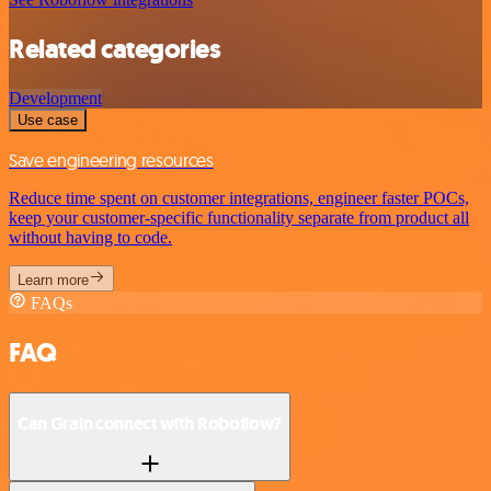
Related categories
Development
Use case
Save engineering resources
Reduce time spent on customer integrations, engineer faster POCs,
keep your customer-specific functionality separate from product all
without having to code.
Learn more
FAQs
FAQ
Can Grain connect with Roboflow?