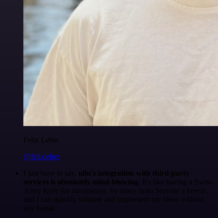
Felix Leber
@felixleber
I just have to say,
n8n's integration with third-party
services is absolutely mind-blowing
. It's like having a Swiss
Army knife for automation. So many tasks become a breeze,
and I can quickly validate and implement my ideas without
any hassle.