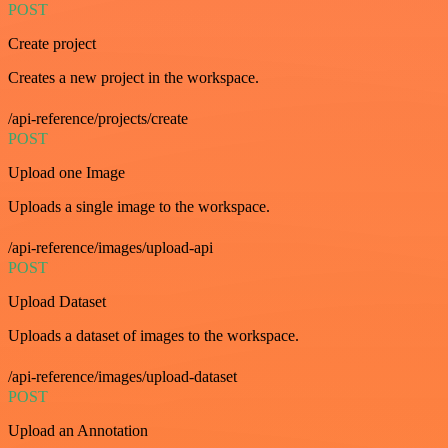
POST
Create project
Creates a new project in the workspace.
/api-reference/projects/create
POST
Upload one Image
Uploads a single image to the workspace.
/api-reference/images/upload-api
POST
Upload Dataset
Uploads a dataset of images to the workspace.
/api-reference/images/upload-dataset
POST
Upload an Annotation