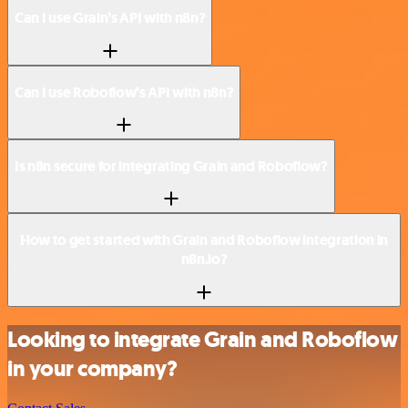
Can I use Grain’s API with n8n?
Can I use Roboflow’s API with n8n?
Is n8n secure for integrating Grain and Roboflow?
How to get started with Grain and Roboflow integration in
n8n.io?
Looking to integrate Grain and Roboflow
in your company?