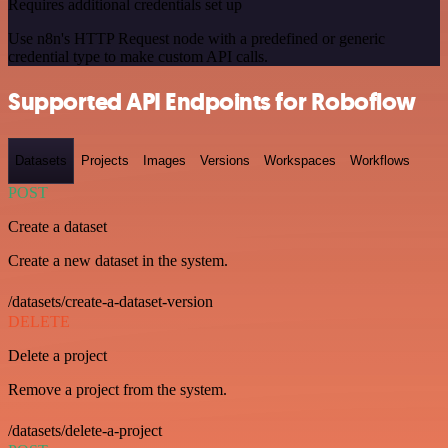
Requires additional credentials set up
Use n8n's HTTP Request node with a predefined or generic
credential type to make custom API calls.
Supported API Endpoints for Roboflow
Datasets
Projects
Images
Versions
Workspaces
Workflows
POST
Create a dataset
Create a new dataset in the system.
/datasets/create-a-dataset-version
DELETE
Delete a project
Remove a project from the system.
/datasets/delete-a-project