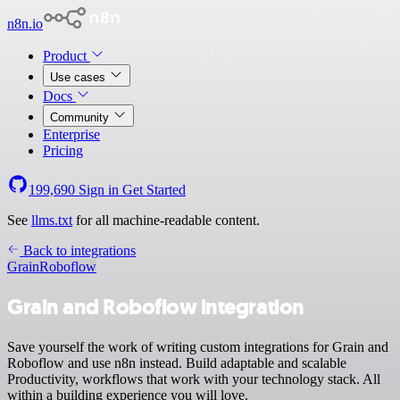
n8n.io
Product
Use cases
Docs
Community
Enterprise
Pricing
199,690
Sign in
Get Started
See
llms.txt
for all machine-readable content.
Back to integrations
Grain
Roboflow
Grain and Roboflow integration
Save yourself the work of writing custom integrations for Grain and
Roboflow and use n8n instead. Build adaptable and scalable
Productivity, workflows that work with your technology stack. All
within a building experience you will love.