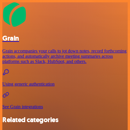
Grain
Grain accompanies your calls to jot down notes, record forthcoming
actions, and automatically archive meeting summaries across
platforms such as Slack, HubSpot, and others.
Using generic authentication
See Grain integrations
Related categories