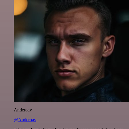
Anderoav
@Anderoav