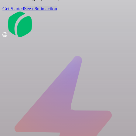
Get Started
See n8n in action