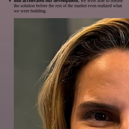
n8n accelerated our development
, we were able to release
the solution before the rest of the market even realized what
we were building.