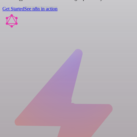
Get Started
See n8n in action