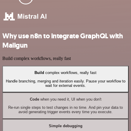
Why use n8n to integrate GraphQL with
Mailgun
Build complex workflows, really fast
Build
complex workflows, really fast
Handle branching, merging and iteration easily. Pause your workflow to
wait for external events.
Code
when you need it, UI when you don't
Re-run single steps to test changes in no time. And pin your data to
avoid generating trigger events every time you execute.
Simple debugging