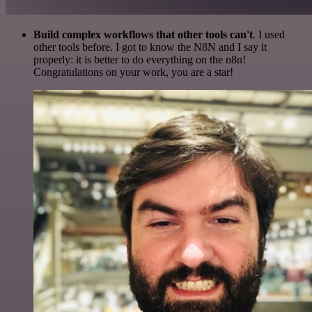
Build complex workflows that other tools can't
. I used
other tools before. I got to know the N8N and I say it
properly: it is better to do everything on the n8n!
Congratulations on your work, you are a star!