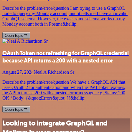
Describe the problem/error/question I am trying to use a GraphQL
node to query my Monday account, and it tells me I have an invalid
GraphQL schema. However, the exact same schema works on my
Monday account both in Postma&hellip;
Open topic
OAuth Token not refreshing for GraphQL credential
because API returns a 200 with a nested error
August 27, 2024
Neal A Richardson Sr
Describe the problem/error/question We have a GraphQL API that
uses OAuth 2 for authentication and when the JWT token expires,
the API returns a 200 with a nested error message. e.g. Status: 200
OK / Body: {&quot;Errors&quot;:[{&hellip;
Open topic
Looking to integrate GraphQL and