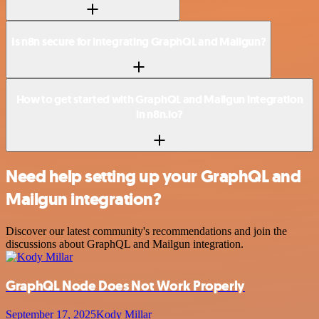
Is n8n secure for integrating GraphQL and Mailgun?
How to get started with GraphQL and Mailgun integration
in n8n.io?
Need help setting up your GraphQL and
Mailgun integration?
Discover our latest community's recommendations and join the
discussions about GraphQL and Mailgun integration.
GraphQL Node Does Not Work Properly
September 17, 2025
Kody Millar