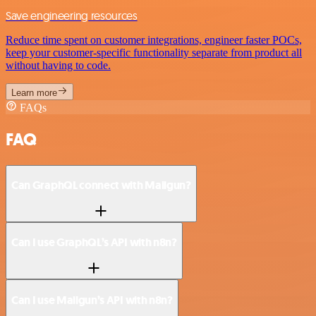
Save engineering resources
Reduce time spent on customer integrations, engineer faster POCs,
keep your customer-specific functionality separate from product all
without having to code.
Learn more
FAQs
FAQ
Can GraphQL connect with Mailgun?
Can I use GraphQL’s API with n8n?
Can I use Mailgun’s API with n8n?