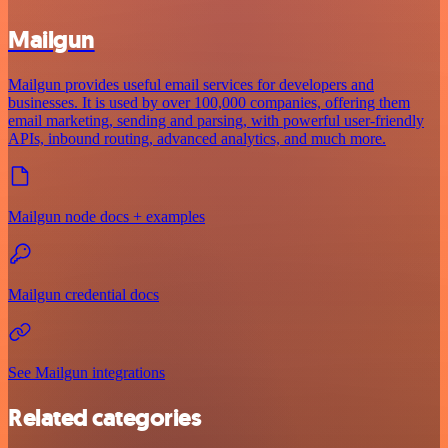
Mailgun
Mailgun provides useful email services for developers and
businesses. It is used by over 100,000 companies, offering them
email marketing, sending and parsing, with powerful user-friendly
APIs, inbound routing, advanced analytics, and much more.
Mailgun node docs + examples
Mailgun credential docs
See Mailgun integrations
Related categories