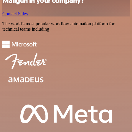
Mailgun in your company?
Contact Sales
The world's most popular workflow automation platform for
technical teams including