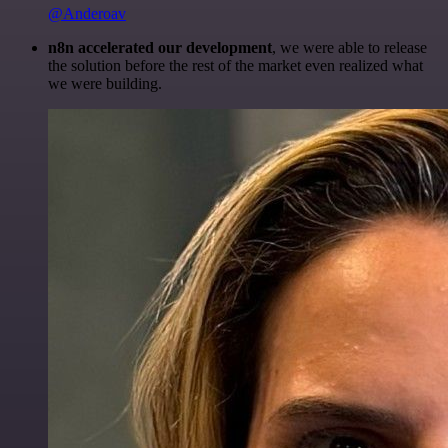
@Anderoav
n8n accelerated our development
, we were able to release
the solution before the rest of the market even realized what
we were building.