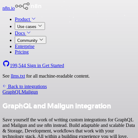
n8n.io
Product
Use cases
Docs
Community
Enterprise
Pricing
199,544
Sign in
Get Started
See
llms.txt
for all machine-readable content.
Back to integrations
GraphQL
Mailgun
GraphQL and Mailgun integration
Save yourself the work of writing custom integrations for GraphQL
and Mailgun and use n8n instead. Build adaptable and scalable Data
& Storage, Development, workflows that work with your
technology stack. All within a building experience you will love.