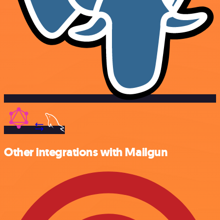
Other integrations with Mailgun