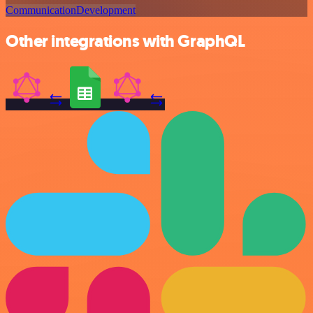
Communication
Development
Other integrations with GraphQL