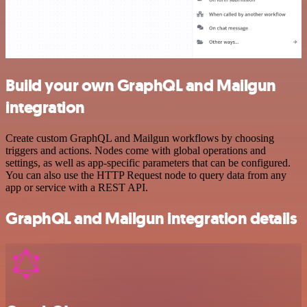
Build your own GraphQL and Mailgun
integration
Create custom GraphQL and Mailgun workflows by choosing
triggers and actions. Nodes come with global operations and
settings, as well as app-specific parameters that can be configured.
You can also use the HTTP Request node to query data from any
app or service with a REST API.
GraphQL and Mailgun integration details