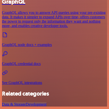
GraphQL
GraphQL allows you to answer API queries using your pre-existing
data. It makes it simpler to expand APIs over time, offers customers
the power to request only the information they want and nothing
more, and enables creative developer tools.
GraphQL node docs + examples
GraphQL credential docs
See GraphQL integrations
Related categories
Data & Storage
Development