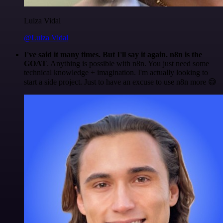
Luiza Vidal
@Luiza Vidal
I've said it many times. But I'll say it again. n8n is the
GOAT
. Anything is possible with n8n. You just need some
technical knowledge + imagination. I'm actually looking to
start a side project. Just to have an excuse to use n8n more 😅