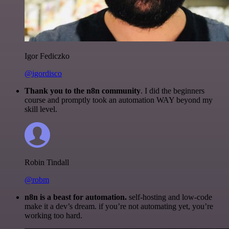
Igor Fediczko
@igordisco
Thank you to the n8n community
. I did the beginners
course and promptly took an automation WAY beyond my
skill level.
Robin Tindall
@robm
n8n is a beast for automation.
self-hosting and low-code
make it a dev’s dream. if you’re not automating yet, you’re
working too hard.