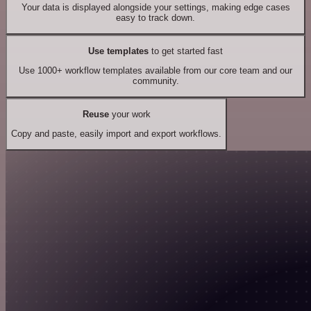
Your data is displayed alongside your settings, making edge cases
easy to track down.
Use templates
to get started fast
Use 1000+ workflow templates available from our core team and our
community.
Reuse
your work
Copy and paste, easily import and export workflows.