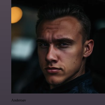
Anderoav