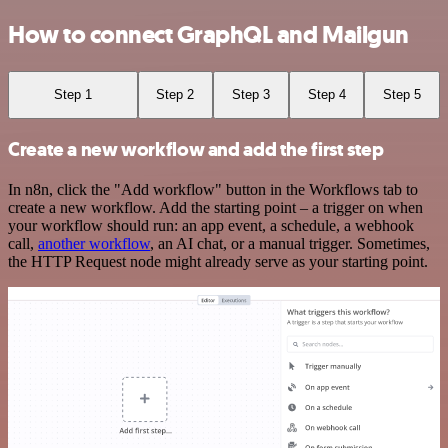
How to connect GraphQL and Mailgun
Step 1
Step 2
Step 3
Step 4
Step 5
Create a new workflow and add the first step
In n8n, click the "Add workflow" button in the Workflows tab to
create a new workflow. Add the starting point – a trigger on when
your workflow should run: an app event, a schedule, a webhook
call,
another workflow
, an AI chat, or a manual trigger. Sometimes,
the HTTP Request node might already serve as your starting point.