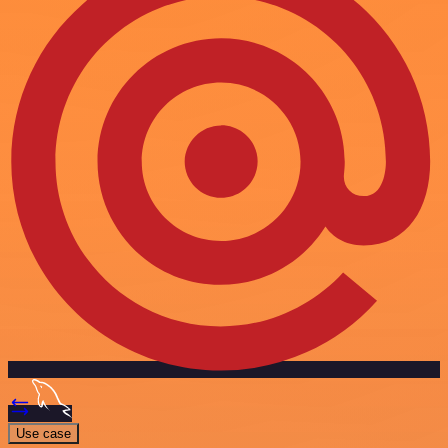
Use case